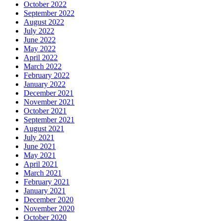
October 2022
September 2022
August 2022
July 2022
June 2022
May 2022
April 2022
March 2022
February 2022
January 2022
December 2021
November 2021
October 2021
September 2021
August 2021
July 2021
June 2021
May 2021
April 2021
March 2021
February 2021
January 2021
December 2020
November 2020
October 2020