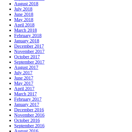
August 2018
July 2018
June 2018
May 2018
April 2018
March 2018
February 2018
January 2018
December 2017
November 2017
October 2017
September 2017
August 2017
July 2017
June 2017
May 2017
April 2017
March 2017
February 2017
January 2017
December 2016
November 2016
October 2016
September 2016
August 2016