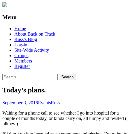
Supporting people with Spinal Injuries.
Back on Track
Menu
Also, Russ Dawkins' blog
Skip
Home
to
About Back on Track
content
Russ’s Blog
Log-in
Site-Wide Activity
Groups
Members
Register
Search
for:
Today’s plans.
September 3, 2018
Events
Russ
Waiting for a phone call to see whether I go into hospital for a
couple of months today, or kinda carry on, all lumpy and twisted (
blimey ).
If i don’t go into hospital as an emergency admission, I’m going to