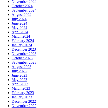
November 2024
October 2024
September 2024
August 2024
July 2024
June 2024
May 2024
April 2024
March 2024
February 2024
January 2024
December 2023
November 2023
October 2023
September 2023
August 2023
July 2023
June 2023
May 2023
April 2023
March 2023
February 2023
January 2023
December 2022
November 2022