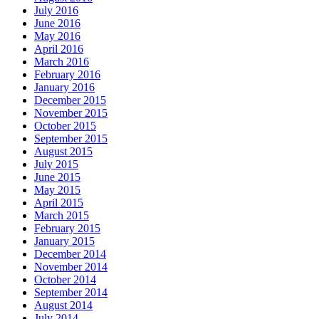
July 2016
June 2016
May 2016
April 2016
March 2016
February 2016
January 2016
December 2015
November 2015
October 2015
September 2015
August 2015
July 2015
June 2015
May 2015
April 2015
March 2015
February 2015
January 2015
December 2014
November 2014
October 2014
September 2014
August 2014
July 2014