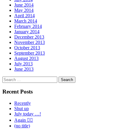
June 2014
May 2014
April 2014
March 2014
February 2014
January 2014
December 2013
November 2013
October 2013
September 2013
August 2013
July 2013
June 2013
Search
for:
Recent Posts
Recently
Shut up
July today …!
Again 🤦‍♂️
(no title)