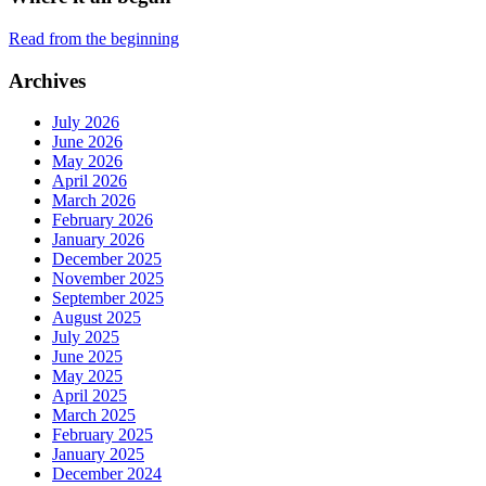
Read from the beginning
Archives
July 2026
June 2026
May 2026
April 2026
March 2026
February 2026
January 2026
December 2025
November 2025
September 2025
August 2025
July 2025
June 2025
May 2025
April 2025
March 2025
February 2025
January 2025
December 2024