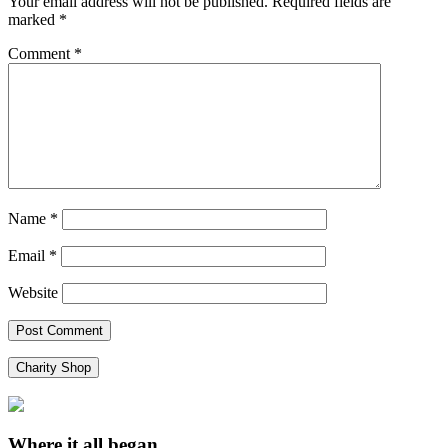
Your email address will not be published.
Required fields are
marked
*
Comment
*
Name
*
Email
*
Website
Charity Shop
Where it all began