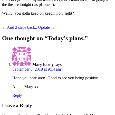
the theatre tonight ( as planned ).
Well… you gotta keep on keeping on, right?
Post
←
And 2 steps back..
Update
→
navigation
One thought on “
Today’s plans.
”
Mary hardy
says:
September 3, 2018 at 9:14 am
Hope you hear soon! Good to see you being positive.
Auntie Mary xx
Reply
Leave a Reply