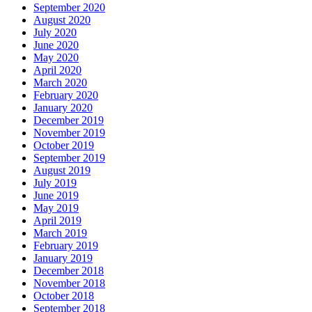
September 2020
August 2020
July 2020
June 2020
May 2020
April 2020
March 2020
February 2020
January 2020
December 2019
November 2019
October 2019
September 2019
August 2019
July 2019
June 2019
May 2019
April 2019
March 2019
February 2019
January 2019
December 2018
November 2018
October 2018
September 2018