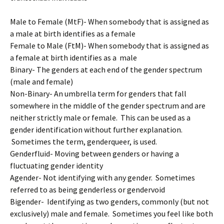
Male to Female (MtF)- When somebody that is assigned as
a male at birth identifies as a female
Female to Male (FtM)- When somebody that is assigned as
a female at birth identifies as a male
Binary- The genders at each end of the gender spectrum
(male and female)
Non-Binary- An umbrella term for genders that fall
somewhere in the middle of the gender spectrum and are
neither strictly male or female. This can be used as a
gender identification without further explanation.
Sometimes the term, genderqueer, is used.
Genderfluid- Moving between genders or having a
fluctuating gender identity
Agender- Not identifying with any gender. Sometimes
referred to as being genderless or gendervoid
Bigender- Identifying as two genders, commonly (but not
exclusively) male and female. Sometimes you feel like both