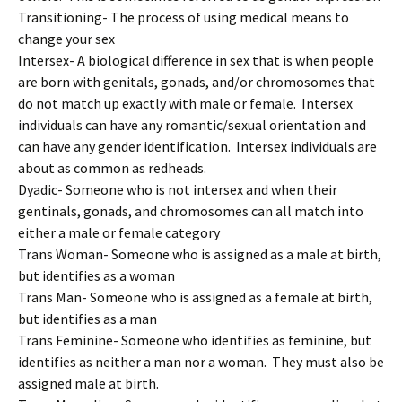
Transitioning- The process of using medical means to
change your sex
Intersex- A biological difference in sex that is when people
are born with genitals, gonads, and/or chromosomes that
do not match up exactly with male or female. Intersex
individuals can have any romantic/sexual orientation and
can have any gender identification. Intersex individuals are
about as common as redheads.
Dyadic- Someone who is not intersex and when their
gentinals, gonads, and chromosomes can all match into
either a male or female category
Trans Woman- Someone who is assigned as a male at birth,
but identifies as a woman
Trans Man- Someone who is assigned as a female at birth,
but identifies as a man
Trans Feminine- Someone who identifies as feminine, but
identifies as neither a man nor a woman. They must also be
assigned male at birth.