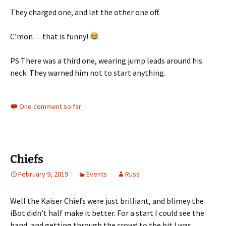
They charged one, and let the other one off.
C’mon… that is funny!
PS There was a third one, wearing jump leads around his
neck. They warned him not to start anything.
One comment so far
Chiefs
February 9, 2019
Events
Russ
Well the Kaiser Chiefs were just brilliant, and blimey the
iBot didn’t half make it better. For a start I could see the
band, and getting through the crowd to the bit I was