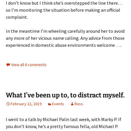
I don’t know but I think she’s overstepped the line there…
so I’m monitoring the situation before making an official
complaint.
In the meantime I’m wheeling carefully around her to avoid
any more of her vicious name calling. Any advice from those
experienced in domestic abuse environments welcome ….
View all 6 comments
What I’ve been up to, to distract myself.
February 22, 2019
Events
Russ
I went to a talk by Michael Palin last week, with Marky P. If
you don’t know, he’s a pretty famous fella, old Michael P.