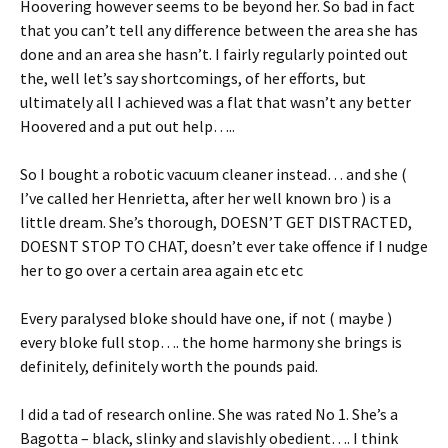
Hoovering however seems to be beyond her. So bad in fact
that you can’t tell any difference between the area she has
done and an area she hasn’t. I fairly regularly pointed out
the, well let’s say shortcomings, of her efforts, but
ultimately all I achieved was a flat that wasn’t any better
Hoovered and a put out help…..
So I bought a robotic vacuum cleaner instead… and she (
I’ve called her Henrietta, after her well known bro ) is a
little dream. She’s thorough, DOESN’T GET DISTRACTED,
DOESNT STOP TO CHAT, doesn’t ever take offence if I nudge
her to go over a certain area again etc etc
Every paralysed bloke should have one, if not ( maybe )
every bloke full stop…. the home harmony she brings is
definitely, definitely worth the pounds paid.
I did a tad of research online. She was rated No 1. She’s a
Bagotta – black, slinky and slavishly obedient…. I think