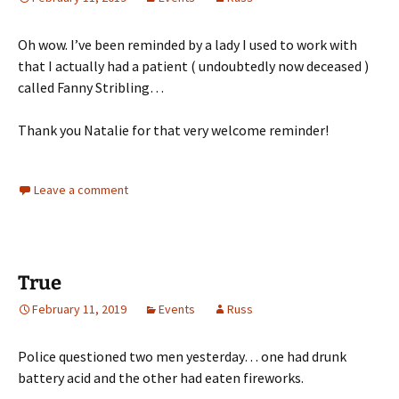
Oh wow. I’ve been reminded by a lady I used to work with
that I actually had a patient ( undoubtedly now deceased )
called Fanny Stribling…
Thank you Natalie for that very welcome reminder!
Leave a comment
True
February 11, 2019
Events
Russ
Police questioned two men yesterday… one had drunk
battery acid and the other had eaten fireworks.