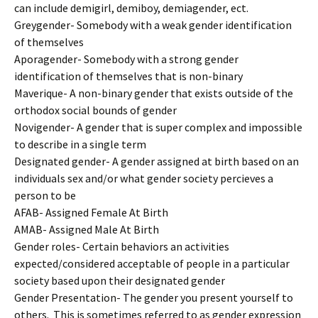
can include demigirl, demiboy, demiagender, ect.
Greygender- Somebody with a weak gender identification
of themselves
Aporagender- Somebody with a strong gender
identification of themselves that is non-binary
Maverique- A non-binary gender that exists outside of the
orthodox social bounds of gender
Novigender- A gender that is super complex and impossible
to describe in a single term
Designated gender- A gender assigned at birth based on an
individuals sex and/or what gender society percieves a
person to be
AFAB- Assigned Female At Birth
AMAB- Assigned Male At Birth
Gender roles- Certain behaviors an activities
expected/considered acceptable of people in a particular
society based upon their designated gender
Gender Presentation- The gender you present yourself to
others. This is sometimes referred to as gender expression