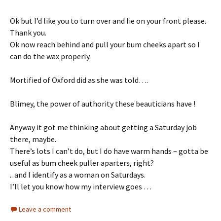
Ok but I’d like you to turn over and lie on your front please.
Thank you.
Ok now reach behind and pull your bum cheeks apart so I
can do the wax properly.
Mortified of Oxford did as she was told….
Blimey, the power of authority these beauticians have !
Anyway it got me thinking about getting a Saturday job
there, maybe.
There’s lots I can’t do, but I do have warm hands – gotta be
useful as bum cheek puller aparters, right?
.. and I identify as a woman on Saturdays.
I’ll let you know how my interview goes …
Leave a comment