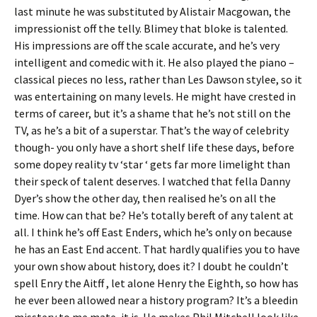
last minute he was substituted by Alistair Macgowan, the
impressionist off the telly. Blimey that bloke is talented.
His impressions are off the scale accurate, and he’s very
intelligent and comedic with it. He also played the piano –
classical pieces no less, rather than Les Dawson stylee, so it
was entertaining on many levels. He might have crested in
terms of career, but it’s a shame that he’s not still on the
TV, as he’s a bit of a superstar. That’s the way of celebrity
though- you only have a short shelf life these days, before
some dopey reality tv ‘star ‘ gets far more limelight than
their speck of talent deserves. I watched that fella Danny
Dyer’s show the other day, then realised he’s on all the
time. How can that be? He’s totally bereft of any talent at
all. I think he’s off East Enders, which he’s only on because
he has an East End accent. That hardly qualifies you to have
your own show about history, does it? I doubt he couldn’t
spell Enry the Aitff , let alone Henry the Eighth, so how has
he ever been allowed near a history program? It’s a bleedin
misstery to me mate, it is. He makes Phil Mitchell look like