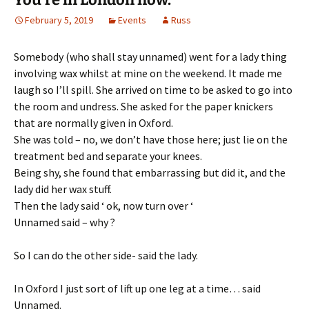
February 5, 2019
Events
Russ
Somebody (who shall stay unnamed) went for a lady thing
involving wax whilst at mine on the weekend. It made me
laugh so I’ll spill. She arrived on time to be asked to go into
the room and undress. She asked for the paper knickers
that are normally given in Oxford.
She was told – no, we don’t have those here; just lie on the
treatment bed and separate your knees.
Being shy, she found that embarrassing but did it, and the
lady did her wax stuff.
Then the lady said ‘ ok, now turn over ‘
Unnamed said – why ?
So I can do the other side- said the lady.
In Oxford I just sort of lift up one leg at a time… said
Unnamed.