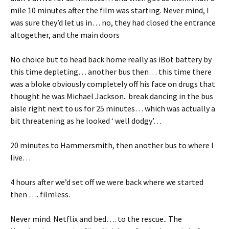
mile 10 minutes after the film was starting. Never mind, I
was sure they’d let us in… no, they had closed the entrance
altogether, and the main doors
No choice but to head back home really as iBot battery by
this time depleting… another bus then… this time there
was a bloke obviously completely off his face on drugs that
thought he was Michael Jackson.. break dancing in the bus
aisle right next to us for 25 minutes… which was actually a
bit threatening as he looked ‘ well dodgy’…
20 minutes to Hammersmith, then another bus to where I
live…
4 hours after we’d set off we were back where we started
then …. filmless.
Never mind. Netflix and bed…. to the rescue.. The