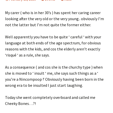
My carer ( who is in her 30’s ) has spent her caring career
looking after the very old or the very young.. obviously I’m
not the latter but I’m not quite the former either.
Well apparently you have to be quite ‘ careful ‘ with your
language at both ends of the age spectrum, for obvious
reasons with the kids, and cos the elderly aren’t exactly
‘risqué ‘ as a rule, she says.
As a consequence ( and cos she is the churchy type ) when
she is moved to ‘ insult ‘ me, she says such things as a ‘
you’re a Nincompoop !’ Obviously having been born in the
wrong era to be insulted I just start laughing.
Today she went completely overboard and called me
Cheeky Bones…?!