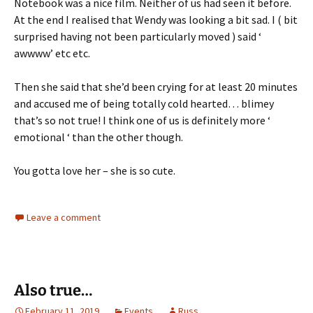
Notebook was a nice film. Neither of us had seen it before.
At the end I realised that Wendy was looking a bit sad. I ( bit
surprised having not been particularly moved ) said ‘
awwww’ etc etc.
Then she said that she’d been crying for at least 20 minutes
and accused me of being totally cold hearted… blimey
that’s so not true! I think one of us is definitely more ‘
emotional ‘ than the other though.
You gotta love her – she is so cute.
Leave a comment
Also true…
February 11, 2019
Events
Russ