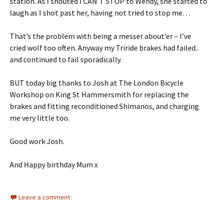
station. As I shouted I CAN’T STOP to Wendy, she started to
laugh as I shot past her, having not tried to stop me…
That’s the problem with being a messer about’er – I’ve
cried wolf too often. Anyway my Triride brakes had failed..
and continued to fail sporadically.
BUT today big thanks to Josh at The London Bicycle
Workshop on King St Hammersmith for replacing the
brakes and fitting reconditioned Shimanos, and charging
me very little too.
Good work Josh.
And Happy birthday Mum x
Leave a comment