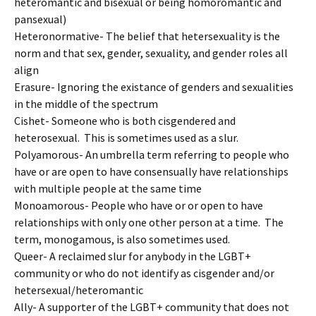
heteromantic and bisexual or being homoromantic and
pansexual)
Heteronormative- The belief that hetersexuality is the
norm and that sex, gender, sexuality, and gender roles all
align
Erasure- Ignoring the existance of genders and sexualities
in the middle of the spectrum
Cishet- Someone who is both cisgendered and
heterosexual. This is sometimes used as a slur.
Polyamorous- An umbrella term referring to people who
have or are open to have consensually have relationships
with multiple people at the same time
Monoamorous- People who have or or open to have
relationships with only one other person at a time. The
term, monogamous, is also sometimes used.
Queer- A reclaimed slur for anybody in the LGBT+
community or who do not identify as cisgender and/or
hetersexual/heteromantic
Ally- A supporter of the LGBT+ community that does not