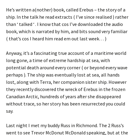
He’s written a(nother) book, called Erebus – the story of a
ship. In the talk he read extracts ( I’ve since realised ) rather
than ‘ talked ‘ . I know that cos I’ve downloaded the audio
book, which is narrated by him, and bits sound very familiar
( that’s cos I heard him read em out last week… )
Anyway, it’s a fascinating true account of a maritime world
long gone, a time of extreme hardship at sea, with
potential death around every corner ( or beyond every wave
perhaps ). The ship was eventually lost at sea, all hands
lost, along with Terra, her companion sister ship. However
they recently discovered the wreck of Erebus in the frozen
Canadian Arctic, hundreds of years after she disappeared
without trace, so her story has been resurrected you could
say.
Last night I met my buddy Russ in Richmond. The 2 Russ’s
went to see Trevor McDonut McDonald speaking, but at the