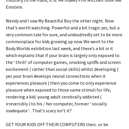
Einstein.
Wendy and I saw My Beautiful Boy the other night. Now
that’s worth watching. Powerful and a bit tragic yes, but a
very common tale for sure, and undoubtedly set to be more
commonplace for kids growing up now. We went to the
Body Worlds exhibition last week, and there’s a bit in it
which explains that if your brain is largely only exposed to
the ‘ thrill’ of computer games, smoking spliffs and screen
excitement ( rather than social skills) whilst developing (
yes your brain develops neural connections when it
experiences pleasure ) then you come to only experience
pleasure when exposed to those same stimuli for life,
rendering a kid/ young adult cerebrally addicted (
irreversibly ) to his / her computer, forever ‘ socially
inadequate ‘ . That’s scary isn’t it?
GET YOUR KIDS OFF THEIR COMPUTERS then.. or be