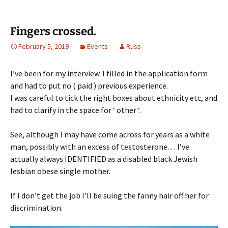
Fingers crossed.
February 5, 2019
Events
Russ
I’ve been for my interview. I filled in the application form
and had to put no ( paid ) previous experience.
I was careful to tick the right boxes about ethnicity etc, and
had to clarify in the space for ‘ other ‘.
See, although I may have come across for years as a white
man, possibly with an excess of testosterone… I’ve
actually always IDENTIFIED as a disabled black Jewish
lesbian obese single mother.
If I don’t get the job I’ll be suing the fanny hair off her for
discrimination.