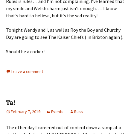
Rules is rules… and I’m not complaining. I’ve learned that
my smile and Welsh charm just isn’t enough….. I know
that’s hard to believe, but it’s the sad reality!
Tonight Wendy and I, as well as Roy the Boy and Churchy
Day are going to see The Kaiser Chiefs ( in Brixton again ).
Should be a corker!
Leave a comment
Ta!
February 7, 2019
Events
Russ
The other day I careered out of control down a ramp at a