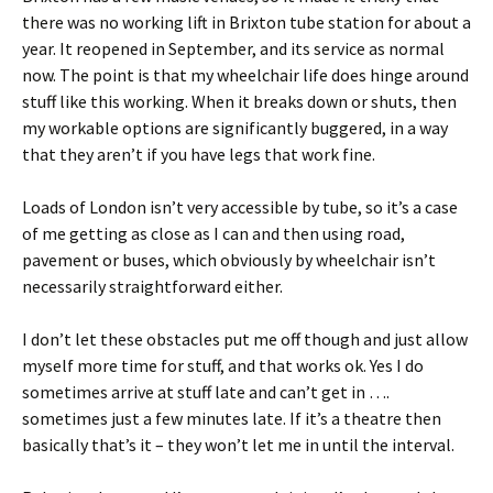
there was no working lift in Brixton tube station for about a
year. It reopened in September, and its service as normal
now. The point is that my wheelchair life does hinge around
stuff like this working. When it breaks down or shuts, then
my workable options are significantly buggered, in a way
that they aren’t if you have legs that work fine.
Loads of London isn’t very accessible by tube, so it’s a case
of me getting as close as I can and then using road,
pavement or buses, which obviously by wheelchair isn’t
necessarily straightforward either.
I don’t let these obstacles put me off though and just allow
myself more time for stuff, and that works ok. Yes I do
sometimes arrive at stuff late and can’t get in ….
sometimes just a few minutes late. If it’s a theatre then
basically that’s it – they won’t let me in until the interval.