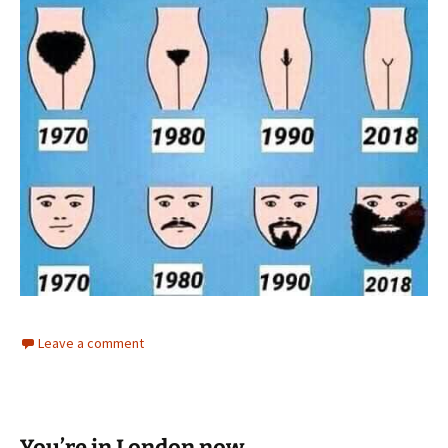
Leave a comment
You’re in London now.