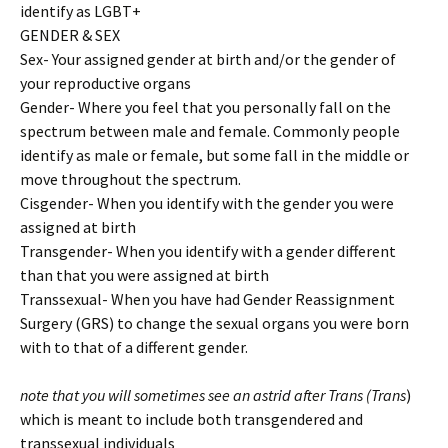
identify as LGBT+
GENDER & SEX
Sex- Your assigned gender at birth and/or the gender of
your reproductive organs
Gender- Where you feel that you personally fall on the
spectrum between male and female. Commonly people
identify as male or female, but some fall in the middle or
move throughout the spectrum.
Cisgender- When you identify with the gender you were
assigned at birth
Transgender- When you identify with a gender different
than that you were assigned at birth
Transsexual- When you have had Gender Reassignment
Surgery (GRS) to change the sexual organs you were born
with to that of a different gender.
note that you will sometimes see an astrid after Trans (Trans
)
which is meant to include both transgendered and
transsexual individuals