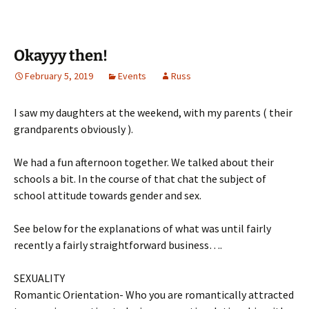
Okayyy then!
February 5, 2019
Events
Russ
I saw my daughters at the weekend, with my parents ( their
grandparents obviously ).
We had a fun afternoon together. We talked about their
schools a bit. In the course of that chat the subject of
school attitude towards gender and sex.
See below for the explanations of what was until fairly
recently a fairly straightforward business….
SEXUALITY
Romantic Orientation- Who you are romantically attracted