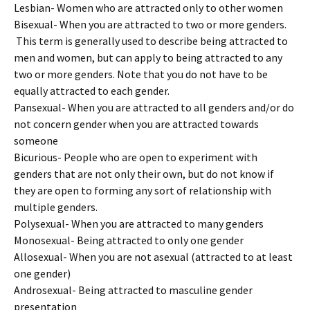
Lesbian- Women who are attracted only to other women
Bisexual- When you are attracted to two or more genders.
This term is generally used to describe being attracted to
men and women, but can apply to being attracted to any
two or more genders. Note that you do not have to be
equally attracted to each gender.
Pansexual- When you are attracted to all genders and/or do
not concern gender when you are attracted towards
someone
Bicurious- People who are open to experiment with
genders that are not only their own, but do not know if
they are open to forming any sort of relationship with
multiple genders.
Polysexual- When you are attracted to many genders
Monosexual- Being attracted to only one gender
Allosexual- When you are not asexual (attracted to at least
one gender)
Androsexual- Being attracted to masculine gender
presentation