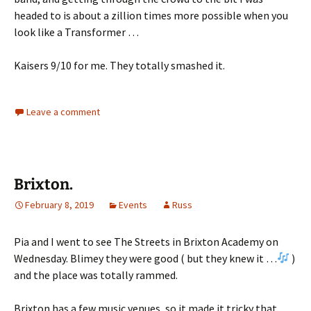
headed to is about a zillion times more possible when you
look like a Transformer …
Kaisers 9/10 for me. They totally smashed it.
Leave a comment
Brixton.
February 8, 2019
Events
Russ
Pia and I went to see The Streets in Brixton Academy on
Wednesday. Blimey they were good ( but they knew it …
)
and the place was totally rammed.
Brixton has a few music venues, so it made it tricky that