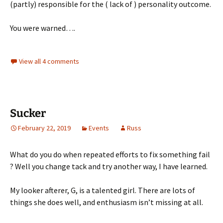
(partly) responsible for the ( lack of ) personality outcome.
You were warned….
View all 4 comments
Sucker
February 22, 2019
Events
Russ
What do you do when repeated efforts to fix something fail
? Well you change tack and try another way, I have learned.
My looker afterer, G, is a talented girl. There are lots of
things she does well, and enthusiasm isn’t missing at all.