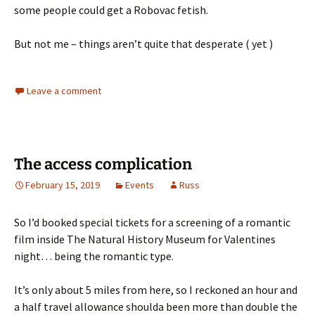
some people could get a Robovac fetish.
But not me – things aren’t quite that desperate ( yet )
Leave a comment
The access complication
February 15, 2019
Events
Russ
So I’d booked special tickets for a screening of a romantic
film inside The Natural History Museum for Valentines
night… being the romantic type.
It’s only about 5 miles from here, so I reckoned an hour and
a half travel allowance shoulda been more than double the