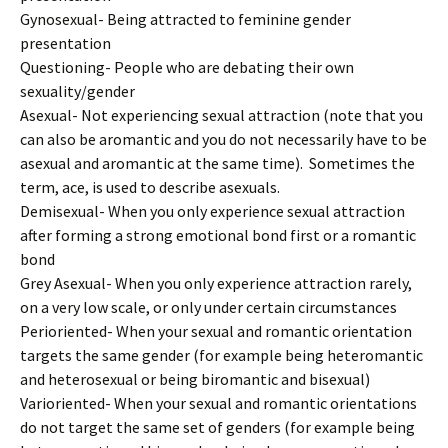
Gynosexual- Being attracted to feminine gender
presentation
Questioning- People who are debating their own
sexuality/gender
Asexual- Not experiencing sexual attraction (note that you
can also be aromantic and you do not necessarily have to be
asexual and aromantic at the same time). Sometimes the
term, ace, is used to describe asexuals.
Demisexual- When you only experience sexual attraction
after forming a strong emotional bond first or a romantic
bond
Grey Asexual- When you only experience attraction rarely,
on a very low scale, or only under certain circumstances
Perioriented- When your sexual and romantic orientation
targets the same gender (for example being heteromantic
and heterosexual or being biromantic and bisexual)
Varioriented- When your sexual and romantic orientations
do not target the same set of genders (for example being