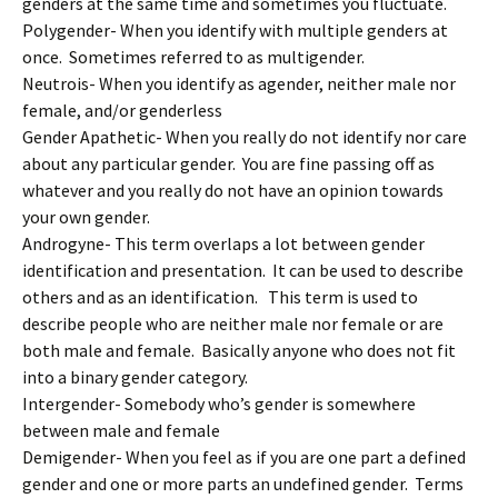
genders at the same time and sometimes you fluctuate.
Polygender- When you identify with multiple genders at
once. Sometimes referred to as multigender.
Neutrois- When you identify as agender, neither male nor
female, and/or genderless
Gender Apathetic- When you really do not identify nor care
about any particular gender. You are fine passing off as
whatever and you really do not have an opinion towards
your own gender.
Androgyne- This term overlaps a lot between gender
identification and presentation. It can be used to describe
others and as an identification. This term is used to
describe people who are neither male nor female or are
both male and female. Basically anyone who does not fit
into a binary gender category.
Intergender- Somebody who’s gender is somewhere
between male and female
Demigender- When you feel as if you are one part a defined
gender and one or more parts an undefined gender. Terms