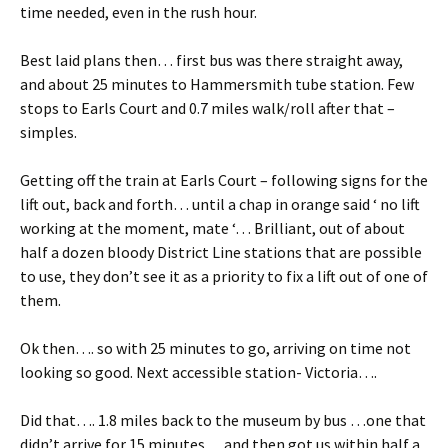
time needed, even in the rush hour.
Best laid plans then… first bus was there straight away,
and about 25 minutes to Hammersmith tube station. Few
stops to Earls Court and 0.7 miles walk/roll after that –
simples.
Getting off the train at Earls Court – following signs for the
lift out, back and forth… until a chap in orange said ‘ no lift
working at the moment, mate ‘… Brilliant, out of about
half a dozen bloody District Line stations that are possible
to use, they don’t see it as a priority to fix a lift out of one of
them.
Ok then…. so with 25 minutes to go, arriving on time not
looking so good. Next accessible station- Victoria….
Did that…. 1.8 miles back to the museum by bus …one that
didn’t arrive for 15 minutes… and then got us within half a