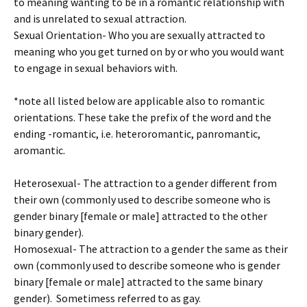
to meaning wanting to be in a romantic relationship with
and is unrelated to sexual attraction.
Sexual Orientation- Who you are sexually attracted to
meaning who you get turned on by or who you would want
to engage in sexual behaviors with.
*note all listed below are applicable also to romantic
orientations. These take the prefix of the word and the
ending -romantic, i.e. heteroromantic, panromantic,
aromantic.
Heterosexual- The attraction to a gender different from
their own (commonly used to describe someone who is
gender binary [female or male] attracted to the other
binary gender).
Homosexual- The attraction to a gender the same as their
own (commonly used to describe someone who is gender
binary [female or male] attracted to the same binary
gender). Sometimess referred to as gay.