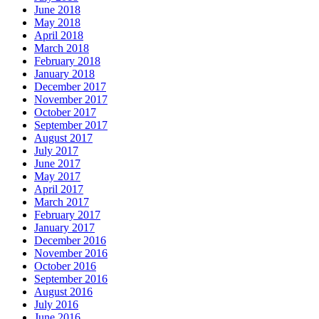
June 2018
May 2018
April 2018
March 2018
February 2018
January 2018
December 2017
November 2017
October 2017
September 2017
August 2017
July 2017
June 2017
May 2017
April 2017
March 2017
February 2017
January 2017
December 2016
November 2016
October 2016
September 2016
August 2016
July 2016
June 2016