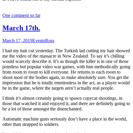
One comment so far
March 17th.
March 17, 2019
Events
Russ
I had my hair cut yesterday. The Turkish lad cutting my hair showed
me the video of the massacre in New Zealand. To say it’s chilling
would scarcely describe it. It’s as though the killer is in one of those
pointless but popular video war games, with him methodically going
from room to room to kill everyone. He returns to each room to
shoot most of the bodies again, to make absolutely sure. You get the
impression that he is totally emotionless in the act, as a player would
be in the game, where the targets aren’t actually real people.
I think it’s almost certainly going to spawn copycat shootings, in
those that watched it and enjoyed it, and there are definitely going to
be a lot of those amongst the disenchanted.
Automatic machine guns seriously don’t have a place in the world,
other than strapped to soldiers.