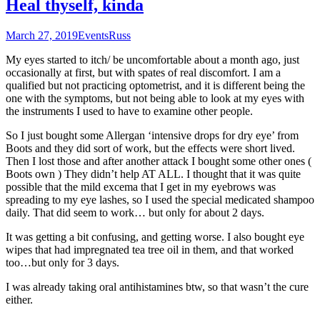
Heal thyself, kinda
March 27, 2019
Events
Russ
My eyes started to itch/ be uncomfortable about a month ago, just
occasionally at first, but with spates of real discomfort. I am a
qualified but not practicing optometrist, and it is different being the
one with the symptoms, but not being able to look at my eyes with
the instruments I used to have to examine other people.
So I just bought some Allergan ‘intensive drops for dry eye’ from
Boots and they did sort of work, but the effects were short lived.
Then I lost those and after another attack I bought some other ones (
Boots own ) They didn’t help AT ALL. I thought that it was quite
possible that the mild excema that I get in my eyebrows was
spreading to my eye lashes, so I used the special medicated shampoo
daily. That did seem to work… but only for about 2 days.
It was getting a bit confusing, and getting worse. I also bought eye
wipes that had impregnated tea tree oil in them, and that worked
too…but only for 3 days.
I was already taking oral antihistamines btw, so that wasn’t the cure
either.