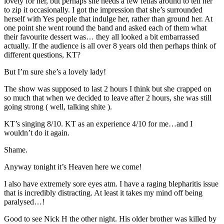
lovely for her, but perhaps she needs a few fellas around to tell her
to zip it occasionally. I got the impression that she’s surrounded
herself with Yes people that indulge her, rather than ground her. At
one point she went round the band and asked each of them what
their favourite dessert was… they all looked a bit embarrassed
actually. If the audience is all over 8 years old then perhaps think of
different questions, KT?
But I’m sure she’s a lovely lady!
The show was supposed to last 2 hours I think but she crapped on
so much that when we decided to leave after 2 hours, she was still
going strong ( well, talking shite ).
KT’s singing 8/10. KT as an experience 4/10 for me…and I
wouldn’t do it again.
Shame.
Anyway tonight it’s Heaven here we come!
I also have extremely sore eyes atm. I have a raging blepharitis issue
that is incredibly distracting. At least it takes my mind off being
paralysed…!
Good to see Nick H the other night. His older brother was killed by