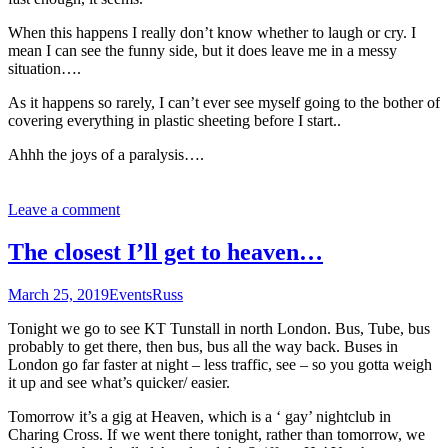
When this happens I really don’t know whether to laugh or cry. I
mean I can see the funny side, but it does leave me in a messy
situation….
As it happens so rarely, I can’t ever see myself going to the bother of
covering everything in plastic sheeting before I start..
Ahhh the joys of a paralysis….
Leave a comment
The closest I’ll get to heaven…
March 25, 2019
Events
Russ
Tonight we go to see KT Tunstall in north London. Bus, Tube, bus
probably to get there, then bus, bus all the way back. Buses in
London go far faster at night – less traffic, see – so you gotta weigh
it up and see what’s quicker/ easier.
Tomorrow it’s a gig at Heaven, which is a ‘ gay’ nightclub in
Charing Cross. If we went there tonight, rather than tomorrow, we