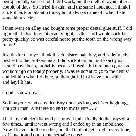
being partially successful. It did work, but then fell off again after a
couple of days. So I tried it again, and the same happened. I think I
stuck it back on about 5 times, but it always came off when I ate
something sticky.
I then went on eBay and bought some proper dental glue stuff. I did
figure that I had to get it exactly right, as this stuff would stick fast
pretty quickly, so was careful not to put the tooth on the wrong way
round!
It’s trickier than you think this dentistry malarkey, and is definitely
best left to the professionals. I did stick it on, but not exactly as it
should have been, probably because I used a bit too much glue, so it
wouldn’t go on totally properly. I was reluctant to go to the dentist
and tell him what I’d done, so thought I’d just leave it to settle. …
and hey! It has.
Good as new now…
So if anyone wants any dentistry done, as long as it’s only gluing,
I’m your man. Are there no end to my talents… ?
I had my catheter changed just now. I did actually do that myself a
few times.. until it went wrong and I ended up in an ambulance.
Now I leave it to the medics, not that that lot get it right every time,
as I have found out to my eternal expense.