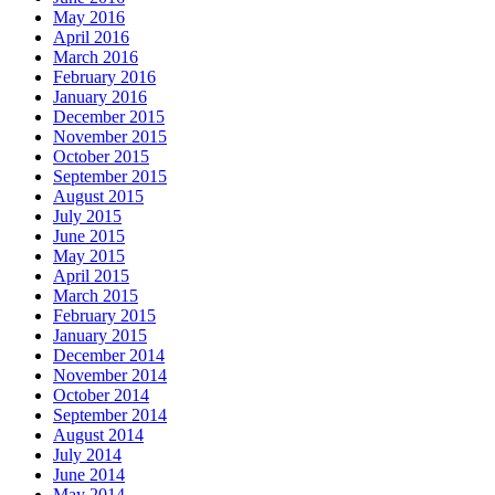
May 2016
April 2016
March 2016
February 2016
January 2016
December 2015
November 2015
October 2015
September 2015
August 2015
July 2015
June 2015
May 2015
April 2015
March 2015
February 2015
January 2015
December 2014
November 2014
October 2014
September 2014
August 2014
July 2014
June 2014
May 2014