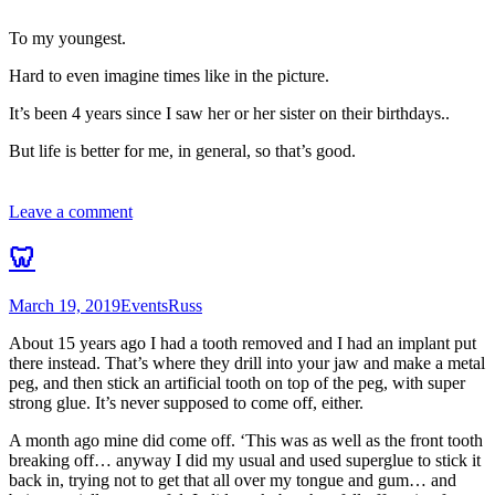
To my youngest.
Hard to even imagine times like in the picture.
It’s been 4 years since I saw her or her sister on their birthdays..
But life is better for me, in general, so that’s good.
Leave a comment
🦷
March 19, 2019
Events
Russ
About 15 years ago I had a tooth removed and I had an implant put
there instead. That’s where they drill into your jaw and make a metal
peg, and then stick an artificial tooth on top of the peg, with super
strong glue. It’s never supposed to come off, either.
A month ago mine did come off. ‘This was as well as the front tooth
breaking off… anyway I did my usual and used superglue to stick it
back in, trying not to get that all over my tongue and gum… and