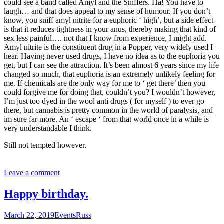
could see a band called Amyl and the Sniffers. Ha! You have to
laugh… and that does appeal to my sense of humour. If you don’t
know, you sniff amyl nitrite for a euphoric ‘ high’, but a side effect
is that it reduces tightness in your anus, thereby making that kind of
sex less painful…. not that I know from experience, I might add.
Amyl nitrite is the constituent drug in a Popper, very widely used I
hear. Having never used drugs, I have no idea as to the euphoria you
get, but I can see the attraction. It’s been almost 6 years since my life
changed so much, that euphoria is an extremely unlikely feeling for
me. If chemicals are the only way for me to ‘ get there’ then you
could forgive me for doing that, couldn’t you? I wouldn’t however,
I’m just too dyed in the wool anti drugs ( for myself ) to ever go
there, but cannabis is pretty common in the world of paralysis, and
im sure far more. An ‘ escape ‘ from that world once in a while is
very understandable I think.
Still not tempted however.
Leave a comment
Happy birthday.
March 22, 2019
Events
Russ