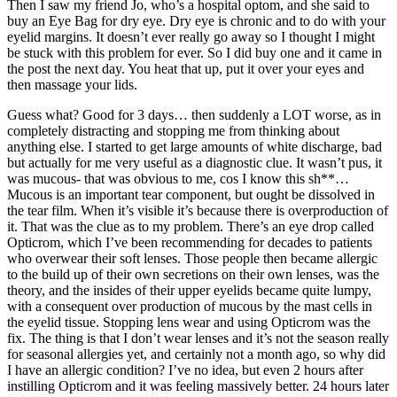
Then I saw my friend Jo, who’s a hospital optom, and she said to
buy an Eye Bag for dry eye. Dry eye is chronic and to do with your
eyelid margins. It doesn’t ever really go away so I thought I might
be stuck with this problem for ever. So I did buy one and it came in
the post the next day. You heat that up, put it over your eyes and
then massage your lids.
Guess what? Good for 3 days… then suddenly a LOT worse, as in
completely distracting and stopping me from thinking about
anything else. I started to get large amounts of white discharge, bad
but actually for me very useful as a diagnostic clue. It wasn’t pus, it
was mucous- that was obvious to me, cos I know this sh**…
Mucous is an important tear component, but ought be dissolved in
the tear film. When it’s visible it’s because there is overproduction of
it. That was the clue as to my problem. There’s an eye drop called
Opticrom, which I’ve been recommending for decades to patients
who overwear their soft lenses. Those people then became allergic
to the build up of their own secretions on their own lenses, was the
theory, and the insides of their upper eyelids became quite lumpy,
with a consequent over production of mucous by the mast cells in
the eyelid tissue. Stopping lens wear and using Opticrom was the
fix. The thing is that I don’t wear lenses and it’s not the season really
for seasonal allergies yet, and certainly not a month ago, so why did
I have an allergic condition? I’ve no idea, but even 2 hours after
instilling Opticrom and it was feeling massively better. 24 hours later