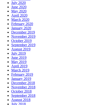
July 2020
June 2020
May 2020
April 2020
March 2020
February 2020
January 2020
December 2019
November 2019
October 2019
September 2019
August 2019
July 2019
June 2019
May 2019
April 2019
March 2019
February 2019
January 2019
December 2018
November 2018
October 2018
September 2018
August 2018
July 2018