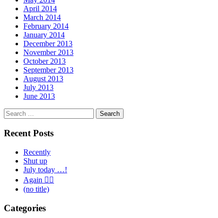
April 2014
March 2014
February 2014
January 2014
December 2013
November 2013
October 2013
September 2013
August 2013
July 2013
June 2013
Search
for:
Recent Posts
Recently
Shut up
July today …!
Again 🤦‍♂️
(no title)
Categories