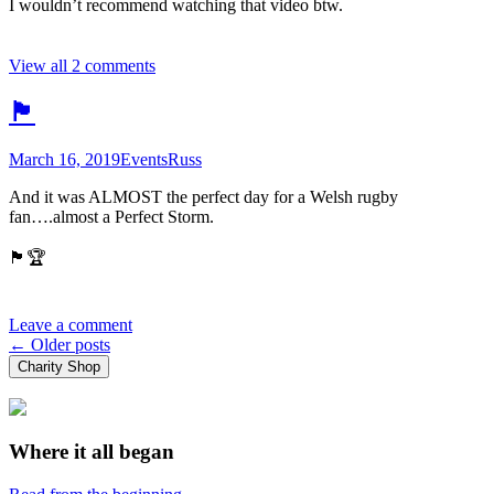
I wouldn’t recommend watching that video btw.
View all 2 comments
🏴󠁧󠁢󠁷󠁬󠁳󠁿
March 16, 2019
Events
Russ
And it was ALMOST the perfect day for a Welsh rugby
fan….almost a Perfect Storm.
🏴󠁧󠁢󠁷󠁬󠁳󠁿🏆
Leave a comment
Posts
←
Older posts
Charity Shop
navigation
Where it all began