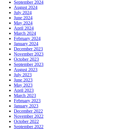
September 2024
August 2024
July 2024
June 2024
May 2024
April 2024
March 2024
February 2024
January 2024
December 2023
November 2023
October 2023
September 2023
August 2023
July 2023
June 2023
May 2023
April 2023
March 2023
February 2023
January 2023
December 2022
November 2022
October 2022
September 2022