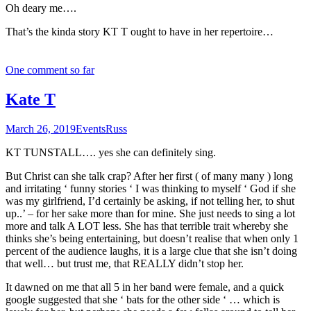
Oh deary me….
That’s the kinda story KT T ought to have in her repertoire…
One comment so far
Kate T
March 26, 2019
Events
Russ
KT TUNSTALL…. yes she can definitely sing.
But Christ can she talk crap? After her first ( of many many ) long
and irritating ‘ funny stories ‘ I was thinking to myself ‘ God if she
was my girlfriend, I’d certainly be asking, if not telling her, to shut
up..’ – for her sake more than for mine. She just needs to sing a lot
more and talk A LOT less. She has that terrible trait whereby she
thinks she’s being entertaining, but doesn’t realise that when only 1
percent of the audience laughs, it is a large clue that she isn’t doing
that well… but trust me, that REALLY didn’t stop her.
It dawned on me that all 5 in her band were female, and a quick
google suggested that she ‘ bats for the other side ‘ … which is