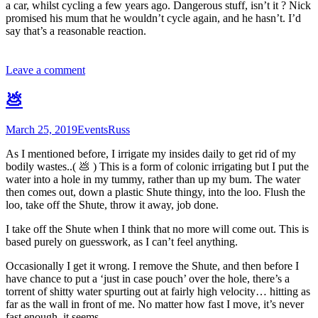
a car, whilst cycling a few years ago. Dangerous stuff, isn’t it ? Nick
promised his mum that he wouldn’t cycle again, and he hasn’t. I’d
say that’s a reasonable reaction.
Leave a comment
💩
March 25, 2019
Events
Russ
As I mentioned before, I irrigate my insides daily to get rid of my
bodily wastes..( 💩 ) This is a form of colonic irrigating but I put the
water into a hole in my tummy, rather than up my bum. The water
then comes out, down a plastic Shute thingy, into the loo. Flush the
loo, take off the Shute, throw it away, job done.
I take off the Shute when I think that no more will come out. This is
based purely on guesswork, as I can’t feel anything.
Occasionally I get it wrong. I remove the Shute, and then before I
have chance to put a ‘just in case pouch’ over the hole, there’s a
torrent of shitty water spurting out at fairly high velocity… hitting as
far as the wall in front of me. No matter how fast I move, it’s never
fast enough, it seems.