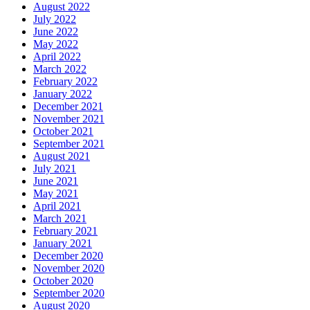
August 2022
July 2022
June 2022
May 2022
April 2022
March 2022
February 2022
January 2022
December 2021
November 2021
October 2021
September 2021
August 2021
July 2021
June 2021
May 2021
April 2021
March 2021
February 2021
January 2021
December 2020
November 2020
October 2020
September 2020
August 2020