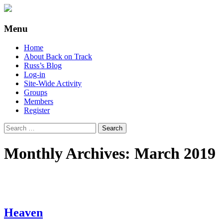
Supporting people with Spinal Injuries.
Back on Track
Menu
Also, Russ Dawkins' blog
Skip
Home
to
About Back on Track
content
Russ’s Blog
Log-in
Site-Wide Activity
Groups
Members
Register
Search
for:
Monthly Archives: March 2019
Heaven