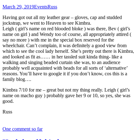
March 29, 2019
Events
Russ
Having got out all my leather gear – gloves, cap and studded
jockstrap, we went to Heaven to see Kimbra.
Leigh ( girl’s name on red blooded bloke ) was there, Bev ( girl’s
name on girl ) and Wendy too of course, all appropriately attired (
say no more ) with me in the special box reserved for the
wheelchair. Can’t complain, it was definitely a good view from
which to see the cool lady herself. She’s pretty out there is Kimbra,
and looked as fit as…… in her tassled suit kinda thing- like a
walking and singing beaded curtain she was, to an audience
probably well acquainted with beads for all sorts of ‘alternative’
reasons. You’ll have to google it if you don’t know, cos this is a
family blog….
Kimbra 7/10 for me – great but not my thing really. Leigh ( girl’s
name on macho guy ) probably gave her 9 or 10, so yes, she was
good.
Russ
One comment so far