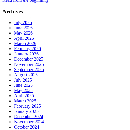
Read from the beginning
Archives
July 2026
June 2026
May 2026
April 2026
March 2026
February 2026
January 2026
December 2025
November 2025
September 2025
August 2025
July 2025
June 2025
May 2025
April 2025
March 2025
February 2025
January 2025
December 2024
November 2024
October 2024