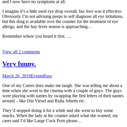
and I now have no symptoms at all.
I imagine it’s a little used eye drop overall, but Jeez was it effective.
Obviously I’m not advising peeps to self diagnose all eye irritations,
but this drug is available over the counter for the treatment of eye
allergy, and the hay fever season is approaching…
Remember where you heard it first. …
View all 2 comments
Very funny.
March 26, 2019
Events
Russ
One of my Carers does make me laugh. She was telling me about a
time when she went to the cinema with a couple of guys. The guys
were playing with names by swapping the first letters of their names
around – like Din Viesel and Rulia Joberts etc.
They’d stopped doing it for a while and she went to buy some
snacks. When the lady at the counter asked what she wanted, my
carer said I’d like Large Cock Porn please…