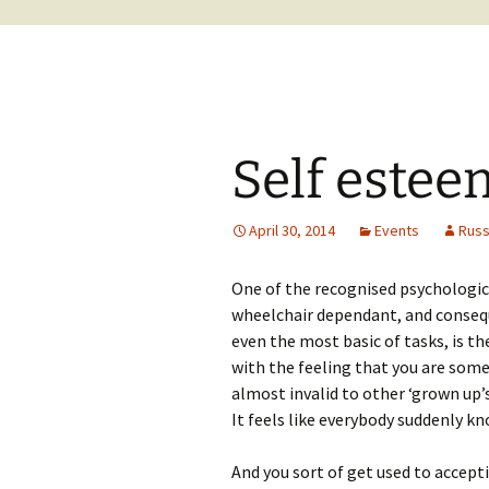
Self estee
April 30, 2014
Events
Rus
One of the recognised psychologica
wheelchair dependant, and consequ
even the most basic of tasks, is t
with the feeling that you are som
almost invalid to other ‘grown up’s
It feels like everybody suddenly kn
And you sort of get used to accept