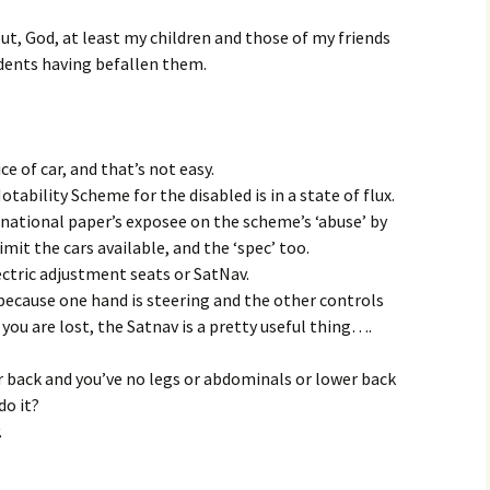
 but, God, at least my children and those of my friends
cidents having befallen them.
ce of car, and that’s not easy.
ability Scheme for the disabled is in a state of flux.
national paper’s exposee on the scheme’s ‘abuse’ by
limit the cars available, and the ‘spec’ too.
ectric adjustment seats or SatNav.
because one hand is steering and the other controls
you are lost, the Satnav is a pretty useful thing….
 back and you’ve no legs or abdominals or lower back
do it?
.