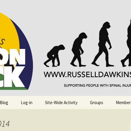
njuries. Also, Russ Dawkins' blog
rack
 Blog
Log-in
Site-Wide Activity
Groups
Member
014