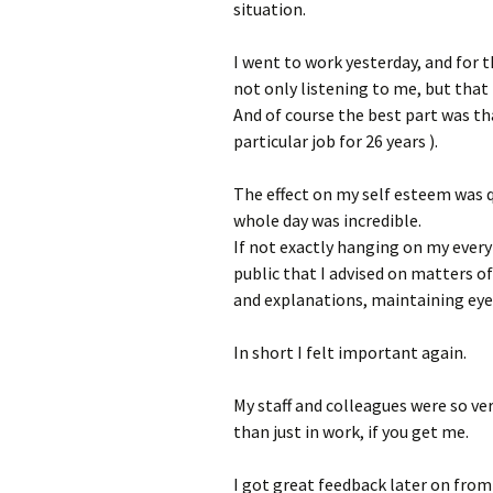
situation.
I went to work yesterday, and for t
not only listening to me, but that
And of course the best part was tha
particular job for 26 years ).
The effect on my self esteem was qu
whole day was incredible.
If not exactly hanging on my ever
public that I advised on matters of
and explanations, maintaining eye 
In short I felt important again.
My staff and colleagues were so ve
than just in work, if you get me.
I got great feedback later on fro