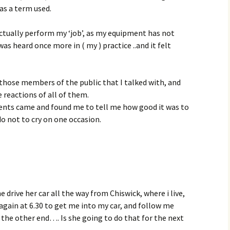
as a term used.
actually perform my ‘job’, as my equipment has not
as heard once more in ( my ) practice ..and it felt
o those members of the public that I talked with, and
reactions of all of them.
ents came and found me to tell me how good it was to
 do not to cry on one occasion.
he drive her car all the way from Chiswick, where i live,
again at 6.30 to get me into my car, and follow me
the other end…. Is she going to do that for the next