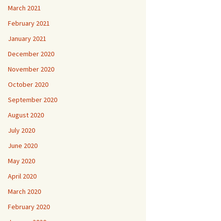
March 2021
February 2021
January 2021
December 2020
November 2020
October 2020
September 2020
August 2020
July 2020
June 2020
May 2020
April 2020
March 2020
February 2020