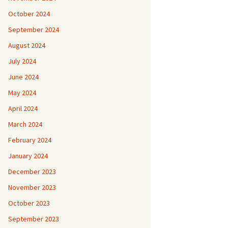
October 2024
September 2024
August 2024
July 2024
June 2024
May 2024
April 2024
March 2024
February 2024
January 2024
December 2023
November 2023
October 2023
September 2023