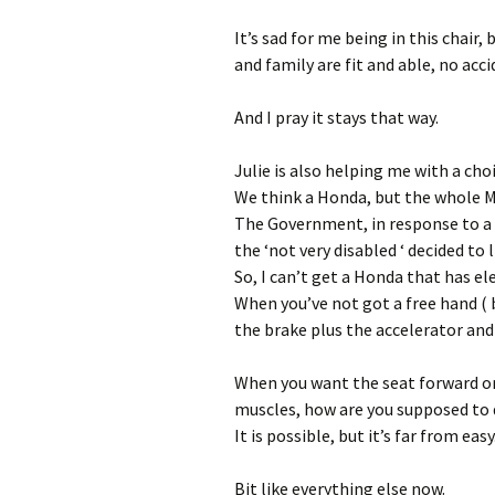
It’s sad for me being in this chair,
and family are fit and able, no ac
And I pray it stays that way.
Julie is also helping me with a choi
We think a Honda, but the whole Mot
The Government, in response to a 
the ‘not very disabled ‘ decided to 
So, I can’t get a Honda that has el
When you’ve not got a free hand ( 
the brake plus the accelerator and 
When you want the seat forward or
muscles, how are you supposed to 
It is possible, but it’s far from easy
Bit like everything else now.