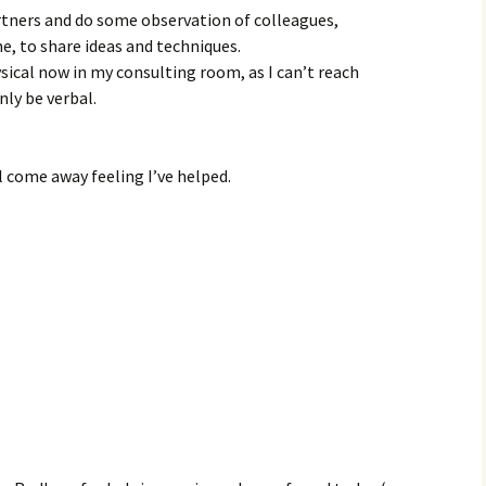
tners and do some observation of colleagues,
, to share ideas and techniques.
ysical now in my consulting room, as I can’t reach
nly be verbal.
ll come away feeling I’ve helped.
s