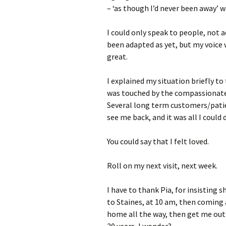
– ‘as though I’d never been away’ w
I could only speak to people, not 
been adapted as yet, but my voice w
great.
I explained my situation briefly t
was touched by the compassionate 
Several long term customers/pati
see me back, and it was all I could
You could say that I felt loved.
Roll on my next visit, next week.
I have to thank Pia, for insisting s
to Staines, at 10 am, then coming 
home all the way, then get me out 
20 years, I wonder?