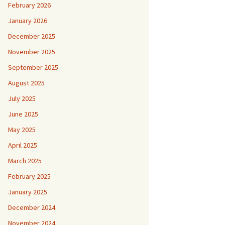
February 2026
January 2026
December 2025
November 2025
September 2025
August 2025
July 2025
June 2025
May 2025
April 2025
March 2025
February 2025
January 2025
December 2024
November 2024