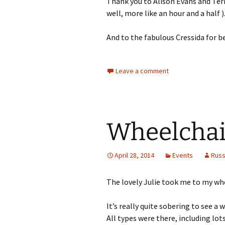
Thank you to Alison Evans and Ter
well, more like an hour and a half )
And to the fabulous Cressida for b
Leave a comment
Wheelchair
April 28, 2014
Events
Rus
The lovely Julie took me to my whe
It’s really quite sobering to see a
All types were there, including lots