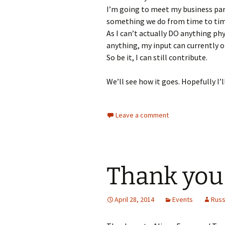
I’m going to meet my business par
something we do from time to time
As I can’t actually DO anything ph
anything, my input can currently o
So be it, I can still contribute.
We’ll see how it goes. Hopefully I’
Leave a comment
Thank you
April 28, 2014
Events
Rus