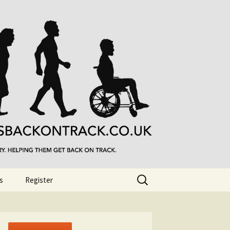
Search
s
Register
for: