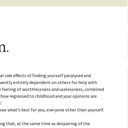
m.
s
l side effects of finding yourself paralysed and
ently entirely dependent on others for help with
he feeling of worthlessness and uselessness, combined
ehow regressed to childhood and your opinions are
’.
ows what’s best for you, everyone other than yourself.
ing that, at the same time as despairing of the