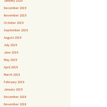
January 2020
December 2019
November 2019
October 2019
September 2019
August 2019
July 2019
June 2019
May 2019
April 2019
March 2019
February 2019
January 2019
December 2018
November 2018