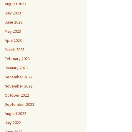
August 2023
July 2023
June 2023
May 2023
April 2023
March 2023
February 2023
January 2023
December 2022
November 2022
October 2022
September 2022
August 2022
July 2022
June 2022