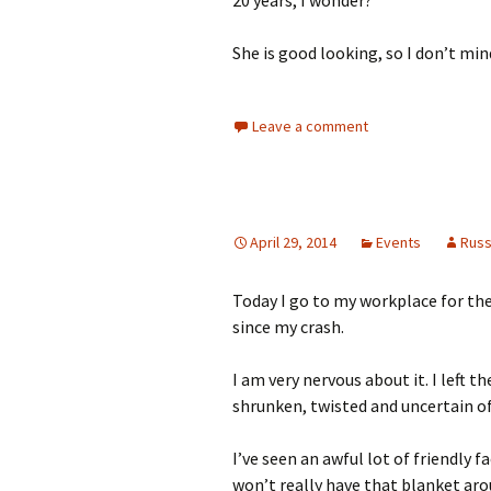
She is good looking, so I don’t min
Leave a comment
April 29, 2014
Events
Rus
Today I go to my workplace for the 
since my crash.
I am very nervous about it. I left t
shrunken, twisted and uncertain o
I’ve seen an awful lot of friendly f
won’t really have that blanket ar