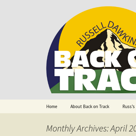
Supporting people with Spinal I
Back on T
Skip
Home
About Back on Track
Russ’s
to
content
Monthly Archives: April 2