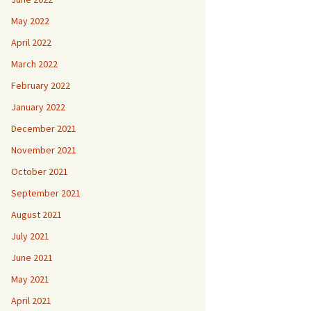
May 2022
April 2022
March 2022
February 2022
January 2022
December 2021
November 2021
October 2021
September 2021
August 2021
July 2021
June 2021
May 2021
April 2021