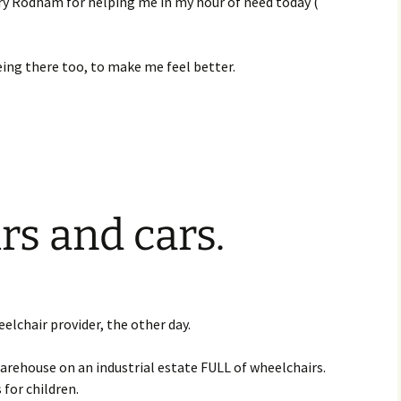
ry Rodham for helping me in my hour of need today (
.
eing there too, to make me feel better.
s and cars.
s
elchair provider, the other day.
 warehouse on an industrial estate FULL of wheelchairs.
 for children.