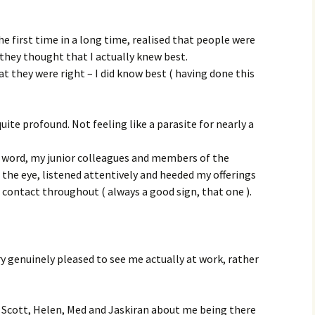
he first time in a long time, realised that people were
 they thought that I actually knew best.
t they were right – I did know best ( having done this
ite profound. Not feeling like a parasite for nearly a
y word, my junior colleagues and members of the
 the eye, listened attentively and heeded my offerings
contact throughout ( always a good sign, that one ).
ry genuinely pleased to see me actually at work, rather
m Scott, Helen, Med and Jaskiran about me being there