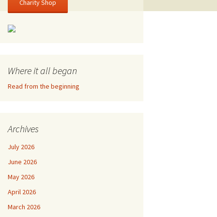
Charity Shop
Where it all began
Read from the beginning
Archives
July 2026
June 2026
May 2026
April 2026
March 2026