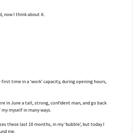
d, now I think about it.
s
first time in a ‘work’ capacity, during opening hours,
here in June a tall, strong, confident man, and go back
f my myself in many ways.
aces these last 10 months, in my ‘bubble’, but today I
ound me.