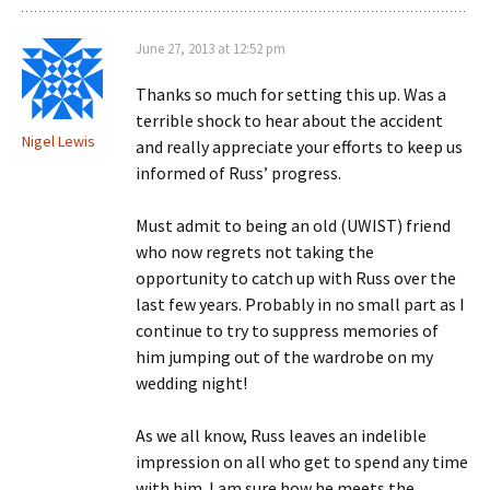
June 27, 2013 at 12:52 pm
Thanks so much for setting this up. Was a
terrible shock to hear about the accident
Nigel Lewis
and really appreciate your efforts to keep us
informed of Russ’ progress.
Must admit to being an old (UWIST) friend
who now regrets not taking the
opportunity to catch up with Russ over the
last few years. Probably in no small part as I
continue to try to suppress memories of
him jumping out of the wardrobe on my
wedding night!
As we all know, Russ leaves an indelible
impression on all who get to spend any time
with him. I am sure how he meets the