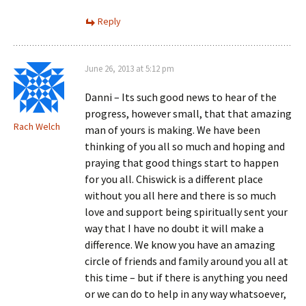
Reply
June 26, 2013 at 5:12 pm
Danni – Its such good news to hear of the
progress, however small, that that amazing
Rach Welch
man of yours is making. We have been
thinking of you all so much and hoping and
praying that good things start to happen
for you all. Chiswick is a different place
without you all here and there is so much
love and support being spiritually sent your
way that I have no doubt it will make a
difference. We know you have an amazing
circle of friends and family around you all at
this time – but if there is anything you need
or we can do to help in any way whatsoever,