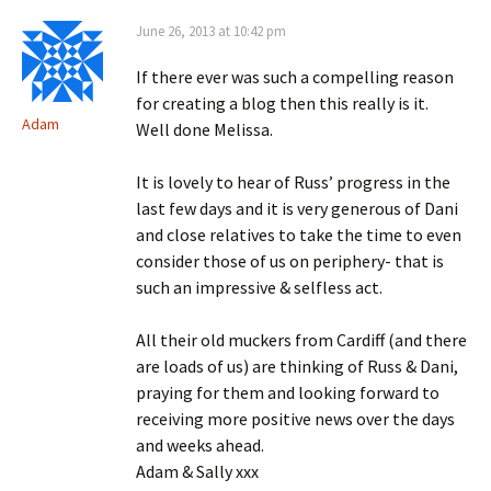
June 26, 2013 at 10:42 pm
If there ever was such a compelling reason
for creating a blog then this really is it.
Adam
Well done Melissa.
It is lovely to hear of Russ’ progress in the
last few days and it is very generous of Dani
and close relatives to take the time to even
consider those of us on periphery- that is
such an impressive & selfless act.
All their old muckers from Cardiff (and there
are loads of us) are thinking of Russ & Dani,
praying for them and looking forward to
receiving more positive news over the days
and weeks ahead.
Adam & Sally xxx