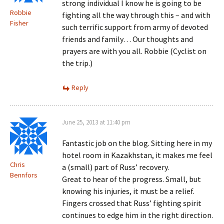
strong individual I know he is going to be
Robbie
fighting all the way through this – and with
Fisher
such terrific support from army of devoted
friends and family… Our thoughts and
prayers are with you all. Robbie (Cyclist on
the trip.)
Reply
June 25, 2013 at 11:40 pm
Fantastic job on the blog. Sitting here in my
hotel room in Kazakhstan, it makes me feel
Chris
a (small) part of Russ’ recovery.
Bennfors
Great to hear of the progress. Small, but
knowing his injuries, it must be a relief.
Fingers crossed that Russ’ fighting spirit
continues to edge him in the right direction.