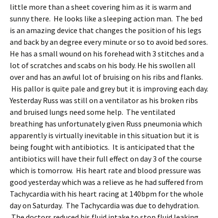
little more than a sheet covering him as it is warm and
sunny there. He looks like a sleeping action man. The bed
is an amazing device that changes the position of his legs
and back by an degree every minute or so to avoid bed sores.
He has a small wound on his forehead with 3 stitches and a
lot of scratches and scabs on his body. He his swollen all
over and has an awful lot of bruising on his ribs and flanks.
His pallor is quite pale and grey but it is improving each day.
Yesterday Russ was still on a ventilator as his broken ribs
and bruised lungs need some help. The ventilated
breathing has unfortunately given Russ pneumonia which
apparently is virtually inevitable in this situation but it is
being fought with antibiotics. It is anticipated that the
antibiotics will have their full effect on day 3 of the course
which is tomorrow. His heart rate and blood pressure was
good yesterday which was a relieve as he had suffered from
Tachycardia with his heart racing at 140bpm for the whole
day on Saturday. The Tachycardia was due to dehydration.
The doctors reduced his fluid intake to stop fluid leaking