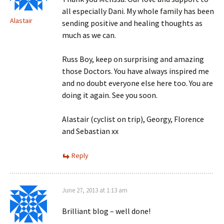
all especially Dani. My whole family has been
Alastair
sending positive and healing thoughts as
much as we can.
Russ Boy, keep on surprising and amazing
those Doctors. You have always inspired me
and no doubt everyone else here too. You are
doing it again. See you soon.
Alastair (cyclist on trip), Georgy, Florence
and Sebastian xx
Reply
June 27, 2013 at 1:13 am
Brilliant blog – well done!