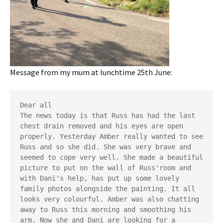
Message from my mum at lunchtime 25th June:
Dear all
The news today is that Russ has had the last 
chest drain removed and his eyes are open 
properly. Yesterday Amber really wanted to see 
Russ and so she did. She was very brave and 
seemed to cope very well. She made a beautiful 
picture to put on the wall of Russ'room and 
with Dani's help, has put up some lovely 
family photos alongside the painting. It all 
looks very colourful. Amber was also chatting 
away to Russ this morning and smoothing his 
arm. Now she and Dani are looking for a 