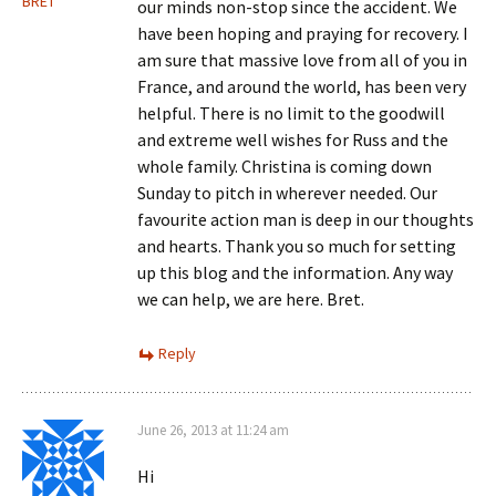
BRET
our minds non-stop since the accident. We
have been hoping and praying for recovery. I
am sure that massive love from all of you in
France, and around the world, has been very
helpful. There is no limit to the goodwill
and extreme well wishes for Russ and the
whole family. Christina is coming down
Sunday to pitch in wherever needed. Our
favourite action man is deep in our thoughts
and hearts. Thank you so much for setting
up this blog and the information. Any way
we can help, we are here. Bret.
Reply
June 26, 2013 at 11:24 am
Hi