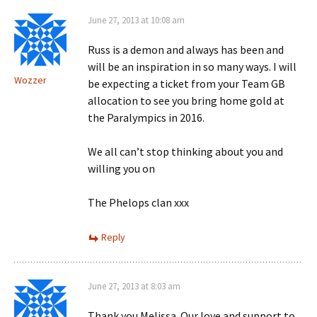
June 27, 2013 at 10:08 am
Russ is a demon and always has been and
will be an inspiration in so many ways. I will
Wozzer
be expecting a ticket from your Team GB
allocation to see you bring home gold at
the Paralympics in 2016.
We all can’t stop thinking about you and
willing you on
The Phelops clan xxx
Reply
June 27, 2013 at 8:03 am
Thank you Melissa. Our love and support to