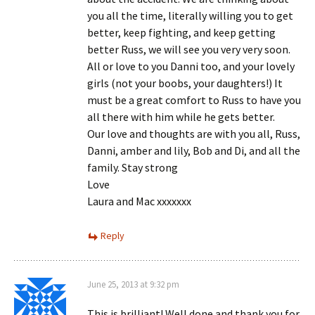
you all the time, literally willing you to get
better, keep fighting, and keep getting
better Russ, we will see you very very soon.
All or love to you Danni too, and your lovely
girls (not your boobs, your daughters!) It
must be a great comfort to Russ to have you
all there with him while he gets better.
Our love and thoughts are with you all, Russ,
Danni, amber and lily, Bob and Di, and all the
family. Stay strong
Love
Laura and Mac xxxxxxx
Reply
June 25, 2013 at 9:32 pm
This is brilliant! Well done and thank you for