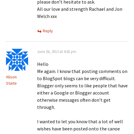
please don’t hesitate to ask.
All our love and strength Rachael and Jon
Welch xxx
Reply
June 26, 2013 at 4:41 pm
Hello
Me again. I know that posting comments on
Alison
to BlogSpot blogs can be very difficult.
Staite
Blogger only seems to like people that have
either a Google or Blogger account
otherwise messages often don’t get
through.
I wanted to let you know that a lot of well
wishes have been posted onto the canoe