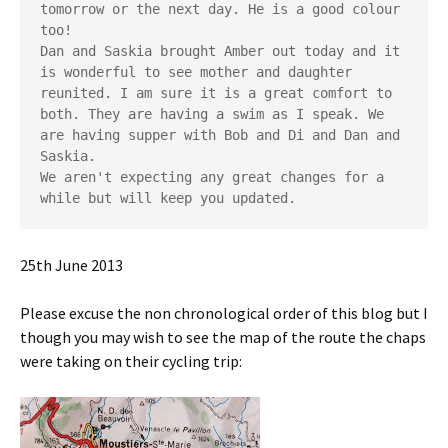
tomorrow or the next day. He is a good colour 
too!
Dan and Saskia brought Amber out today and it 
is wonderful to see mother and daughter 
reunited. I am sure it is a great comfort to 
both. They are having a swim as I speak. We 
are having supper with Bob and Di and Dan and 
Saskia.
We aren't expecting any great changes for a 
while but will keep you updated.
25th June 2013
Please excuse the non chronological order of this blog but I
though you may wish to see the map of the route the chaps
were taking on their cycling trip: