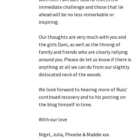
immediate challenge and those that lie
ahead will be no less remarkable or
inspiring.
Our thoughts are very much with you and
the girls Dani, as well as the throng of
family and friends who are clearly rallying
around you. Please do let us know if there is
anything at all we can do from our slightly
dislocated neck of the woods.
We look forward to hearing more of Russ’
continued recovery and to his posting on
the blog himself in time.
With our love
Nigel, Julia, Phoebe & Maddie xxx