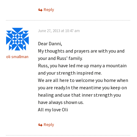
Reply
June 27, 2013 at 10:47 am
Dear Danni,
My thoughts and prayers are with you and
oli smallman
your and Russ’ family.
Russ, you have led me up many a mountain
and your strength inspired me.
We are all here to welcome you home when
you are ready.In the meantime you keep on
healing and use that inner strength you
have always shown us.
All my love Oli
Reply