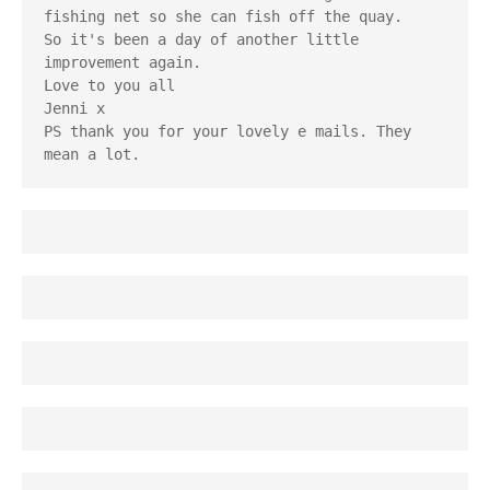
fishing net so she can fish off the quay. 
So it's been a day of another little 
improvement again. 
Love to you all
Jenni x
PS thank you for your lovely e mails. They 
mean a lot.