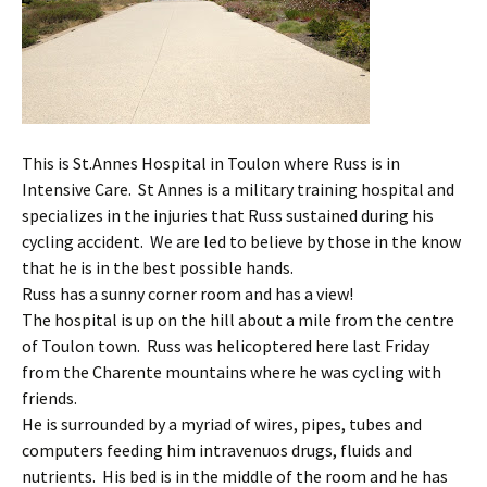
This is St.Annes Hospital in Toulon where Russ is in
Intensive Care. St Annes is a military training hospital and
specializes in the injuries that Russ sustained during his
cycling accident. We are led to believe by those in the know
that he is in the best possible hands.
Russ has a sunny corner room and has a view!
The hospital is up on the hill about a mile from the centre
of Toulon town. Russ was helicoptered here last Friday
from the Charente mountains where he was cycling with
friends.
He is surrounded by a myriad of wires, pipes, tubes and
computers feeding him intravenuos drugs, fluids and
nutrients. His bed is in the middle of the room and he has