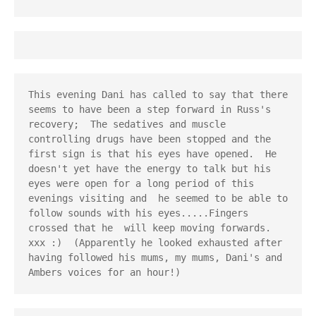
This evening Dani has called to say that there 
seems to have been a step forward in Russ's 
recovery;  The sedatives and muscle 
controlling drugs have been stopped and the 
first sign is that his eyes have opened.  He 
doesn't yet have the energy to talk but his 
eyes were open for a long period of this 
evenings visiting and  he seemed to be able to 
follow sounds with his eyes.....Fingers 
crossed that he  will keep moving forwards. 
xxx :)  (Apparently he looked exhausted after 
having followed his mums, my mums, Dani's and 
Ambers voices for an hour!)