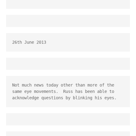
26th June 2013
Not much news today other than more of the 
same eye movements.  Russ has been able to 
acknowledge questions by blinking his eyes.