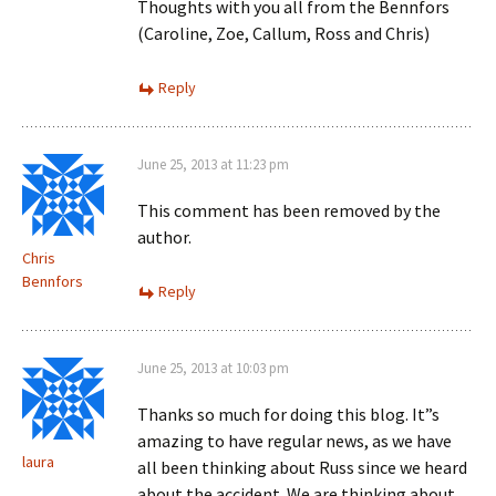
Thoughts with you all from the Bennfors
(Caroline, Zoe, Callum, Ross and Chris)
Reply
June 25, 2013 at 11:23 pm
This comment has been removed by the
author.
Chris
Bennfors
Reply
June 25, 2013 at 10:03 pm
Thanks so much for doing this blog. It”s
amazing to have regular news, as we have
laura
all been thinking about Russ since we heard
about the accident. We are thinking about