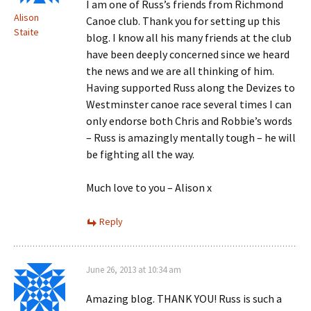
I am one of Russ’s friends from Richmond
Alison
Canoe club. Thank you for setting up this
Staite
blog. I know all his many friends at the club
have been deeply concerned since we heard
the news and we are all thinking of him.
Having supported Russ along the Devizes to
Westminster canoe race several times I can
only endorse both Chris and Robbie’s words
– Russ is amazingly mentally tough – he will
be fighting all the way.
Much love to you – Alison x
Reply
June 26, 2013 at 10:34 am
Amazing blog. THANK YOU! Russ is such a