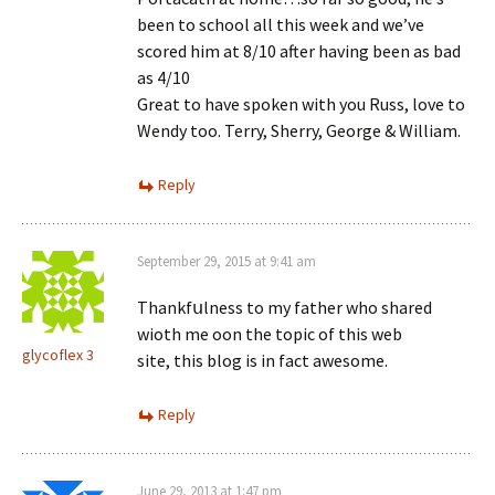
been to school all this week and we’ve
scored him at 8/10 after having been as bad
as 4/10
Great to have spoken with you Russ, love to
Wendy too. Terry, Sherry, George & William.
Reply
September 29, 2015 at 9:41 am
Thankfսlness to my father who ѕhared
wioth me oon the topic of this web
glycoflex 3
site, this blog is in fact awesome.
Reply
June 29, 2013 at 1:47 pm