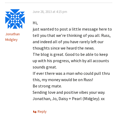
June 28, 2013 at 4:15 pm
Hi,
just wanted to post a little message here to
Jonathan
tell you that we’re thinking of you all. Russ,
Midgley
and indeed all of you have rarely left our
thoughts since we heard the news.
The blog is great. Good to be able to keep
up with his progress, which by all accounts
sounds great.
If ever there was a man who could pull thru
this, my money would be on Russ!
Be strong mate.
Sending love and positive vibes your way.
Jonathan, Jo, Daisy + Pearl (Midgley). xx
Reply