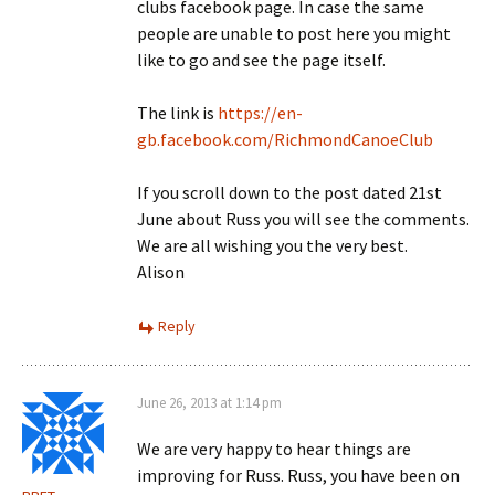
clubs facebook page. In case the same
people are unable to post here you might
like to go and see the page itself.
The link is
https://en-
gb.facebook.com/RichmondCanoeClub
If you scroll down to the post dated 21st
June about Russ you will see the comments.
We are all wishing you the very best.
Alison
Reply
June 26, 2013 at 1:14 pm
We are very happy to hear things are
improving for Russ. Russ, you have been on