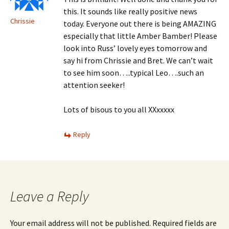
this. It sounds like really positive news
Chrissie
today. Everyone out there is being AMAZING
especially that little Amber Bamber! Please
look into Russ’ lovely eyes tomorrow and
say hi from Chrissie and Bret. We can’t wait
to see him soon…..typical Leo….such an
attention seeker!
Lots of bisous to you all XXxxxxx
Reply
Leave a Reply
Your email address will not be published.
Required fields are