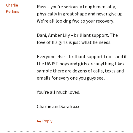
Charlie
Russ – you’re seriously tough mentally,
Perkins
physically in great shape and never give up.
We’re all looking fwd to your recovery.
Dani, Amber Lily – brilliant support. The
love of his girls is just what he needs.
Everyone else – brilliant support too – and if
the UWIST boys and girls are anything like a
sample there are dozens of calls, texts and
emails for every one you guys see…
You’re all much loved.
Charlie and Sarah xxx
Reply