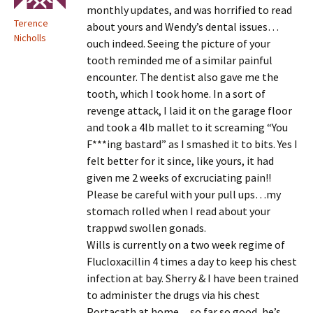
monthly updates, and was horrified to read
Terence
about yours and Wendy’s dental issues…
Nicholls
ouch indeed. Seeing the picture of your
tooth reminded me of a similar painful
encounter. The dentist also gave me the
tooth, which I took home. In a sort of
revenge attack, I laid it on the garage floor
and took a 4lb mallet to it screaming “You
F***ing bastard” as I smashed it to bits. Yes I
felt better for it since, like yours, it had
given me 2 weeks of excruciating pain!!
Please be careful with your pull ups…my
stomach rolled when I read about your
trappwd swollen gonads.
Wills is currently on a two week regime of
Flucloxacillin 4 times a day to keep his chest
infection at bay. Sherry & I have been trained
to administer the drugs via his chest
Portacath at home…so far so good, he’s