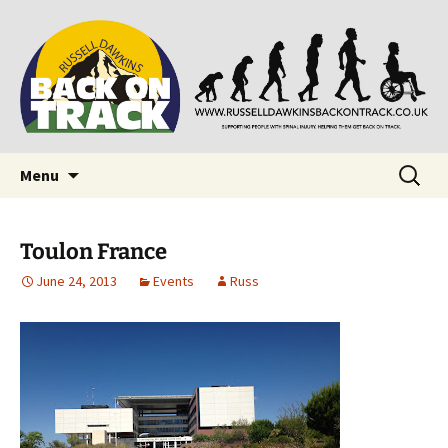
Supporting people with Spinal Injuries. Also,
Back on Track
Russ Dawkins' blog
Skip
Search
Menu
to
for:
content
Toulon France
June 24, 2013
Events
Russ