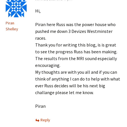
Hi,
Piran
Piran here Russ was the power house who
Shelley
pushed me down 3 Devizes Westminster
races.
Thank you for writing this blog, is is great
to see the progress Russ has been making.
The results from the MRI sound especially
encouraging.
My thoughts are with you all and if you can
think of anything I can do to help with what
ever Russ decides will be his next big
challange please let me know.
Piran
Reply