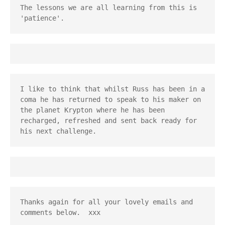
The lessons we are all learning from this is 
'patience'.
I like to think that whilst Russ has been in a 
coma he has returned to speak to his maker on 
the planet Krypton where he has been 
recharged, refreshed and sent back ready for 
his next challenge.
Thanks again for all your lovely emails and 
comments below.  xxx