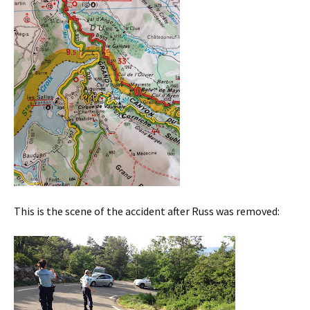
This is the scene of the accident after Russ was removed: