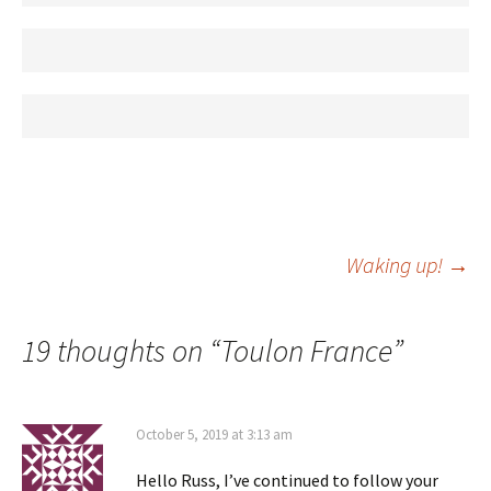
Post
Waking up!
→
navigation
19 thoughts on “
Toulon France
”
October 5, 2019 at 3:13 am
Hello Russ, I’ve continued to follow your