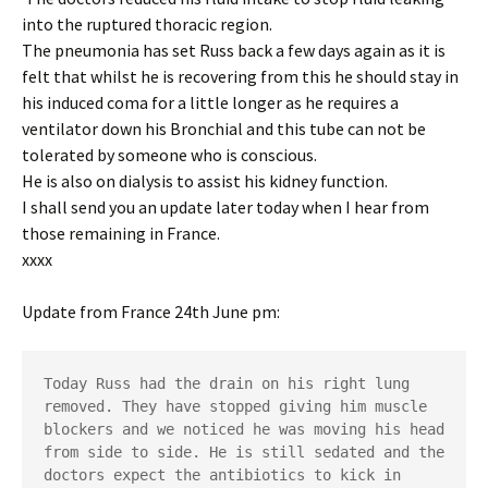
into the ruptured thoracic region.
The pneumonia has set Russ back a few days again as it is
felt that whilst he is recovering from this he should stay in
his induced coma for a little longer as he requires a
ventilator down his Bronchial and this tube can not be
tolerated by someone who is conscious.
He is also on dialysis to assist his kidney function.
I shall send you an update later today when I hear from
those remaining in France.
xxxx
Update from France 24th June pm:
Today Russ had the drain on his right lung 
removed. They have stopped giving him muscle 
blockers and we noticed he was moving his head 
from side to side. He is still sedated and the 
doctors expect the antibiotics to kick in 