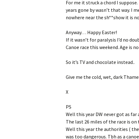
For me it struck a chord I suppose.
years gone by wasn’t that way. I me
nowhere near the sh**show it is n
Anyway… Happy Easter!
If it wasn’t for paralysis I’d no do
Canoe race this weekend. Age is no ba
So it’s TV and chocolate instead..
Give me the cold, wet, dark Thame
X
PS
Well this year DW never got as far a
The last 26 miles of the race is o
Well this year the authorities ( the
was too dangerous. Tbh as a canoei