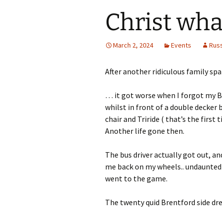
Christ wha
March 2, 2024
Events
Rus
After another ridiculous family spa
… it got worse when I forgot my 
whilst in front of a double decker
chair and Triride ( that’s the first t
Another life gone then.
The bus driver actually got out, an
me back on my wheels.. undaunted
went to the game.
The twenty quid Brentford side dre