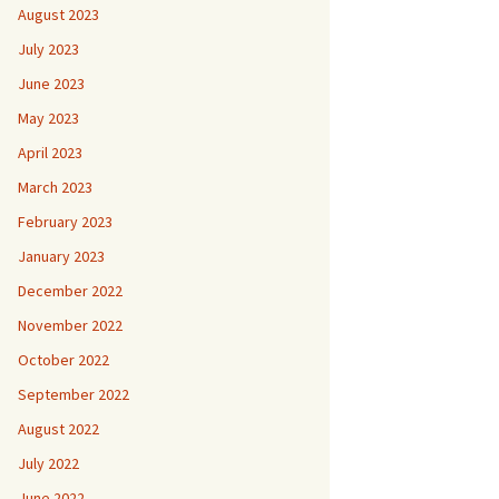
August 2023
July 2023
June 2023
May 2023
April 2023
March 2023
February 2023
January 2023
December 2022
November 2022
October 2022
September 2022
August 2022
July 2022
June 2022