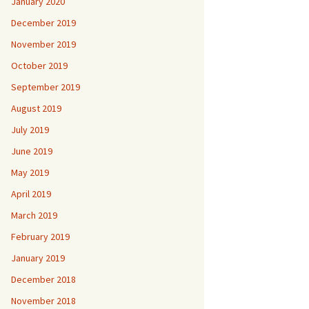
January 2020
December 2019
November 2019
October 2019
September 2019
August 2019
July 2019
June 2019
May 2019
April 2019
March 2019
February 2019
January 2019
December 2018
November 2018