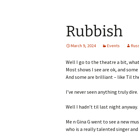
Rubbish
March 9, 2024
Events
Rus
Well I go to the theatre a bit, wha
Most shows I see are ok, and some
And some are brilliant – like Til t
I’ve never seen anything truly dire.
Well I hadn’t til last night anyway.
Me n Gina G went to see a new mus
who is a really talented singer and