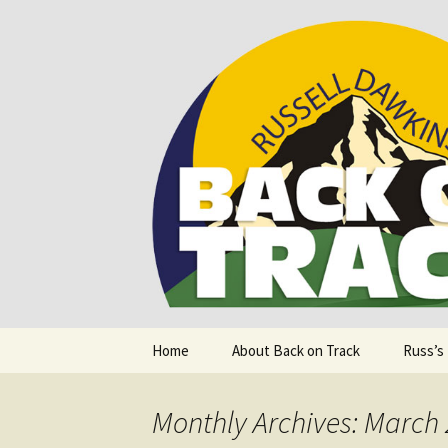
Supporting people with Spinal I
Back on T
Skip
Home
About Back on Track
Russ’s
to
content
Monthly Archives: March