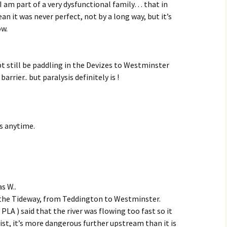
 I am part of a very dysfunctional family… that in
an it was never perfect, not by a long way, but it’s
ow.
ubt still be paddling in the Devizes to Westminster
rrier.. but paralysis definitely is !
s anytime.
s W..
n the Tideway, from Teddington to Westminster.
 PLA ) said that the river was flowing too fast so it
st, it’s more dangerous further upstream than it is