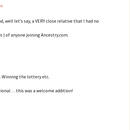
ss
, well let’s say, a VERY close relative that I had no
oys ) of anyone joining Ancestry.com.
 Winning the lottery etc.
ctional… this was a welcome addition!