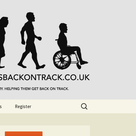
Search
s
Register
for: