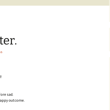
er.
ss
!
fore sad.
happy outcome.