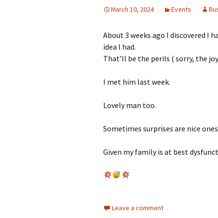
March 10, 2024
Events
Ru
About 3 weeks ago I discovered I had
idea I had.
That’ll be the perils ( sorry, the j
I met him last week.
Lovely man too.
Sometimes surprises are nice ones.
Given my family is at best dysfun
Leave a comment