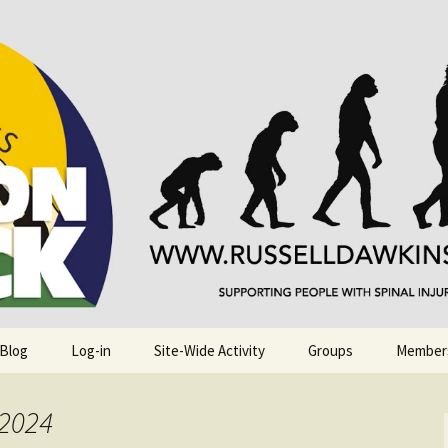
njuries. Also, Russ Dawkins' blog
rack
 Blog
Log-in
Site-Wide Activity
Groups
Member
 2024