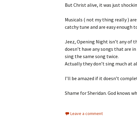
But Christ alive, it was just shocki
Musicals ( not my thing really ) ar
catchy tune and are easy enough t
Jeez, Opening Night isn’t any of t
doesn’t have any songs that are in
sing the same song twice.
Actually they don’t sing much at al
I’ll be amazed if it doesn’t compl
Shame for Sheridan. God knows why
Leave a comment