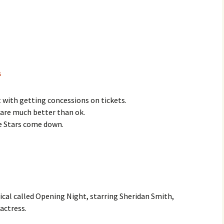
s
t with getting concessions on tickets.
 are much better than ok.
he Stars come down.
ical called Opening Night, starring Sheridan Smith,
 actress.