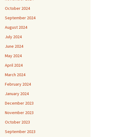
October 2024
September 2024
August 2024
July 2024
June 2024
May 2024
April 2024
March 2024
February 2024
January 2024
December 2023
November 2023
October 2023
September 2023