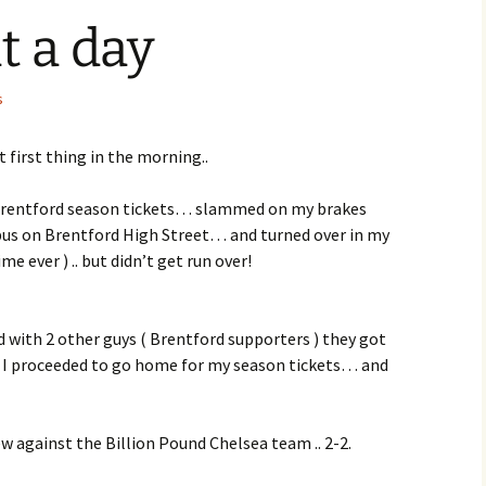
t a day
s
t first thing in the morning..
Brentford season tickets… slammed on my brakes
 bus on Brentford High Street… and turned over in my
ime ever ) .. but didn’t get run over!
d with 2 other guys ( Brentford supporters ) they got
 I proceeded to go home for my season tickets… and
w against the Billion Pound Chelsea team .. 2-2.