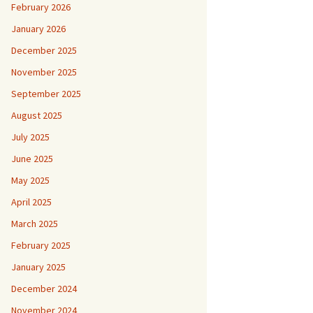
February 2026
January 2026
December 2025
November 2025
September 2025
August 2025
July 2025
June 2025
May 2025
April 2025
March 2025
February 2025
January 2025
December 2024
November 2024