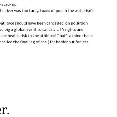
y stack up.
he river was too turdy. Loads of poo in the water isn’t
at Race should have been cancelled, on pollution
too big a global event to cancel…. TV rights and
 the health risk to the athletes! That’s a minor issue.
ncelled the final leg of the ( far harder but far less
r.