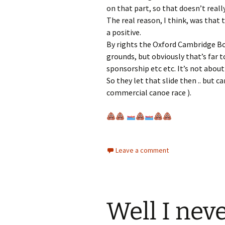
on that part, so that doesn’t reall
The real reason, I think, was that t
a positive.
By rights the Oxford Cambridge Bo
grounds, but obviously that’s far 
sponsorship etc etc. It’s not about
So they let that slide then .. but ca
commercial canoe race ).
Leave a comment
Well I neve