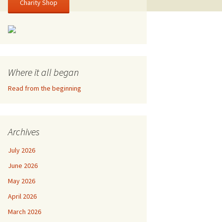
Charity Shop
Where it all began
Read from the beginning
Archives
July 2026
June 2026
May 2026
April 2026
March 2026