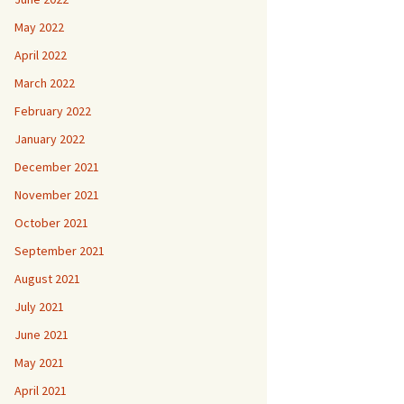
May 2022
April 2022
March 2022
February 2022
January 2022
December 2021
November 2021
October 2021
September 2021
August 2021
July 2021
June 2021
May 2021
April 2021