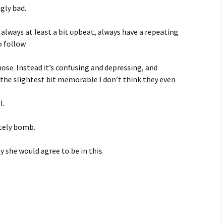
ngly bad.
e always at least a bit upbeat, always have a repeating
o follow
hose. Instead it’s confusing and depressing, and
 the slightest bit memorable I don’t think they even
l.
etely bomb.
 she would agree to be in this.