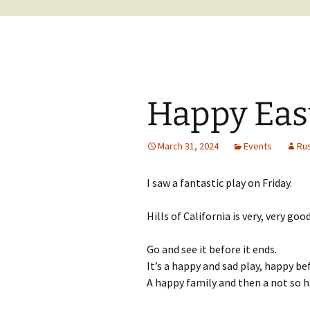
Happy East
March 31, 2024
Events
Ru
I saw a fantastic play on Friday.
Hills of California is very, very good
Go and see it before it ends.
It’s a happy and sad play, happy be
A happy family and then a not so 