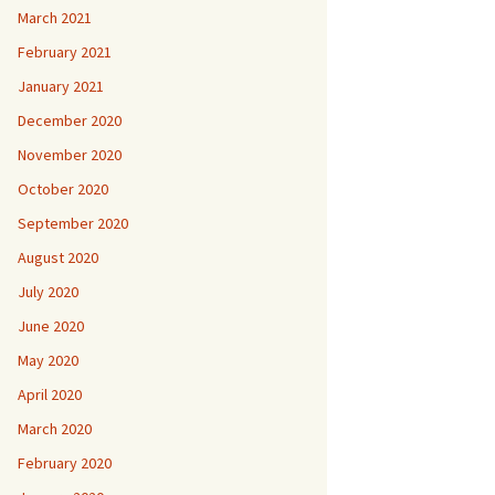
March 2021
February 2021
January 2021
December 2020
November 2020
October 2020
September 2020
August 2020
July 2020
June 2020
May 2020
April 2020
March 2020
February 2020