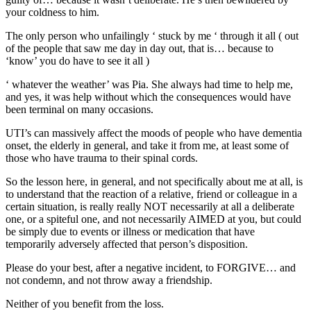
your coldness to him.
The only person who unfailingly ‘ stuck by me ‘ through it all ( out
of the people that saw me day in day out, that is… because to
‘know’ you do have to see it all )
‘ whatever the weather’ was Pia. She always had time to help me,
and yes, it was help without which the consequences would have
been terminal on many occasions.
UTI’s can massively affect the moods of people who have dementia
onset, the elderly in general, and take it from me, at least some of
those who have trauma to their spinal cords.
So the lesson here, in general, and not specifically about me at all, is
to understand that the reaction of a relative, friend or colleague in a
certain situation, is really really NOT necessarily at all a deliberate
one, or a spiteful one, and not necessarily AIMED at you, but could
be simply due to events or illness or medication that have
temporarily adversely affected that person’s disposition.
Please do your best, after a negative incident, to FORGIVE… and
not condemn, and not throw away a friendship.
Neither of you benefit from the loss.