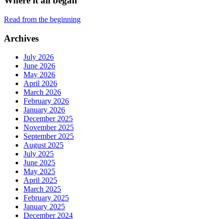
Where it all began
Read from the beginning
Archives
July 2026
June 2026
May 2026
April 2026
March 2026
February 2026
January 2026
December 2025
November 2025
September 2025
August 2025
July 2025
June 2025
May 2025
April 2025
March 2025
February 2025
January 2025
December 2024