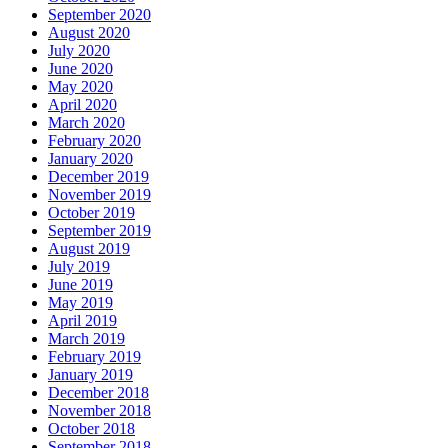
September 2020
August 2020
July 2020
June 2020
May 2020
April 2020
March 2020
February 2020
January 2020
December 2019
November 2019
October 2019
September 2019
August 2019
July 2019
June 2019
May 2019
April 2019
March 2019
February 2019
January 2019
December 2018
November 2018
October 2018
September 2018