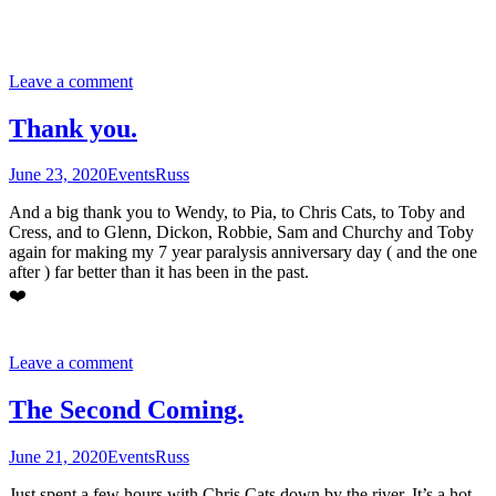
Leave a comment
Thank you.
June 23, 2020
Events
Russ
And a big thank you to Wendy, to Pia, to Chris Cats, to Toby and
Cress, and to Glenn, Dickon, Robbie, Sam and Churchy and Toby
again for making my 7 year paralysis anniversary day ( and the one
after ) far better than it has been in the past.
❤️
Leave a comment
The Second Coming.
June 21, 2020
Events
Russ
Just spent a few hours with Chris Cats down by the river. It’s a hot