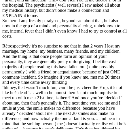
the hospital. The psychiatrist ( well several) I saw asked all about
my medical history, but didn’t once make a connection and
EXPLAIN it to me.
So there I am, freshly paralysed, beyond sad about that, but also
now in the grip of a mind and personality altering, unbeknown to
me, internal fever that I didn’t even know I had to try to control at all
costs.
Rétrospectively it’s no surprise to me that in that 2 years I lost my
marriage, my home, my business, many friends, and my children.
And the thing is that once people form an opinion of your
personality, they are generally pretty unforgiving. I bet the vast
majority of people reading this have fallen out ( quite possibly
permanently ) with a friend or acquaintance because of just ONE
comment/ incident. So imagine if you knew me, met me 20 times
and every time came away thinking
‘blimey, that wasn’t much fun, can’t he just cheer the F up, it’s not
like he’s dead ‘… well to be honest there’s not much impulse to
meet up with me a 21st time, is there? And once you’ve ‘decided ‘
about me, then that’s generally it. The next time you see me and I
smile at you, the smile makes no difference, because you have
already ‘ decided’ about me. The next 20 smiles also make no
difference, and now actually the one at fault is you… and bear in
mind that the smiling person ( me ) doesn’t actually realise what he’s
guilty of… because it wasn’t deliberate. He’s then bewildered by