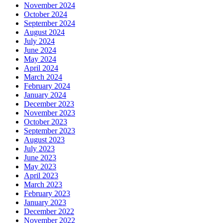
November 2024
October 2024
September 2024
August 2024
July 2024
June 2024
May 2024
April 2024
March 2024
February 2024
January 2024
December 2023
November 2023
October 2023
September 2023
August 2023
July 2023
June 2023
May 2023
April 2023
March 2023
February 2023
January 2023
December 2022
November 2022