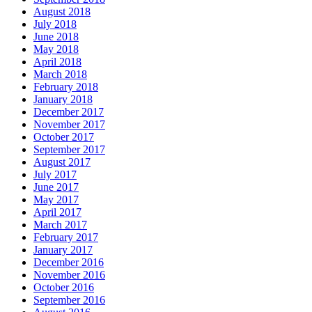
August 2018
July 2018
June 2018
May 2018
April 2018
March 2018
February 2018
January 2018
December 2017
November 2017
October 2017
September 2017
August 2017
July 2017
June 2017
May 2017
April 2017
March 2017
February 2017
January 2017
December 2016
November 2016
October 2016
September 2016