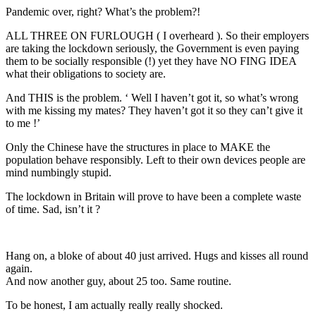
Pandemic over, right? What’s the problem?!
ALL THREE ON FURLOUGH ( I overheard ). So their employers
are taking the lockdown seriously, the Government is even paying
them to be socially responsible (!) yet they have NO FING IDEA
what their obligations to society are.
And THIS is the problem. ‘ Well I haven’t got it, so what’s wrong
with me kissing my mates? They haven’t got it so they can’t give it
to me !’
Only the Chinese have the structures in place to MAKE the
population behave responsibly. Left to their own devices people are
mind numbingly stupid.
The lockdown in Britain will prove to have been a complete waste
of time. Sad, isn’t it ?
Hang on, a bloke of about 40 just arrived. Hugs and kisses all round
again.
And now another guy, about 25 too. Same routine.
To be honest, I am actually really really shocked.