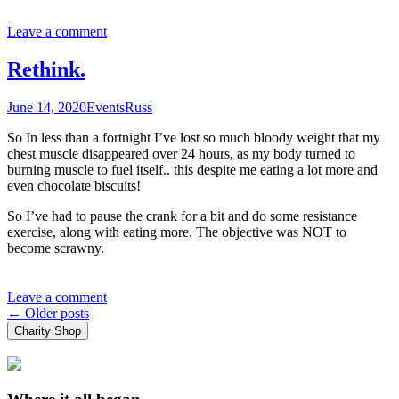
Leave a comment
Rethink.
June 14, 2020
Events
Russ
So In less than a fortnight I’ve lost so much bloody weight that my
chest muscle disappeared over 24 hours, as my body turned to
burning muscle to fuel itself.. this despite me eating a lot more and
even chocolate biscuits!
So I’ve had to pause the crank for a bit and do some resistance
exercise, along with eating more. The objective was NOT to
become scrawny.
Leave a comment
Posts
←
Older posts
Charity Shop
navigation