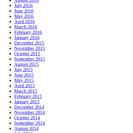
August 2016
July 2016
June 2016
May 2016
April 2016
March 2016
February 2016
January 2016
December 2015
November 2015
October 2015
September 2015
August 2015
July 2015
June 2015
May 2015
April 2015
March 2015
February 2015
January 2015
December 2014
November 2014
October 2014
September 2014
August 2014