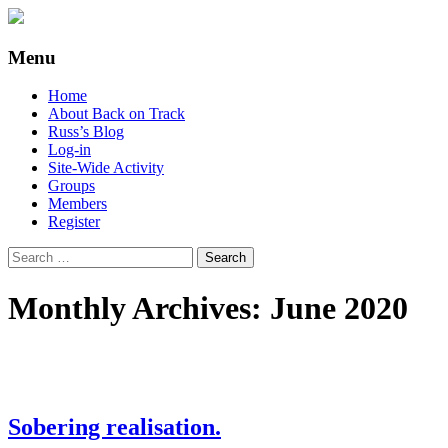
Supporting people with Spinal Injuries.
Back on Track
Menu
Also, Russ Dawkins' blog
Skip
Home
to
About Back on Track
content
Russ’s Blog
Log-in
Site-Wide Activity
Groups
Members
Register
Search
for:
Monthly Archives: June 2020
Sobering realisation.