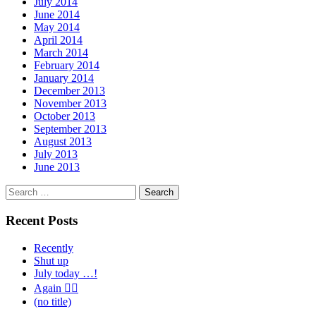
July 2014
June 2014
May 2014
April 2014
March 2014
February 2014
January 2014
December 2013
November 2013
October 2013
September 2013
August 2013
July 2013
June 2013
Search
for:
Recent Posts
Recently
Shut up
July today …!
Again 🤦‍♂️
(no title)