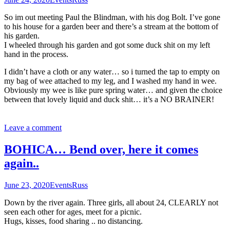
So im out meeting Paul the Blindman, with his dog Bolt. I’ve gone
to his house for a garden beer and there’s a stream at the bottom of
his garden.
I wheeled through his garden and got some duck shit on my left
hand in the process.
I didn’t have a cloth or any water… so i turned the tap to empty on
my bag of wee attached to my leg, and I washed my hand in wee.
Obviously my wee is like pure spring water… and given the choice
between that lovely liquid and duck shit… it’s a NO BRAINER!
Leave a comment
BOHICA… Bend over, here it comes
again..
June 23, 2020
Events
Russ
Down by the river again. Three girls, all about 24, CLEARLY not
seen each other for ages, meet for a picnic.
Hugs, kisses, food sharing .. no distancing.