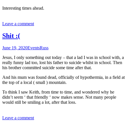
Interesting times ahead.
Leave a comment
Shit :(
June 19, 2020
Events
Russ
Jesus, I only something out today – that a lad I was in school with, a
really funny lad too, lost his father to suicide whilst in school. Then
his brother committed suicide some time after that.
And his mum was found dead, officially of hypothermia, in a field at
the top of a local ( small ) mountain.
To think I saw Keith, from time to time, and wondered why he
didn’t seem ‘ that friendly ‘ now makes sense. Not many people
would still be smiling a lot, after that loss.
Leave a comment