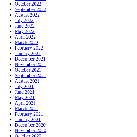
October 2022
September 2022
August 2022
July 2022
June 2022
May 2022
April 2022
March 2022
February 2022
January 2022
December 2021
November 2021
October 2021
September 2021
August 2021
July 2021
June 2021
May 2021
April 2021
March 2021
February 2021
January 2021
December 2020
November 2020
October 2020