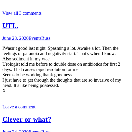
View all 3 comments
UTI..
June 28, 2020
Events
Russ
IWasn’t good last night. Spasming a lot. Awake a lot. Then the
feelings of paranoia and negativity start. That’s when I know.
Also sediment in my wee.
Urologist told me before to double dose on antibiotics for first 2
days. That causes rapid resolution for me.
Seems to be working thank goodness
I just have to get through the thoughts that are so invasive of my
head. It’s like being possessed.
X
Leave a comment
Clever or what?
June 24, 2020
Events
Russ