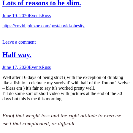
Lots of reasons to be slim.
June 19, 2020
Events
Russ
https://covid.joinzoe.com/post/covid-obesity
Leave a comment
Half way.
June 17, 2020
Events
Russ
Well after 16 days of being strict ( with the exception of drinking
like a fish to ‘ celebrate my survival’ with half of the Toulon Twelve
– bless em ) it’s fair to say it’s worked pretty well.
I’ll do some sort of short video with pictures at the end of the 30
days but this is me this morning.
Proof that weight loss and the right attitude to exercise
isn’t that complicated, or difficult.