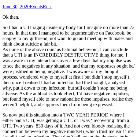
June 30, 2020
Events
Russ
Ok then.
So I had a UTI raging inside my body for I imagine no more than 72
hours. In that time I managed to be argumentative on Facebook, be
snappy to my girlfriend, not want to go and meet up with mates and
think about suicide a fair bit.
As none of the above count as habitual behaviour, I can conclude
that a UTI is an INCREDIBLY DESTRUCTIVE thing for me. I
was aware in my interactions over a few days that my impulse was
to see the negatives in any situation, and that my responses ought be/
were justified in being, negative. I was aware of my thought
process, wondered why to myself at first ( but didn’t stop myself ) ,
then once I realised I had an infection had the thought, analysed
why, put it down to my infection, but still couldn’t stop me being
adverse. As the antibiotics took effect, I’d have negative impulses,
but found myself able to now rationalise those impulses, realise they
weren’t helpful, and suppress them from being expressed.
So now put this situation into a TWO YEAR PERIOD where I
either had a UTI, was getting a UTI, or I was ‘ recovering’ from a
UTI. Two years, 830 days of it. And not even bloody realising the
connection between my negative mindset ( which trust me isn’t ‘ me
‘ at all ) and an infection. They don’t tell you at the doctor’s, or in