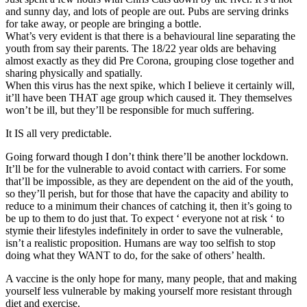
and sunny day, and lots of people are out. Pubs are serving drinks
for take away, or people are bringing a bottle.
What’s very evident is that there is a behavioural line separating the
youth from say their parents. The 18/22 year olds are behaving
almost exactly as they did Pre Corona, grouping close together and
sharing physically and spatially.
When this virus has the next spike, which I believe it certainly will,
it’ll have been THAT age group which caused it. They themselves
won’t be ill, but they’ll be responsible for much suffering.
It IS all very predictable.
Going forward though I don’t think there’ll be another lockdown.
It’ll be for the vulnerable to avoid contact with carriers. For some
that’ll be impossible, as they are dependent on the aid of the youth,
so they’ll perish, but for those that have the capacity and ability to
reduce to a minimum their chances of catching it, then it’s going to
be up to them to do just that. To expect ‘ everyone not at risk ‘ to
stymie their lifestyles indefinitely in order to save the vulnerable,
isn’t a realistic proposition. Humans are way too selfish to stop
doing what they WANT to do, for the sake of others’ health.
A vaccine is the only hope for many, many people, that and making
yourself less vulnerable by making yourself more resistant through
diet and exercise.