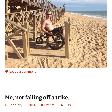
Leave a comment
Me, not falling off a trike.
February 17, 2014
Events
Russ