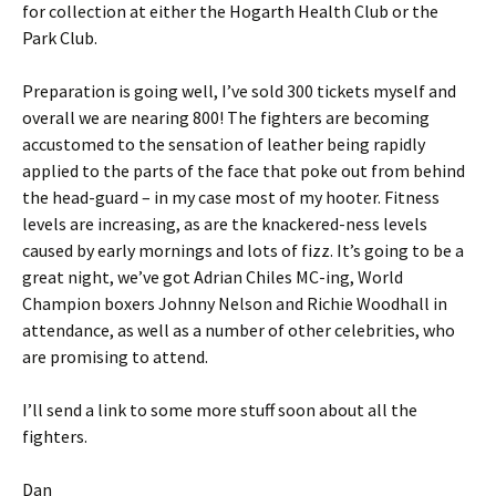
for collection at either the Hogarth Health Club or the
Park Club.
Preparation is going well, I’ve sold 300 tickets myself and
overall we are nearing 800! The fighters are becoming
accustomed to the sensation of leather being rapidly
applied to the parts of the face that poke out from behind
the head-guard – in my case most of my hooter. Fitness
levels are increasing, as are the knackered-ness levels
caused by early mornings and lots of fizz. It’s going to be a
great night, we’ve got Adrian Chiles MC-ing, World
Champion boxers Johnny Nelson and Richie Woodhall in
attendance, as well as a number of other celebrities, who
are promising to attend.
I’ll send a link to some more stuff soon about all the
fighters.
Dan