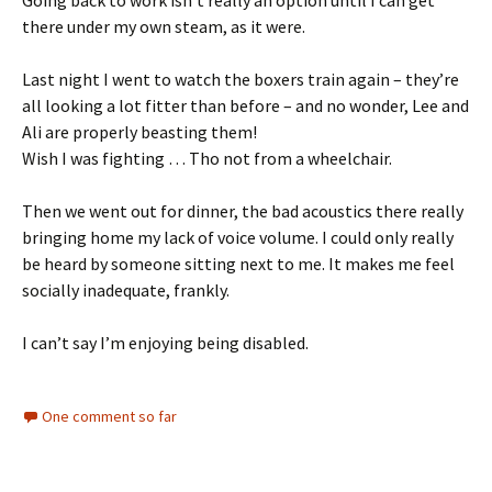
there under my own steam, as it were.
Last night I went to watch the boxers train again – they’re
all looking a lot fitter than before – and no wonder, Lee and
Ali are properly beasting them!
Wish I was fighting … Tho not from a wheelchair.
Then we went out for dinner, the bad acoustics there really
bringing home my lack of voice volume. I could only really
be heard by someone sitting next to me. It makes me feel
socially inadequate, frankly.
I can’t say I’m enjoying being disabled.
One comment so far