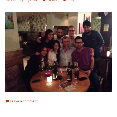
Leave a comment