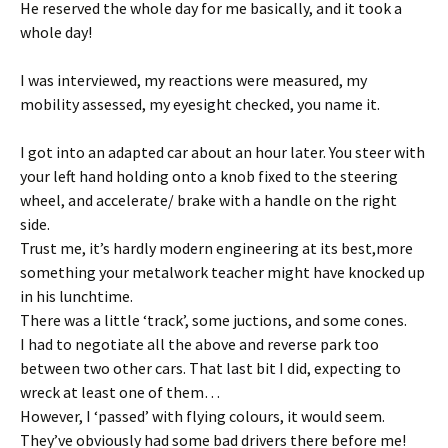
He reserved the whole day for me basically, and it took a
whole day!
I was interviewed, my reactions were measured, my
mobility assessed, my eyesight checked, you name it.
I got into an adapted car about an hour later. You steer with
your left hand holding onto a knob fixed to the steering
wheel, and accelerate/ brake with a handle on the right
side.
Trust me, it’s hardly modern engineering at its best,more
something your metalwork teacher might have knocked up
in his lunchtime.
There was a little ‘track’, some juctions, and some cones.
I had to negotiate all the above and reverse park too
between two other cars. That last bit I did, expecting to
wreck at least one of them…
However, I ‘passed’ with flying colours, it would seem.
They’ve obviously had some bad drivers there before me!