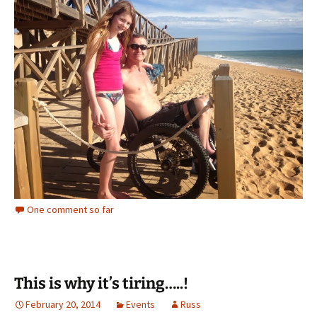
One comment so far
This is why it’s tiring…..!
February 20, 2014
Events
Russ