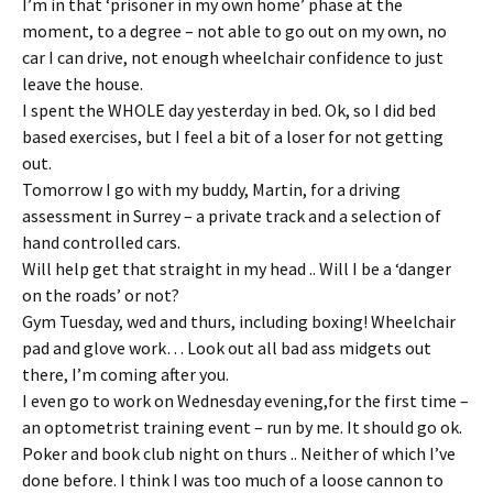
I’m in that ‘prisoner in my own home’ phase at the
moment, to a degree – not able to go out on my own, no
car I can drive, not enough wheelchair confidence to just
leave the house.
I spent the WHOLE day yesterday in bed. Ok, so I did bed
based exercises, but I feel a bit of a loser for not getting
out.
Tomorrow I go with my buddy, Martin, for a driving
assessment in Surrey – a private track and a selection of
hand controlled cars.
Will help get that straight in my head .. Will I be a ‘danger
on the roads’ or not?
Gym Tuesday, wed and thurs, including boxing! Wheelchair
pad and glove work… Look out all bad ass midgets out
there, I’m coming after you.
I even go to work on Wednesday evening,for the first time –
an optometrist training event – run by me. It should go ok.
Poker and book club night on thurs .. Neither of which I’ve
done before. I think I was too much of a loose cannon to