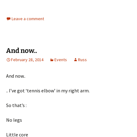
Leave a comment
And now..
February 28, 2014
Events
Russ
And now..
.. I’ve got ‘tennis elbow’ in my right arm.
So that’s :
No legs
Little core