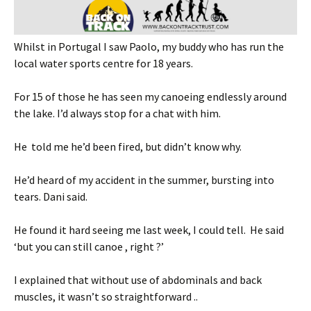
Whilst in Portugal I saw Paolo, my buddy who has run the
local water sports centre for 18 years.
For 15 of those he has seen my canoeing endlessly around
the lake. I’d always stop for a chat with him.
He told me he’d been fired, but didn’t know why.
He’d heard of my accident in the summer, bursting into
tears. Dani said.
He found it hard seeing me last week, I could tell. He said
‘but you can still canoe , right ?’
I explained that without use of abdominals and back
muscles, it wasn’t so straightforward ..