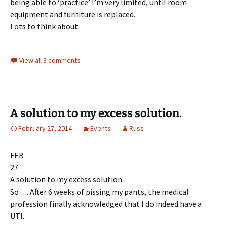
being able to ‘practice’ I’m very limited, until room
equipment and furniture is replaced.
Lots to think about.
View all 3 comments
A solution to my excess solution.
February 27, 2014
Events
Russ
FEB
27
A solution to my excess solution.
So…. After 6 weeks of pissing my pants, the medical
profession finally acknowledged that I do indeed have a
UTI.