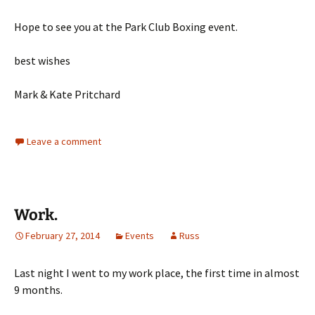
Hope to see you at the Park Club Boxing event.
best wishes
Mark & Kate Pritchard
Leave a comment
Work.
February 27, 2014
Events
Russ
Last night I went to my work place, the first time in almost
9 months.