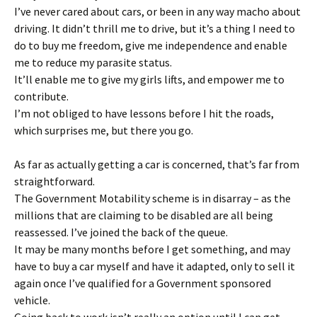
I’ve never cared about cars, or been in any way macho about
driving. It didn’t thrill me to drive, but it’s a thing I need to
do to buy me freedom, give me independence and enable
me to reduce my parasite status.
It’ll enable me to give my girls lifts, and empower me to
contribute.
I’m not obliged to have lessons before I hit the roads,
which surprises me, but there you go.
As far as actually getting a car is concerned, that’s far from
straightforward.
The Government Motability scheme is in disarray – as the
millions that are claiming to be disabled are all being
reassessed. I’ve joined the back of the queue.
It may be many months before I get something, and may
have to buy a car myself and have it adapted, only to sell it
again once I’ve qualified for a Government sponsored
vehicle.
Going back to work isn’t really an option until I can get