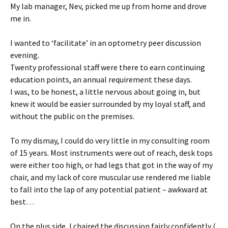
My lab manager, Nev, picked me up from home and drove
me in.
I wanted to ‘facilitate’ in an optometry peer discussion
evening.
Twenty professional staff were there to earn continuing
education points, an annual requirement these days.
I was, to be honest, a little nervous about going in, but
knew it would be easier surrounded by my loyal staff, and
without the public on the premises.
To my dismay, I could do very little in my consulting room
of 15 years. Most instruments were out of reach, desk tops
were either too high, or had legs that got in the way of my
chair, and my lack of core muscular use rendered me liable
to fall into the lap of any potential patient – awkward at
best…
On the plus side, I chaired the discussion fairly confidently (