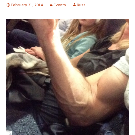
February 21, 2014
Events
Russ