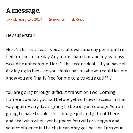
A message.
February 24, 2014
Events
Russ
Hey superstar!
Here’s the first deal – you are allowed one day per month in
bed for the entire day. Any more than that and my jealousy
would be unbearable. Here’s the second deal – if you have all
day laying in bed – do you think that maybe you could let me
know you are finally free for me to give you a call?? J
You are going through difficult transition two. Coming
home into what you had before yet will never access in that
way again. Every day is going to be a day of courage. You are
going to have to take the courage pill and get out there
and deal with whatever happens. You will drive again and
your confidence in the chair can only get better. Turn your