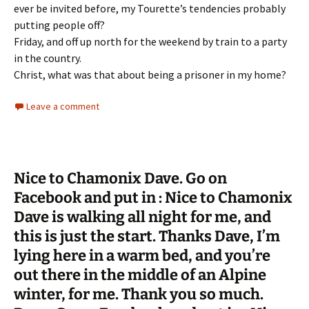
ever be invited before, my Tourette’s tendencies probably
putting people off?
Friday, and off up north for the weekend by train to a party
in the country.
Christ, what was that about being a prisoner in my home?
Leave a comment
Nice to Chamonix Dave. Go on
Facebook and put in : Nice to Chamonix
Dave is walking all night for me, and
this is just the start. Thanks Dave, I’m
lying here in a warm bed, and you’re
out there in the middle of an Alpine
winter, for me. Thank you so much.