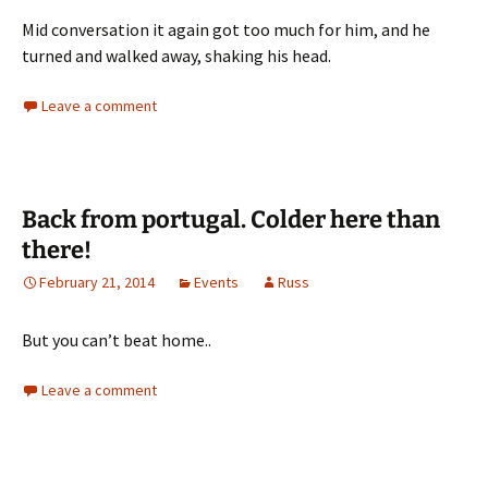
Mid conversation it again got too much for him, and he
turned and walked away, shaking his head.
Leave a comment
Back from portugal. Colder here than
there!
February 21, 2014
Events
Russ
But you can’t beat home..
Leave a comment