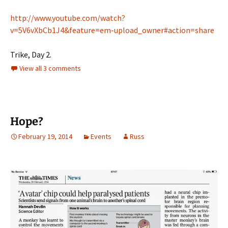
http://www.youtube.com/watch?
v=5V6vXbCb1J4&feature=em-upload_owner#action=share
Trike, Day 2.
View all 3 comments
Hope?
February 19, 2014
Events
Russ