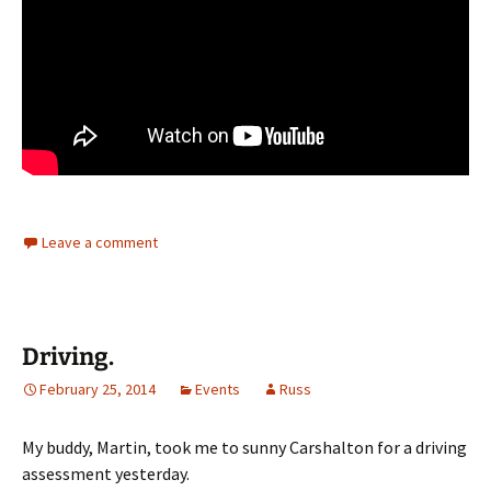
Leave a comment
Driving.
February 25, 2014
Events
Russ
My buddy, Martin, took me to sunny Carshalton for a driving
assessment yesterday.