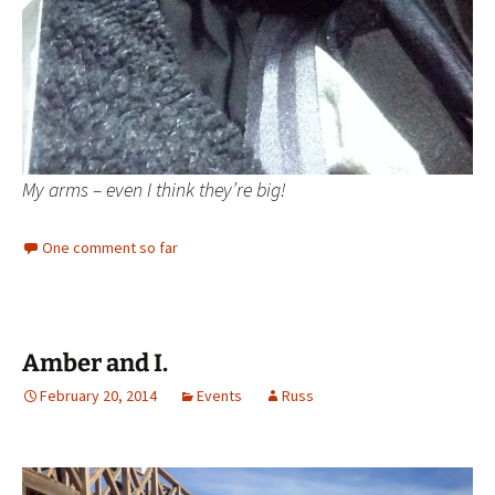
My arms – even I think they’re big!
One comment so far
Amber and I.
February 20, 2014
Events
Russ