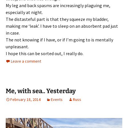
My leg and back spasms are increasingly plaguing me,
especially at night.
The distasteful part is that they squeeze my bladder,
making me ‘leak’. I have to sleep on an absorbent pad just
in case.
The not knowing if I have, or if I’m going to is mentally
unpleasant.
I hope this can be sorted out, I really do.
Leave a comment
Me, with sea.. Yesterday
February 18, 2014
Events
Russ