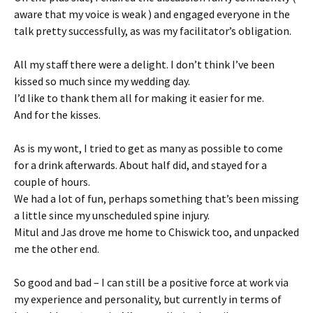
aware that my voice is weak ) and engaged everyone in the
talk pretty successfully, as was my facilitator’s obligation.
All my staff there were a delight. I don’t think I’ve been
kissed so much since my wedding day.
I’d like to thank them all for making it easier for me.
And for the kisses.
As is my wont, I tried to get as many as possible to come
for a drink afterwards. About half did, and stayed for a
couple of hours.
We had a lot of fun, perhaps something that’s been missing
a little since my unscheduled spine injury.
Mitul and Jas drove me home to Chiswick too, and unpacked
me the other end.
So good and bad – I can still be a positive force at work via
my experience and personality, but currently in terms of