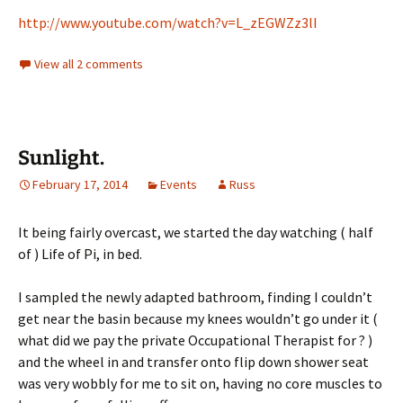
http://www.youtube.com/watch?v=L_zEGWZz3lI
View all 2 comments
Sunlight.
February 17, 2014
Events
Russ
It being fairly overcast, we started the day watching ( half
of ) Life of Pi, in bed.
I sampled the newly adapted bathroom, finding I couldn’t
get near the basin because my knees wouldn’t go under it (
what did we pay the private Occupational Therapist for ? )
and the wheel in and transfer onto flip down shower seat
was very wobbly for me to sit on, having no core muscles to