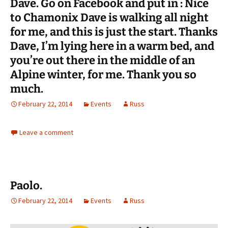
Dave. Go on Facebook and put in : Nice
to Chamonix Dave is walking all night
for me, and this is just the start. Thanks
Dave, I’m lying here in a warm bed, and
you’re out there in the middle of an
Alpine winter, for me. Thank you so
much.
February 22, 2014
Events
Russ
Leave a comment
Paolo.
February 22, 2014
Events
Russ