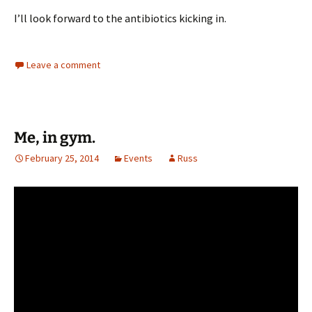
I’ll look forward to the antibiotics kicking in.
Leave a comment
Me, in gym.
February 25, 2014
Events
Russ