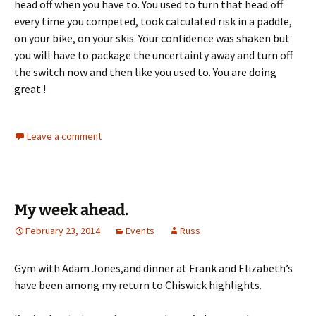
head off when you have to. You used to turn that head off
every time you competed, took calculated risk in a paddle,
on your bike, on your skis. Your confidence was shaken but
you will have to package the uncertainty away and turn off
the switch now and then like you used to. You are doing
great !
Leave a comment
My week ahead.
February 23, 2014
Events
Russ
Gym with Adam Jones,and dinner at Frank and Elizabeth’s
have been among my return to Chiswick highlights.