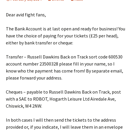
Dear avid fight fans,
The Bank Account is at last open and ready for business! You
have the choice of paying for your tickets (£25 per head),
either by bank transfer or cheque:
Transfer – Russell Dawkins Back on Track sort code 600530
account number 23500328 please fill in your name, so I
know who the payment has come from! By separate email,
please forward your address.
Cheques – payable to Russell Dawkins Back on Track, post
with a SAE to RDBOT, Hogarth Leisure Ltd Airedale Ave,
Chiswick, W4 2NW.
In both cases I will then send the tickets to the address
provided or, if you indicate, I will leave them in an envelope