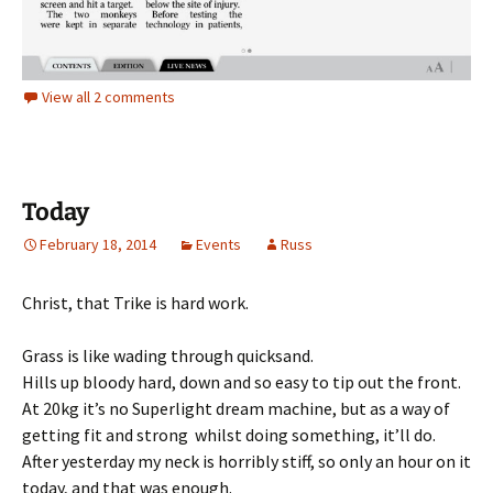
View all 2 comments
Today
February 18, 2014
Events
Russ
Christ, that Trike is hard work.
Grass is like wading through quicksand.
Hills up bloody hard, down and so easy to tip out the front.
At 20kg it’s no Superlight dream machine, but as a way of
getting fit and strong whilst doing something, it’ll do.
After yesterday my neck is horribly stiff, so only an hour on it
today, and that was enough.