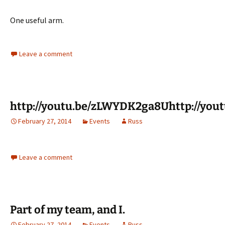
One useful arm.
Leave a comment
http://youtu.be/zLWYDK2ga8Uhttp://yo
February 27, 2014
Events
Russ
Leave a comment
Part of my team, and I.
February 27, 2014
Events
Russ