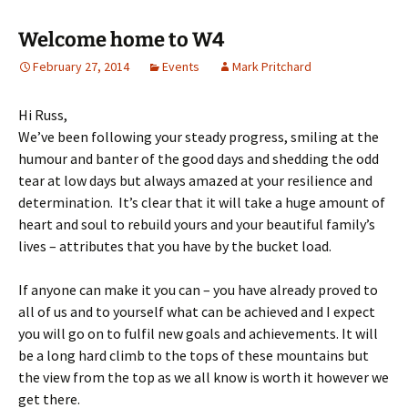
Welcome home to W4
February 27, 2014
Events
Mark Pritchard
Hi Russ,
We’ve been following your steady progress, smiling at the
humour and banter of the good days and shedding the odd
tear at low days but always amazed at your resilience and
determination. It’s clear that it will take a huge amount of
heart and soul to rebuild yours and your beautiful family’s
lives – attributes that you have by the bucket load.
If anyone can make it you can – you have already proved to
all of us and to yourself what can be achieved and I expect
you will go on to fulfil new goals and achievements. It will
be a long hard climb to the tops of these mountains but
the view from the top as we all know is worth it however we
get there.