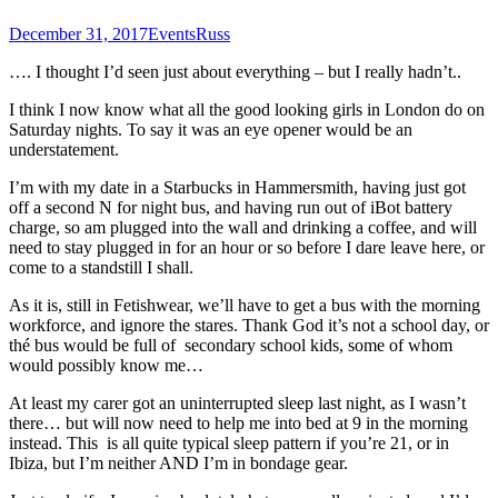
December 31, 2017
Events
Russ
…. I thought I’d seen just about everything – but I really hadn’t..
I think I now know what all the good looking girls in London do on
Saturday nights. To say it was an eye opener would be an
understatement.
I’m with my date in a Starbucks in Hammersmith, having just got
off a second N for night bus, and having run out of iBot battery
charge, so am plugged into the wall and drinking a coffee, and will
need to stay plugged in for an hour or so before I dare leave here, or
come to a standstill I shall.
As it is, still in Fetishwear, we’ll have to get a bus with the morning
workforce, and ignore the stares. Thank God it’s not a school day, or
thé bus would be full of secondary school kids, some of whom
would possibly know me…
At least my carer got an uninterrupted sleep last night, as I wasn’t
there… but will now need to help me into bed at 9 in the morning
instead. This is all quite typical sleep pattern if you’re 21, or in
Ibiza, but I’m neither AND I’m in bondage gear.