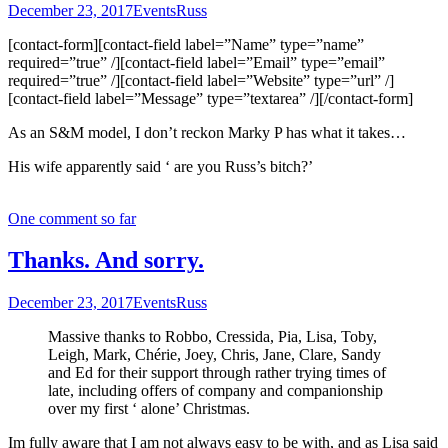
December 23, 2017
Events
Russ
[contact-form][contact-field label=”Name” type=”name”
required=”true” /][contact-field label=”Email” type=”email”
required=”true” /][contact-field label=”Website” type=”url” /]
[contact-field label=”Message” type=”textarea” /][/contact-form]
As an S&M model, I don’t reckon Marky P has what it takes…
His wife apparently said ‘ are you Russ’s bitch?’
One comment so far
Thanks. And sorry.
December 23, 2017
Events
Russ
Massive thanks to Robbo, Cressida, Pia, Lisa, Toby,
Leigh, Mark, Chérie, Joey, Chris, Jane, Clare, Sandy
and Ed for their support through rather trying times of
late, including offers of company and companionship
over my first ‘ alone’ Christmas.
Im fully aware that I am not always easy to be with, and as Lisa said