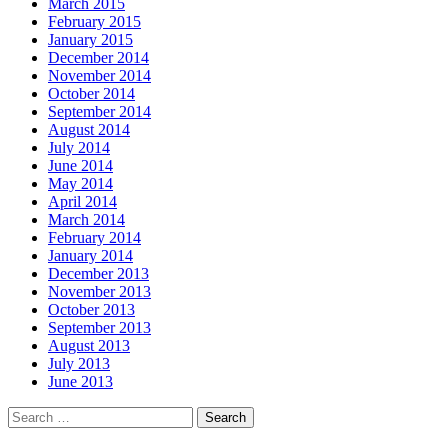
March 2015
February 2015
January 2015
December 2014
November 2014
October 2014
September 2014
August 2014
July 2014
June 2014
May 2014
April 2014
March 2014
February 2014
January 2014
December 2013
November 2013
October 2013
September 2013
August 2013
July 2013
June 2013
Search
for: