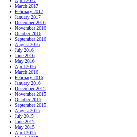
April 2017
March 2017
February 2017
January 2017
December 2016
November 2016
October 2016
September 2016
August 2016
July 2016
June 2016
May 2016
April 2016
March 2016
February 2016
January 2016
December 2015
November 2015
October 2015
September 2015
August 2015
July 2015
June 2015
May 2015
April 2015