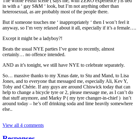
The whole Fetish scene ( says me, with ZERO experience ) is tied
in with a ‘ gay S&M ‘ look, but I’m not anything other than
heterosexual, as are probably most of the people there.
But if someone touches me ‘ inappropriately ‘ then I won’t feel it
anyway, so I’m very relaxed about it all, especially if it’s a female….
Except it might be a ladyboy?!
Beats the usual NYE parties I’ve gone to recently, almost
certainly… no offence intended.
AND as it’s tonight, we still have NYE to celebrate separately.
So… massive thanks to my Xmas date, to Stu and Mand, to Lisa
Jones, and to everyone that messaged me, especially Ali, Kev Y,
Toby and Chérie. If any guys are around Chiswick today that can
help to change a bicycle tyre or 2, please message me, as I can’t do
that stuff anymore, and Marky P ( my tyre changer-in-chief ) isn’t
around today – he’s off drinking soda and lime heavily somewhere
else..
View all 4 comments
Responses…