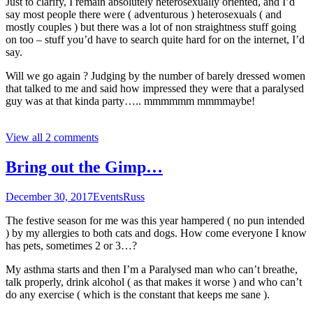
Just to clarify, I remain absolutely heterosexually oriented, and I’d
say most people there were ( adventurous ) heterosexuals ( and
mostly couples ) but there was a lot of non straightness stuff going
on too – stuff you’d have to search quite hard for on the internet, I’d
say.
Will we go again ? Judging by the number of barely dressed women
that talked to me and said how impressed they were that a paralysed
guy was at that kinda party….. mmmmmm mmmmaybe!
View all 2 comments
Bring out the Gimp…
December 30, 2017
Events
Russ
The festive season for me was this year hampered ( no pun intended
) by my allergies to both cats and dogs. How come everyone I know
has pets, sometimes 2 or 3…?
My asthma starts and then I’m a Paralysed man who can’t breathe,
talk properly, drink alcohol ( as that makes it worse ) and who can’t
do any exercise ( which is the constant that keeps me sane ).