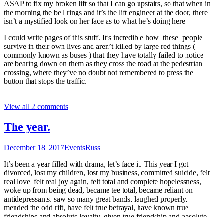
ASAP to fix my broken lift so that I can go upstairs, so that when in
the morning the bell rings and it’s the lift engineer at the door, there
isn’t a mystified look on her face as to what he’s doing here.
I could write pages of this stuff. It’s incredible how these people
survive in their own lives and aren’t killed by large red things (
commonly known as buses ) that they have totally failed to notice
are bearing down on them as they cross the road at the pedestrian
crossing, where they’ve no doubt not remembered to press the
button that stops the traffic.
View all 2 comments
The year.
December 18, 2017
Events
Russ
It’s been a year filled with drama, let’s face it. This year I got
divorced, lost my children, lost my business, committed suicide, felt
real love, felt real joy again, felt total and complete hopelessness,
woke up from being dead, became tee total, became reliant on
antidepressants, saw so many great bands, laughed properly,
mended the odd rift, have felt true betrayal, have known true
friendships and absolute loyalty, given true friendship and absolute