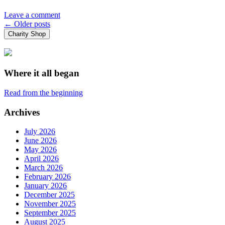
Leave a comment
Posts
←
Older posts
Charity Shop
navigation
Where it all began
Read from the beginning
Archives
July 2026
June 2026
May 2026
April 2026
March 2026
February 2026
January 2026
December 2025
November 2025
September 2025
August 2025