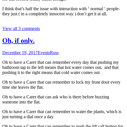
I think that’s half the issue with interaction with ‘ normal ‘ people-
they just ( in a completely innocent way ) don’t get it at all.
View all 3 comments
Oh, if only.
December 19, 2017
Events
Russ
Oh to have a Carer that can remember every day that pushing my
bathroom tap to the left means that hot water comes out, and that
pushing it to the right means that cold water comes out.
Oh to have a Carer that can remember to lock my front door every
time she leaves the flat.
Oh to have a Carer that can ask who is there before buzzing
someone into the flat.
Oh to have a Carer that can remember to water the plants, which is
just turning a dial once a day
Oh to have a Carer that can remember to push the lift call button for