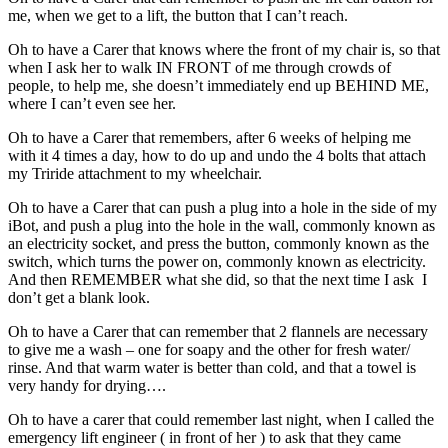
me, when we get to a lift, the button that I can’t reach.
Oh to have a Carer that knows where the front of my chair is, so that
when I ask her to walk IN FRONT of me through crowds of
people, to help me, she doesn’t immediately end up BEHIND ME,
where I can’t even see her.
Oh to have a Carer that remembers, after 6 weeks of helping me
with it 4 times a day, how to do up and undo the 4 bolts that attach
my Triride attachment to my wheelchair.
Oh to have a Carer that can push a plug into a hole in the side of my
iBot, and push a plug into the hole in the wall, commonly known as
an electricity socket, and press the button, commonly known as the
switch, which turns the power on, commonly known as electricity.
And then REMEMBER what she did, so that the next time I ask I
don’t get a blank look.
Oh to have a Carer that can remember that 2 flannels are necessary
to give me a wash – one for soapy and the other for fresh water/
rinse. And that warm water is better than cold, and that a towel is
very handy for drying….
Oh to have a carer that could remember last night, when I called the
emergency lift engineer ( in front of her ) to ask that they came