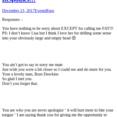
December 23, 2017
Events
Russ
Responses –
You have nothing to be sorry about EXCEPT for calling me FAT!!!
PS: I don’t know Lisa but I think I love her for drilling some sense
into your obviously large and empty head 😍
You ain’t got to say to sorry me mate
Just wish you were a bit closer so I could see and do more for you.
Your a lovely man, Russ Dawkins
So glad I met you.
Don’t you forget that.
You are who you are never apologize ‘ it will hurt more to bite your
tongue ‘ I am saying thank you for giving me the opportunity to