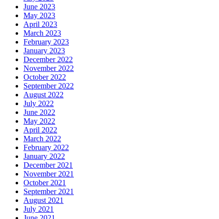
June 2023
May 2023
April 2023
March 2023
February 2023
January 2023
December 2022
November 2022
October 2022
September 2022
August 2022
July 2022
June 2022
May 2022
April 2022
March 2022
February 2022
January 2022
December 2021
November 2021
October 2021
September 2021
August 2021
July 2021
June 2021