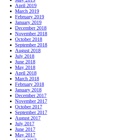
April 2019
March 2019
February 2019
January 2019
December 2018
November 2018
October 2018
September 2018
August 2018
July 2018
June 2018
May 2018
April 2018
March 2018
February 2018
January 2018
December 2017
November 2017
October 2017
September 2017
August 2017
July 2017
June 2017
May 2017