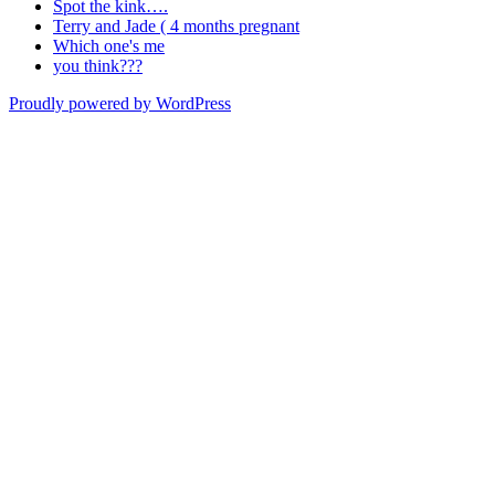
Spot the kink….
Terry and Jade ( 4 months pregnant
Which one's me
you think???
Proudly powered by WordPress