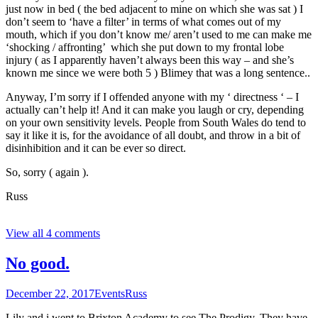
just now in bed ( the bed adjacent to mine on which she was sat ) I
don’t seem to ‘have a filter’ in terms of what comes out of my
mouth, which if you don’t know me/ aren’t used to me can make me
‘shocking / affronting’ which she put down to my frontal lobe
injury ( as I apparently haven’t always been this way – and she’s
known me since we were both 5 ) Blimey that was a long sentence..
Anyway, I’m sorry if I offended anyone with my ‘ directness ‘ – I
actually can’t help it! And it can make you laugh or cry, depending
on your own sensitivity levels. People from South Wales do tend to
say it like it is, for the avoidance of all doubt, and throw in a bit of
disinhibition and it can be ever so direct.
So, sorry ( again ).
Russ
View all 4 comments
No good.
December 22, 2017
Events
Russ
Lily and i went to Brixton Academy to see The Prodigy. They have