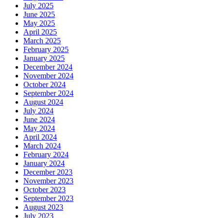
July 2025
June 2025
May 2025
April 2025
March 2025
February 2025
January 2025
December 2024
November 2024
October 2024
September 2024
August 2024
July 2024
June 2024
May 2024
April 2024
March 2024
February 2024
January 2024
December 2023
November 2023
October 2023
September 2023
August 2023
July 2023