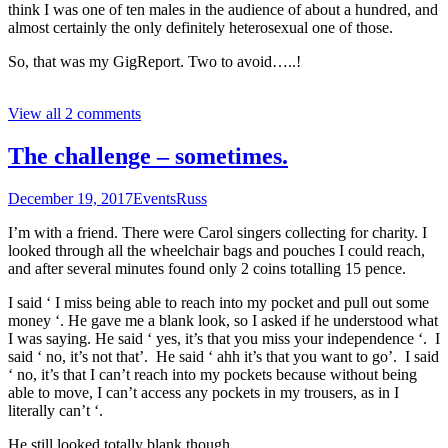
think I was one of ten males in the audience of about a hundred, and
almost certainly the only definitely heterosexual one of those.
So, that was my GigReport. Two to avoid…..!
View all 2 comments
The challenge – sometimes.
December 19, 2017
Events
Russ
I’m with a friend. There were Carol singers collecting for charity. I
looked through all the wheelchair bags and pouches I could reach,
and after several minutes found only 2 coins totalling 15 pence.
I said ‘ I miss being able to reach into my pocket and pull out some
money ‘. He gave me a blank look, so I asked if he understood what
I was saying. He said ‘ yes, it’s that you miss your independence ‘. I
said ‘ no, it’s not that’. He said ‘ ahh it’s that you want to go’. I said
‘ no, it’s that I can’t reach into my pockets because without being
able to move, I can’t access any pockets in my trousers, as in I
literally can’t ‘.
He still looked totally blank though.