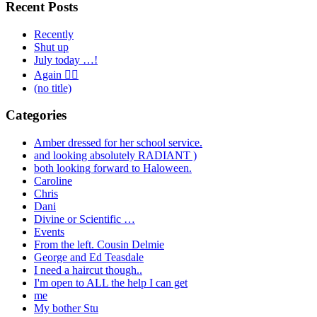
Recent Posts
Recently
Shut up
July today …!
Again 🤦‍♂️
(no title)
Categories
Amber dressed for her school service.
and looking absolutely RADIANT )
both looking forward to Haloween.
Caroline
Chris
Dani
Divine or Scientific …
Events
From the left. Cousin Delmie
George and Ed Teasdale
I need a haircut though..
I'm open to ALL the help I can get
me
My bother Stu