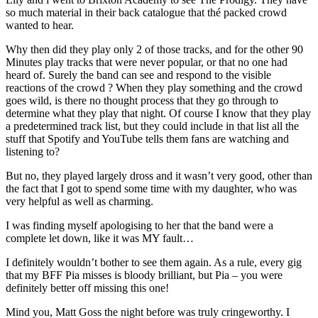
so much material in their back catalogue that thé packed crowd
wanted to hear.
Why then did they play only 2 of those tracks, and for the other 90
Minutes play tracks that were never popular, or that no one had
heard of. Surely the band can see and respond to the visible
reactions of the crowd ? When they play something and the crowd
goes wild, is there no thought process that they go through to
determine what they play that night. Of course I know that they play
a predetermined track list, but they could include in that list all the
stuff that Spotify and YouTube tells them fans are watching and
listening to?
But no, they played largely dross and it wasn’t very good, other than
the fact that I got to spend some time with my daughter, who was
very helpful as well as charming.
I was finding myself apologising to her that the band were a
complete let down, like it was MY fault…
I definitely wouldn’t bother to see them again. As a rule, every gig
that my BFF Pia misses is bloody brilliant, but Pia – you were
definitely better off missing this one!
Mind you, Matt Goss the night before was truly cringeworthy. I