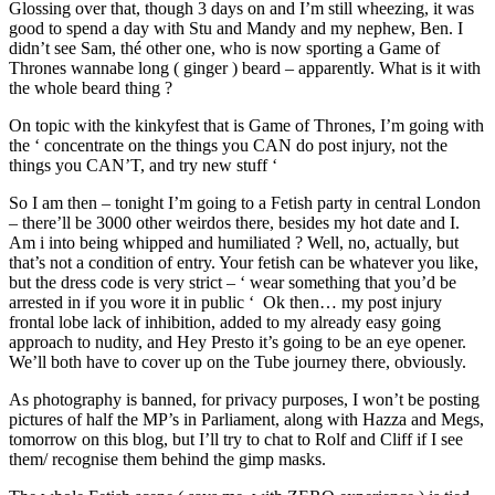
Glossing over that, though 3 days on and I’m still wheezing, it was
good to spend a day with Stu and Mandy and my nephew, Ben. I
didn’t see Sam, thé other one, who is now sporting a Game of
Thrones wannabe long ( ginger ) beard – apparently. What is it with
the whole beard thing ?
On topic with the kinkyfest that is Game of Thrones, I’m going with
the ‘ concentrate on the things you CAN do post injury, not the
things you CAN’T, and try new stuff ‘
So I am then – tonight I’m going to a Fetish party in central London
– there’ll be 3000 other weirdos there, besides my hot date and I.
Am i into being whipped and humiliated ? Well, no, actually, but
that’s not a condition of entry. Your fetish can be whatever you like,
but the dress code is very strict – ‘ wear something that you’d be
arrested in if you wore it in public ‘ Ok then… my post injury
frontal lobe lack of inhibition, added to my already easy going
approach to nudity, and Hey Presto it’s going to be an eye opener.
We’ll both have to cover up on the Tube journey there, obviously.
As photography is banned, for privacy purposes, I won’t be posting
pictures of half the MP’s in Parliament, along with Hazza and Megs,
tomorrow on this blog, but I’ll try to chat to Rolf and Cliff if I see
them/ recognise them behind the gimp masks.