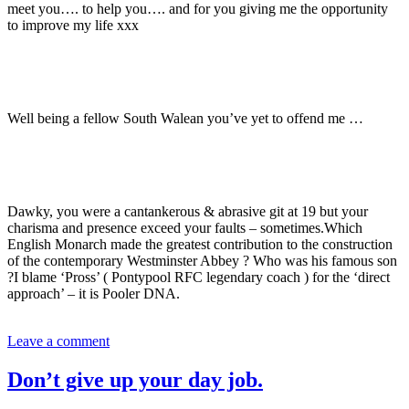
meet you…. to help you…. and for you giving me the opportunity
to improve my life xxx
Well being a fellow South Walean you’ve yet to offend me …
Dawky, you were a cantankerous & abrasive git at 19 but your
charisma and presence exceed your faults – sometimes.Which
English Monarch made the greatest contribution to the construction
of the contemporary Westminster Abbey ? Who was his famous son
?I blame ‘Pross’ ( Pontypool RFC legendary coach ) for the ‘direct
approach’ – it is Pooler DNA.
Leave a comment
Don’t give up your day job.