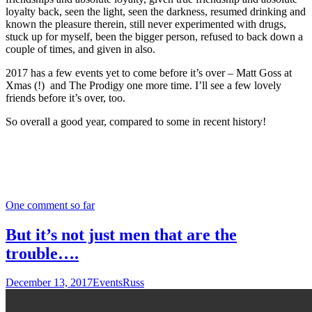
loyalty back, seen the light, seen the darkness, resumed drinking and
known the pleasure therein, still never experimented with drugs,
stuck up for myself, been the bigger person, refused to back down a
couple of times, and given in also.
2017 has a few events yet to come before it’s over – Matt Goss at
Xmas (!) and The Prodigy one more time. I’ll see a few lovely
friends before it’s over, too.
So overall a good year, compared to some in recent history!
One comment so far
But it’s not just men that are the
trouble….
December 13, 2017
Events
Russ