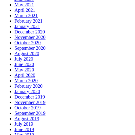
May 2021
April 2021
March 2021
February 2021
January 2021
December 2020
November 2020
October 2020
September 2020
August 2020
July 2020
June 2020
May 2020
April 2020
March 2020
February 2020
January 2020
December 2019
November 2019
October 2019
September 2019
August 2019
July 2019
June 2019
May 2019