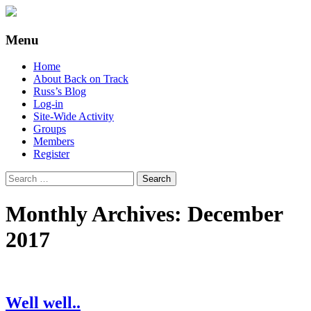
Supporting people with Spinal Injuries.
Back on Track
Menu
Also, Russ Dawkins' blog
Skip
Home
to
About Back on Track
content
Russ’s Blog
Log-in
Site-Wide Activity
Groups
Members
Register
Search
for:
Monthly Archives: December
2017
Well well..