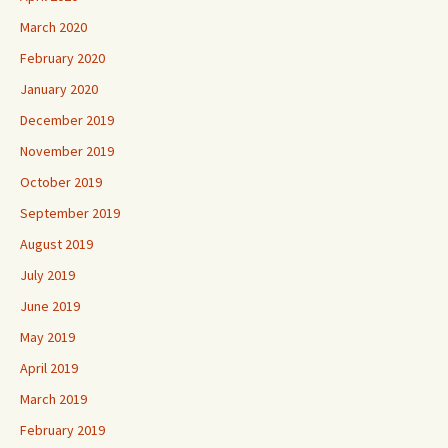
March 2020
February 2020
January 2020
December 2019
November 2019
October 2019
September 2019
August 2019
July 2019
June 2019
May 2019
April 2019
March 2019
February 2019