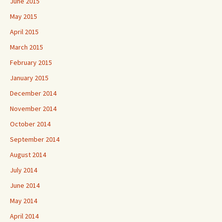
June 2015
May 2015
April 2015
March 2015
February 2015
January 2015
December 2014
November 2014
October 2014
September 2014
August 2014
July 2014
June 2014
May 2014
April 2014