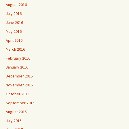
August 2016
July 2016
June 2016
May 2016
April 2016
March 2016
February 2016
January 2016
December 2015
November 2015
October 2015
September 2015
August 2015
July 2015