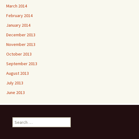
March 2014
February 2014
January 2014
December 2013
November 2013
October 2013
September 2013
August 2013
July 2013
June 2013
Search
for: