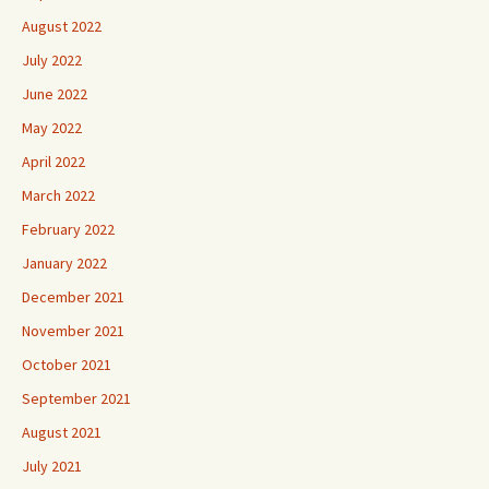
August 2022
July 2022
June 2022
May 2022
April 2022
March 2022
February 2022
January 2022
December 2021
November 2021
October 2021
September 2021
August 2021
July 2021