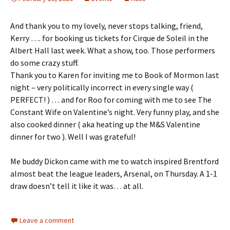
And thank you to my lovely, never stops talking, friend,
Kerry …. for booking us tickets for Cirque de Soleil in the
Albert Hall last week. What a show, too. Those performers
do some crazy stuff.
Thank you to Karen for inviting me to Book of Mormon last
night – very politically incorrect in every single way (
PERFECT! ) … and for Roo for coming with me to see The
Constant Wife on Valentine’s night. Very funny play, and she
also cooked dinner ( aka heating up the M&S Valentine
dinner for two ). Well I was grateful!
Me buddy Dickon came with me to watch inspired Brentford
almost beat the league leaders, Arsenal, on Thursday. A 1-1
draw doesn’t tell it like it was… at all.
Leave a comment