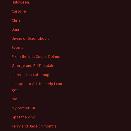
Haloween.
Caroline
Chris
Dani
Divine or Scientific …
Events
From the left. Cousin Delmie
George and Ed Teasdale
I need a haircut though..
I'm open to ALL the help I can
get
me
My bother Stu
Spot the kink….
Terry and Jade ( 4 months