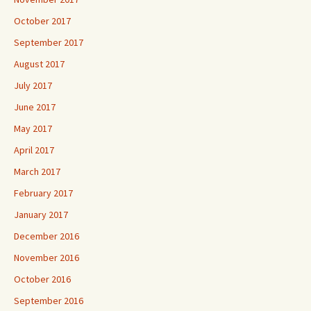
October 2017
September 2017
August 2017
July 2017
June 2017
May 2017
April 2017
March 2017
February 2017
January 2017
December 2016
November 2016
October 2016
September 2016