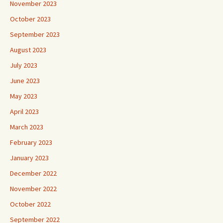
November 2023
October 2023
September 2023
August 2023
July 2023
June 2023
May 2023
April 2023
March 2023
February 2023
January 2023
December 2022
November 2022
October 2022
September 2022