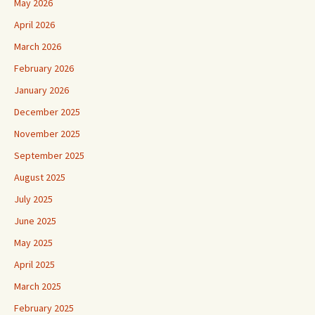
May 2026
April 2026
March 2026
February 2026
January 2026
December 2025
November 2025
September 2025
August 2025
July 2025
June 2025
May 2025
April 2025
March 2025
February 2025