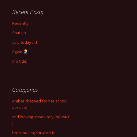
Recent Posts
Recently
Shut up
July today …!
Again
(no title)
Categories
Amber dressed for her school
service.
and looking absolutely RADIANT
)
both looking forward to