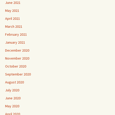
June 2021
May 2021
April 2021
March 2021
February 2021
January 2021
December 2020
November 2020
October 2020
September 2020
August 2020
July 2020
June 2020
May 2020
April 2020