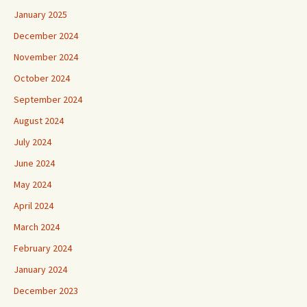
January 2025
December 2024
November 2024
October 2024
September 2024
August 2024
July 2024
June 2024
May 2024
April 2024
March 2024
February 2024
January 2024
December 2023