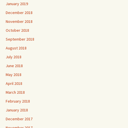
January 2019
December 2018
November 2018
October 2018
September 2018
August 2018
July 2018
June 2018
May 2018
April 2018
March 2018
February 2018
January 2018
December 2017
November 2017