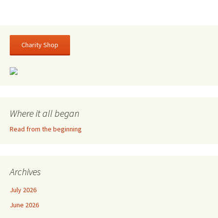
Charity Shop
Where it all began
Read from the beginning
Archives
July 2026
June 2026