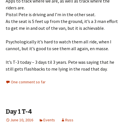
Apps to track where we are, as well as track where the
riders are.
Pistol Pete is driving and I’m in the other seat.
As the seat is 5 feet up from the ground, it’s a 3 man effort
to get me in and out of the van, but it is achievable.
Psychologically it’s hard to watch them all ride, when I
cannot, but it’s good to see them all again, en masse.
It’s T-3 today – 3 days til 3 years. Pete was saying that he
still gets flashbacks to me lying in the road that day.
One comment so far
Day 1 T-4
June 10, 2016
Events
Russ