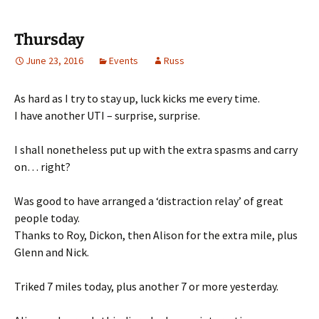
Thursday
June 23, 2016
Events
Russ
As hard as I try to stay up, luck kicks me every time.
I have another UTI – surprise, surprise.
I shall nonetheless put up with the extra spasms and carry
on… right?
Was good to have arranged a ‘distraction relay’ of great
people today.
Thanks to Roy, Dickon, then Alison for the extra mile, plus
Glenn and Nick.
Triked 7 miles today, plus another 7 or more yesterday.