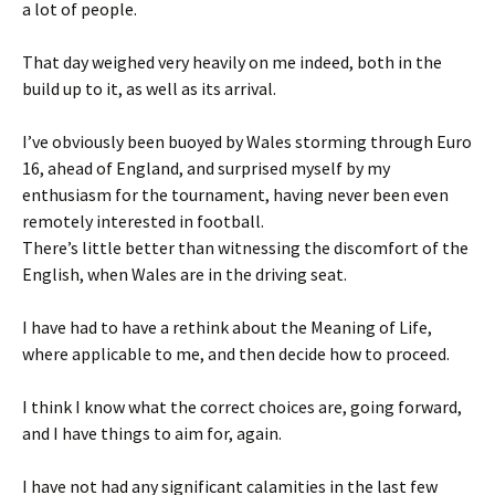
a lot of people.
That day weighed very heavily on me indeed, both in the
build up to it, as well as its arrival.
I’ve obviously been buoyed by Wales storming through Euro
16, ahead of England, and surprised myself by my
enthusiasm for the tournament, having never been even
remotely interested in football.
There’s little better than witnessing the discomfort of the
English, when Wales are in the driving seat.
I have had to have a rethink about the Meaning of Life,
where applicable to me, and then decide how to proceed.
I think I know what the correct choices are, going forward,
and I have things to aim for, again.
I have not had any significant calamities in the last few