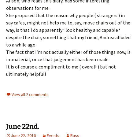
Alison, who reads this diary, had some interesting
observations for me.
She proposed that the reason why people ( strangers ) in
say cafes, might not help me to, say, move chairs out of the
way, is that I do apparently ‘ look healthy and capable ‘
despite the chair, something that my friend, Andrea alluded
to a while ago.
The fact that I’m not actually either of those things now, is
immaterial, once that judgement has been made.
It is of course a compliment to me ( overall ) but not
ultimately helpful!
View all 2 comments
June 22nd.
June 22, 2016
Events
Russ