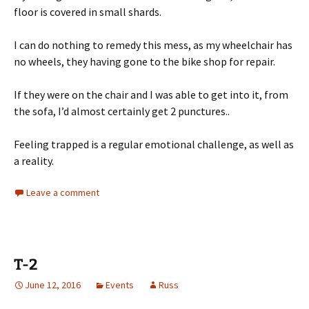
floor is covered in small shards.
I can do nothing to remedy this mess, as my wheelchair has
no wheels, they having gone to the bike shop for repair.
If they were on the chair and I was able to get into it, from
the sofa, I’d almost certainly get 2 punctures..
Feeling trapped is a regular emotional challenge, as well as
a reality.
Leave a comment
T-2
June 12, 2016
Events
Russ