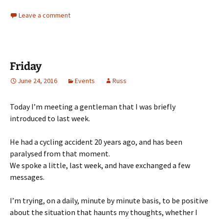
Leave a comment
Friday
June 24, 2016
Events
Russ
Today I’m meeting a gentleman that I was briefly
introduced to last week.
He had a cycling accident 20 years ago, and has been
paralysed from that moment.
We spoke a little, last week, and have exchanged a few
messages.
I’m trying, on a daily, minute by minute basis, to be positive
about the situation that haunts my thoughts, whether I