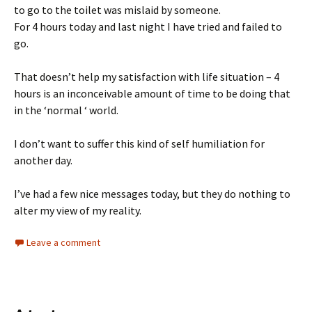
to go to the toilet was mislaid by someone.
For 4 hours today and last night I have tried and failed to
go.
That doesn’t help my satisfaction with life situation – 4
hours is an inconceivable amount of time to be doing that
in the ‘normal ‘ world.
I don’t want to suffer this kind of self humiliation for
another day.
I’ve had a few nice messages today, but they do nothing to
alter my view of my reality.
Leave a comment