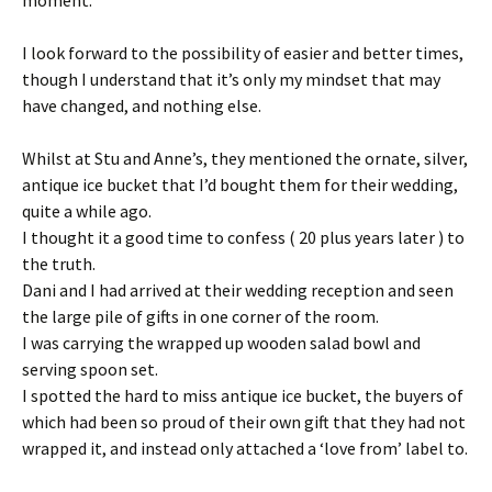
I look forward to the possibility of easier and better times,
though I understand that it’s only my mindset that may
have changed, and nothing else.
Whilst at Stu and Anne’s, they mentioned the ornate, silver,
antique ice bucket that I’d bought them for their wedding,
quite a while ago.
I thought it a good time to confess ( 20 plus years later ) to
the truth.
Dani and I had arrived at their wedding reception and seen
the large pile of gifts in one corner of the room.
I was carrying the wrapped up wooden salad bowl and
serving spoon set.
I spotted the hard to miss antique ice bucket, the buyers of
which had been so proud of their own gift that they had not
wrapped it, and instead only attached a ‘love from’ label to.