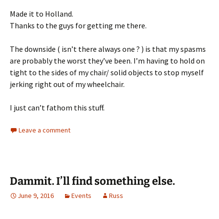
Made it to Holland.
Thanks to the guys for getting me there.
The downside ( isn’t there always one ? ) is that my spasms
are probably the worst they’ve been. I’m having to hold on
tight to the sides of my chair/ solid objects to stop myself
jerking right out of my wheelchair.
I just can’t fathom this stuff.
Leave a comment
Dammit. I’ll find something else.
June 9, 2016
Events
Russ