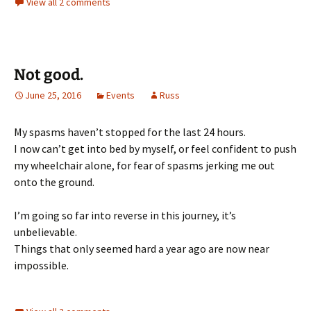
View all 2 comments
Not good.
June 25, 2016
Events
Russ
My spasms haven’t stopped for the last 24 hours.
I now can’t get into bed by myself, or feel confident to push
my wheelchair alone, for fear of spasms jerking me out
onto the ground.
I’m going so far into reverse in this journey, it’s
unbelievable.
Things that only seemed hard a year ago are now near
impossible.