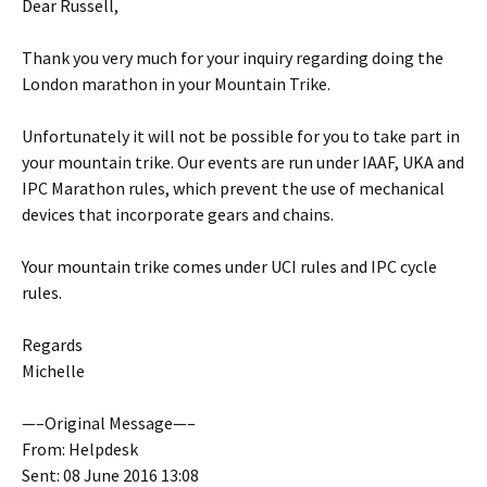
Dear Russell,
Thank you very much for your inquiry regarding doing the
London marathon in your Mountain Trike.
Unfortunately it will not be possible for you to take part in
your mountain trike. Our events are run under IAAF, UKA and
IPC Marathon rules, which prevent the use of mechanical
devices that incorporate gears and chains.
Your mountain trike comes under UCI rules and IPC cycle
rules.
Regards
Michelle
—–Original Message—–
From: Helpdesk
Sent: 08 June 2016 13:08