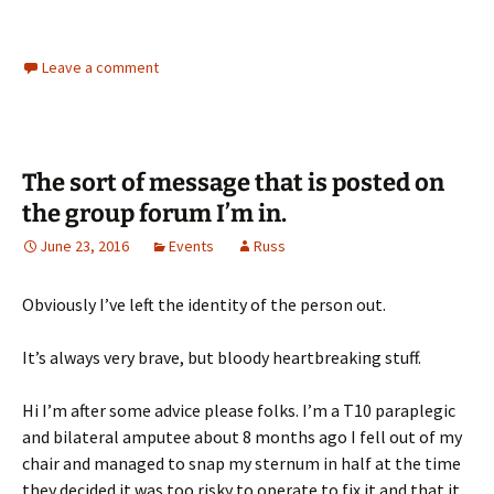
Leave a comment
The sort of message that is posted on
the group forum I’m in.
June 23, 2016
Events
Russ
Obviously I’ve left the identity of the person out.
It’s always very brave, but bloody heartbreaking stuff.
Hi I’m after some advice please folks. I’m a T10 paraplegic
and bilateral amputee about 8 months ago I fell out of my
chair and managed to snap my sternum in half at the time
they decided it was too risky to operate to fix it and that it