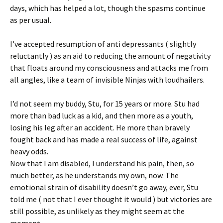
days, which has helped a lot, though the spasms continue
as per usual.
I’ve accepted resumption of anti depressants ( slightly
reluctantly ) as an aid to reducing the amount of negativity
that floats around my consciousness and attacks me from
all angles, like a team of invisible Ninjas with loudhailers.
I’d not seem my buddy, Stu, for 15 years or more. Stu had
more than bad luck as a kid, and then more as a youth,
losing his leg after an accident. He more than bravely
fought back and has made a real success of life, against
heavy odds.
Now that I am disabled, I understand his pain, then, so
much better, as he understands my own, now. The
emotional strain of disability doesn’t go away, ever, Stu
told me ( not that I ever thought it would ) but victories are
still possible, as unlikely as they might seem at the
moment.