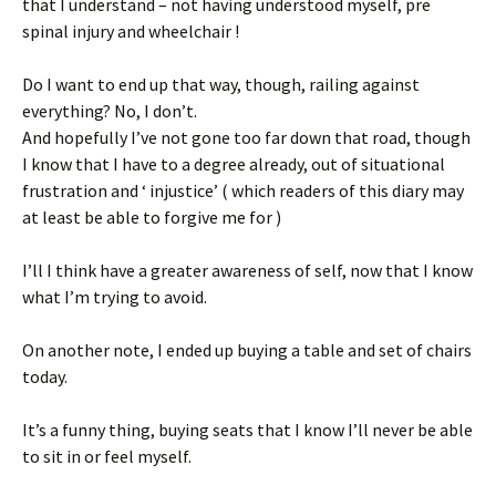
that I understand – not having understood myself, pre
spinal injury and wheelchair !
Do I want to end up that way, though, railing against
everything? No, I don’t.
And hopefully I’ve not gone too far down that road, though
I know that I have to a degree already, out of situational
frustration and ‘ injustice’ ( which readers of this diary may
at least be able to forgive me for )
I’ll I think have a greater awareness of self, now that I know
what I’m trying to avoid.
On another note, I ended up buying a table and set of chairs
today.
It’s a funny thing, buying seats that I know I’ll never be able
to sit in or feel myself.