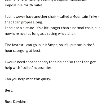
impossible for 26 miles.
I do however have another chair – called a Mountain Trike –
that I can propel along.
I enclose a picture. It’s a bit longer than a normal chair, but
nowhere near as long as a racing wheelchair.
The fastest I can go in it is 5mph, so it’ll put me in the 5
hour category, at best.
I would need another entry for a helper, so that I can get
help with ‘ toilet’ necessities.
Can you help with this query?
Best,
Russ Dawkins.