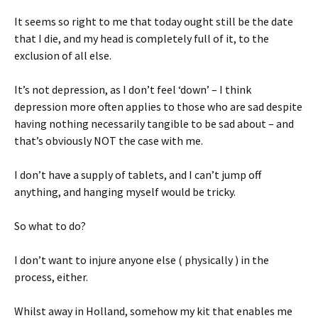
It seems so right to me that today ought still be the date
that I die, and my head is completely full of it, to the
exclusion of all else.
It’s not depression, as I don’t feel ‘down’ – I think
depression more often applies to those who are sad despite
having nothing necessarily tangible to be sad about – and
that’s obviously NOT the case with me.
I don’t have a supply of tablets, and I can’t jump off
anything, and hanging myself would be tricky.
So what to do?
I don’t want to injure anyone else ( physically ) in the
process, either.
Whilst away in Holland, somehow my kit that enables me