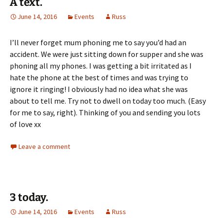
A text.
June 14, 2016
Events
Russ
I’ll never forget mum phoning me to say you’d had an
accident. We were just sitting down for supper and she was
phoning all my phones. I was getting a bit irritated as I
hate the phone at the best of times and was trying to
ignore it ringing! I obviously had no idea what she was
about to tell me. Try not to dwell on today too much. (Easy
for me to say, right). Thinking of you and sending you lots
of love xx
Leave a comment
3 today.
June 14, 2016
Events
Russ