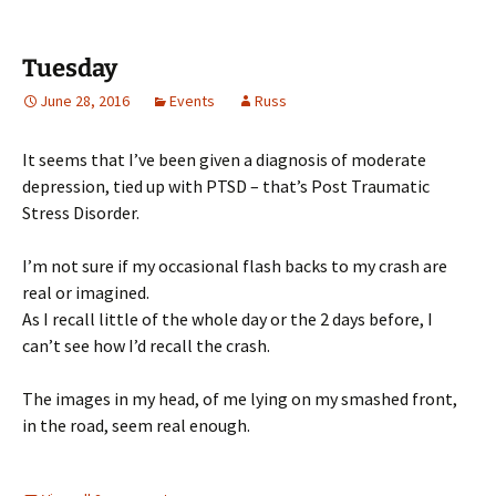
Tuesday
June 28, 2016
Events
Russ
It seems that I’ve been given a diagnosis of moderate
depression, tied up with PTSD – that’s Post Traumatic
Stress Disorder.
I’m not sure if my occasional flash backs to my crash are
real or imagined.
As I recall little of the whole day or the 2 days before, I
can’t see how I’d recall the crash.
The images in my head, of me lying on my smashed front,
in the road, seem real enough.