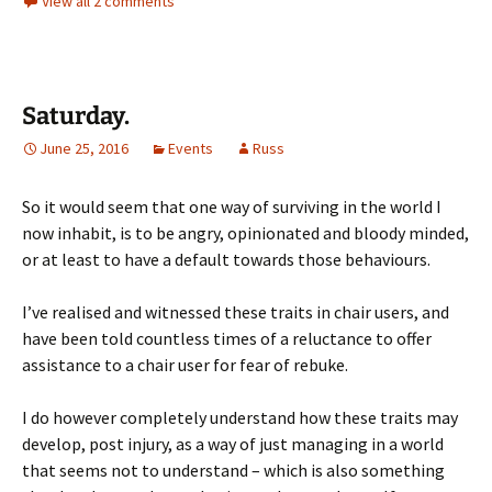
View all 2 comments
Saturday.
June 25, 2016
Events
Russ
So it would seem that one way of surviving in the world I
now inhabit, is to be angry, opinionated and bloody minded,
or at least to have a default towards those behaviours.
I’ve realised and witnessed these traits in chair users, and
have been told countless times of a reluctance to offer
assistance to a chair user for fear of rebuke.
I do however completely understand how these traits may
develop, post injury, as a way of just managing in a world
that seems not to understand – which is also something