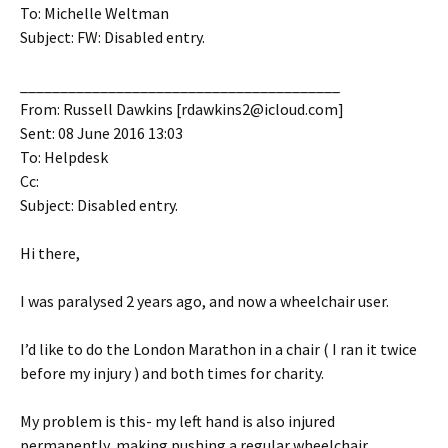
To: Michelle Weltman
Subject: FW: Disabled entry.
________________________________________
From: Russell Dawkins [rdawkins2@icloud.com]
Sent: 08 June 2016 13:03
To: Helpdesk
Cc:
Subject: Disabled entry.
Hi there,
I was paralysed 2 years ago, and now a wheelchair user.
I’d like to do the London Marathon in a chair ( I ran it twice
before my injury ) and both times for charity.
My problem is this- my left hand is also injured
permanently, making pushing a regular wheelchair