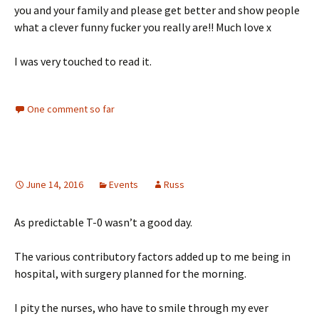
you and your family and please get better and show people
what a clever funny fucker you really are!! Much love x
I was very touched to read it.
One comment so far
June 14, 2016
Events
Russ
As predictable T-0 wasn’t a good day.
The various contributory factors added up to me being in
hospital, with surgery planned for the morning.
I pity the nurses, who have to smile through my ever