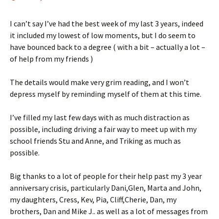
I can’t say I’ve had the best week of my last 3 years, indeed
it included my lowest of low moments, but I do seem to
have bounced back to a degree ( with a bit – actually a lot –
of help from my friends )
The details would make very grim reading, and I won’t
depress myself by reminding myself of them at this time.
I’ve filled my last few days with as much distraction as
possible, including driving a fair way to meet up with my
school friends Stu and Anne, and Triking as much as
possible.
Big thanks to a lot of people for their help past my 3 year
anniversary crisis, particularly Dani,Glen, Marta and John,
my daughters, Cress, Kev, Pia, Cliff,Cherie, Dan, my
brothers, Dan and Mike J.. as well as a lot of messages from