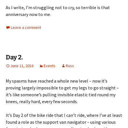
As I write, I’m struggling not to cry, so terrible is that
anniversary now to me.
Leave a comment
Day 2.
June 11, 2016
Events
Russ
My spasms have reached a whole new level – now it’s
proving largely impossible to get my legs to go straight –
it’s like someone’s pulling invisible elastic tied round my
knees, really hard, every few seconds.
It’s Day 2 of the bike ride that I can’t ride, where I’ve at least
found a role as the support van navigator – using various