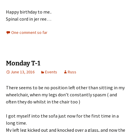
Happy birthday to me..
Spinal cord in jer ree…
One comment so far
Monday T-1
June 13, 2016
Events
Russ
There seems to be no position left other than sitting in my
wheelchair, when my legs don’t constantly spasm ( and
often they do whilst in the chair too )
I got myself into the sofa just now for the first time in a
long time.
My left leg kicked out and knocked over a glass, and now the