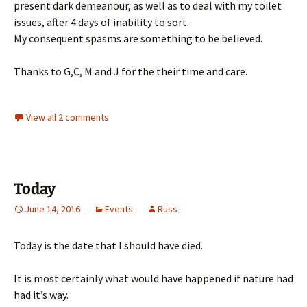
present dark demeanour, as well as to deal with my toilet
issues, after 4 days of inability to sort.
My consequent spasms are something to be believed.
Thanks to G,C, M and J for the their time and care.
View all 2 comments
Today
June 14, 2016
Events
Russ
Today is the date that I should have died.
It is most certainly what would have happened if nature had
had it’s way.