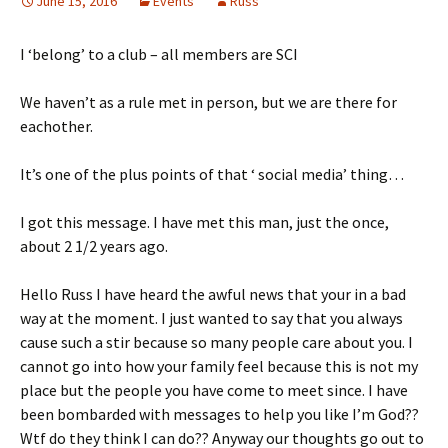
June 15, 2016
Events
Russ
I ‘belong’ to a club – all members are SCI
We haven’t as a rule met in person, but we are there for
eachother.
It’s one of the plus points of that ‘ social media’ thing…
I got this message. I have met this man, just the once,
about 2 1/2 years ago.
Hello Russ I have heard the awful news that your in a bad
way at the moment. I just wanted to say that you always
cause such a stir because so many people care about you. I
cannot go into how your family feel because this is not my
place but the people you have come to meet since. I have
been bombarded with messages to help you like I’m God??
Wtf do they think I can do?? Anyway our thoughts go out to