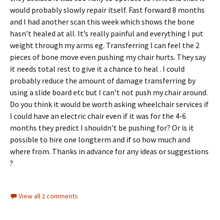
would probably slowly repair itself. Fast forward 8 months
and I had another scan this week which shows the bone
hasn’t healed at all. It’s really painful and everything I put
weight through my arms eg. Transferring I can feel the 2
pieces of bone move even pushing my chair hurts. They say
it needs total rest to give it a chance to heal . I could
probably reduce the amount of damage transferring by
using a slide board etc but I can’t not push my chair around.
Do you think it would be worth asking wheelchair services if
I could have an electric chair even if it was for the 4-6
months they predict I shouldn’t be pushing for? Or is it
possible to hire one longterm and if so how much and
where from. Thanks in advance for any ideas or suggestions
?
View all 2 comments