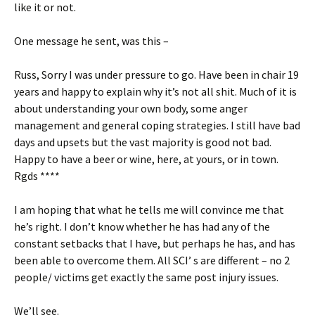
like it or not.
One message he sent, was this –
Russ, Sorry I was under pressure to go. Have been in chair 19
years and happy to explain why it’s not all shit. Much of it is
about understanding your own body, some anger
management and general coping strategies. I still have bad
days and upsets but the vast majority is good not bad.
Happy to have a beer or wine, here, at yours, or in town.
Rgds ****
I am hoping that what he tells me will convince me that
he’s right. I don’t know whether he has had any of the
constant setbacks that I have, but perhaps he has, and has
been able to overcome them. All SCI’ s are different – no 2
people/ victims get exactly the same post injury issues.
We’ll see.