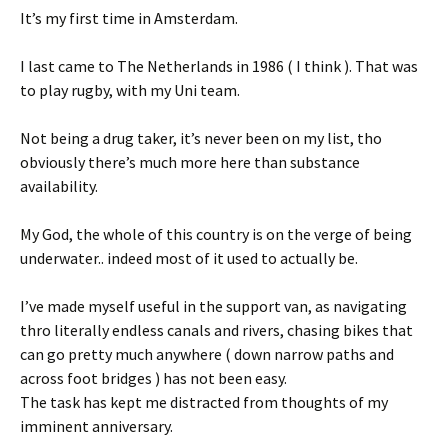
It’s my first time in Amsterdam.
I last came to The Netherlands in 1986 ( I think ). That was
to play rugby, with my Uni team.
Not being a drug taker, it’s never been on my list, tho
obviously there’s much more here than substance
availability.
My God, the whole of this country is on the verge of being
underwater.. indeed most of it used to actually be.
I’ve made myself useful in the support van, as navigating
thro literally endless canals and rivers, chasing bikes that
can go pretty much anywhere ( down narrow paths and
across foot bridges ) has not been easy.
The task has kept me distracted from thoughts of my
imminent anniversary.