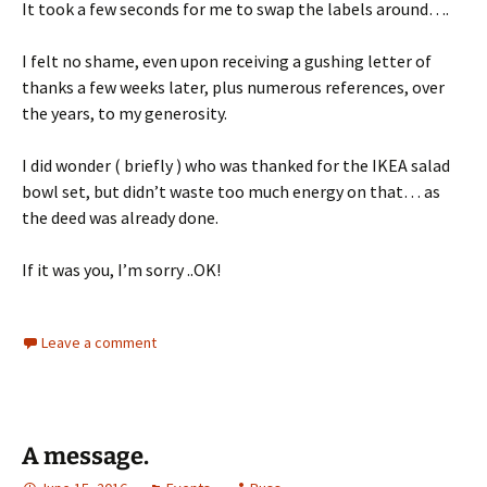
It took a few seconds for me to swap the labels around….
I felt no shame, even upon receiving a gushing letter of
thanks a few weeks later, plus numerous references, over
the years, to my generosity.
I did wonder ( briefly ) who was thanked for the IKEA salad
bowl set, but didn’t waste too much energy on that… as
the deed was already done.
If it was you, I’m sorry ..OK!
Leave a comment
A message.