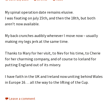
My spinal operation date remains elusive.
I was fixating on july 15th, and then the 18th, but both
aren’t now available.
My back crunches audibly whenever I move now – usually
making my legs jerk at the same time.
Thanks to Mary for her visit, to Nev for his time, to Cherie
for her charming company, and of course to Iceland for
putting England out of its misery.
I have faith in the UK and Ireland now uniting behind Wales
in Europe 16… all the way to the lifting of the Cup.
Leave a comment