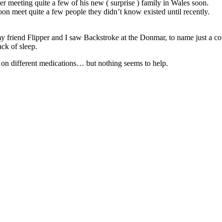
r meeting quite a few of his new ( surprise ) family in Wales soon.
oon meet quite a few people they didn’t know existed until recently.
friend Flipper and I saw Backstroke at the Donmar, to name just a cou
ack of sleep.
e on different medications… but nothing seems to help.