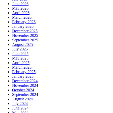
June 2026
May 2026
April 2026
March 2026
February 2026
January 2026
December 2025
November 2025
September 2025
August 2025
July 2025
June 2025
May 2025
April 2025
March 2025
February 2025
January 2025
December 2024
November 2024
October 2024
September 2024
August 2024
July 2024
June 2024
May 2024