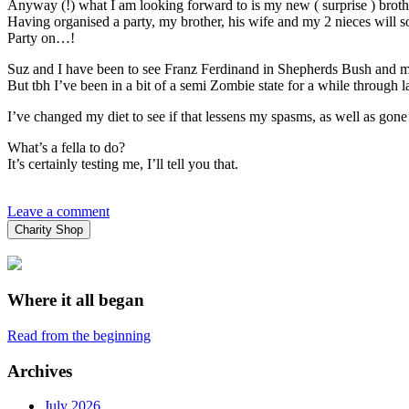
Anyway (!) what I am looking forward to is my new ( surprise ) brothe
Having organised a party, my brother, his wife and my 2 nieces will s
Party on…!
Suz and I have been to see Franz Ferdinand in Shepherds Bush and my 
But tbh I’ve been in a bit of a semi Zombie state for a while through l
I’ve changed my diet to see if that lessens my spasms, as well as gon
What’s a fella to do?
It’s certainly testing me, I’ll tell you that.
Leave a comment
Charity Shop
Where it all began
Read from the beginning
Archives
July 2026