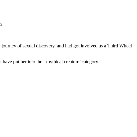
x.
a journey of sexual discovery, and had got involved as a Third Wheel
 have put her into the ‘ mythical creature’ category.