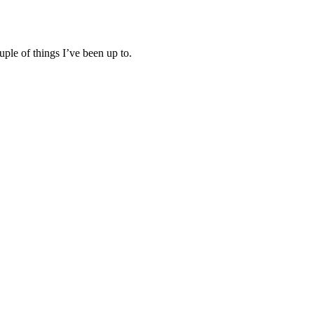
ple of things I’ve been up to.