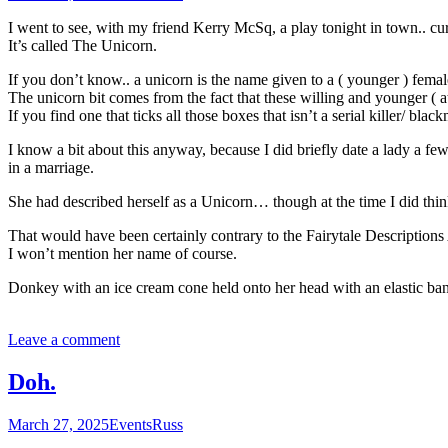
I went to see, with my friend Kerry McSq, a play tonight in town.. curr
It’s called The Unicorn.
If you don’t know.. a unicorn is the name given to a ( younger ) femal
The unicorn bit comes from the fact that these willing and younger ( at
If you find one that ticks all those boxes that isn’t a serial killer/ blac
I know a bit about this anyway, because I did briefly date a lady a f
in a marriage.
She had described herself as a Unicorn… though at the time I did think 
That would have been certainly contrary to the Fairytale Descriptions 
I won’t mention her name of course.
Donkey with an ice cream cone held onto her head with an elastic b
Leave a comment
Doh.
March 27, 2025
Events
Russ