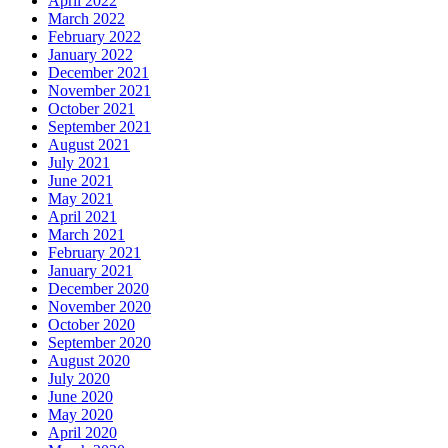
April 2022
March 2022
February 2022
January 2022
December 2021
November 2021
October 2021
September 2021
August 2021
July 2021
June 2021
May 2021
April 2021
March 2021
February 2021
January 2021
December 2020
November 2020
October 2020
September 2020
August 2020
July 2020
June 2020
May 2020
April 2020