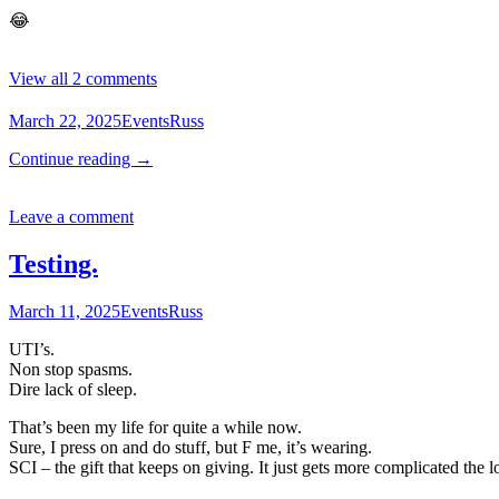
😂
View all 2 comments
March 22, 2025
Events
Russ
Continue reading
→
Leave a comment
Testing.
March 11, 2025
Events
Russ
UTI’s.
Non stop spasms.
Dire lack of sleep.
That’s been my life for quite a while now.
Sure, I press on and do stuff, but F me, it’s wearing.
SCI – the gift that keeps on giving. It just gets more complicated the 