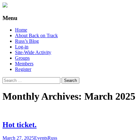
Supporting people with Spinal Injuries. Al
Back on Track
Menu
Skip
Home
to
About Back on Track
content
Russ’s Blog
Log-in
Site-Wide Activity
Groups
Members
Register
Search
for:
Monthly Archives: March 2025
Hot ticket.
March 27, 2025
Events
Russ