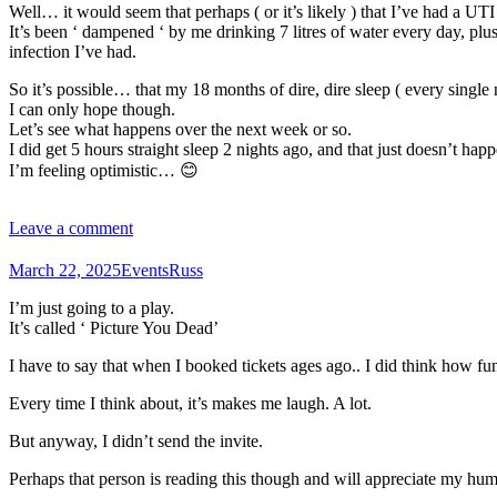
Well… it would seem that perhaps ( or it’s likely ) that I’ve had a UTI
It’s been ‘ dampened ‘ by me drinking 7 litres of water every day, pl
infection I’ve had.
So it’s possible… that my 18 months of dire, dire sleep ( every single 
I can only hope though.
Let’s see what happens over the next week or so.
I did get 5 hours straight sleep 2 nights ago, and that just doesn’t h
I’m feeling optimistic… 😊
Leave a comment
March 22, 2025
Events
Russ
I’m just going to a play.
It’s called ‘ Picture You Dead’
I have to say that when I booked tickets ages ago.. I did think how fun
Every time I think about, it’s makes me laugh. A lot.
But anyway, I didn’t send the invite.
Perhaps that person is reading this though and will appreciate my h