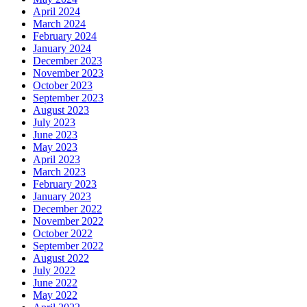
April 2024
March 2024
February 2024
January 2024
December 2023
November 2023
October 2023
September 2023
August 2023
July 2023
June 2023
May 2023
April 2023
March 2023
February 2023
January 2023
December 2022
November 2022
October 2022
September 2022
August 2022
July 2022
June 2022
May 2022