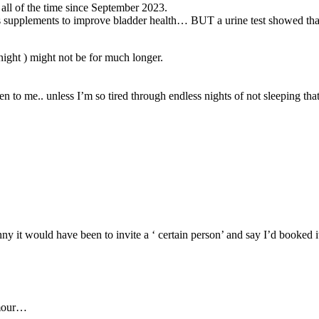
 all of the time since September 2023.
us supplements to improve bladder health… BUT a urine test showed that
night ) might not be for much longer.
appen to me.. unless I’m so tired through endless nights of not sleeping 
ny it would have been to invite a ‘ certain person’ and say I’d booked it
umour…