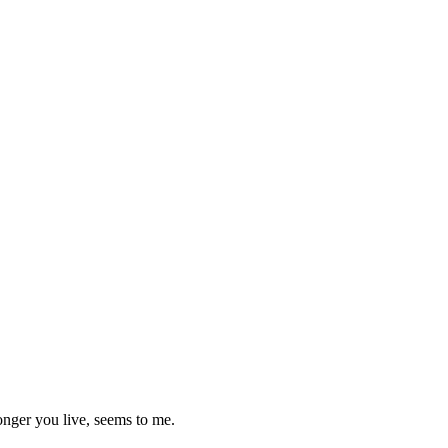
longer you live, seems to me.