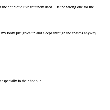
 the antibiotic I’ve routinely used… is the wrong one for the
that my body just gives up and sleeps through the spasms anyway.
 especially in their honour.