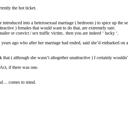
ently the hot ticket.
e introduced into a heterosexual marriage ( bedroom ) to spice up the se
tractive ) females that would want to do that, are extremely rare.
kmailer or convict / sex traffic victim.. then you are indeed ‘ lucky ‘.
ew years ago who after her marriage had ended, said she’d embarked on 
that ( although she wasn’t altogether unattractive ) I certainly wouldn’t
Act, if there was one.
and… comes to mind.