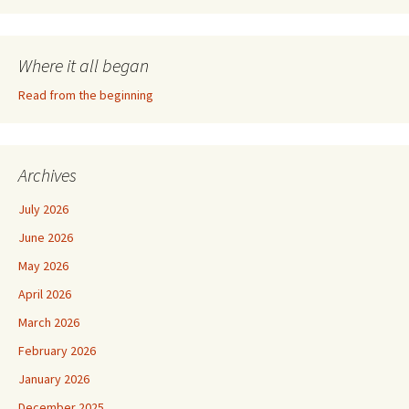
Where it all began
Read from the beginning
Archives
July 2026
June 2026
May 2026
April 2026
March 2026
February 2026
January 2026
December 2025