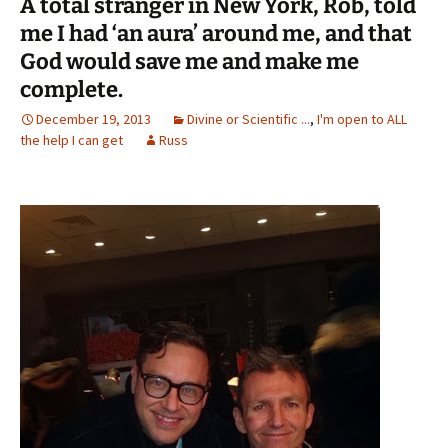
A total stranger in New York, Rob, told
me I had ‘an aura’ around me, and that
God would save me and make me
complete.
December 19, 2013
Divine or Scientific ...
,
I'm open to ALL
the help I can get
Russ