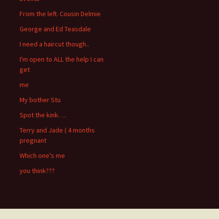
From the left. Cousin Delmie
George and Ed Teasdale
I need a haircut though..
I'm open to ALL the help I can
get
me
My bother Stu
Spot the kink….
Terry and Jade ( 4 months
pregnant
Which one's me
you think???