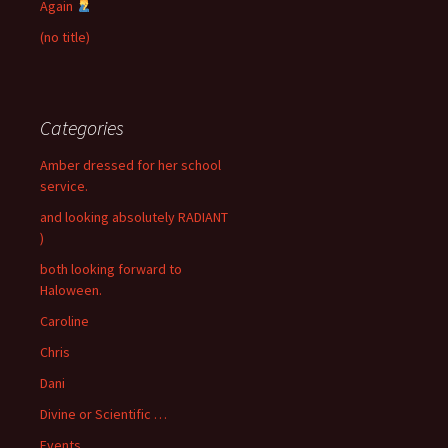
Again
(no title)
Categories
Amber dressed for her school
service.
and looking absolutely RADIANT
)
both looking forward to
Haloween.
Caroline
Chris
Dani
Divine or Scientific …
Events