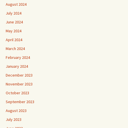
August 2024
July 2024
June 2024
May 2024
April 2024
March 2024
February 2024
January 2024
December 2023
November 2023
October 2023
September 2023
August 2023
July 2023