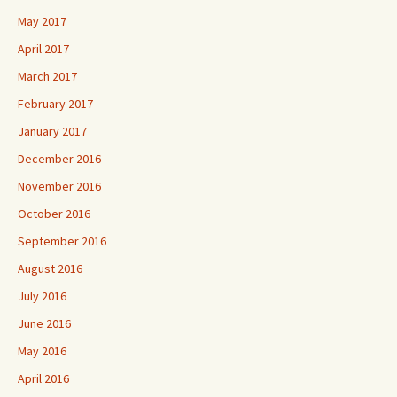
May 2017
April 2017
March 2017
February 2017
January 2017
December 2016
November 2016
October 2016
September 2016
August 2016
July 2016
June 2016
May 2016
April 2016