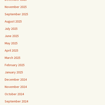
November 2025
September 2025
August 2025
July 2025
June 2025
May 2025
April 2025
March 2025
February 2025
January 2025
December 2024
November 2024
October 2024
September 2024