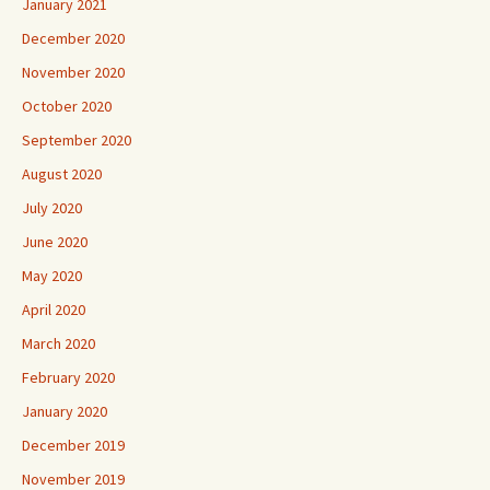
January 2021
December 2020
November 2020
October 2020
September 2020
August 2020
July 2020
June 2020
May 2020
April 2020
March 2020
February 2020
January 2020
December 2019
November 2019