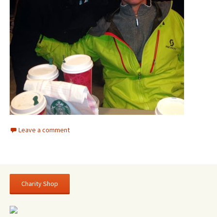
Leave a comment
Charity Shop