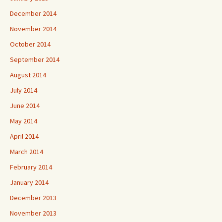
December 2014
November 2014
October 2014
September 2014
August 2014
July 2014
June 2014
May 2014
April 2014
March 2014
February 2014
January 2014
December 2013
November 2013