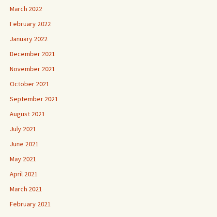
March 2022
February 2022
January 2022
December 2021
November 2021
October 2021
September 2021
August 2021
July 2021
June 2021
May 2021
April 2021
March 2021
February 2021