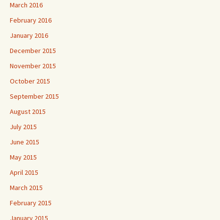
March 2016
February 2016
January 2016
December 2015
November 2015
October 2015
September 2015
August 2015
July 2015
June 2015
May 2015
April 2015
March 2015
February 2015
January 2015