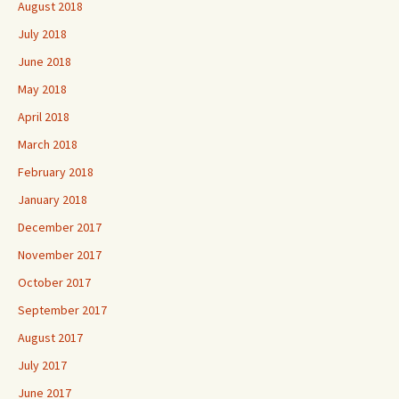
August 2018
July 2018
June 2018
May 2018
April 2018
March 2018
February 2018
January 2018
December 2017
November 2017
October 2017
September 2017
August 2017
July 2017
June 2017