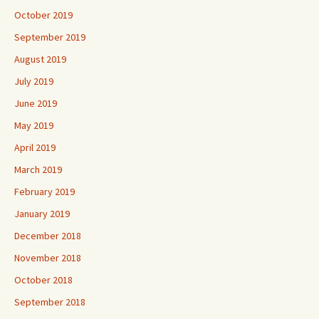
October 2019
September 2019
August 2019
July 2019
June 2019
May 2019
April 2019
March 2019
February 2019
January 2019
December 2018
November 2018
October 2018
September 2018