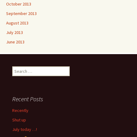
October 2013
September 2013
August 2013
July 2013
June 2013
Search
for:
Recent Posts
Recently
Shut up
July today …!