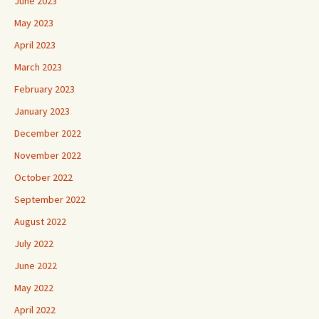
June 2023
May 2023
April 2023
March 2023
February 2023
January 2023
December 2022
November 2022
October 2022
September 2022
August 2022
July 2022
June 2022
May 2022
April 2022