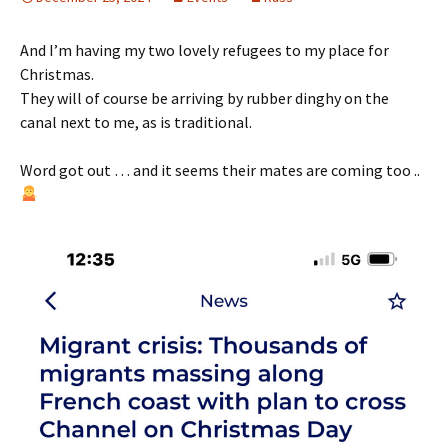
And I’m having my two lovely refugees to my place for
Christmas.
They will of course be arriving by rubber dinghy on the
canal next to me, as is traditional.
Word got out … and it seems their mates are coming too ..