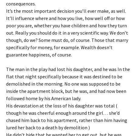
consequences.
It’s the most important decision you’ll ever make, as well.
It’ll influence where and how you live, how well off or how
poor you are, whether you have children and how they turn
out. Really you should do it in a very scientific way. We don’t
though, do we? Some must do, of course. Those that marry
specifically for money, for example. Wealth doesn’t
guarantee happiness, of course.
The man in the play had lost his daughter, and he was In the
flat that night specifically because it was destined to be
demolished in the morning. No one was supposed to be
inside the apartment block, but he was, and had now been
followed home by his American lady.
His devastation at the loss of his daughter was total (
though he was cheerful enough around the girl… she’d
chased him back to his apartment, rather than him having
lured her back to a death by demolition )
He didn’t hide that he wanted her to get out, but he was