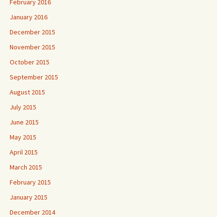
February 2016
January 2016
December 2015
November 2015
October 2015
September 2015
August 2015
July 2015
June 2015
May 2015
April 2015
March 2015
February 2015
January 2015
December 2014