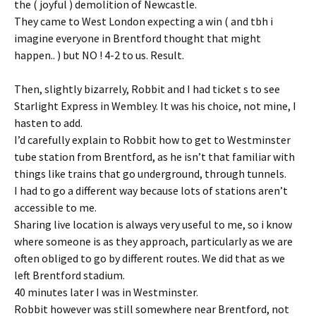
the ( joyful ) demolition of Newcastle.
They came to West London expecting a win ( and tbh i
imagine everyone in Brentford thought that might
happen.. ) but NO ! 4-2 to us. Result.
Then, slightly bizarrely, Robbit and I had ticket s to see
Starlight Express in Wembley. It was his choice, not mine, I
hasten to add.
I’d carefully explain to Robbit how to get to Westminster
tube station from Brentford, as he isn’t that familiar with
things like trains that go underground, through tunnels.
I had to go a different way because lots of stations aren’t
accessible to me.
Sharing live location is always very useful to me, so i know
where someone is as they approach, particularly as we are
often obliged to go by different routes. We did that as we
left Brentford stadium.
40 minutes later I was in Westminster.
Robbit however was still somewhere near Brentford, not