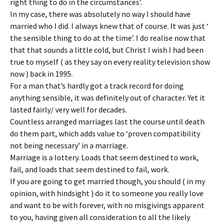
right thing to do in the circumstances’.
In my case, there was absolutely no way I should have
married who I did. I always knew that of course. It was just ‘
the sensible thing to do at the time’. I do realise now that
that that sounds a little cold, but Christ I wish I had been
true to myself ( as they say on every reality television show
now ) back in 1995.
For a man that’s hardly got a track record for doing
anything sensible, it was definitely out of character. Yet it
lasted fairly/ very well for decades.
Countless arranged marriages last the course until death
do them part, which adds value to ‘proven compatibility
not being necessary’ in a marriage.
Marriage is a lottery. Loads that seem destined to work,
fail, and loads that seem destined to fail, work.
If you are going to get married though, you should ( in my
opinion, with hindsight ) do it to someone you really love
and want to be with forever, with no misgivings apparent
to you, having given all consideration to all the likely