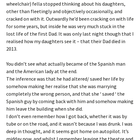
wheelchair) fella stopped thinking about his daughters,
other than fleetingly and objectively occasionally, and
cracked on with it. Outwardly he’d been cracking on with life
for some years, but inside he was very much stuck in the
lost life of the first Dad. It was only last night though that I
realised how my daughters see it – that their Dad died in
2013.
You didn’t see what actually became of the Spanish man
and the American lady at the end.
The inference was that he had altered/ saved her life by
somehow making her realise that she was marrying
completely the wrong person, and that she ‘ saved ‘ the
Spanish guy by coming back with him and somehow making
him leave the building when she did.
I don’t even remember how I got back, whether it was by
tube or on the road, and it wasn’t because I was drunk. I was
deep in thought, and it seems got home on autopilot. It’s
midday now, and whilst I remember leaving the theatre and