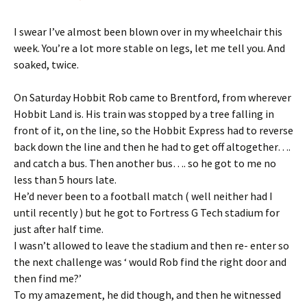
I swear I’ve almost been blown over in my wheelchair this
week. You’re a lot more stable on legs, let me tell you. And
soaked, twice.
On Saturday Hobbit Rob came to Brentford, from wherever
Hobbit Land is. His train was stopped by a tree falling in
front of it, on the line, so the Hobbit Express had to reverse
back down the line and then he had to get off altogether….
and catch a bus. Then another bus…. so he got to me no
less than 5 hours late.
He’d never been to a football match ( well neither had I
until recently ) but he got to Fortress G Tech stadium for
just after half time.
I wasn’t allowed to leave the stadium and then re- enter so
the next challenge was ‘ would Rob find the right door and
then find me?’
To my amazement, he did though, and then he witnessed