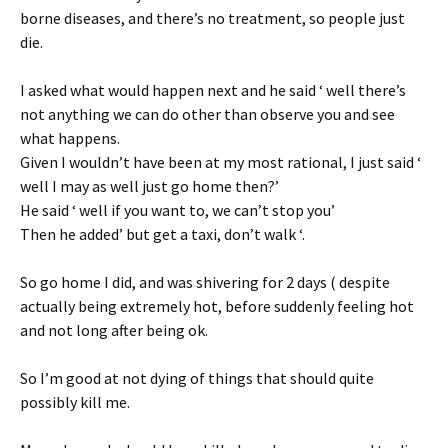
borne diseases, and there’s no treatment, so people just
die.
I asked what would happen next and he said ‘ well there’s
not anything we can do other than observe you and see
what happens.
Given I wouldn’t have been at my most rational, I just said ‘
well I may as well just go home then?’
He said ‘ well if you want to, we can’t stop you’
Then he added’ but get a taxi, don’t walk ‘.
So go home I did, and was shivering for 2 days ( despite
actually being extremely hot, before suddenly feeling hot
and not long after being ok.
So I’m good at not dying of things that should quite
possibly kill me.