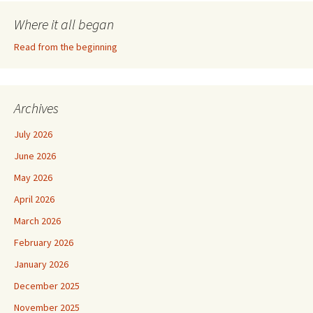
Where it all began
Read from the beginning
Archives
July 2026
June 2026
May 2026
April 2026
March 2026
February 2026
January 2026
December 2025
November 2025