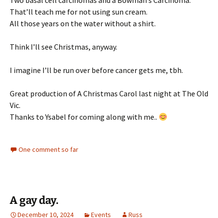
Two basal cell carcinomas and a Bowman’s Carcinoma.
That’ll teach me for not using sun cream.
All those years on the water without a shirt.
Think I’ll see Christmas, anyway.
I imagine I’ll be run over before cancer gets me, tbh.
Great production of A Christmas Carol last night at The Old
Vic.
Thanks to Ysabel for coming along with me..
One comment so far
A gay day.
December 10, 2024
Events
Russ