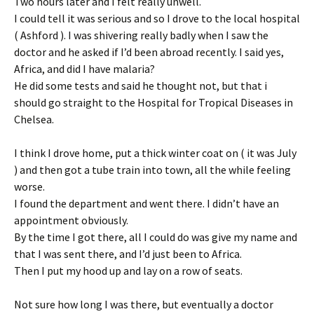
Two hours later and I felt really unwell.
I could tell it was serious and so I drove to the local hospital
( Ashford ). I was shivering really badly when I saw the
doctor and he asked if I’d been abroad recently. I said yes,
Africa, and did I have malaria?
He did some tests and said he thought not, but that i
should go straight to the Hospital for Tropical Diseases in
Chelsea.
I think I drove home, put a thick winter coat on ( it was July
) and then got a tube train into town, all the while feeling
worse.
I found the department and went there. I didn’t have an
appointment obviously.
By the time I got there, all I could do was give my name and
that I was sent there, and I’d just been to Africa.
Then I put my hood up and lay on a row of seats.
Not sure how long I was there, but eventually a doctor