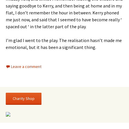
saying goodbye to Kerry, and then being at home and in my
flat, I don’t remember the hour in between. Kerry phoned
me just now, and said that I seemed to have become really ‘
spaced out ‘ in the latter part of the play.
I’m glad I went to the play. The realisation hasn’t made me
emotional, but it has been a significant thing.
Leave a comment
Charity Shop