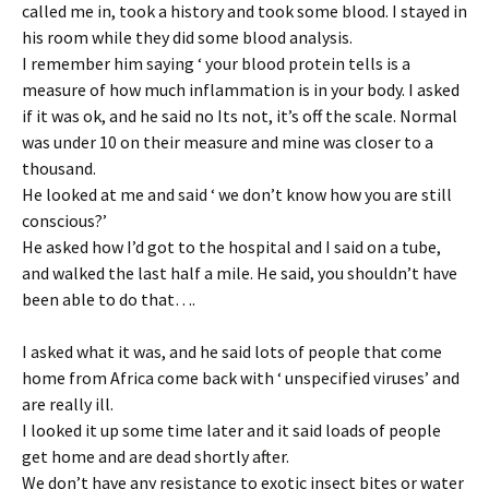
called me in, took a history and took some blood. I stayed in
his room while they did some blood analysis.
I remember him saying ‘ your blood protein tells is a
measure of how much inflammation is in your body. I asked
if it was ok, and he said no Its not, it’s off the scale. Normal
was under 10 on their measure and mine was closer to a
thousand.
He looked at me and said ‘ we don’t know how you are still
conscious?’
He asked how I’d got to the hospital and I said on a tube,
and walked the last half a mile. He said, you shouldn’t have
been able to do that….
I asked what it was, and he said lots of people that come
home from Africa come back with ‘ unspecified viruses’ and
are really ill.
I looked it up some time later and it said loads of people
get home and are dead shortly after.
We don’t have any resistance to exotic insect bites or water