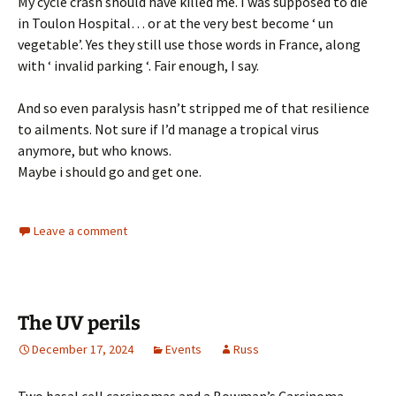
My cycle crash should have killed me. I was supposed to die
in Toulon Hospital… or at the very best become ‘ un
vegetable’. Yes they still use those words in France, along
with ‘ invalid parking ‘. Fair enough, I say.
And so even paralysis hasn’t stripped me of that resilience
to ailments. Not sure if I’d manage a tropical virus
anymore, but who knows.
Maybe i should go and get one.
Leave a comment
The UV perils
December 17, 2024
Events
Russ