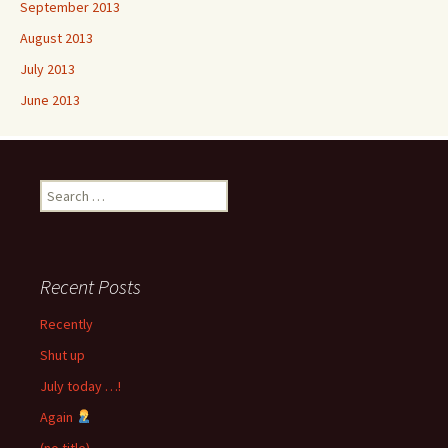
September 2013
August 2013
July 2013
June 2013
Search
for:
Recent Posts
Recently
Shut up
July today …!
Again