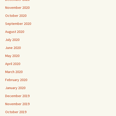
November 2020
October 2020
September 2020
August 2020
July 2020
June 2020
May 2020
April 2020
March 2020
February 2020
January 2020
December 2019
November 2019
October 2019