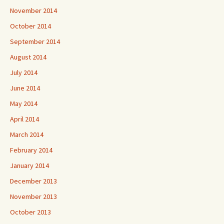
November 2014
October 2014
September 2014
August 2014
July 2014
June 2014
May 2014
April 2014
March 2014
February 2014
January 2014
December 2013
November 2013
October 2013