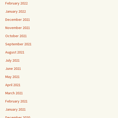
February 2022
January 2022
December 2021
November 2021
October 2021
September 2021
August 2021
July 2021
June 2021
May 2021
April 2021
March 2021
February 2021
January 2021
December 2020