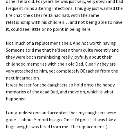
other fella did. For years he was just very, very down and had
frequent mind altering infections. This guy just wanted the
life that the other fella had had, with the same
relationship with his children… and not being able to have
it, could see little or no point in being here.
Not much of a replacement then. And not worth having.
Someone told me that he’d seen them quite recently and
they were both reminiscing really joyfully about their
childhood memories with their old Dad. Clearly they are
very attached to him, yet completely DEtached from the
next incarnation.
It was better for the daughters to hold onto the happy
memories of the dead Dad, and move on, which is what
happened.
I only understood and accepted that my daughters were
gone… about 5 months ago. Once I’d got it, it was like a
huge weight was lifted from me. The replacement (