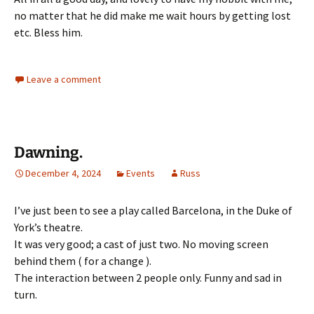
no matter that he did make me wait hours by getting lost
etc. Bless him.
Leave a comment
Dawning.
December 4, 2024
Events
Russ
I’ve just been to see a play called Barcelona, in the Duke of
York’s theatre.
It was very good; a cast of just two. No moving screen
behind them ( for a change ).
The interaction between 2 people only. Funny and sad in
turn.