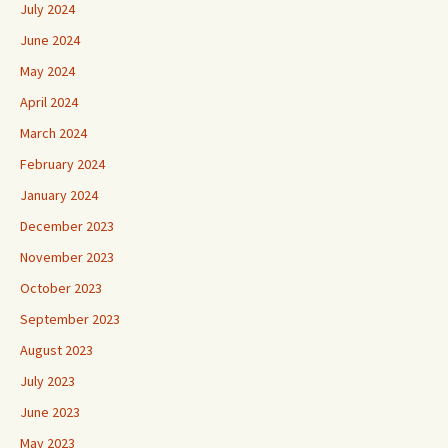
July 2024
June 2024
May 2024
April 2024
March 2024
February 2024
January 2024
December 2023
November 2023
October 2023
September 2023
August 2023
July 2023
June 2023
May 2023