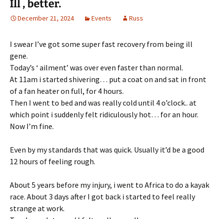
Ill , better.
December 21, 2024
Events
Russ
I swear I’ve got some super fast recovery from being ill
gene.
Today’s ‘ ailment’ was over even faster than normal.
At 11am i started shivering… put a coat on and sat in front
of a fan heater on full, for 4 hours.
Then I went to bed and was really cold until 4 o’clock.. at
which point i suddenly felt ridiculously hot… for an hour.
Now I’m fine.
Even by my standards that was quick. Usually it’d be a good
12 hours of feeling rough.
About 5 years before my injury, i went to Africa to do a kayak
race. About 3 days after I got back i started to feel really
strange at work.