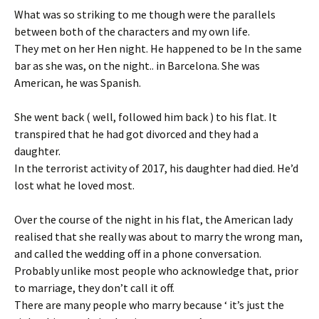
What was so striking to me though were the parallels
between both of the characters and my own life.
They met on her Hen night. He happened to be In the same
bar as she was, on the night.. in Barcelona. She was
American, he was Spanish.
She went back ( well, followed him back ) to his flat. It
transpired that he had got divorced and they had a
daughter.
In the terrorist activity of 2017, his daughter had died. He’d
lost what he loved most.
Over the course of the night in his flat, the American lady
realised that she really was about to marry the wrong man,
and called the wedding off in a phone conversation.
Probably unlike most people who acknowledge that, prior
to marriage, they don’t call it off.
There are many people who marry because ‘ it’s just the