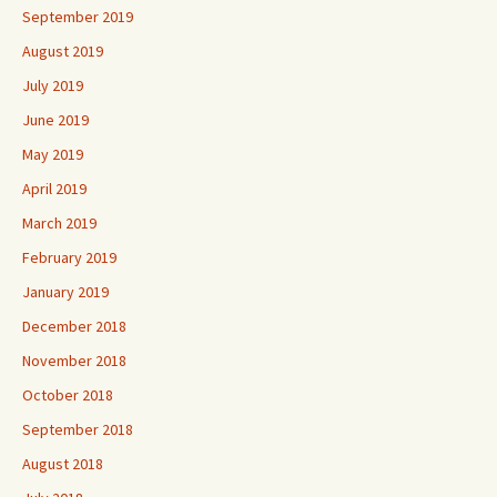
September 2019
August 2019
July 2019
June 2019
May 2019
April 2019
March 2019
February 2019
January 2019
December 2018
November 2018
October 2018
September 2018
August 2018