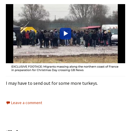
I may have to send out for some more turkeys.
Leave a comment