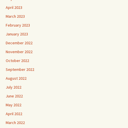
April 2023
March 2023
February 2023
January 2023
December 2022
November 2022
October 2022
September 2022
August 2022
July 2022
June 2022
May 2022
April 2022
March 2022