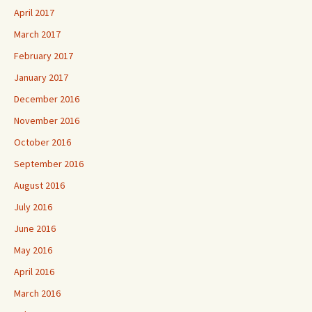
April 2017
March 2017
February 2017
January 2017
December 2016
November 2016
October 2016
September 2016
August 2016
July 2016
June 2016
May 2016
April 2016
March 2016