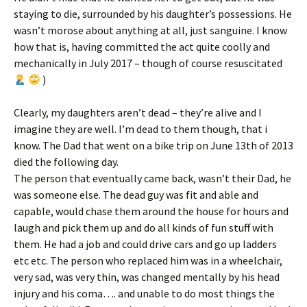
staying to die, surrounded by his daughter’s possessions. He
wasn’t morose about anything at all, just sanguine. I know
how that is, having committed the act quite coolly and
mechanically in July 2017 – though of course resuscitated
)
Clearly, my daughters aren’t dead – they’re alive and I
imagine they are well. I’m dead to them though, that i
know. The Dad that went on a bike trip on June 13th of 2013
died the following day.
The person that eventually came back, wasn’t their Dad, he
was someone else. The dead guy was fit and able and
capable, would chase them around the house for hours and
laugh and pick them up and do all kinds of fun stuff with
them. He had a job and could drive cars and go up ladders
etc etc. The person who replaced him was in a wheelchair,
very sad, was very thin, was changed mentally by his head
injury and his coma…. and unable to do most things the