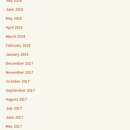
July 2018
June 2018
May 2018
April 2018
March 2018
February 2018
January 2018
December 2017
November 2017
October 2017
September 2017
August 2017
July 2017
June 2017
May 2017