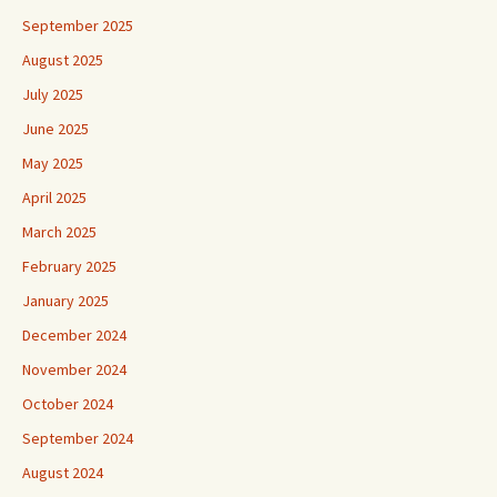
September 2025
August 2025
July 2025
June 2025
May 2025
April 2025
March 2025
February 2025
January 2025
December 2024
November 2024
October 2024
September 2024
August 2024