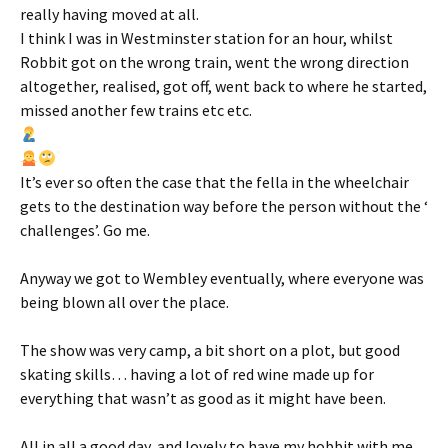
really having moved at all.
I think I was in Westminster station for an hour, whilst
Robbit got on the wrong train, went the wrong direction
altogether, realised, got off, went back to where he started,
missed another few trains etc etc.
It’s ever so often the case that the fella in the wheelchair
gets to the destination way before the person without the ‘
challenges’. Go me.
Anyway we got to Wembley eventually, where everyone was
being blown all over the place.
The show was very camp, a bit short on a plot, but good
skating skills… having a lot of red wine made up for
everything that wasn’t as good as it might have been.
All in all a good day, and lovely to have my hobbit with me,