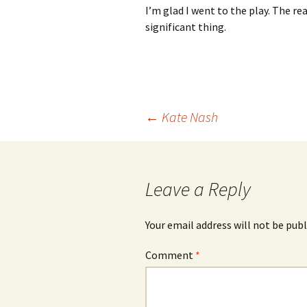
I’m glad I went to the play. The r
significant thing.
Post
←
Kate Nash
navigation
Leave a Reply
Your email address will not be publ
Comment
*