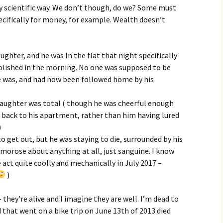
ery scientific way. We don’t though, do we? Some must
ecifically for money, for example. Wealth doesn’t
ughter, and he was In the flat that night specifically
olished in the morning. No one was supposed to be
e was, and had now been followed home by his
 daughter was total ( though he was cheerful enough
 back to his apartment, rather than him having lured
)
o get out, but he was staying to die, surrounded by his
morose about anything at all, just sanguine. I know
act quite coolly and mechanically in July 2017 –
)
 they’re alive and I imagine they are well. I’m dead to
that went on a bike trip on June 13th of 2013 died