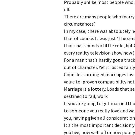
Probably unlike most people who a
off.
There are many people who marry be
circumstances’.
In my case, there was absolutely n
that of course. It was just ‘ the se
that that sounds a little cold, but 
every reality television show now )
For a man that’s hardly got a track
out of character. Yet it lasted fairl
Countless arranged marriages last
value to ‘proven compatibility not
Marriage is a lottery. Loads that s
destined to fail, work.
If you are going to get married tho
to someone you really love and wa
you, having given all consideration
It’s the most important decision yo
you live, how well off or how poor