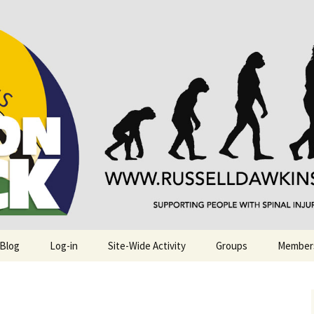
njuries. Also, Russ Dawkins' blog
rack
 Blog
Log-in
Site-Wide Activity
Groups
Member