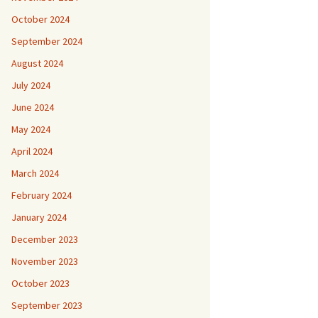
October 2024
September 2024
August 2024
July 2024
June 2024
May 2024
April 2024
March 2024
February 2024
January 2024
December 2023
November 2023
October 2023
September 2023