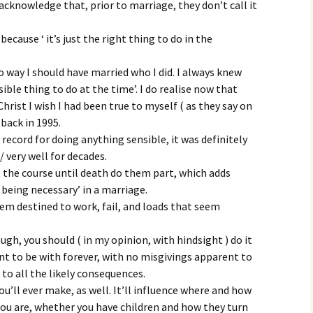
cknowledge that, prior to marriage, they don’t call it
cause ‘ it’s just the right thing to do in the
o way I should have married who I did. I always knew
nsible thing to do at the time’. I do realise now that
Christ I wish I had been true to myself ( as they say on
 back in 1995.
 record for doing anything sensible, it was definitely
y/ very well for decades.
 the course until death do them part, which adds
 being necessary’ in a marriage.
eem destined to work, fail, and loads that seem
ugh, you should ( in my opinion, with hindsight ) do it
nt to be with forever, with no misgivings apparent to
 to all the likely consequences.
u’ll ever make, as well. It’ll influence where and how
 you are, whether you have children and how they turn