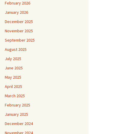
February 2026
January 2026
December 2025
November 2025
September 2025
August 2025
July 2025
June 2025
May 2025
April 2025
March 2025
February 2025
January 2025
December 2024
November 2024