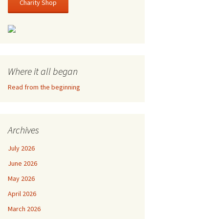
Charity Shop
Where it all began
Read from the beginning
Archives
July 2026
June 2026
May 2026
April 2026
March 2026