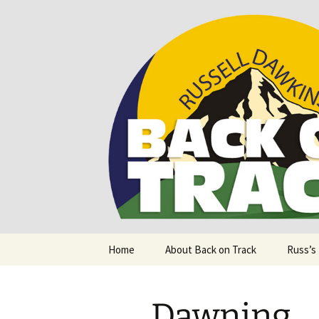
Supporting people with Spinal I
Back on T
Skip
Home
About Back on Track
Russ’s
to
content
Dawning.