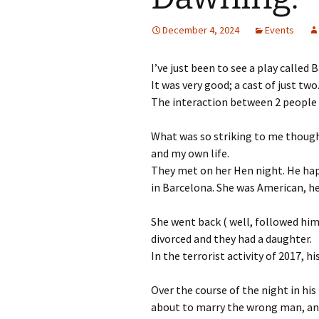
December 4, 2024
Events
I’ve just been to see a play called 
It was very good; a cast of just tw
The interaction between 2 people o
What was so striking to me though
and my own life.
They met on her Hen night. He happ
in Barcelona. She was American, h
She went back ( well, followed him 
divorced and they had a daughter.
In the terrorist activity of 2017, 
Over the course of the night in his
about to marry the wrong man, and