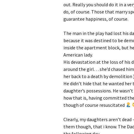
out. Really you should do it in a v
do, of course. Those that marry sp
guarantee happiness, of course.
The man in the play had lost his da
because it was destined to be dem
inside the apartment block, but h
American lady.
His devastation at the loss of his
around the girl… she’d chased him
her back to a death by demolition 
He didn’t hide that he wanted her t
daughter’s possessions. He wasn’t 
how that is, having committed the 
though of course resuscitated
Clearly, my daughters aren’t dead –
them though, that i know. The Dad 
the following day.