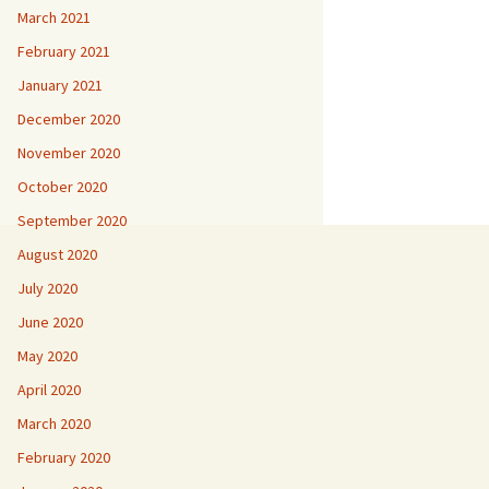
March 2021
February 2021
January 2021
December 2020
November 2020
October 2020
September 2020
August 2020
July 2020
June 2020
May 2020
April 2020
March 2020
February 2020