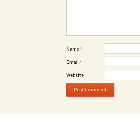
Name
*
Email
*
Website