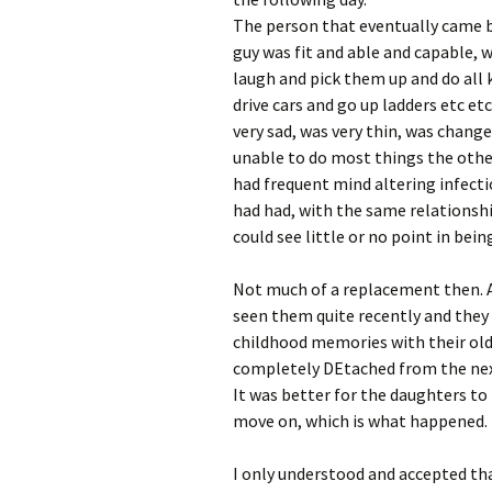
The person that eventually came b
guy was fit and able and capable,
laugh and pick them up and do all k
drive cars and go up ladders etc e
very sad, was very thin, was chang
unable to do most things the other 
had frequent mind altering infectio
had had, with the same relationshi
could see little or no point in bein
Not much of a replacement then. 
seen them quite recently and they 
childhood memories with their old 
completely DEtached from the nex
It was better for the daughters t
move on, which is what happened.
I only understood and accepted t