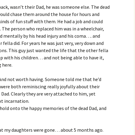
ack, wasn’t their Dad, he was someone else. The dead
 would chase them around the house for hours and
inds of fun stuff with them. He had a job and could
tc. The person who replaced him was in a wheelchair,
ed mentally by his head injury and his coma…. and
fella did. For years he was just very, very down and
ns. This guy just wanted the life that the other fella
p with his children… and not being able to have it,
g here.
And not worth having. Someone told me that he’d
were both reminiscing really joyfully about their
Dad. Clearly they are very attached to him, yet
t incarnation.
o hold onto the happy memories of the dead Dad, and
hat my daughters were gone… about 5 months ago.