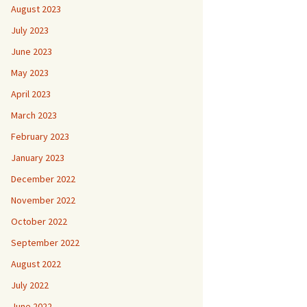
August 2023
July 2023
June 2023
May 2023
April 2023
March 2023
February 2023
January 2023
December 2022
November 2022
October 2022
September 2022
August 2022
July 2022
June 2022