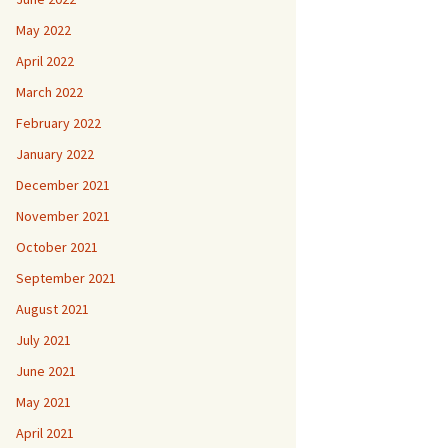
May 2022
April 2022
March 2022
February 2022
January 2022
December 2021
November 2021
October 2021
September 2021
August 2021
July 2021
June 2021
May 2021
April 2021