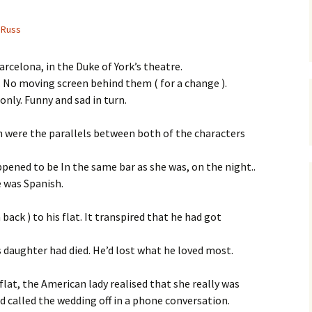
Russ
Barcelona, in the Duke of York’s theatre.
o. No moving screen behind them ( for a change ).
nly. Funny and sad in turn.
 were the parallels between both of the characters
ened to be In the same bar as she was, on the night..
e was Spanish.
back ) to his flat. It transpired that he had got
his daughter had died. He’d lost what he loved most.
 flat, the American lady realised that she really was
 called the wedding off in a phone conversation.