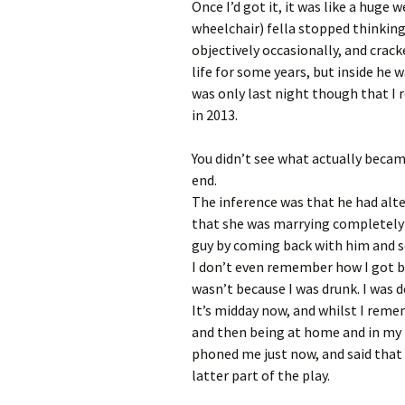
Once I’d got it, it was like a huge
wheelchair) fella stopped thinking
objectively occasionally, and crack
life for some years, but inside he w
was only last night though that I 
in 2013.
You didn’t see what actually beca
end.
The inference was that he had alt
that she was marrying completely 
guy by coming back with him and 
I don’t even remember how I got ba
wasn’t because I was drunk. I was 
It’s midday now, and whilst I reme
and then being at home and in my 
phoned me just now, and said that 
latter part of the play.