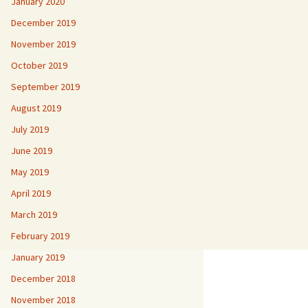
January 2020
December 2019
November 2019
October 2019
September 2019
August 2019
July 2019
June 2019
May 2019
April 2019
March 2019
February 2019
January 2019
December 2018
November 2018