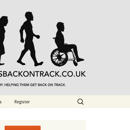
Search
s
Register
for: