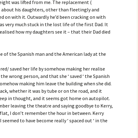
 weight was lifted from me. The replacement (
 about his daughters, other than fleetingly and
ed on with it. Outwardly he’d been cracking on with
as very much stuck in the lost life of the first Dad. It
realised how my daughters see it – that their Dad died
me of the Spanish man and the American lady at the
ered/ saved her life by somehow making her realise
the wrong person, and that she ‘ saved ‘ the Spanish
somehow making him leave the building when she did.
ck, whether it was by tube or on the road, and it
deep in thought, and it seems got home on autopilot.
mber leaving the theatre and saying goodbye to Kerry,
flat, I don’t remember the hour in between. Kerry
I seemed to have become really ‘ spaced out ‘ in the