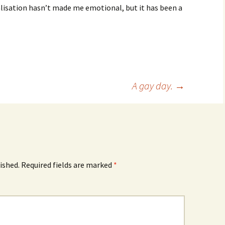
ealisation hasn’t made me emotional, but it has been a
A gay day.
→
ished.
Required fields are marked
*