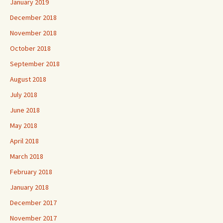
January 2019
December 2018
November 2018
October 2018
September 2018
August 2018
July 2018
June 2018
May 2018
April 2018
March 2018
February 2018
January 2018
December 2017
November 2017