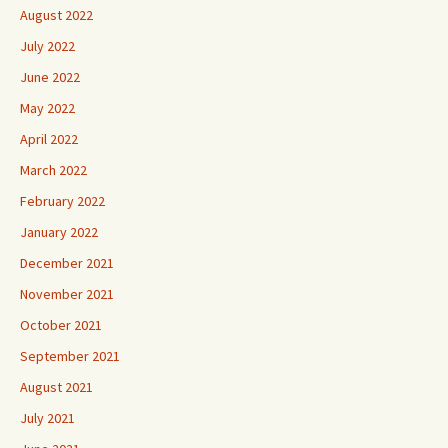
August 2022
July 2022
June 2022
May 2022
April 2022
March 2022
February 2022
January 2022
December 2021
November 2021
October 2021
September 2021
August 2021
July 2021