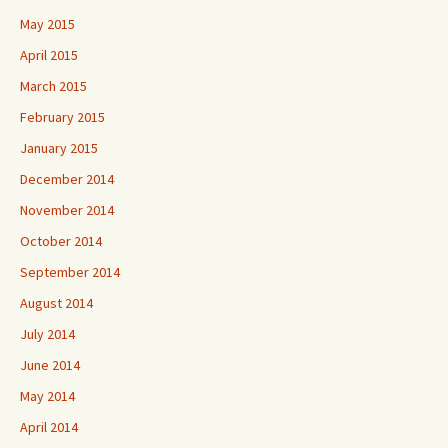
May 2015
April 2015
March 2015
February 2015
January 2015
December 2014
November 2014
October 2014
September 2014
August 2014
July 2014
June 2014
May 2014
April 2014