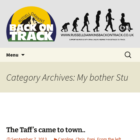
Supporting people with Spinal Injuries. Also,
Back on Track
Russ Dawkins' blog
Skip
Search
Menu
to
for:
content
Category Archives: My bother Stu
The Taff’s came to town..
September 7, 2013
Caroline
,
Chris
,
Dani
,
From the left.