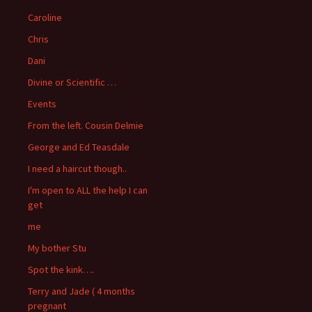
Caroline
Chris
Dani
Divine or Scientific …
Events
From the left. Cousin Delmie
George and Ed Teasdale
I need a haircut though..
I'm open to ALL the help I can
get
me
My bother Stu
Spot the kink….
Terry and Jade ( 4 months
pregnant