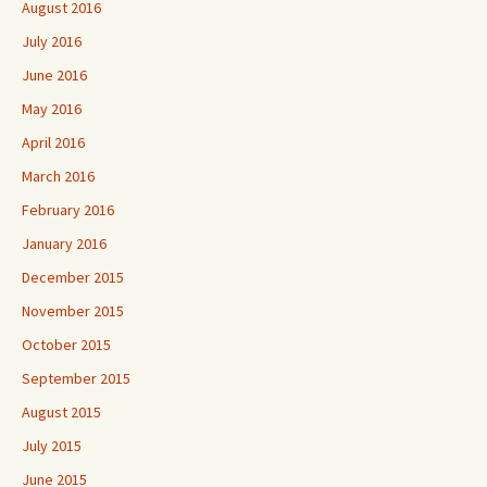
August 2016
July 2016
June 2016
May 2016
April 2016
March 2016
February 2016
January 2016
December 2015
November 2015
October 2015
September 2015
August 2015
July 2015
June 2015