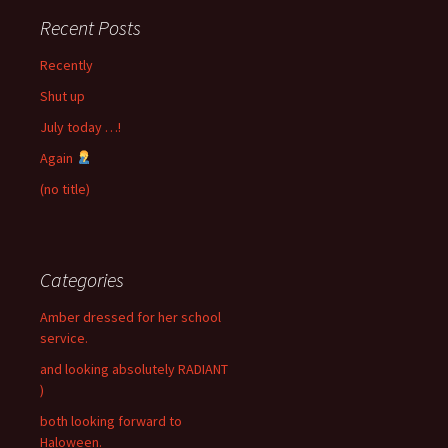
Recent Posts
Recently
Shut up
July today …!
Again
(no title)
Categories
Amber dressed for her school
service.
and looking absolutely RADIANT
)
both looking forward to
Haloween.