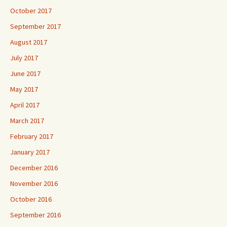
October 2017
September 2017
August 2017
July 2017
June 2017
May 2017
April 2017
March 2017
February 2017
January 2017
December 2016
November 2016
October 2016
September 2016