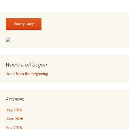
Charity Shop
Where it all began
Read from the beginning
Archives
July 2026
June 2026
May 2026