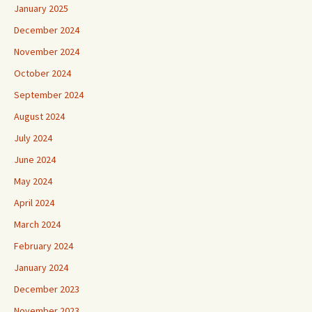
January 2025
December 2024
November 2024
October 2024
September 2024
August 2024
July 2024
June 2024
May 2024
April 2024
March 2024
February 2024
January 2024
December 2023
November 2023