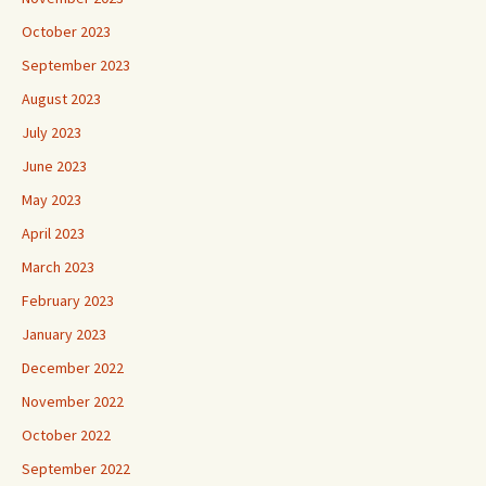
October 2023
September 2023
August 2023
July 2023
June 2023
May 2023
April 2023
March 2023
February 2023
January 2023
December 2022
November 2022
October 2022
September 2022