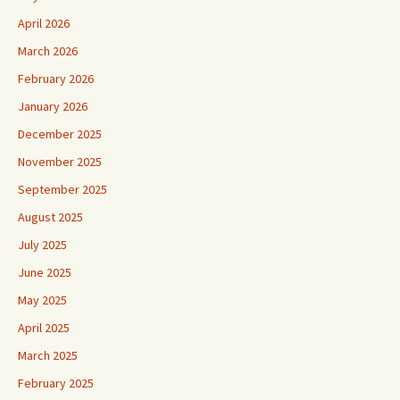
April 2026
March 2026
February 2026
January 2026
December 2025
November 2025
September 2025
August 2025
July 2025
June 2025
May 2025
April 2025
March 2025
February 2025