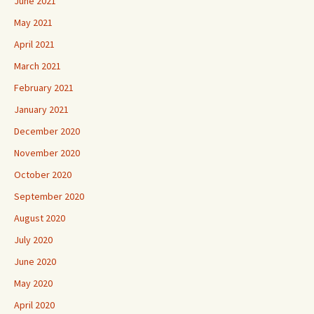
June 2021
May 2021
April 2021
March 2021
February 2021
January 2021
December 2020
November 2020
October 2020
September 2020
August 2020
July 2020
June 2020
May 2020
April 2020