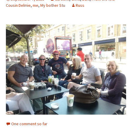
Cousin Delmie
,
me
,
My bother Stu
Russ
One comment so far