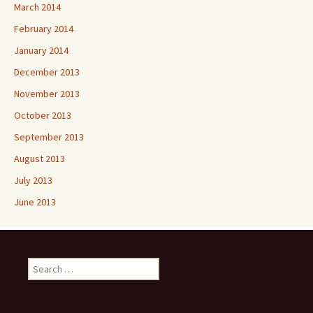
March 2014
February 2014
January 2014
December 2013
November 2013
October 2013
September 2013
August 2013
July 2013
June 2013
Search
for: