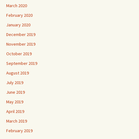
March 2020
February 2020
January 2020
December 2019
November 2019
October 2019
September 2019
August 2019
July 2019
June 2019
May 2019
April 2019
March 2019
February 2019