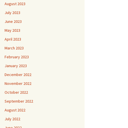
August 2023
July 2023
June 2023
May 2023
April 2023
March 2023
February 2023
January 2023
December 2022
November 2022
October 2022
September 2022
August 2022
July 2022
June 2022