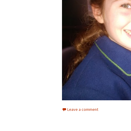
Leave a comment