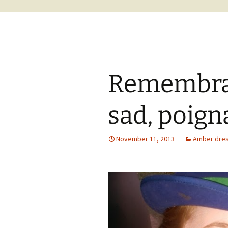
Remembran
sad, poigna
November 11, 2013
Amber dress