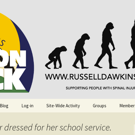
njuries. Also, Russ Dawkins' blog
rack
 Blog
Log-in
Site-Wide Activity
Groups
Member
 dressed for her school service.