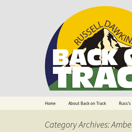
Supporting people with Spinal I
Back on T
Skip
Home
About Back on Track
Russ’s
to
content
Category Archives: Amber