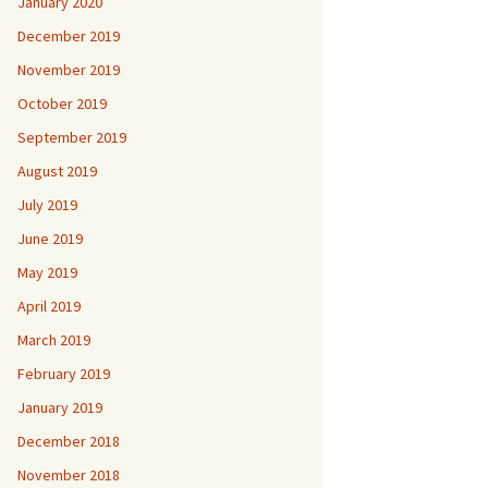
January 2020
December 2019
November 2019
October 2019
September 2019
August 2019
July 2019
June 2019
May 2019
April 2019
March 2019
February 2019
January 2019
December 2018
November 2018