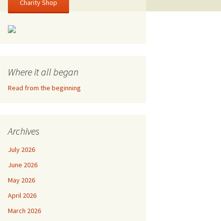
Charity Shop
Where it all began
Read from the beginning
Archives
July 2026
June 2026
May 2026
April 2026
March 2026