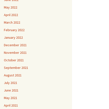
May 2022
April 2022
March 2022
February 2022
January 2022
December 2021
November 2021
October 2021
September 2021
August 2021
July 2021
June 2021
May 2021
April 2021