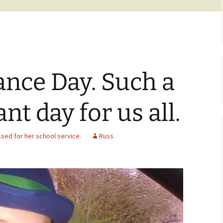
ce Day. Such a
nt day for us all.
ed for her school service.
Russ