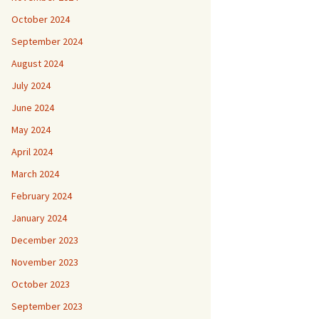
October 2024
September 2024
August 2024
July 2024
June 2024
May 2024
April 2024
March 2024
February 2024
January 2024
December 2023
November 2023
October 2023
September 2023