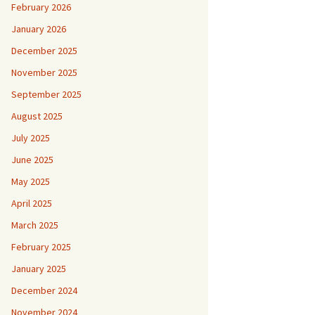
February 2026
January 2026
December 2025
November 2025
September 2025
August 2025
July 2025
June 2025
May 2025
April 2025
March 2025
February 2025
January 2025
December 2024
November 2024