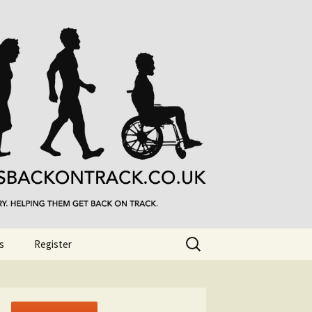
Search
s
Register
for: