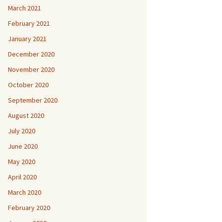
March 2021
February 2021
January 2021
December 2020
November 2020
October 2020
September 2020
August 2020
July 2020
June 2020
May 2020
April 2020
March 2020
February 2020