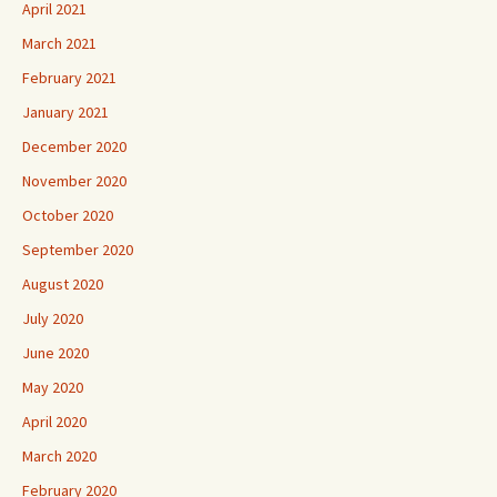
April 2021
March 2021
February 2021
January 2021
December 2020
November 2020
October 2020
September 2020
August 2020
July 2020
June 2020
May 2020
April 2020
March 2020
February 2020