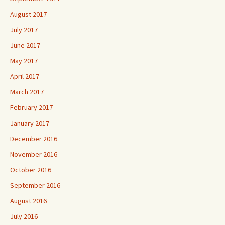
August 2017
July 2017
June 2017
May 2017
April 2017
March 2017
February 2017
January 2017
December 2016
November 2016
October 2016
September 2016
August 2016
July 2016