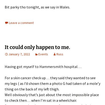
Bit parky tho tonight, as we say in Wales.
Leave a comment
It could only happen to me.
January 7, 2022
Events
Russ
Having got myself to Hammersmith hospital…
For a skin cancer check up… they said they wanted to see
my legs ( as I’d shown them a photo G had taken of a mole’y
thing on the back of my left thigh.
Well obviously that’s just about the most impossible place
to check then… when I’m sat in a wheelchair.