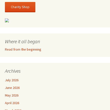
Charity Shop
Where it all began
Read from the beginning
Archives
July 2026
June 2026
May 2026
April 2026