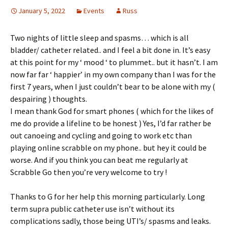
January 5, 2022
Events
Russ
Two nights of little sleep and spasms… which is all
bladder/ catheter related.. and I feel a bit done in. It’s easy
at this point for my ‘ mood ‘ to plummet.. but it hasn’t. I am
now far far ‘ happier’ in my own company than I was for the
first 7 years, when I just couldn’t bear to be alone with my (
despairing ) thoughts.
I mean thank God for smart phones ( which for the likes of
me do provide a lifeline to be honest ) Yes, I’d far rather be
out canoeing and cycling and going to work etc than
playing online scrabble on my phone.. but hey it could be
worse. And if you think you can beat me regularly at
Scrabble Go then you’re very welcome to try !
Thanks to G for her help this morning particularly. Long
term supra public catheter use isn’t without its
complications sadly, those being UTI’s/ spasms and leaks.