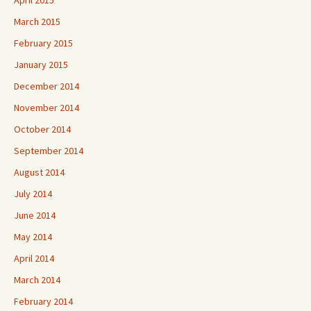
March 2015
February 2015
January 2015
December 2014
November 2014
October 2014
September 2014
August 2014
July 2014
June 2014
May 2014
April 2014
March 2014
February 2014