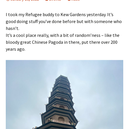
I took my Refugee buddy to Kew Gardens yesterday. It’s
good doing stuff you’ve done before but with someone who
hasn’t.
It’s a cool place really, with a bit of random’ness – like the
bloody great Chinese Pagoda in there, put there over 200
years ago.