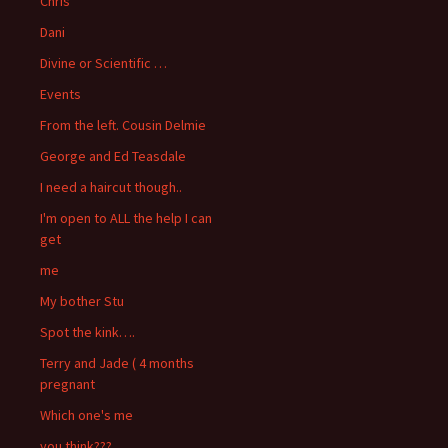
Chris
Dani
Divine or Scientific …
Events
From the left. Cousin Delmie
George and Ed Teasdale
I need a haircut though..
I'm open to ALL the help I can
get
me
My bother Stu
Spot the kink….
Terry and Jade ( 4 months
pregnant
Which one's me
you think???