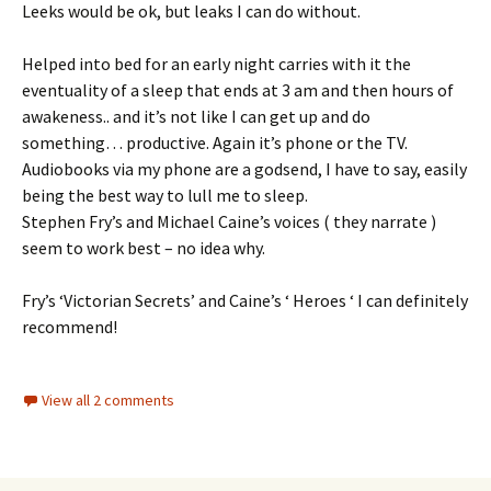
Leeks would be ok, but leaks I can do without.
Helped into bed for an early night carries with it the
eventuality of a sleep that ends at 3 am and then hours of
awakeness.. and it’s not like I can get up and do
something… productive. Again it’s phone or the TV.
Audiobooks via my phone are a godsend, I have to say, easily
being the best way to lull me to sleep.
Stephen Fry’s and Michael Caine’s voices ( they narrate )
seem to work best – no idea why.
Fry’s ‘Victorian Secrets’ and Caine’s ‘ Heroes ‘ I can definitely
recommend!
View all 2 comments