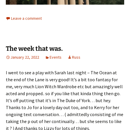
Leave a comment
The week that was.
January 22, 2022
Events
Russ
I went to see a play with Sarah last night – The Ocean at
the end of the Lane is very good! It’s a bit too fantasy for
me, very much Lion Witch Wardrobe etc but amazingly well
acted and propped.. so if you like that kinda thing then go.
It’s off putting that it’s in The Duke of York… but hey.
Thanks to Jo for a lovely day out too, and to Kerry for her
ongoing text conversation… ( admittedly consisting of me
taking the p out of her continually… but she seems to like
it ? ) And thanks to Lizzy for lots of things.