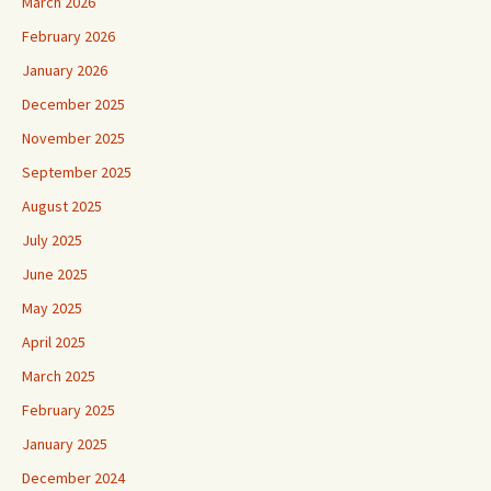
March 2026
February 2026
January 2026
December 2025
November 2025
September 2025
August 2025
July 2025
June 2025
May 2025
April 2025
March 2025
February 2025
January 2025
December 2024