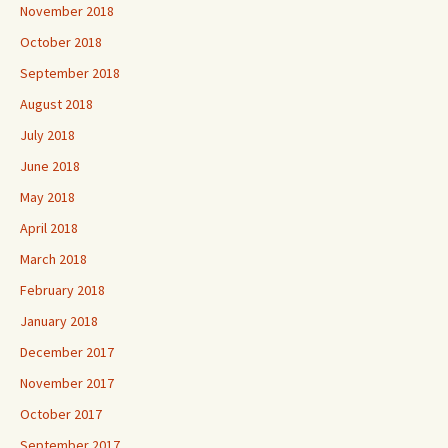
November 2018
October 2018
September 2018
August 2018
July 2018
June 2018
May 2018
April 2018
March 2018
February 2018
January 2018
December 2017
November 2017
October 2017
September 2017