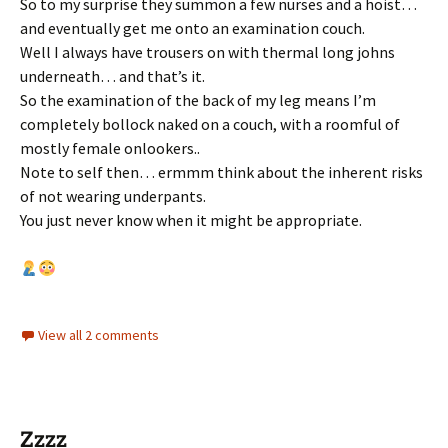
So to my surprise they summon a few nurses and a hoist…
and eventually get me onto an examination couch.
Well I always have trousers on with thermal long johns
underneath… and that’s it.
So the examination of the back of my leg means I’m
completely bollock naked on a couch, with a roomful of
mostly female onlookers..
Note to self then… ermmm think about the inherent risks
of not wearing underpants.
You just never know when it might be appropriate.
View all 2 comments
Zzzz