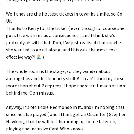
Well they are the hottest tickets in town by a mile, so Go
Us.
Thanks to Kerry for the ticket ( even though of course she
goes free with me as a consequence .. and I think she’s
probably ok with that. Doh, I’ve just realised that maybe
she wanted to go all along, and this was the most cost
effective way?!
)
The whole room is the stage, so they wander about
amongst us and do their acty stuff. As I can’t turn my torso
more than about 2 degrees, I hope there isn’t much action
behind me. Ooh missus..
Anyway, it’s old Eddie Redmondo in it.. and I’m hoping that
since he also played ( and I think got an Oscar for ) Stephen
Hawking, that he will be chumming up to me later on,
playing the Inclusive Card. Who knows.