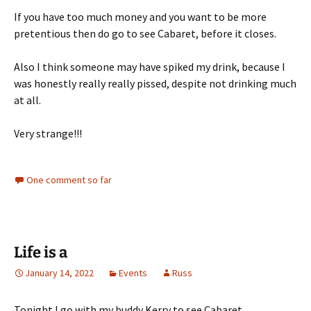
If you have too much money and you want to be more
pretentious then do go to see Cabaret, before it closes.
Also I think someone may have spiked my drink, because I
was honestly really really pissed, despite not drinking much
at all.
Very strange!!!
One comment so far
Life is a
January 14, 2022
Events
Russ
Tonight I go with my buddy Kerry to see Cabaret…