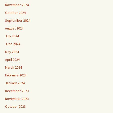
November 2024
October 2024
September 2024
August 2024
July 2024
June 2024
May 2024
April 2024
March 2024
February 2024
January 2024
December 2023
November 2023
October 2023