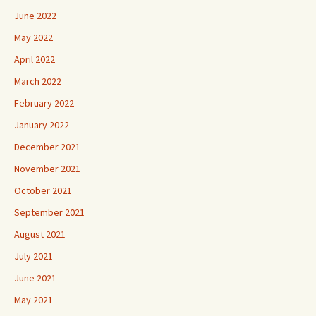
June 2022
May 2022
April 2022
March 2022
February 2022
January 2022
December 2021
November 2021
October 2021
September 2021
August 2021
July 2021
June 2021
May 2021