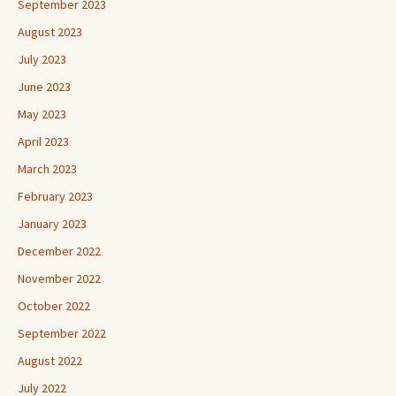
September 2023
August 2023
July 2023
June 2023
May 2023
April 2023
March 2023
February 2023
January 2023
December 2022
November 2022
October 2022
September 2022
August 2022
July 2022