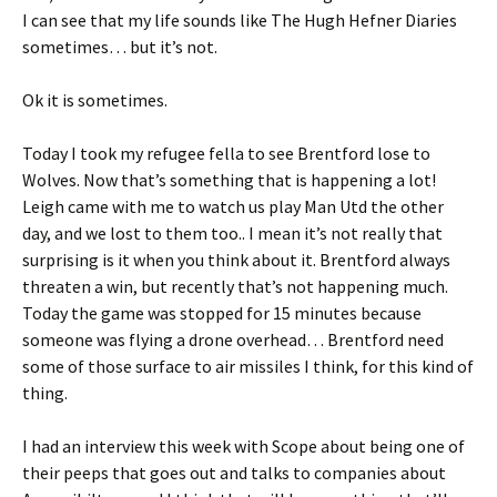
I can see that my life sounds like The Hugh Hefner Diaries
sometimes… but it’s not.
Ok it is sometimes.
Today I took my refugee fella to see Brentford lose to
Wolves. Now that’s something that is happening a lot!
Leigh came with me to watch us play Man Utd the other
day, and we lost to them too.. I mean it’s not really that
surprising is it when you think about it. Brentford always
threaten a win, but recently that’s not happening much.
Today the game was stopped for 15 minutes because
someone was flying a drone overhead… Brentford need
some of those surface to air missiles I think, for this kind of
thing.
I had an interview this week with Scope about being one of
their peeps that goes out and talks to companies about