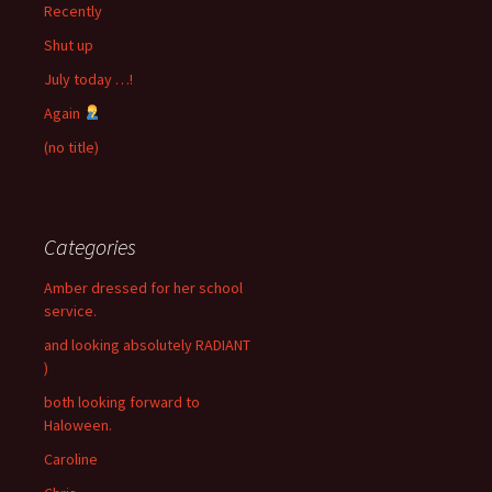
Recently
Shut up
July today …!
Again
(no title)
Categories
Amber dressed for her school
service.
and looking absolutely RADIANT
)
both looking forward to
Haloween.
Caroline