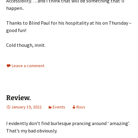
Accessibilty…. and I think that will be something that’ll
happen..
Thanks to Blind Paul for his hospitality at his on Thursday –
good fun!
Cold though, innit.
Leave a comment
Review.
January 19, 2022
Events
Russ
I evidently don’t find burlesque prancing around ‘ amazing’.
That’s my bad obviously.