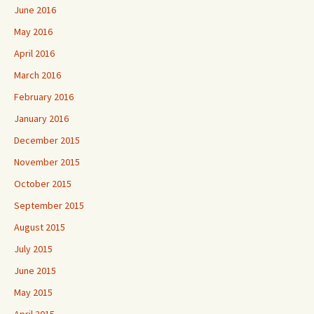
June 2016
May 2016
April 2016
March 2016
February 2016
January 2016
December 2015
November 2015
October 2015
September 2015
August 2015
July 2015
June 2015
May 2015
April 2015