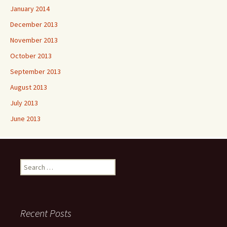
January 2014
December 2013
November 2013
October 2013
September 2013
August 2013
July 2013
June 2013
Search
for:
Recent Posts