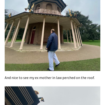
And nice to see my ex mother in law perched on the roof.