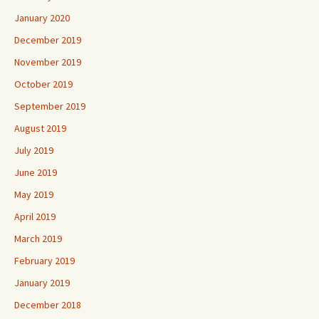
January 2020
December 2019
November 2019
October 2019
September 2019
August 2019
July 2019
June 2019
May 2019
April 2019
March 2019
February 2019
January 2019
December 2018