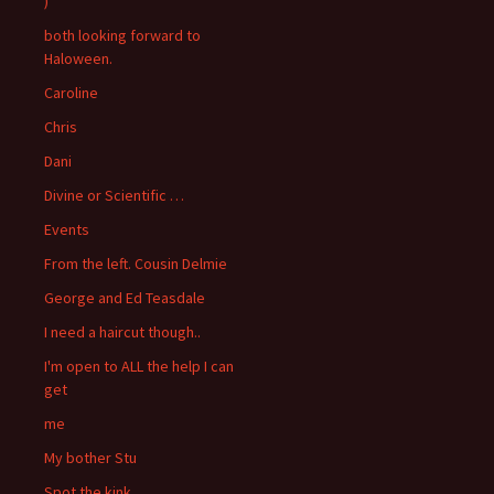
)
both looking forward to
Haloween.
Caroline
Chris
Dani
Divine or Scientific …
Events
From the left. Cousin Delmie
George and Ed Teasdale
I need a haircut though..
I'm open to ALL the help I can
get
me
My bother Stu
Spot the kink….