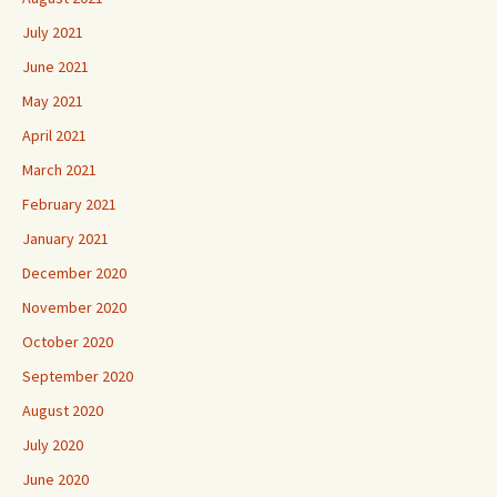
July 2021
June 2021
May 2021
April 2021
March 2021
February 2021
January 2021
December 2020
November 2020
October 2020
September 2020
August 2020
July 2020
June 2020