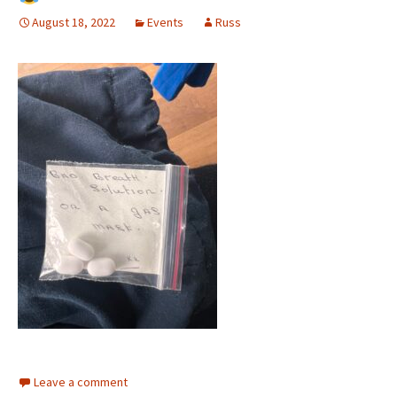
August 18, 2022
Events
Russ
Leave a comment