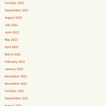
October 2022
September 2022
August 2022
July 2022
June 2022
May 2022
April 2022
March 2022
February 2022
January 2022
December 2021
November 2021
October 2021
September 2021
August 2021