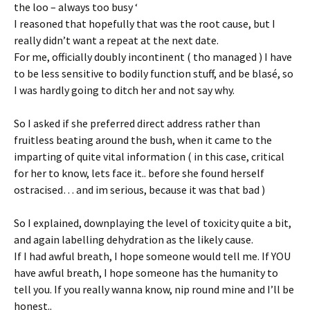
the loo – always too busy ‘
I reasoned that hopefully that was the root cause, but I
really didn’t want a repeat at the next date.
For me, officially doubly incontinent ( tho managed ) I have
to be less sensitive to bodily function stuff, and be blasé, so
I was hardly going to ditch her and not say why.
So I asked if she preferred direct address rather than
fruitless beating around the bush, when it came to the
imparting of quite vital information ( in this case, critical
for her to know, lets face it.. before she found herself
ostracised… and im serious, because it was that bad )
So I explained, downplaying the level of toxicity quite a bit,
and again labelling dehydration as the likely cause.
If I had awful breath, I hope someone would tell me. If YOU
have awful breath, I hope someone has the humanity to
tell you. If you really wanna know, nip round mine and I’ll be
honest..