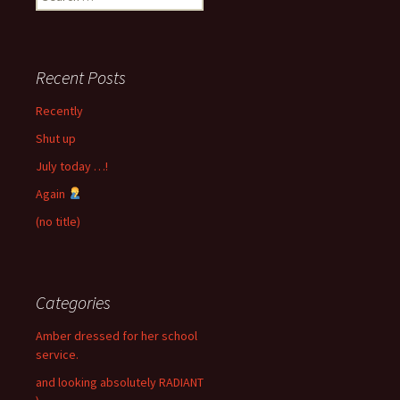
for:
Recent Posts
Recently
Shut up
July today …!
Again
(no title)
Categories
Amber dressed for her school
service.
and looking absolutely RADIANT