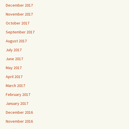
December 2017
November 2017
October 2017
September 2017
August 2017
July 2017
June 2017
May 2017
April 2017
March 2017
February 2017
January 2017
December 2016
November 2016