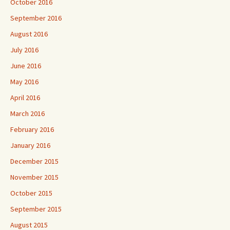
October 2016
September 2016
August 2016
July 2016
June 2016
May 2016
April 2016
March 2016
February 2016
January 2016
December 2015
November 2015
October 2015
September 2015
August 2015