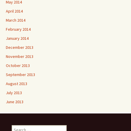
May 2014
April 2014
March 2014
February 2014
January 2014
December 2013
November 2013
October 2013
September 2013
August 2013
July 2013
June 2013
Search