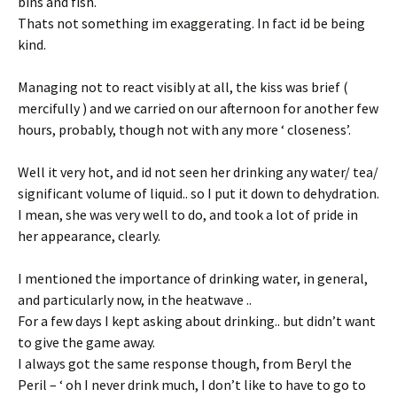
bins and fish.
Thats not something im exaggerating. In fact id be being
kind.
Managing not to react visibly at all, the kiss was brief (
mercifully ) and we carried on our afternoon for another few
hours, probably, though not with any more ‘ closeness’.
Well it very hot, and id not seen her drinking any water/ tea/
significant volume of liquid.. so I put it down to dehydration.
I mean, she was very well to do, and took a lot of pride in
her appearance, clearly.
I mentioned the importance of drinking water, in general,
and particularly now, in the heatwave ..
For a few days I kept asking about drinking.. but didn’t want
to give the game away.
I always got the same response though, from Beryl the
Peril – ‘ oh I never drink much, I don’t like to have to go to