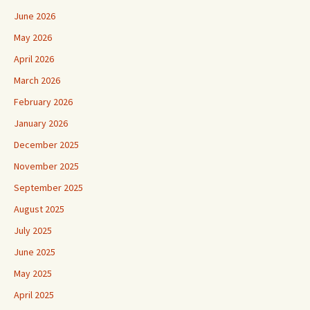
June 2026
May 2026
April 2026
March 2026
February 2026
January 2026
December 2025
November 2025
September 2025
August 2025
July 2025
June 2025
May 2025
April 2025