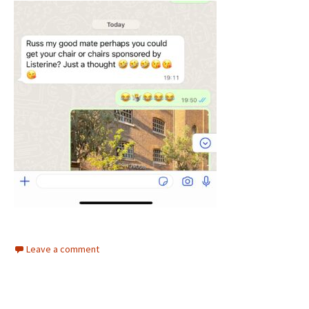
Leave a comment