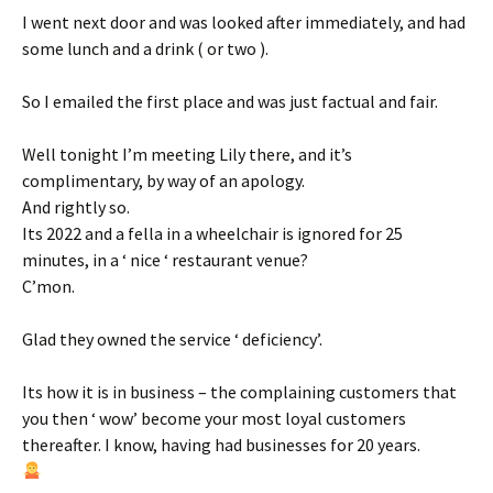
I went next door and was looked after immediately, and had
some lunch and a drink ( or two ).
So I emailed the first place and was just factual and fair.
Well tonight I’m meeting Lily there, and it’s
complimentary, by way of an apology.
And rightly so.
Its 2022 and a fella in a wheelchair is ignored for 25
minutes, in a ‘ nice ‘ restaurant venue?
C’mon.
Glad they owned the service ‘ deficiency’.
Its how it is in business – the complaining customers that
you then ‘ wow’ become your most loyal customers
thereafter. I know, having had businesses for 20 years.