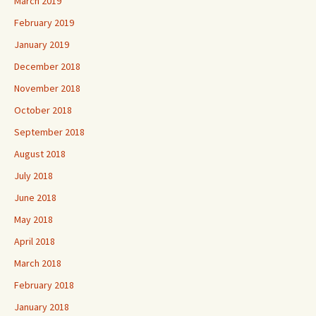
March 2019
February 2019
January 2019
December 2018
November 2018
October 2018
September 2018
August 2018
July 2018
June 2018
May 2018
April 2018
March 2018
February 2018
January 2018