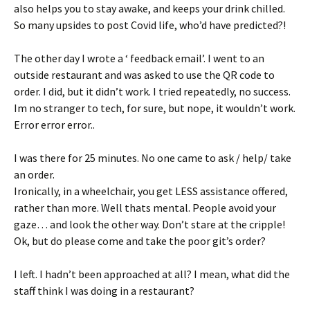
also helps you to stay awake, and keeps your drink chilled.
So many upsides to post Covid life, who’d have predicted?!
The other day I wrote a ‘ feedback email’. I went to an
outside restaurant and was asked to use the QR code to
order. I did, but it didn’t work. I tried repeatedly, no success.
Im no stranger to tech, for sure, but nope, it wouldn’t work.
Error error error..
I was there for 25 minutes. No one came to ask / help/ take
an order.
Ironically, in a wheelchair, you get LESS assistance offered,
rather than more. Well thats mental. People avoid your
gaze… and look the other way. Don’t stare at the cripple!
Ok, but do please come and take the poor git’s order?
I left. I hadn’t been approached at all? I mean, what did the
staff think I was doing in a restaurant?