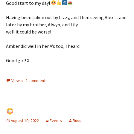
Good start to my day!
Having been taken out by Lizzy, and then seeing Alex… and
later by my brother, Alwyn, and Lily…
well it could be worse!
Amber did well in her A’s too, I heard.
Good girl! X
View all 2 comments
August 10, 2022
Events
Russ