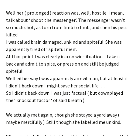
Well her ( prolonged ) reaction was, well, hostile. I mean,
talk about ‘ shoot the messenger’. The messenger wasn’t
so much shot, as torn from limb to limb, and then his pets
killed.
I was called brain damaged, unkind and spiteful. She was
apparently tired of ‘ spiteful men’.
At that point I was clearly in a no win situation – take it
back and admit to spite, or press on and still be judged
spiteful.
Well either way I was apparently an evil man, but at least if
I didn’t back down I might save her social life. …
So I didn’t back down. I was just factual ( but downplayed
the ‘ knockout factor ‘ of said breath )
We actually met again, though she stayed a yard away (
maybe mercifully ). Still though she labelled me unkind.