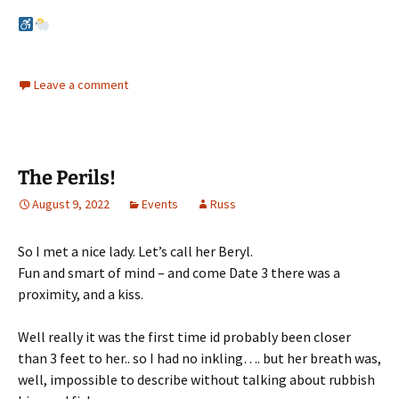
Leave a comment
The Perils!
August 9, 2022
Events
Russ
So I met a nice lady. Let’s call her Beryl.
Fun and smart of mind – and come Date 3 there was a
proximity, and a kiss.
Well really it was the first time id probably been closer
than 3 feet to her.. so I had no inkling…. but her breath was,
well, impossible to describe without talking about rubbish