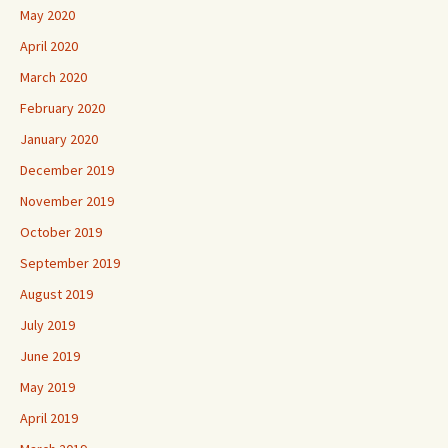
May 2020
April 2020
March 2020
February 2020
January 2020
December 2019
November 2019
October 2019
September 2019
August 2019
July 2019
June 2019
May 2019
April 2019