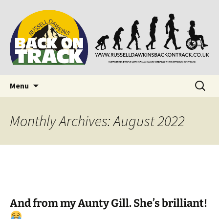
Supporting people with Spinal Injuries. Also,
Back on Track
Russ Dawkins' blog
Skip
Search
Menu
to
for:
content
Monthly Archives: August 2022
And from my Aunty Gill. She’s brilliant!