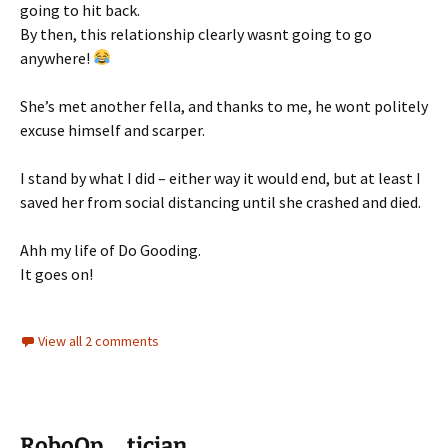
going to hit back.
By then, this relationship clearly wasnt going to go
anywhere!
She’s met another fella, and thanks to me, he wont politely
excuse himself and scarper.
I stand by what I did – either way it would end, but at least I
saved her from social distancing until she crashed and died.
Ahh my life of Do Gooding.
It goes on!
View all 2 comments
RoboOp … tician..