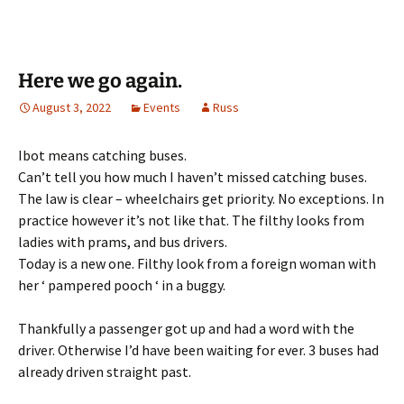
Here we go again.
August 3, 2022
Events
Russ
Ibot means catching buses.
Can’t tell you how much I haven’t missed catching buses.
The law is clear – wheelchairs get priority. No exceptions. In
practice however it’s not like that. The filthy looks from
ladies with prams, and bus drivers.
Today is a new one. Filthy look from a foreign woman with
her ‘ pampered pooch ‘ in a buggy.
Thankfully a passenger got up and had a word with the
driver. Otherwise I’d have been waiting for ever. 3 buses had
already driven straight past.