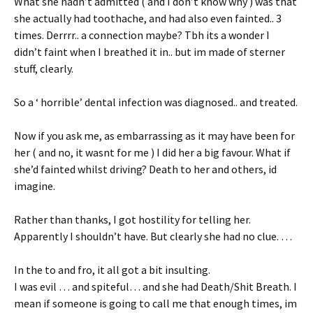
What she hadn’t admitted ( and I don’t know why ) was that
she actually had toothache, and had also even fainted.. 3
times. Derrrr.. a connection maybe? Tbh its a wonder I
didn’t faint when I breathed it in.. but im made of sterner
stuff, clearly.
So a ‘ horrible’ dental infection was diagnosed.. and treated.
Now if you ask me, as embarrassing as it may have been for
her ( and no, it wasnt for me ) I did her a big favour. What if
she’d fainted whilst driving? Death to her and others, id
imagine.
Rather than thanks, I got hostility for telling her.
Apparently I shouldn’t have. But clearly she had no clue. …
In the to and fro, it all got a bit insulting.
I was evil … and spiteful… and she had Death/Shit Breath. I
mean if someone is going to call me that enough times, im