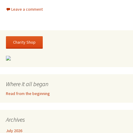
Leave a comment
Charity Shop
Where it all began
Read from the beginning
Archives
July 2026