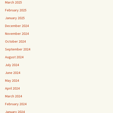
March 2025
February 2025
January 2025
December 2024
November 2024
October 2024
September 2024
August 2024
July 2024
June 2024
May 2024
April 2024
March 2024
February 2024
January 2024