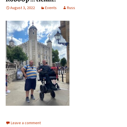
August 3, 2022
Events
Russ
Leave a comment