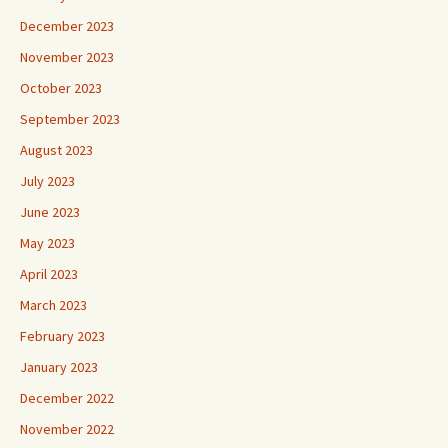
December 2023
November 2023
October 2023
September 2023
August 2023
July 2023
June 2023
May 2023
April 2023
March 2023
February 2023
January 2023
December 2022
November 2022