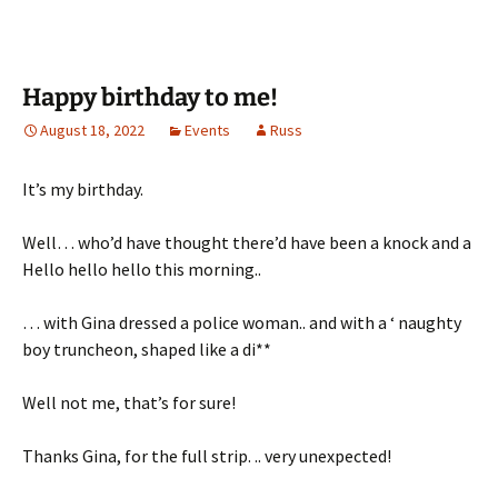
Happy birthday to me!
August 18, 2022
Events
Russ
It’s my birthday.
Well… who’d have thought there’d have been a knock and a
Hello hello hello this morning..
… with Gina dressed a police woman.. and with a ‘ naughty
boy truncheon, shaped like a di**
Well not me, that’s for sure!
Thanks Gina, for the full strip. .. very unexpected!