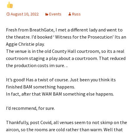
August 10, 2022
Events
Russ
Fresh from BreathGate, I met a different lady and went to
the theatre. I’d booked ‘ Witness for the Prosecution’ Its an
Aggie Christie play.
The venue is in the old County Hall courtroom, so its a real
courtroom staging a play about a courtroom. That reduced
the production costs im sure. ..
It’s good! Has a twist of course. Just been you think its
finished BAM something happens.
In fact, after that WAM BAM something else happens.
I’d recommend, for sure.
Thankfully, post Covid, all venues seem to not skimp on the
aircon, so the rooms are cold rather than warm. Well that