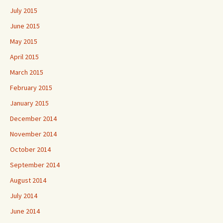
July 2015
June 2015
May 2015
April 2015
March 2015
February 2015
January 2015
December 2014
November 2014
October 2014
September 2014
August 2014
July 2014
June 2014