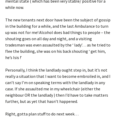
mental state ( which has been very stable/ positive for a
while now.
The new tenants next door have been the subject of gossip
in the building for a while, and the last Ambulance to turn
up was not for me! Alcohol does bad things to people – the
shouting goes on all day and night, and a visiting
tradesman was even assaulted by the ‘ lady’… as he tried to
flee the building, she was on his back shouting ‘ get him,
he’s Isis !’
Personally, I think the landlady ought step in, but it’s not
really a situation that I want to become embroiled in, and I
can’t say I’m on speaking terms with the landlady in any
case. If she assaulted me in my wheelchair (either the
neighbour OR the landlady ) then I’d have to take matters
further, but as yet that hasn’t happened.
Right, gotta plan stuff to do next week…