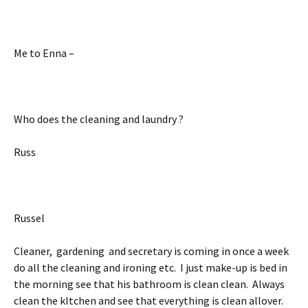
Me to Enna –
Who does the cleaning and laundry ?
Russ
Russel
Cleaner, gardening and secretary is coming in once a week
do all the cleaning and ironing etc. I just make-up is bed in
the morning see that his bathroom is clean clean. Always
clean the kItchen and see that everything is clean allover.