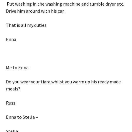
Put washing in the washing machine and tumble dryer etc.
Drive him around with his car.
That is all my duties.
Enna
Me to Enna-
Do you wear your tiara whilst you warm up his ready made
meals?
Russ
Enna to Stella –
Stella