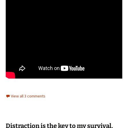
View all 3 comments
Distraction is the key to my survival.