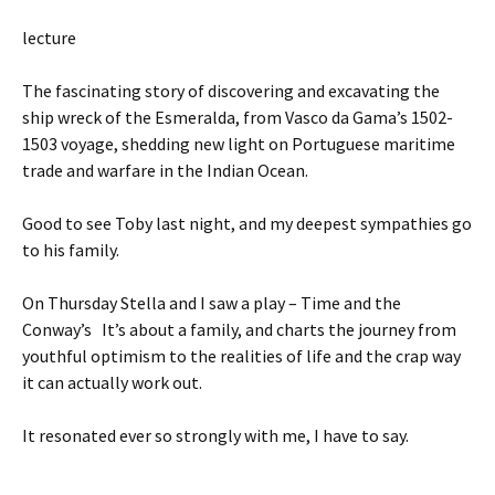
lecture
The fascinating story of discovering and excavating the
ship wreck of the Esmeralda, from Vasco da Gama’s 1502-
1503 voyage, shedding new light on Portuguese maritime
trade and warfare in the Indian Ocean.
Good to see Toby last night, and my deepest sympathies go
to his family.
On Thursday Stella and I saw a play – Time and the
Conway’s It’s about a family, and charts the journey from
youthful optimism to the realities of life and the crap way
it can actually work out.
It resonated ever so strongly with me, I have to say.