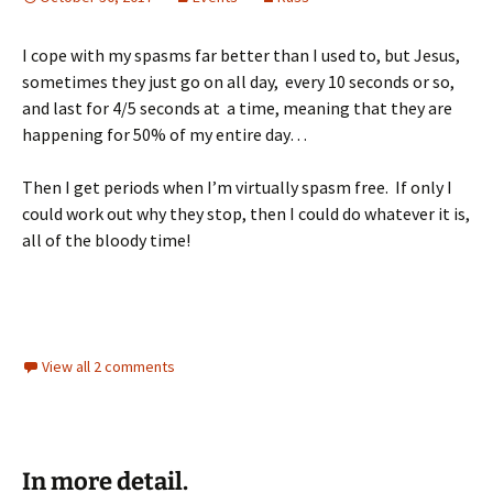
I cope with my spasms far better than I used to, but Jesus,
sometimes they just go on all day, every 10 seconds or so,
and last for 4/5 seconds at a time, meaning that they are
happening for 50% of my entire day…
Then I get periods when I’m virtually spasm free. If only I
could work out why they stop, then I could do whatever it is,
all of the bloody time!
View all 2 comments
In more detail.