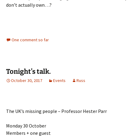
don’t actually own…?
One comment so far
Tonight’s talk.
October 30, 2017
Events
Russ
The UK’s missing people – Professor Hester Parr
Monday 30 October
Members + one guest