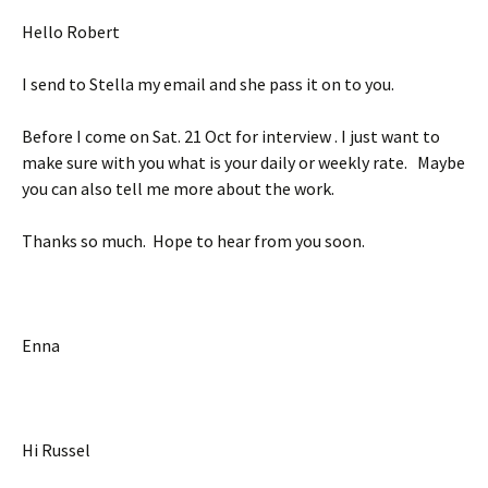
Hello Robert
I send to Stella my email and she pass it on to you.
Before I come on Sat. 21 Oct for interview . I just want to
make sure with you what is your daily or weekly rate. Maybe
you can also tell me more about the work.
Thanks so much. Hope to hear from you soon.
Enna
Hi Russel