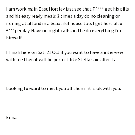
I am working in East Horsley just see that P**** get his pills
and his easy ready meals 3 times a day do no cleaning or
ironing at all and in a beautiful house too. I get here also
£***per day. Have no night calls and he do everything for
himself.
I finish here on Sat. 21 Oct if you want to have a interview
with me then it will be perfect like Stella said after 12.
Looking forward to meet you all then if it is ok with you.
Enna