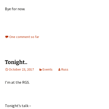
Bye for now.
One comment so far
Tonight..
October 23, 2017
Events
Russ
I’m at the RGS.
Tonight’s talk –