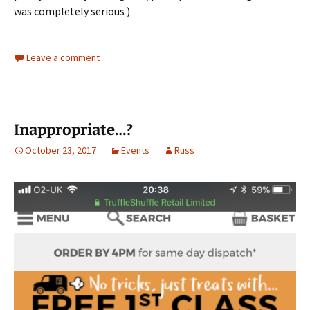
was completely serious )
Leave a comment
Inappropriate…?
October 23, 2017
Events
Russ