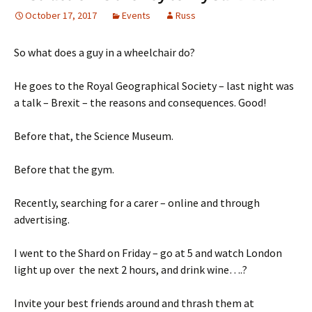
October 17, 2017
Events
Russ
So what does a guy in a wheelchair do?
He goes to the Royal Geographical Society – last night was
a talk – Brexit – the reasons and consequences. Good!
Before that, the Science Museum.
Before that the gym.
Recently, searching for a carer – online and through
advertising.
I went to the Shard on Friday – go at 5 and watch London
light up over the next 2 hours, and drink wine….?
Invite your best friends around and thrash them at