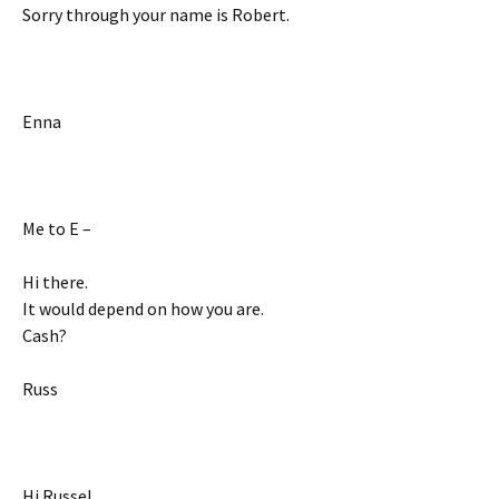
Sorry through your name is Robert.
Enna
Me to E –
Hi there.
It would depend on how you are.
Cash?
Russ
Hi Russel