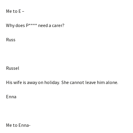
Me to E –
Why does P**** need a carer?
Russ
Russel
His wife is away on holiday. She cannot leave him alone.
Enna
Me to Enna-