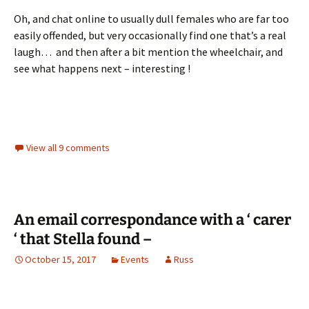
Oh, and chat online to usually dull females who are far too
easily offended, but very occasionally find one that’s a real
laugh… and then after a bit mention the wheelchair, and
see what happens next – interesting !
View all 9 comments
An email correspondance with a ‘ carer
‘ that Stella found –
October 15, 2017
Events
Russ