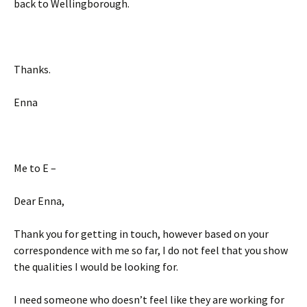
back to Wellingborough.
Thanks.
Enna
Me to E –
Dear Enna,
Thank you for getting in touch, however based on your
correspondence with me so far, I do not feel that you show
the qualities I would be looking for.
I need someone who doesn’t feel like they are working for