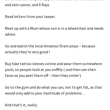
and skin cancer, and X Rays.
Read letters from your lawyer.
Meet up with a Mum whose son is in a wheelchair and needs
advice.
Go and watch the local Amateur Dram plays – because
actually they’re very good !
Buy fake tattoo sleeves online and wear them somewhere
posh, so people look at you sniffily ( and then see their
faces as you peel them off – then they smile! )
Go to the gym and do what you can, not to get fat, as that
would only add to your multitude of problems…
And that’s it, really.