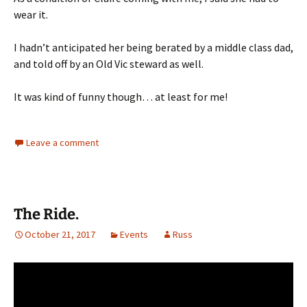
wear it.
I hadn’t anticipated her being berated by a middle class dad,
and told off by an Old Vic steward as well.
It was kind of funny though… at least for me!
Leave a comment
The Ride.
October 21, 2017
Events
Russ