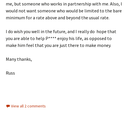
me, but someone who works in partnership with me. Also, I
would not want someone who would be limited to the bare
minimum for a rate above and beyond the usual rate.
I do wish you well in the future, and I really do hope that
you are able to help P**** enjoy his life, as opposed to
make him feel that you are just there to make money.
Many thanks,
Russ
View all 2 comments