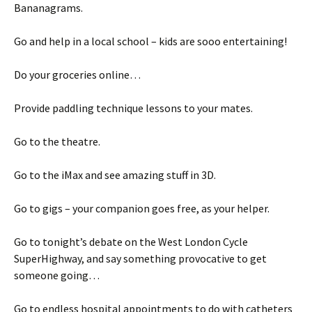
Bananagrams.
Go and help in a local school – kids are sooo entertaining!
Do your groceries online…
Provide paddling technique lessons to your mates.
Go to the theatre.
Go to the iMax and see amazing stuff in 3D.
Go to gigs – your companion goes free, as your helper.
Go to tonight’s debate on the West London Cycle
SuperHighway, and say something provocative to get
someone going…
Go to endless hospital appointments to do with catheters