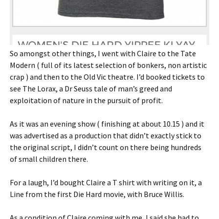
So amongst other things, I went with Claire to the Tate
Modern ( full of its latest selection of bonkers, non artistic
crap ) and then to the Old Vic theatre. I’d booked tickets to
see The Lorax, a Dr Seuss tale of man’s greed and
exploitation of nature in the pursuit of profit.
As it was an evening show ( finishing at about 10.15 ) and it
was advertised as a production that didn’t exactly stick to
the original script, I didn’t count on there being hundreds
of small children there.
For a laugh, I’d bought Claire a T shirt with writing on it, a
Line from the first Die Hard movie, with Bruce Willis.
As a condition of Claire coming with me, I said she had to