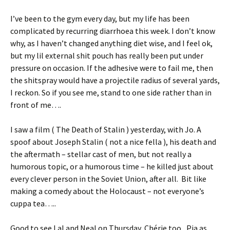
I’ve been to the gym every day, but my life has been
complicated by recurring diarrhoea this week. I don’t know
why, as I haven’t changed anything diet wise, and I feel ok,
but my lil external shit pouch has really been put under
pressure on occasion. If the adhesive were to fail me, then
the shitspray would have a projectile radius of several yards,
I reckon. So if you see me, stand to one side rather than in
front of me….
I saw a film ( The Death of Stalin ) yesterday, with Jo. A
spoof about Joseph Stalin ( not a nice fella ), his death and
the aftermath – stellar cast of men, but not really a
humorous topic, or a humorous time – he killed just about
every clever person in the Soviet Union, after all. Bit like
making a comedy about the Holocaust – not everyone’s
cuppa tea…..
Good to see Lal and Neal on Thursday, Chérie too, Pia as