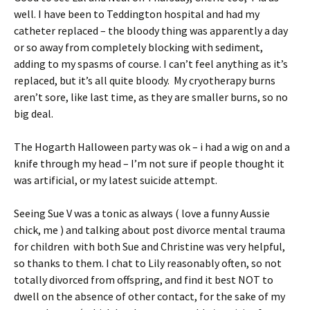
well. I have been to Teddington hospital and had my
catheter replaced – the bloody thing was apparently a day
or so away from completely blocking with sediment,
adding to my spasms of course. I can’t feel anything as it’s
replaced, but it’s all quite bloody. My cryotherapy burns
aren’t sore, like last time, as they are smaller burns, so no
big deal.
The Hogarth Halloween party was ok – i had a wig on and a
knife through my head – I’m not sure if people thought it
was artificial, or my latest suicide attempt.
Seeing Sue V was a tonic as always ( love a funny Aussie
chick, me ) and talking about post divorce mental trauma
for children with both Sue and Christine was very helpful,
so thanks to them. I chat to Lily reasonably often, so not
totally divorced from offspring, and find it best NOT to
dwell on the absence of other contact, for the sake of my