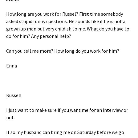
How long are you work for Russel? First time somebody
asked stupid funny questions. He sounds like if he is not a
grown up man but very childish to me. What do you have to
do for him? Any personal help?
Can you tell me more? How long do you work for him?
Enna
Russell
I just want to make sure if you want me for an interview or
not.
If so my husband can bring me on Saturday before we go