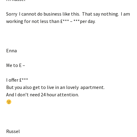
Sorry I cannot do business like this. That say nothing. I am
working for not less than £*** – ***per day.
Enna
Me to E –
I offer £***
But you also get to live in an lovely apartment.
And I don’t need 24 hour attention.
Russel