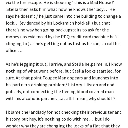
via the fire escape. He is shouting ‘ this is a Mad House !’
Stella then asks him what how he knows the ‘lady’… He
says he doesn’t / he just came into the building to change a
lock… (evidenced by his Locksmith hold-all ) but that
there’s no way he’s going back upstairs to ask for the
money ( as evidenced by the PDQ credit card machine he’s
clinging to ) as he’s getting out as fast as he can, to call his
office….
As he’s legging it out, I arrive, and Stella helps me in. I know
nothing of what went before, but Stella looks startled, for
sure. At that point Toupee Man appears and launches into
his partner’s drinking problem/ history. I listen and nod
politely, not connecting the fleeing blood covered man
with his alcoholic partner….at all. I mean, why should I ?
I blame the landlady for not checking their previous tenant
history, but hey, it’s nothing to do with me… but I do
wonder why they are changing the locks of a flat that they