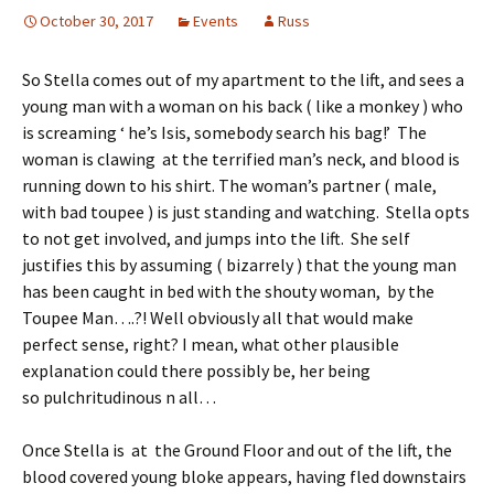
October 30, 2017
Events
Russ
So Stella comes out of my apartment to the lift, and sees a
young man with a woman on his back ( like a monkey ) who
is screaming ‘ he’s Isis, somebody search his bag!’ The
woman is clawing at the terrified man’s neck, and blood is
running down to his shirt. The woman’s partner ( male,
with bad toupee ) is just standing and watching. Stella opts
to not get involved, and jumps into the lift. She self
justifies this by assuming ( bizarrely ) that the young man
has been caught in bed with the shouty woman, by the
Toupee Man….?! Well obviously all that would make
perfect sense, right? I mean, what other plausible
explanation could there possibly be, her being
so pulchritudinous n all…
Once Stella is at the Ground Floor and out of the lift, the
blood covered young bloke appears, having fled downstairs