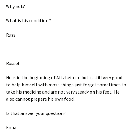
Why not?
What is his condition ?
Russ
Russell
He is in the beginning of Altzheimer, but is still very good
to help himself with most things just forget sometimes to
take his medicine and are not very steady on his feet. He
also cannot prepare his own food.
Is that answer your question?
Enna