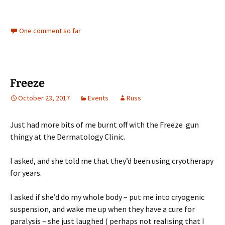
One comment so far
Freeze
October 23, 2017
Events
Russ
Just had more bits of me burnt off with the Freeze gun
thingy at the Dermatology Clinic.
I asked, and she told me that they’d been using cryotherapy
for years.
I asked if she’d do my whole body – put me into cryogenic
suspension, and wake me up when they have a cure for
paralysis – she just laughed ( perhaps not realising that I