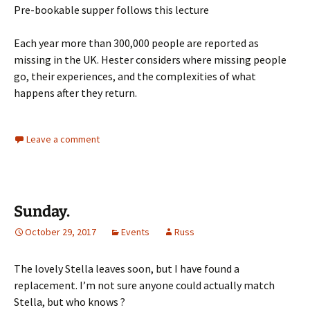
Pre-bookable supper follows this lecture
Each year more than 300,000 people are reported as
missing in the UK. Hester considers where missing people
go, their experiences, and the complexities of what
happens after they return.
Leave a comment
Sunday.
October 29, 2017
Events
Russ
The lovely Stella leaves soon, but I have found a
replacement. I’m not sure anyone could actually match
Stella, but who knows ?