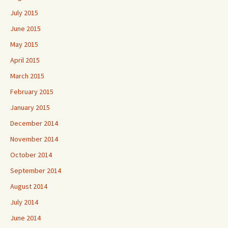
July 2015
June 2015
May 2015
April 2015
March 2015
February 2015
January 2015
December 2014
November 2014
October 2014
September 2014
August 2014
July 2014
June 2014