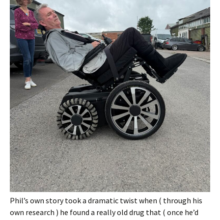
Phil’s own story took a dramatic twist when ( through his
own research ) he found a really old drug that ( once he’d