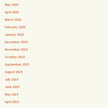
May 2020
April 2020
March 2020
February 2020
January 2020
December 2019
November 2019
October 2019
September 2019
August 2019
July 2019
June 2019
May 2019
April 2019