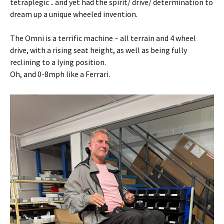
tetraplegic .. and yet had the spirit/ drive/ determination to
dream up a unique wheeled invention.
The Omni is a terrific machine – all terrain and 4 wheel
drive, with a rising seat height, as well as being fully
reclining to a lying position.
Oh, and 0-8mph like a Ferrari.