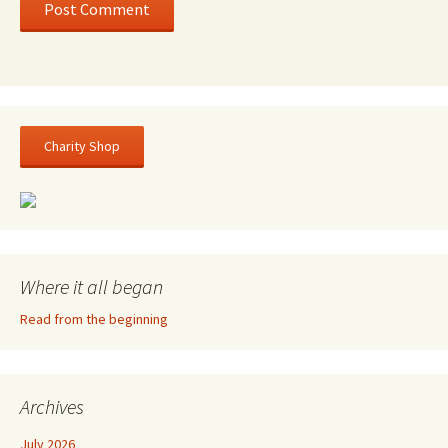
Charity Shop
Where it all began
Read from the beginning
Archives
July 2026