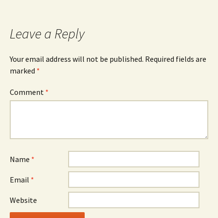
navigation
Leave a Reply
Your email address will not be published.
Required fields are
marked
*
Comment
*
Name
*
Email
*
Website