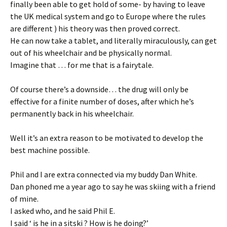
finally been able to get hold of some- by having to leave
the UK medical system and go to Europe where the rules
are different ) his theory was then proved correct.
He can now take a tablet, and literally miraculously, can get
out of his wheelchair and be physically normal.
Imagine that … for me that is a fairytale.
Of course there’s a downside… the drug will only be
effective for a finite number of doses, after which he’s
permanently back in his wheelchair.
Well it’s an extra reason to be motivated to develop the
best machine possible.
Phil and I are extra connected via my buddy Dan White.
Dan phoned me a year ago to say he was skiing with a friend
of mine.
I asked who, and he said Phil E.
I said ‘ is he in a sitski ? How is he doing?’