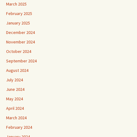
March 2025
February 2025
January 2025
December 2024
November 2024
October 2024
September 2024
August 2024
July 2024
June 2024
May 2024
April 2024
March 2024
February 2024
January 2024