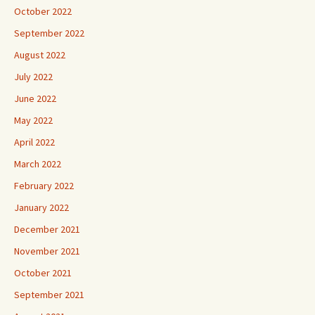
October 2022
September 2022
August 2022
July 2022
June 2022
May 2022
April 2022
March 2022
February 2022
January 2022
December 2021
November 2021
October 2021
September 2021