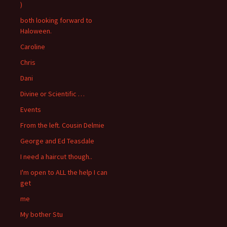
)
both looking forward to
Haloween.
Caroline
Chris
Dani
Divine or Scientific …
Events
From the left. Cousin Delmie
George and Ed Teasdale
I need a haircut though..
I'm open to ALL the help I can
get
me
My bother Stu