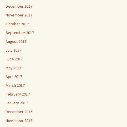
December 2017
November 2017
October 2017
September 2017
August 2017
July 2017
June 2017
May 2017
April 2017
March 2017
February 2017
January 2017
December 2016
November 2016