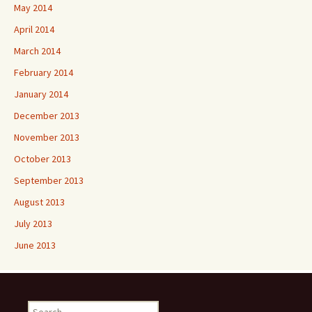
May 2014
April 2014
March 2014
February 2014
January 2014
December 2013
November 2013
October 2013
September 2013
August 2013
July 2013
June 2013
Search