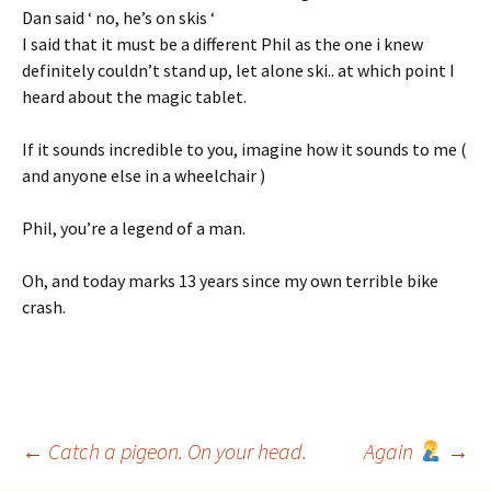
Dan said ‘ no, he’s on skis ‘
I said that it must be a different Phil as the one i knew
definitely couldn’t stand up, let alone ski.. at which point I
heard about the magic tablet.
If it sounds incredible to you, imagine how it sounds to me (
and anyone else in a wheelchair )
Phil, you’re a legend of a man.
Oh, and today marks 13 years since my own terrible bike
crash.
Post
←
Catch a pigeon. On your head.
Again
→