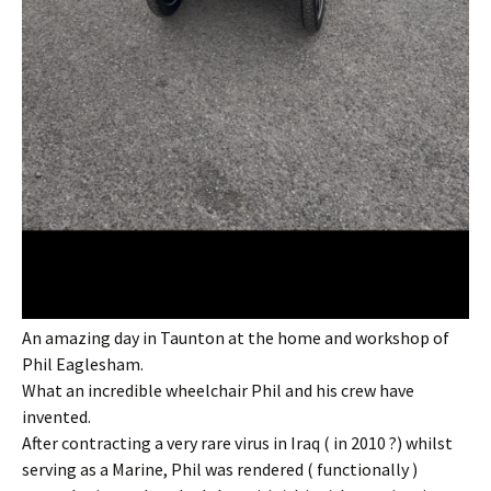
An amazing day in Taunton at the home and workshop of
Phil Eaglesham.
What an incredible wheelchair Phil and his crew have
invented.
After contracting a very rare virus in Iraq ( in 2010 ?) whilst
serving as a Marine, Phil was rendered ( functionally )