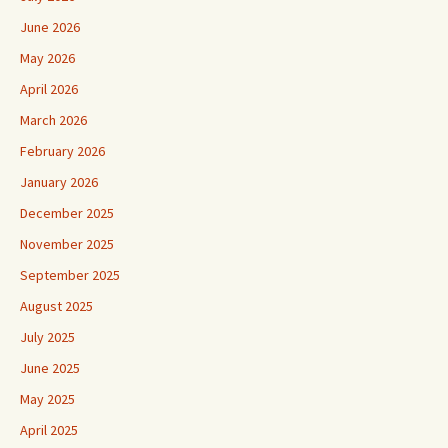
June 2026
May 2026
April 2026
March 2026
February 2026
January 2026
December 2025
November 2025
September 2025
August 2025
July 2025
June 2025
May 2025
April 2025