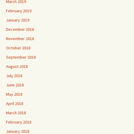
March 2019
February 2019
January 2019
December 2018
November 2018
October 2018
September 2018
August 2018
July 2018
June 2018
May 2018
April 2018
March 2018
February 2018
January 2018