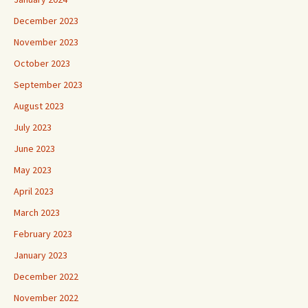
December 2023
November 2023
October 2023
September 2023
August 2023
July 2023
June 2023
May 2023
April 2023
March 2023
February 2023
January 2023
December 2022
November 2022