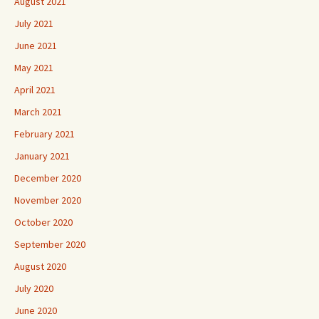
August 2021
July 2021
June 2021
May 2021
April 2021
March 2021
February 2021
January 2021
December 2020
November 2020
October 2020
September 2020
August 2020
July 2020
June 2020