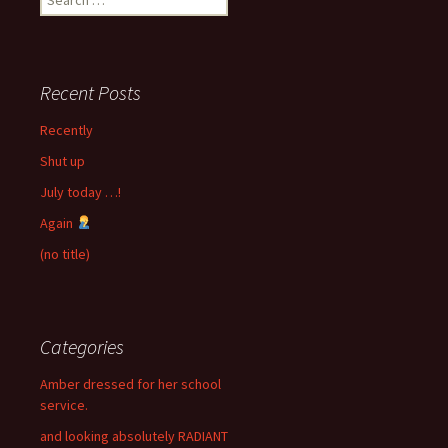
for:
Recent Posts
Recently
Shut up
July today …!
Again
(no title)
Categories
Amber dressed for her school
service.
and looking absolutely RADIANT