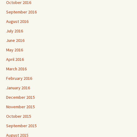
October 2016
September 2016
August 2016
July 2016
June 2016
May 2016
April 2016
March 2016
February 2016
January 2016
December 2015
November 2015
October 2015
September 2015
August 2015