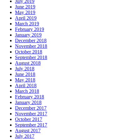
July 2019
June 2019
May 2019
April 2019
March 2019
February 2019
January 2019
December 2018
November 2018
October 2018
September 2018
August 2018
July 2018
June 2018
May 2018
April 2018
March 2018
February 2018
January 2018
December 2017
November 2017
October 2017
September 2017
August 2017
July 2017