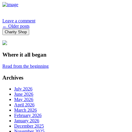
Leave a comment
Posts
←
Older posts
Charity Shop
navigation
Where it all began
Read from the beginning
Archives
July 2026
June 2026
May 2026
April 2026
March 2026
February 2026
January 2026
December 2025
November 2025