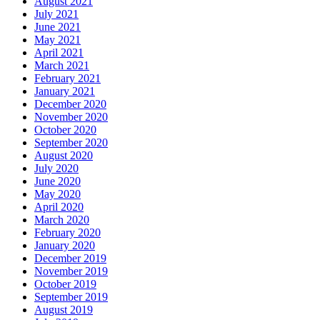
August 2021
July 2021
June 2021
May 2021
April 2021
March 2021
February 2021
January 2021
December 2020
November 2020
October 2020
September 2020
August 2020
July 2020
June 2020
May 2020
April 2020
March 2020
February 2020
January 2020
December 2019
November 2019
October 2019
September 2019
August 2019