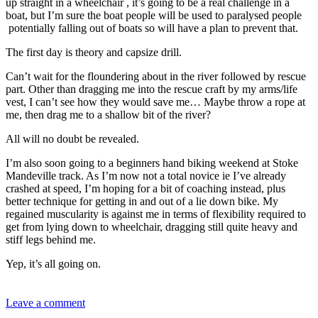
up straight in a wheelchair , it’s going to be a real challenge in a
boat, but I’m sure the boat people will be used to paralysed people
potentially falling out of boats so will have a plan to prevent that.
The first day is theory and capsize drill.
Can’t wait for the floundering about in the river followed by rescue
part. Other than dragging me into the rescue craft by my arms/life
vest, I can’t see how they would save me… Maybe throw a rope at
me, then drag me to a shallow bit of the river?
All will no doubt be revealed.
I’m also soon going to a beginners hand biking weekend at Stoke
Mandeville track. As I’m now not a total novice ie I’ve already
crashed at speed, I’m hoping for a bit of coaching instead, plus
better technique for getting in and out of a lie down bike. My
regained muscularity is against me in terms of flexibility required to
get from lying down to wheelchair, dragging still quite heavy and
stiff legs behind me.
Yep, it’s all going on.
Leave a comment