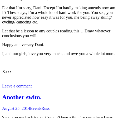
For that I’m sorry, Dani. Except I’m hardly making amends now am
I ? These days, I’m a whole lot of hard work for you. You see, you
never appreciated how easy it was for you, me being away skiing/
cycling/ canoeing etc.
Let that be a lesson to any couples reading this… Draw whatever
conclusions you will..
Happy anniversary Dani.
I, and our girls, love you very much, and owe you a whole lot more.
Xxxx
Leave a comment
Another swim.
August 25, 2014
Events
Russ
Swam on my back today. Couldn’t hear a thing or see where I was