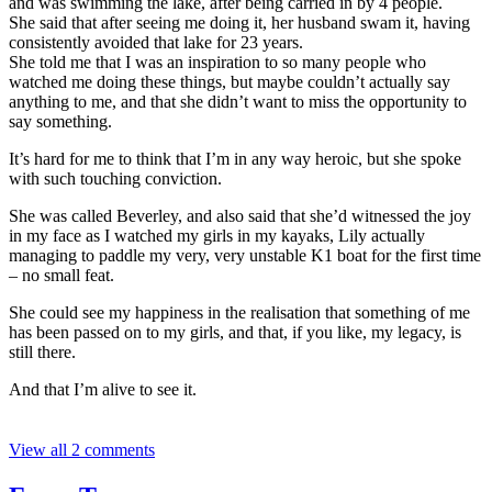
and was swimming the lake, after being carried in by 4 people.
She said that after seeing me doing it, her husband swam it, having
consistently avoided that lake for 23 years.
She told me that I was an inspiration to so many people who
watched me doing these things, but maybe couldn’t actually say
anything to me, and that she didn’t want to miss the opportunity to
say something.
It’s hard for me to think that I’m in any way heroic, but she spoke
with such touching conviction.
She was called Beverley, and also said that she’d witnessed the joy
in my face as I watched my girls in my kayaks, Lily actually
managing to paddle my very, very unstable K1 boat for the first time
– no small feat.
She could see my happiness in the realisation that something of me
has been passed on to my girls, and that, if you like, my legacy, is
still there.
And that I’m alive to see it.
View all 2 comments