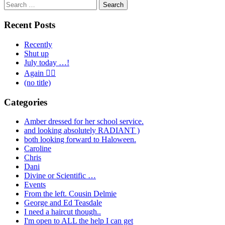
Search
for:
Recent Posts
Recently
Shut up
July today …!
Again 🤦‍♂️
(no title)
Categories
Amber dressed for her school service.
and looking absolutely RADIANT )
both looking forward to Haloween.
Caroline
Chris
Dani
Divine or Scientific …
Events
From the left. Cousin Delmie
George and Ed Teasdale
I need a haircut though..
I'm open to ALL the help I can get