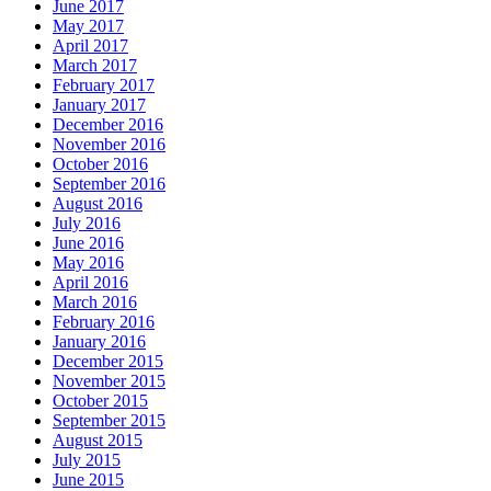
June 2017
May 2017
April 2017
March 2017
February 2017
January 2017
December 2016
November 2016
October 2016
September 2016
August 2016
July 2016
June 2016
May 2016
April 2016
March 2016
February 2016
January 2016
December 2015
November 2015
October 2015
September 2015
August 2015
July 2015
June 2015