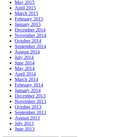
May 2015
April 2015
March 2015
February 2015
January 2015
December 2014
November 2014
October 2014
September 2014
August 2014
July 2014
June 2014
May 2014
April 2014
March 2014
February 2014
January 2014
December 2013
November 2013
October 2013
September 2013
August 2013
July 2013
June 2013