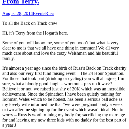
From Terry.
August 28, 2014
Events
Russ
To all the Back on Track crew
Hi, it’s Terry from the Hogarth here.
Some of you will know me, some of you won’t but what is very
clear to me is that we all have one thing in common! We all very
much care about and love the crazy Welshman and his beautiful
family.
It’s almost a year ago since the birth of Russ’s Back on Track charity
and also our very first fund raising event – The 24 Hour Spinathon.
For those that took part (drinking or cycling) you will all agree, I’m
sure, what a bloody good laugh – workout – piss up it was?!
Believe it or not, we raised just shy of 20K which was an incredible
achievement. Since the Spinathon I have been quietly training for
Ironman Wales which to be honest, has been a serious ball ache as
my lovely wife informed me that “we were pregnant” only a week
or two after me signing up for the event which wasn’t ideal. Not to
worry – Russ is worth ruining my body for, sacrificing my marriage
for and leaving my now three kids with no daddy for the best part of
a year J