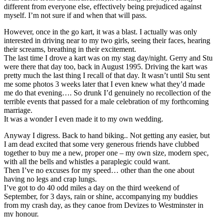
different from everyone else, effectively being prejudiced against
myself. I’m not sure if and when that will pass.
However, once in the go kart, it was a blast. I actually was only
interested in driving near to my two girls, seeing their faces, hearing
their screams, breathing in their excitement.
The last time I drove a kart was on my stag day/night. Gerry and Stu
were there that day too, back in August 1995. Driving the kart was
pretty much the last thing I recall of that day. It wasn’t until Stu sent
me some photos 3 weeks later that I even knew what they’d made
me do that evening…. So drunk I’d genuinely no recollection of the
terrible events that passed for a male celebration of my forthcoming
marriage.
It was a wonder I even made it to my own wedding.
Anyway I digress. Back to hand biking.. Not getting any easier, but
I am dead excited that some very generous friends have clubbed
together to buy me a new, proper one – my own size, modern spec,
with all the bells and whistles a paraplegic could want.
Then I’ve no excuses for my speed… other than the one about
having no legs and crap lungs.
I’ve got to do 40 odd miles a day on the third weekend of
September, for 3 days, rain or shine, accompanying my buddies
from my crash day, as they canoe from Devizes to Westminster in
my honour.