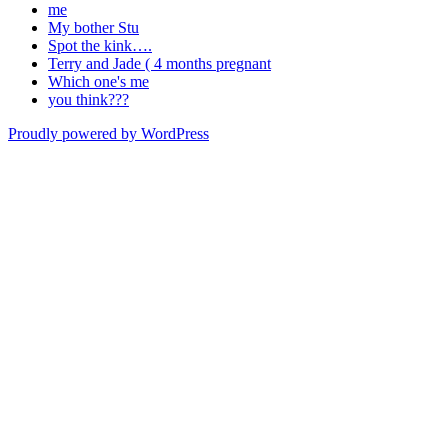
me
My bother Stu
Spot the kink….
Terry and Jade ( 4 months pregnant
Which one's me
you think???
Proudly powered by WordPress