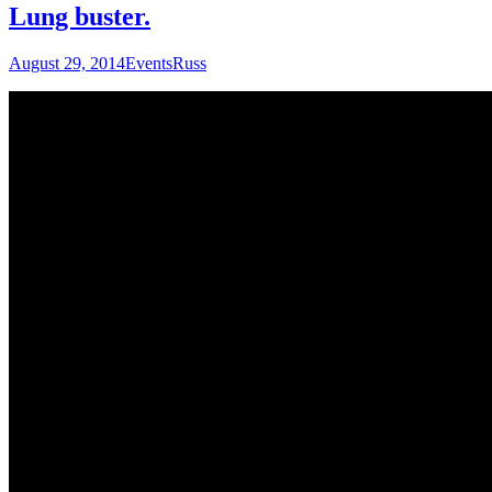
Lung buster.
August 29, 2014
Events
Russ