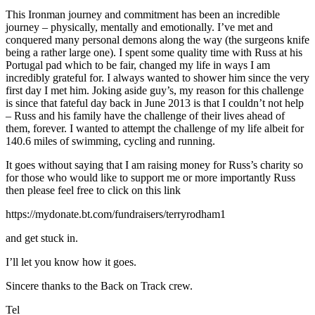
This Ironman journey and commitment has been an incredible
journey – physically, mentally and emotionally. I’ve met and
conquered many personal demons along the way (the surgeons knife
being a rather large one). I spent some quality time with Russ at his
Portugal pad which to be fair, changed my life in ways I am
incredibly grateful for. I always wanted to shower him since the very
first day I met him. Joking aside guy’s, my reason for this challenge
is since that fateful day back in June 2013 is that I couldn’t not help
– Russ and his family have the challenge of their lives ahead of
them, forever. I wanted to attempt the challenge of my life albeit for
140.6 miles of swimming, cycling and running.
It goes without saying that I am raising money for Russ’s charity so
for those who would like to support me or more importantly Russ
then please feel free to click on this link
https://mydonate.bt.com/fundraisers/terryrodham1
and get stuck in.
I’ll let you know how it goes.
Sincere thanks to the Back on Track crew.
Tel