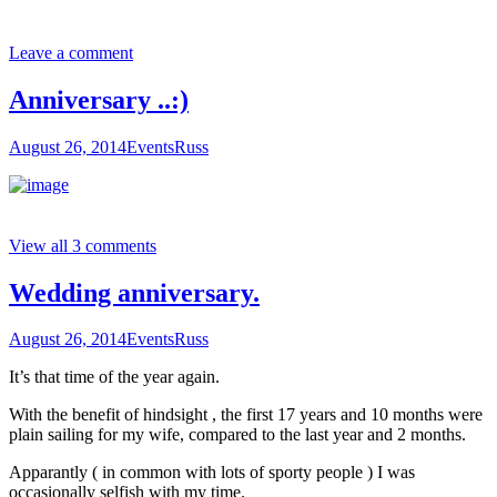
Leave a comment
Anniversary ..:)
August 26, 2014
Events
Russ
View all 3 comments
Wedding anniversary.
August 26, 2014
Events
Russ
It’s that time of the year again.
With the benefit of hindsight , the first 17 years and 10 months were
plain sailing for my wife, compared to the last year and 2 months.
Apparantly ( in common with lots of sporty people ) I was
occasionally selfish with my time.