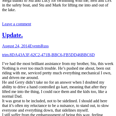
Mega thanks to Stu and Lucy for swimming with me, Ben and Lex
in the safety boat, and Stu and Mark for lifting me into and out of
the lake.
Leave a comment
Update.
August 24, 2014
Events
Russ
trim.8DA43A3F-62C2-471B-BBC6-FB5DD46BBC6D
I’ve had the most brilliant assistance from my brother, Stu, this week
Nothing is ever too much trouble. He’s pushed me about, been out
riding with me, serviced pretty much everything mechanical I own,
and driven me around.
He and Gerry didn’t take no for an answer when I doubted my
ability to drive a hand controlled go kart, meaning that after they
lifted me into the thing, I could race them and the kids too, like a
normal Dad.
It was great to be included, not to be sidelined. I should add here
that it’s often my reluctance to be a nuisance, to stand out, to slow
everyone and everything down, that sidelines myself.
I still suffer from the embarrassment of being this way, feeling