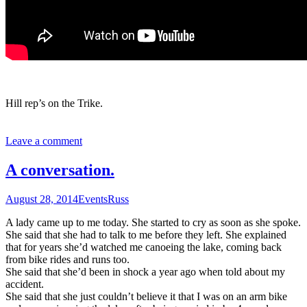
Hill rep’s on the Trike.
Leave a comment
A conversation.
August 28, 2014
Events
Russ
A lady came up to me today. She started to cry as soon as she spoke.
She said that she had to talk to me before they left. She explained
that for years she’d watched me canoeing the lake, coming back
from bike rides and runs too.
She said that she’d been in shock a year ago when told about my
accident.
She said that she just couldn’t believe it that I was on an arm bike