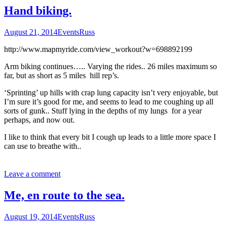
Hand biking.
August 21, 2014
Events
Russ
http://www.mapmyride.com/view_workout?w=698892199
Arm biking continues….. Varying the rides.. 26 miles maximum so
far, but as short as 5 miles hill rep’s.
‘Sprinting’ up hills with crap lung capacity isn’t very enjoyable, but
I’m sure it’s good for me, and seems to lead to me coughing up all
sorts of gunk.. Stuff lying in the depths of my lungs for a year
perhaps, and now out.
I like to think that every bit I cough up leads to a little more space I
can use to breathe with..
Leave a comment
Me, en route to the sea.
August 19, 2014
Events
Russ