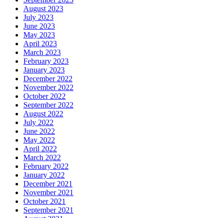
August 2023
July 2023
June 2023
May 2023
April 2023
March 2023
February 2023
January 2023
December 2022
November 2022
October 2022
September 2022
August 2022
July 2022
June 2022
May 2022
April 2022
March 2022
February 2022
January 2022
December 2021
November 2021
October 2021
September 2021