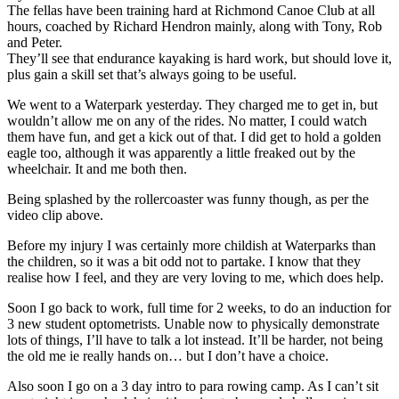
The fellas have been training hard at Richmond Canoe Club at all
hours, coached by Richard Hendron mainly, along with Tony, Rob
and Peter.
They’ll see that endurance kayaking is hard work, but should love it,
plus gain a skill set that’s always going to be useful.
We went to a Waterpark yesterday. They charged me to get in, but
wouldn’t allow me on any of the rides. No matter, I could watch
them have fun, and get a kick out of that. I did get to hold a golden
eagle too, although it was apparently a little freaked out by the
wheelchair. It and me both then.
Being splashed by the rollercoaster was funny though, as per the
video clip above.
Before my injury I was certainly more childish at Waterparks than
the children, so it was a bit odd not to partake. I know that they
realise how I feel, and they are very loving to me, which does help.
Soon I go back to work, full time for 2 weeks, to do an induction for
3 new student optometrists. Unable now to physically demonstrate
lots of things, I’ll have to talk a lot instead. It’ll be harder, not being
the old me ie really hands on… but I don’t have a choice.
Also soon I go on a 3 day intro to para rowing camp. As I can’t sit