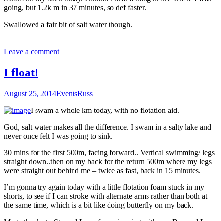
going, but 1.2k m in 37 minutes, so def faster.
Swallowed a fair bit of salt water though.
Leave a comment
I float!
August 25, 2014
Events
Russ
I swam a whole km today, with no flotation aid.
God, salt water makes all the difference. I swam in a salty lake and
never once felt I was going to sink.
30 mins for the first 500m, facing forward.. Vertical swimming/ legs
straight down..then on my back for the return 500m where my legs
were straight out behind me – twice as fast, back in 15 minutes.
I’m gonna try again today with a little flotation foam stuck in my
shorts, to see if I can stroke with alternate arms rather than both at
the same time, which is a bit like doing butterfly on my back.