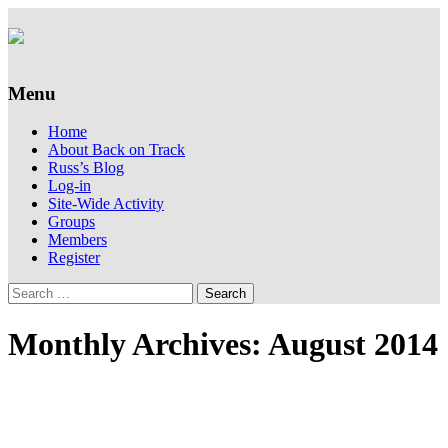
Supporting people with Spinal Injuries.
Back on Track
Also, Russ Dawkins' blog
Menu
Skip
Home
to
About Back on Track
content
Russ’s Blog
Log-in
Site-Wide Activity
Groups
Members
Register
Search
for:
Monthly Archives: August 2014