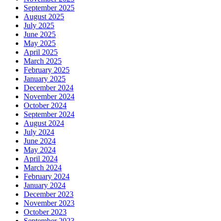
September 2025
August 2025
July 2025
June 2025
May 2025
April 2025
March 2025
February 2025
January 2025
December 2024
November 2024
October 2024
September 2024
August 2024
July 2024
June 2024
May 2024
April 2024
March 2024
February 2024
January 2024
December 2023
November 2023
October 2023
September 2023