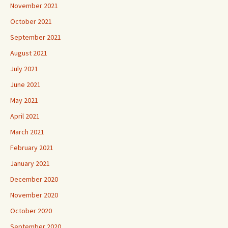
October 2021
September 2021
August 2021
July 2021
June 2021
May 2021
April 2021
March 2021
February 2021
January 2021
December 2020
November 2020
October 2020
September 2020