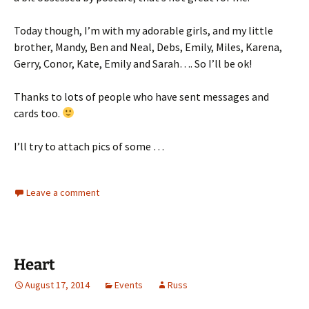
Today though, I’m with my adorable girls, and my little
brother, Mandy, Ben and Neal, Debs, Emily, Miles, Karena,
Gerry, Conor, Kate, Emily and Sarah…. So I’ll be ok!
Thanks to lots of people who have sent messages and
cards too.
I’ll try to attach pics of some …
Leave a comment
Heart
August 17, 2014
Events
Russ