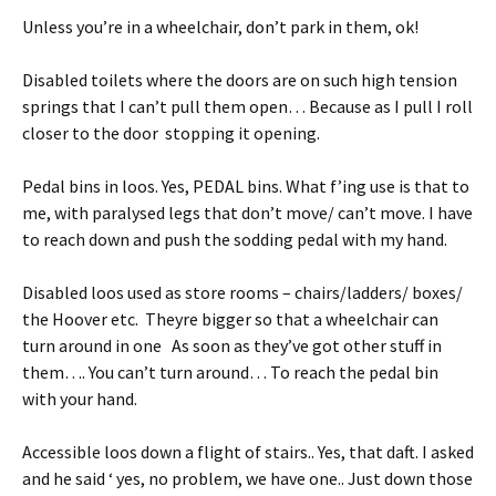
Unless you’re in a wheelchair, don’t park in them, ok!
Disabled toilets where the doors are on such high tension
springs that I can’t pull them open… Because as I pull I roll
closer to the door stopping it opening.
Pedal bins in loos. Yes, PEDAL bins. What f’ing use is that to
me, with paralysed legs that don’t move/ can’t move. I have
to reach down and push the sodding pedal with my hand.
Disabled loos used as store rooms – chairs/ladders/ boxes/
the Hoover etc. Theyre bigger so that a wheelchair can
turn around in one As soon as they’ve got other stuff in
them…. You can’t turn around… To reach the pedal bin
with your hand.
Accessible loos down a flight of stairs.. Yes, that daft. I asked
and he said ‘ yes, no problem, we have one.. Just down those