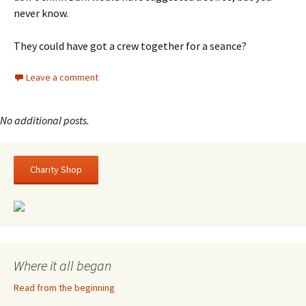
never know.
They could have got a crew together for a seance?
Leave a comment
Charity Shop
Where it all began
Read from the beginning