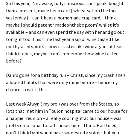
So this year, I’m awake, fully conscious, can speak, bought
Dani a present, made her a card ( whilst sat on the loo
yesterday ) – can’t beat a homemade crap card, I think –
maybe I should patent ‘ madeonthebog.com’ whilst it’s
available – and can even spend the day with her and go out
tonight too. This time last year a sip of wine tasted like
methylated spirits – now it tastes like wine again; at least I
think it does, maybe I can’t remember how wine tasted
before?
Dani’s gone for a birthday run – Christ, since my crash she’s
adopted habits that were only mine before – hence my
chance to write this.
Last week Alwyn ( my bro ) was over from the States, so
lots that met him in Toulon hospital came to our house for
a happier reunion – a really cool night at our house – was
pretty emotional for all those there I think. Had I died, I
don’t think Dani would have suggested a soirée, but you