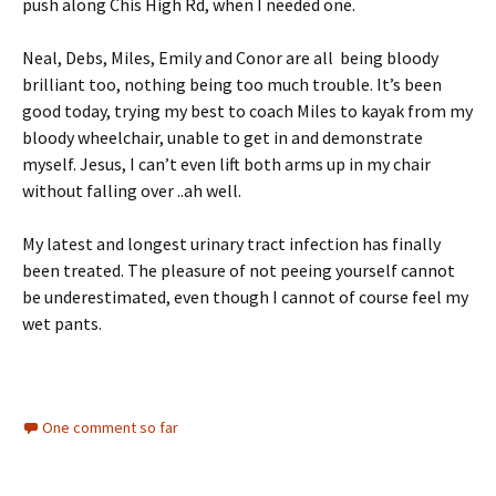
push along Chis High Rd, when I needed one.
Neal, Debs, Miles, Emily and Conor are all being bloody
brilliant too, nothing being too much trouble. It’s been
good today, trying my best to coach Miles to kayak from my
bloody wheelchair, unable to get in and demonstrate
myself. Jesus, I can’t even lift both arms up in my chair
without falling over ..ah well.
My latest and longest urinary tract infection has finally
been treated. The pleasure of not peeing yourself cannot
be underestimated, even though I cannot of course feel my
wet pants.
One comment so far