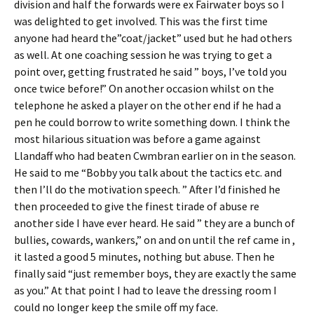
division and half the forwards were ex Fairwater boys so I
was delighted to get involved. This was the first time
anyone had heard the”coat/jacket” used but he had others
as well. At one coaching session he was trying to get a
point over, getting frustrated he said ” boys, I’ve told you
once twice before!” On another occasion whilst on the
telephone he asked a player on the other end if he had a
pen he could borrow to write something down. I think the
most hilarious situation was before a game against
Llandaff who had beaten Cwmbran earlier on in the season.
He said to me “Bobby you talk about the tactics etc. and
then I’ll do the motivation speech. ” After I’d finished he
then proceeded to give the finest tirade of abuse re
another side I have ever heard. He said ” they are a bunch of
bullies, cowards, wankers,” on and on until the ref came in ,
it lasted a good 5 minutes, nothing but abuse. Then he
finally said “just remember boys, they are exactly the same
as you.” At that point I had to leave the dressing room I
could no longer keep the smile off my face.