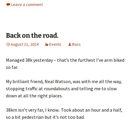
Leave a comment
Back on the road.
August 11, 2014
Events
Russ
Managed 38k yesterday – that’s the furthest I’ve arm biked
so far.
My brilliant friend, Neal Watson, was with me all the way,
stopping traffic at roundabouts and telling me to slow
down at all the right places.
38km isn’t very far, I know.. Took about an hour and a half,
so a bit pedestrian but it’s not too bad.