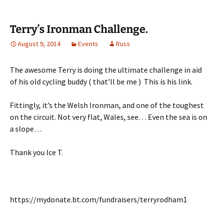
Terry’s Ironman Challenge.
August 9, 2014
Events
Russ
The awesome Terry is doing the ultimate challenge in aid
of his old cycling buddy ( that’ll be me ) This is his link.
Fittingly, it’s the Welsh Ironman, and one of the toughest
on the circuit. Not very flat, Wales, see… Even the sea is on
a slope…
Thank you Ice T.
https://mydonate.bt.com/fundraisers/terryrodham1