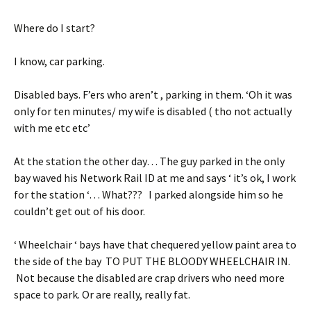
Where do I start?
I know, car parking.
Disabled bays. F’ers who aren’t , parking in them. ‘Oh it was
only for ten minutes/ my wife is disabled ( tho not actually
with me etc etc’
At the station the other day… The guy parked in the only
bay waved his Network Rail ID at me and says ‘ it’s ok, I work
for the station ‘… What??? I parked alongside him so he
couldn’t get out of his door.
‘ Wheelchair ‘ bays have that chequered yellow paint area to
the side of the bay TO PUT THE BLOODY WHEELCHAIR IN.
Not because the disabled are crap drivers who need more
space to park. Or are really, really fat.