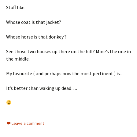
Stuff like:
Whose coat is that jacket?
Whose horse is that donkey ?
See those two houses up there on the hill? Mine’s the one in
the middle.
My favourite ( and perhaps now the most pertinent ) is..
It’s better than waking up dead….
Leave a comment