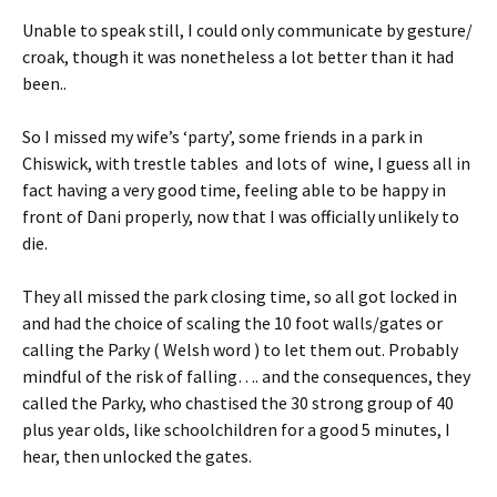
Unable to speak still, I could only communicate by gesture/
croak, though it was nonetheless a lot better than it had
been..
So I missed my wife’s ‘party’, some friends in a park in
Chiswick, with trestle tables and lots of wine, I guess all in
fact having a very good time, feeling able to be happy in
front of Dani properly, now that I was officially unlikely to
die.
They all missed the park closing time, so all got locked in
and had the choice of scaling the 10 foot walls/gates or
calling the Parky ( Welsh word ) to let them out. Probably
mindful of the risk of falling…. and the consequences, they
called the Parky, who chastised the 30 strong group of 40
plus year olds, like schoolchildren for a good 5 minutes, I
hear, then unlocked the gates.