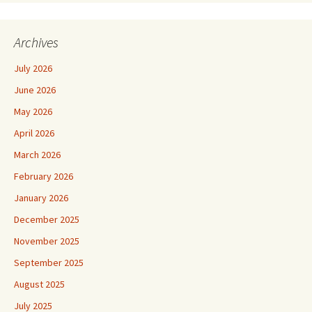
Archives
July 2026
June 2026
May 2026
April 2026
March 2026
February 2026
January 2026
December 2025
November 2025
September 2025
August 2025
July 2025
June 2025