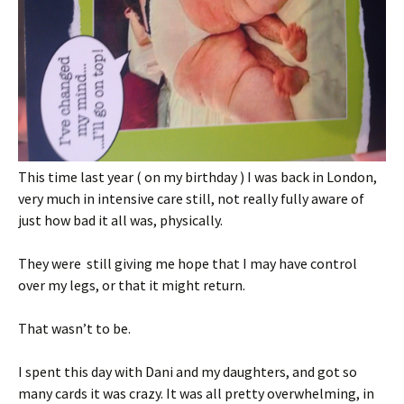
This time last year ( on my birthday ) I was back in London,
very much in intensive care still, not really fully aware of
just how bad it all was, physically.
They were still giving me hope that I may have control
over my legs, or that it might return.
That wasn’t to be.
I spent this day with Dani and my daughters, and got so
many cards it was crazy. It was all pretty overwhelming, in