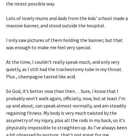
the nicest possible way.
Lots of lovely mums and dads from the kids’ school made a
massive banner, and stood outside the hospital.
I only saw pictures of them holding the banner, but that
was enough to make me feel very special.
At the time, I couldn’t really speak much, and only very
quietly, as I still had the tracheotomy tube in my throat.
Plus , champagne tasted like acid.
So God, it’s better now than then… Sure, I know that I
probably won’t walk again, officially, now, but at least I’m
up and about, can speak almost normally, and am steadily
regaining fitness. My body is very much twisted by the
assymetry of my injury, plus all the rods in my back, so it’s
physically impossible to straighten up. As I’ve always been
a bit obsessed by posture, that’s not great for me.