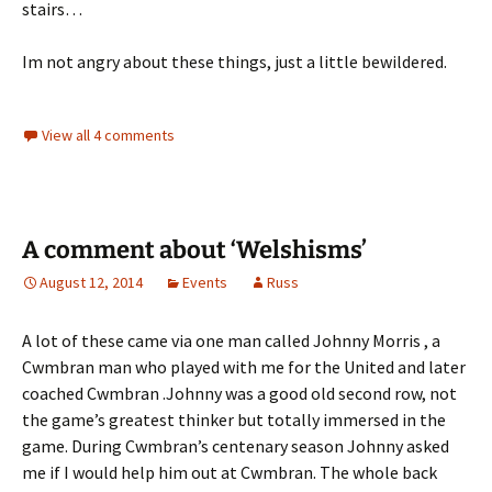
stairs…
Im not angry about these things, just a little bewildered.
View all 4 comments
A comment about ‘Welshisms’
August 12, 2014
Events
Russ
A lot of these came via one man called Johnny Morris , a
Cwmbran man who played with me for the United and later
coached Cwmbran .Johnny was a good old second row, not
the game’s greatest thinker but totally immersed in the
game. During Cwmbran’s centenary season Johnny asked
me if I would help him out at Cwmbran. The whole back