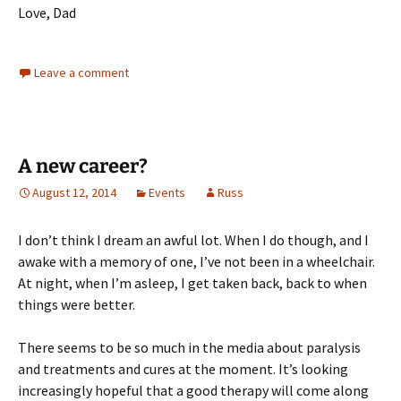
Love, Dad
Leave a comment
A new career?
August 12, 2014
Events
Russ
I don’t think I dream an awful lot. When I do though, and I
awake with a memory of one, I’ve not been in a wheelchair.
At night, when I’m asleep, I get taken back, back to when
things were better.
There seems to be so much in the media about paralysis
and treatments and cures at the moment. It’s looking
increasingly hopeful that a good therapy will come along