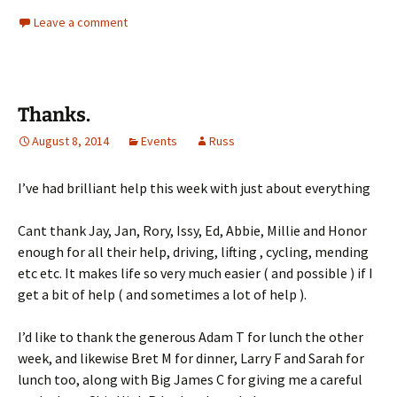
Leave a comment
Thanks.
August 8, 2014
Events
Russ
I’ve had brilliant help this week with just about everything
Cant thank Jay, Jan, Rory, Issy, Ed, Abbie, Millie and Honor
enough for all their help, driving, lifting , cycling, mending
etc etc. It makes life so very much easier ( and possible ) if I
get a bit of help ( and sometimes a lot of help ).
I’d like to thank the generous Adam T for lunch the other
week, and likewise Bret M for dinner, Larry F and Sarah for
lunch too, along with Big James C for giving me a careful