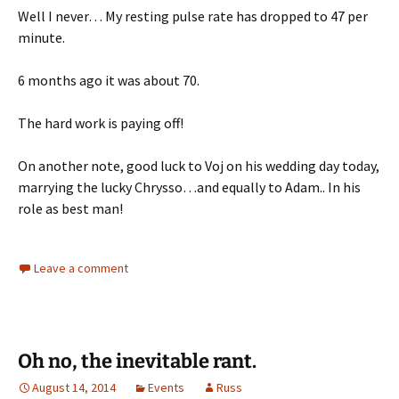
Well I never… My resting pulse rate has dropped to 47 per
minute.
6 months ago it was about 70.
The hard work is paying off!
On another note, good luck to Voj on his wedding day today,
marrying the lucky Chrysso…and equally to Adam.. In his
role as best man!
Leave a comment
Oh no, the inevitable rant.
August 14, 2014
Events
Russ