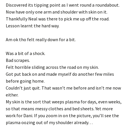
Discovered its tipping point as I went round a roundabout.
Now have only one arm and shoulder with skin on it.
Thankfully Neal was there to pick me up off the road.
Lesson learnt the hard way.
Am ok tho felt really down for a bit.
Was a bit of a shock.
Bad scrapes.
Felt horrible sliding across the road on my skin.
Got put back on and made myself do another few miles
before going home.
Couldn’t just quit. That wasn’t me before and isn’t me now
either.
My skin is the sort that weeps plasma for days, even weeks,
so that means messy clothes and bed sheets. Yet more
work for Dani. If you zoom in on the picture, you’ll see the
plasma oozing out of my shoulder already…