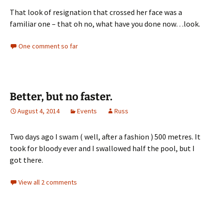
That look of resignation that crossed her face was a
familiar one – that oh no, what have you done now…look.
One comment so far
Better, but no faster.
August 4, 2014
Events
Russ
Two days ago I swam ( well, after a fashion ) 500 metres. It
took for bloody ever and I swallowed half the pool, but I
got there.
View all 2 comments