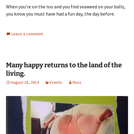
When you’re on the loo and you find seaweed on your balls,
you know you must have had a fun day, the day before.
Leave a comment
Many happy returns to the land of the
living.
August 18, 2014
Events
Russ