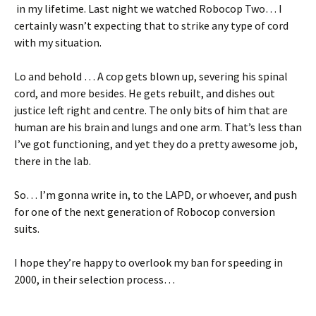
in my lifetime. Last night we watched Robocop Two… I
certainly wasn’t expecting that to strike any type of cord
with my situation.
Lo and behold … A cop gets blown up, severing his spinal
cord, and more besides. He gets rebuilt, and dishes out
justice left right and centre. The only bits of him that are
human are his brain and lungs and one arm. That’s less than
I’ve got functioning, and yet they do a pretty awesome job,
there in the lab.
So… I’m gonna write in, to the LAPD, or whoever, and push
for one of the next generation of Robocop conversion
suits.
I hope they’re happy to overlook my ban for speeding in
2000, in their selection process…