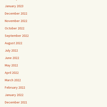
January 2023
December 2022
November 2022
October 2022
September 2022
August 2022
July 2022
June 2022
May 2022
April 2022
March 2022
February 2022
January 2022
December 2021
November 2021