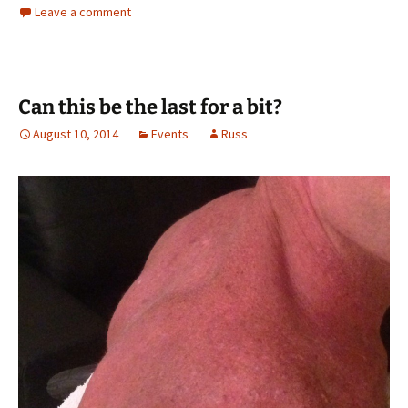
Leave a comment
Can this be the last for a bit?
August 10, 2014
Events
Russ