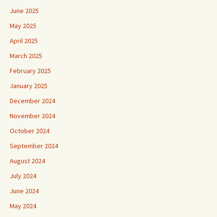
May 2025
April 2025
March 2025
February 2025
January 2025
December 2024
November 2024
October 2024
September 2024
August 2024
July 2024
June 2024
May 2024
April 2024