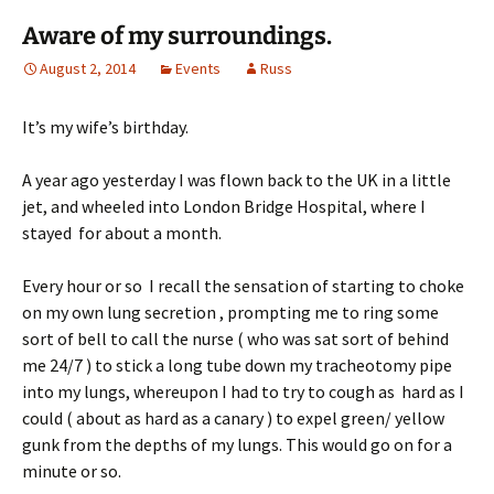
Aware of my surroundings.
August 2, 2014
Events
Russ
It’s my wife’s birthday.
A year ago yesterday I was flown back to the UK in a little
jet, and wheeled into London Bridge Hospital, where I
stayed for about a month.
Every hour or so I recall the sensation of starting to choke
on my own lung secretion , prompting me to ring some
sort of bell to call the nurse ( who was sat sort of behind
me 24/7 ) to stick a long tube down my tracheotomy pipe
into my lungs, whereupon I had to try to cough as hard as I
could ( about as hard as a canary ) to expel green/ yellow
gunk from the depths of my lungs. This would go on for a
minute or so.