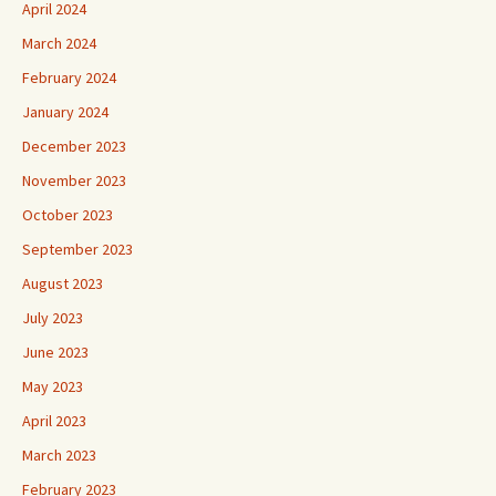
March 2024
February 2024
January 2024
December 2023
November 2023
October 2023
September 2023
August 2023
July 2023
June 2023
May 2023
April 2023
March 2023
February 2023