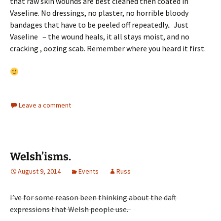
that raw skin wounds are best cleaned then coated in
Vaseline. No dressings, no plaster, no horrible bloody
bandages that have to be peeled off repeatedly.. Just
Vaseline – the wound heals, it all stays moist, and no
cracking , oozing scab. Remember where you heard it first.
Leave a comment
Welsh’isms.
August 9, 2014
Events
Russ
I’ve for some reason been thinking about the daft
expressions that Welsh people use.