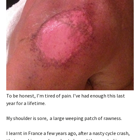
To be honest, I’m tired of pain. I’ve had enough this last
year for a lifetime.
My shoulder is sore, a large weeping patch of rawness.
I learnt in France a few years ago, after a nasty cycle crash,