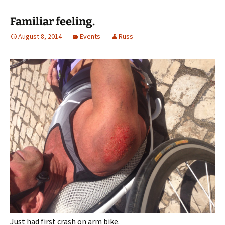
Familiar feeling.
August 8, 2014
Events
Russ
Just had first crash on arm bike.