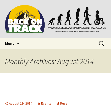
Supporting people with Spinal Injuries. Also,
Back on Track
Russ Dawkins' blog
Skip
Search
Menu
to
for:
content
Monthly Archives: August 2014
August 19, 2014
Events
Russ