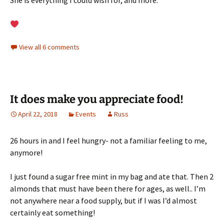
She is everything I could wish for, and more.
View all 6 comments
It does make you appreciate food!
April 22, 2018
Events
Russ
26 hours in and I feel hungry- not a familiar feeling to me,
anymore!
I just found a sugar free mint in my bag and ate that. Then 2
almonds that must have been there for ages, as well.. I’m
not anywhere near a food supply, but if I was I’d almost
certainly eat something!