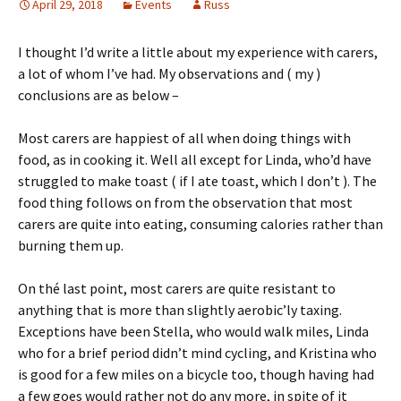
April 29, 2018
Events
Russ
I thought I’d write a little about my experience with carers,
a lot of whom I’ve had. My observations and ( my )
conclusions are as below –
Most carers are happiest of all when doing things with
food, as in cooking it. Well all except for Linda, who’d have
struggled to make toast ( if I ate toast, which I don’t ). The
food thing follows on from the observation that most
carers are quite into eating, consuming calories rather than
burning them up.
On thé last point, most carers are quite resistant to
anything that is more than slightly aerobic’ly taxing.
Exceptions have been Stella, who would walk miles, Linda
who for a brief period didn’t mind cycling, and Kristina who
is good for a few miles on a bicycle too, though having had
a few goes would rather not do any more, in spite of it