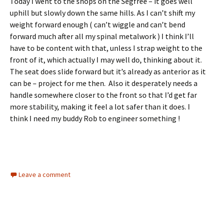
Today I went to the shops on the Segfree – it goes well
uphill but slowly down the same hills. As I can’t shift my
weight forward enough ( can’t wiggle and can’t bend
forward much after all my spinal metalwork ) I think I’ll
have to be content with that, unless I strap weight to the
front of it, which actually I may well do, thinking about it.
The seat does slide forward but it’s already as anterior as it
can be – project for me then. Also it desperately needs a
handle somewhere closer to the front so that I’d get far
more stability, making it feel a lot safer than it does. I
think I need my buddy Rob to engineer something !
Leave a comment