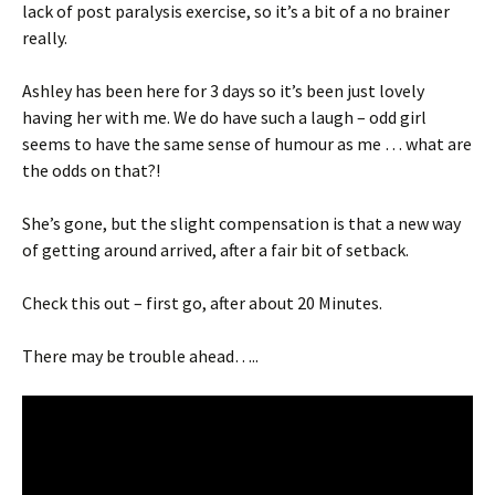
lack of post paralysis exercise, so it’s a bit of a no brainer
really.
Ashley has been here for 3 days so it’s been just lovely
having her with me. We do have such a laugh – odd girl
seems to have the same sense of humour as me … what are
the odds on that?!
She’s gone, but the slight compensation is that a new way
of getting around arrived, after a fair bit of setback.
Check this out – first go, after about 20 Minutes.
There may be trouble ahead…..