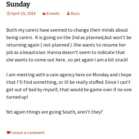
Sunday
April 29, 2018
Events
Russ
Both my carers have seemed to change their minds about
being carers. K is going on the 2nd as planned,but won’t be
returning again ( not planned ). She wants to resume her
job as a beautician. Hanna doesn’t seem to indicate that
she wants to come out here.. so yet again I am a bit stuck!
I am meeting with a care agency here on Monday and i hope
that I’ll find something, or ill be really stuffed. Since I can’t
get out of bed by myself, that would be game over if no one
turned up!
Yet again things are going South, aren’t they?
Leave a comment