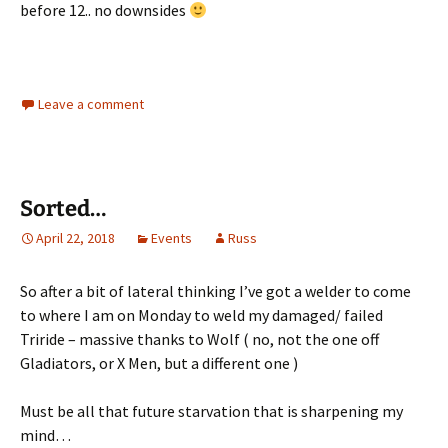
before 12.. no downsides
Leave a comment
Sorted…
April 22, 2018
Events
Russ
So after a bit of lateral thinking I’ve got a welder to come
to where I am on Monday to weld my damaged/ failed
Triride – massive thanks to Wolf ( no, not the one off
Gladiators, or X Men, but a different one )
Must be all that future starvation that is sharpening my
mind…