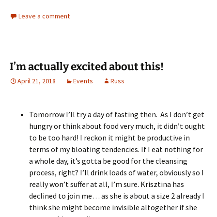
Leave a comment
I’m actually excited about this!
April 21, 2018
Events
Russ
Tomorrow I’ll try a day of fasting then. As I don’t get
hungry or think about food very much, it didn’t ought
to be too hard! I reckon it might be productive in
terms of my bloating tendencies. If I eat nothing for
a whole day, it’s gotta be good for the cleansing
process, right? I’ll drink loads of water, obviously so I
really won’t suffer at all, I’m sure. Krisztina has
declined to join me… as she is about a size 2 already I
think she might become invisible altogether if she