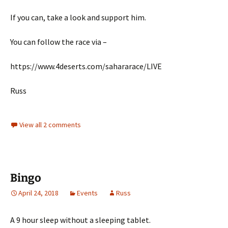
If you can, take a look and support him.
You can follow the race via –
https://www.4deserts.com/sahararace/LIVE
Russ
View all 2 comments
Bingo
April 24, 2018
Events
Russ
A 9 hour sleep without a sleeping tablet.