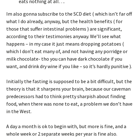
eats nothing at all….
Im also gonna subscribe to the SCD diet ( which isn’t far off
what I do already, anyway, but the health benefits ( for
those that suffer intestinal problems ) are significant,
according to their testimonies anyway. We’ll see what
happens – in my case it just means dropping potatoes (
which I don’t eat many of, and not having any porridge or
milk chocolate- tho you can have dark chocolate if you
want, and drink dry wine if you like – so it’s hardly punitive ).
Initially the fasting is supposed to be a bit difficult, but the
theory is that it sharpens your brain, because our caveman
predecessors had to think pretty sharpish about finding
food, when there was none to eat, a problem we don’t have
in the West.
A day a month is ok to begin with, but more is fine, and a
whole week or 2 separate weeks per year is fine also.