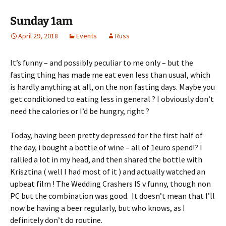
Sunday 1am
April 29, 2018
Events
Russ
It’s funny – and possibly peculiar to me only – but the
fasting thing has made me eat even less than usual, which
is hardly anything at all, on the non fasting days. Maybe you
get conditioned to eating less in general ? I obviously don’t
need the calories or I’d be hungry, right ?
Today, having been pretty depressed for the first half of
the day, i bought a bottle of wine – all of 1euro spend!? I
rallied a lot in my head, and then shared the bottle with
Krisztina ( well I had most of it ) and actually watched an
upbeat film ! The Wedding Crashers IS v funny, though non
PC but the combination was good. It doesn’t mean that I’ll
now be having a beer regularly, but who knows, as I
definitely don’t do routine.