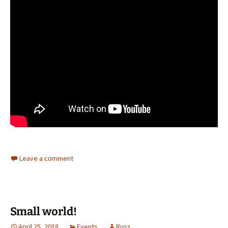
Leave a comment
Small world!
April 25, 2018
Events
Russ