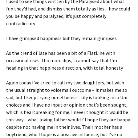
I used to see things written by the Paralysed about what
fun they’d had, and dismiss them totally as lies – how could
you be happy and paralysed, it’s just completely
contradictory.
I have glimpsed happiness but they remain glimpses.
As the trend of late has been a bit of a FlatLine with
occasional rises, tho more dips, I cannot say that I’m
heading in that happiness direction, with total honesty.
Again today I’ve tried to call my two daughters, but with
the usual straight to voicemail outcome – it makes me so
sad, but I keep trying nonetheless. Lily is looking into Uni
choices and I have no input or opinion that’s been sought,
which is heartbreaking for me. I never thought it would be
this way – what loving father would ? I hope they are happy
despite not having me in their lives. Their mother has a
boyfriend, who I hope is a positive influence, but I’ve no