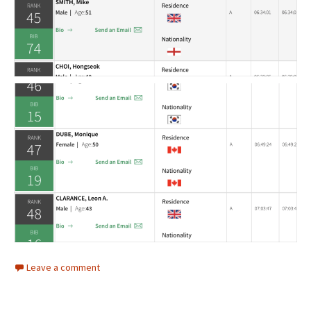
Leave a comment