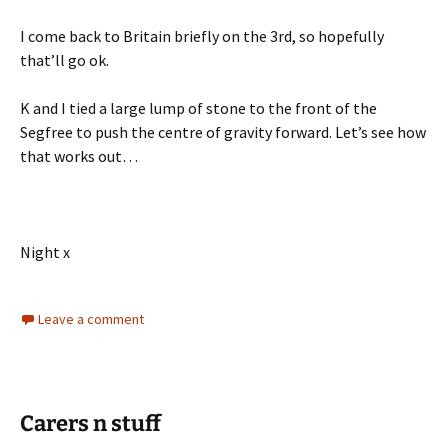
I come back to Britain briefly on the 3rd, so hopefully
that’ll go ok.
K and I tied a large lump of stone to the front of the
Segfree to push the centre of gravity forward. Let’s see how
that works out…
Night x
Leave a comment
Carers n stuff