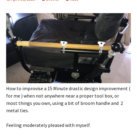
How to improvise a 15 Minute drastic design improvement (
for me ) when not anywhere near a proper tool box, or
most things you own, using a bit of broom handle and 2
metal ties.
Feeling moderately pleased with myself.