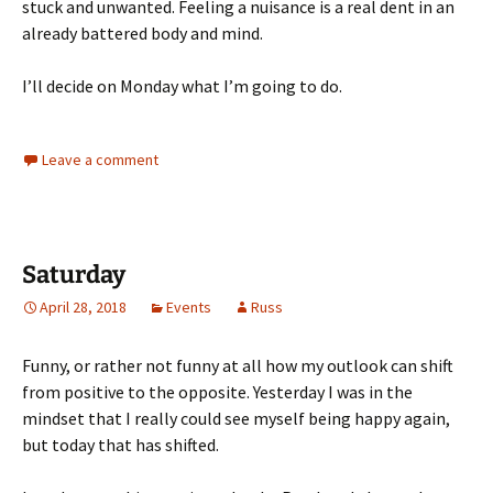
stuck and unwanted. Feeling a nuisance is a real dent in an
already battered body and mind.
I’ll decide on Monday what I’m going to do.
Leave a comment
Saturday
April 28, 2018
Events
Russ
Funny, or rather not funny at all how my outlook can shift
from positive to the opposite. Yesterday I was in the
mindset that I really could see myself being happy again,
but today that has shifted.