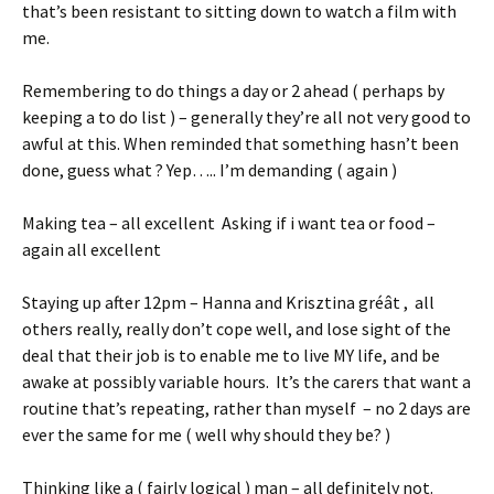
that’s been resistant to sitting down to watch a film with
me.
Remembering to do things a day or 2 ahead ( perhaps by
keeping a to do list ) – generally they’re all not very good to
awful at this. When reminded that something hasn’t been
done, guess what ? Yep….. I’m demanding ( again )
Making tea – all excellent Asking if i want tea or food –
again all excellent
Staying up after 12pm – Hanna and Krisztina gréât , all
others really, really don’t cope well, and lose sight of the
deal that their job is to enable me to live MY life, and be
awake at possibly variable hours. It’s the carers that want a
routine that’s repeating, rather than myself – no 2 days are
ever the same for me ( well why should they be? )
Thinking like a ( fairly logical ) man – all definitely not.