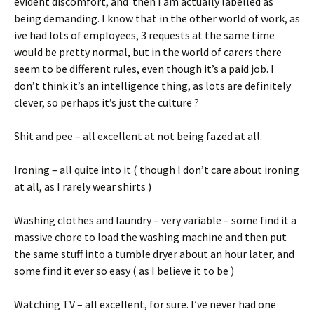
evident discomfort, and then I am actually labelled as
being demanding. I know that in the other world of work, as
ive had lots of employees, 3 requests at the same time
would be pretty normal, but in the world of carers there
seem to be different rules, even though it’s a paid job. I
don’t think it’s an intelligence thing, as lots are definitely
clever, so perhaps it’s just the culture ?
Shit and pee – all excellent at not being fazed at all.
Ironing – all quite into it ( though I don’t care about ironing
at all, as I rarely wear shirts )
Washing clothes and laundry – very variable – some find it a
massive chore to load the washing machine and then put
the same stuff into a tumble dryer about an hour later, and
some find it ever so easy ( as I believe it to be )
Watching TV – all excellent, for sure. I’ve never had one