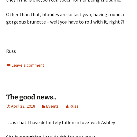
Other than that, blondes are so last year, having found a
gorgeous brunette – well you have to roll with it, right ?!
Russ
Leave a comment
The good news..
April 22, 2018
Events
Russ
…. is that I have definitely fallen in love with Ashley.