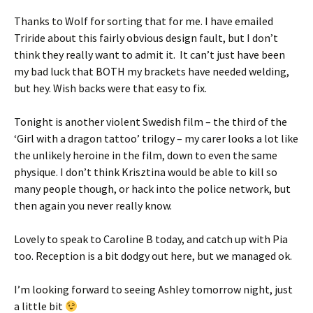
Thanks to Wolf for sorting that for me. I have emailed
Triride about this fairly obvious design fault, but I don’t
think they really want to admit it. It can’t just have been
my bad luck that BOTH my brackets have needed welding,
but hey. Wish backs were that easy to fix.
Tonight is another violent Swedish film – the third of the
‘Girl with a dragon tattoo’ trilogy – my carer looks a lot like
the unlikely heroine in the film, down to even the same
physique. I don’t think Krisztina would be able to kill so
many people though, or hack into the police network, but
then again you never really know.
Lovely to speak to Caroline B today, and catch up with Pia
too. Reception is a bit dodgy out here, but we managed ok.
I’m looking forward to seeing Ashley tomorrow night, just
a little bit