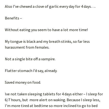
Also I’ve chewed a clove of garlic every day for 4 days….
Benefits –
Without eating you seem to have a lot more time!
My tongue is black and my breath stinks, so far less
harassment from females.
Not a single bite off a vampire.
Flatter stomach I’d say, already.
Saved money on food.
Ive not taken sleeping tablets for 4 days either – I sleep for
6/7 hours, but more alert on waking. Because I sleep less,
I’m more tired at bedtime so more inclined to go to bed