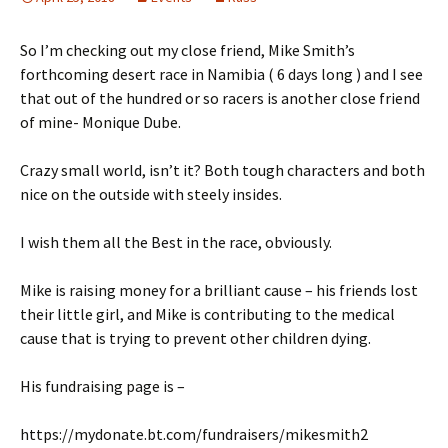
So I’m checking out my close friend, Mike Smith’s
forthcoming desert race in Namibia ( 6 days long ) and I see
that out of the hundred or so racers is another close friend
of mine- Monique Dube.
Crazy small world, isn’t it? Both tough characters and both
nice on the outside with steely insides.
I wish them all the Best in the race, obviously.
Mike is raising money for a brilliant cause – his friends lost
their little girl, and Mike is contributing to the medical
cause that is trying to prevent other children dying.
His fundraising page is –
https://mydonate.bt.com/fundraisers/mikesmith2