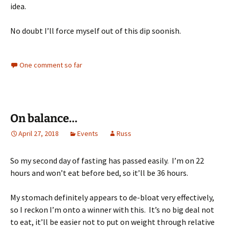
idea.
No doubt I’ll force myself out of this dip soonish.
One comment so far
On balance…
April 27, 2018
Events
Russ
So my second day of fasting has passed easily. I’m on 22
hours and won’t eat before bed, so it’ll be 36 hours.
My stomach definitely appears to de-bloat very effectively,
so I reckon I’m onto a winner with this. It’s no big deal not
to eat, it’ll be easier not to put on weight through relative