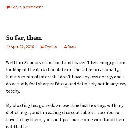
Leave a comment
So far, then.
April 22, 2018
Events
Russ
Well I’m 22 hours of no food and I haven’t felt hungry- I am
looking at the dark chocolate on the table occasionally,
but it’s minimal interest. I don’t have any less energy and i
do actually feel sharper I’d say, and definitely not in any way
tetchy.
My bloating has gone down over the last few days with my
diet change, and I’m eating charcoal tablets too. You do
have to buy them, you can’t just burn some wood and then
eat that….