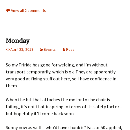
View all 2 comments
Monday
April 23, 2018
Events
Russ
So my Triride has gone for welding, and I’m without
transport temporarily, which is ok. They are apparently
very good at fixing stuff out here, so I have confidence in
them.
When the bit that attaches the motor to the chair is
failing, it’s not that inspiring in terms of its safety factor –
but hopefully it’ll come back soon.
Sunny now as well – who’d have thunk it? Factor 50 applied,