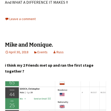
And WHAT A DIFFERENCE IT MAKES !!
Leave a comment
Mike and Monique.
April 30, 2018
Events
Russ
i think my 2 Friends met up and ran the first stage
together ?