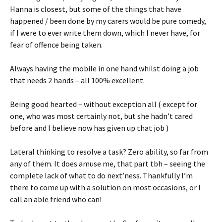
Hanna is closest, but some of the things that have
happened / been done by my carers would be pure comedy,
if I were to ever write them down, which I never have, for
fear of offence being taken.
Always having the mobile in one hand whilst doing a job
that needs 2 hands – all 100% excellent.
Being good hearted – without exception all ( except for
one, who was most certainly not, but she hadn’t cared
before and I believe now has given up that job )
Lateral thinking to resolve a task? Zero ability, so far from
any of them. It does amuse me, that part tbh – seeing the
complete lack of what to do next’ness. Thankfully I’m
there to come up with a solution on most occasions, or I
call an able friend who can!