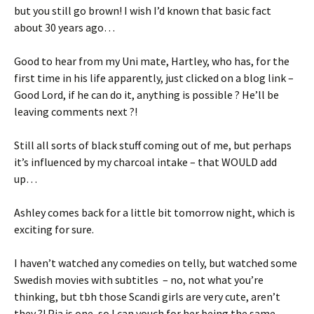
but you still go brown! I wish I’d known that basic fact
about 30 years ago…
Good to hear from my Uni mate, Hartley, who has, for the
first time in his life apparently, just clicked on a blog link –
Good Lord, if he can do it, anything is possible ? He’ll be
leaving comments next ?!
Still all sorts of black stuff coming out of me, but perhaps
it’s influenced by my charcoal intake – that WOULD add
up…
Ashley comes back for a little bit tomorrow night, which is
exciting for sure.
I haven’t watched any comedies on telly, but watched some
Swedish movies with subtitles – no, not what you’re
thinking, but tbh those Scandi girls are very cute, aren’t
they ?! Pia is one, so I can vouch for her being the same.