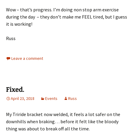
Wow – that’s progress. I’m doing non stop arm exercise
during the day – they don’t make me FEEL tired, but I guess
it is working!
Russ
Leave a comment
Fixed.
April 23, 2018
Events
Russ
My Triride bracket now welded, it feels a lot safer on the
downhills when braking… before it felt like the bloody
thing was about to break off all the time.