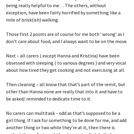
being really helpful to me… The others, without
exception, have been fairly horrified by something like a
mile of brisk(ish) walking.
Those first 2 points are of course for me both ‘ wrong’ as I
don’t care about food, and I always want to be on the move.
Next – all carers ( except Hanna and Kristina) have been
obsessed with sleeping ( to various degrees ) and very vocal
about how tired they get cooking and not exercising at all.
Then cleaning – all know that that’s part of the remit, but
other than Hanna none are really that into it and have to
be asked/ reminded to dedicate time to it.
No carers can multitask – odd as that’s supposed to be a
girl thing. If I ask for something to be done for me, and add
another thing or two while they’re at it, then there is