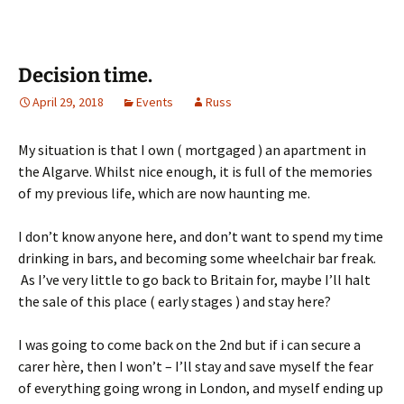
Decision time.
April 29, 2018
Events
Russ
My situation is that I own ( mortgaged ) an apartment in
the Algarve. Whilst nice enough, it is full of the memories
of my previous life, which are now haunting me.
I don’t know anyone here, and don’t want to spend my time
drinking in bars, and becoming some wheelchair bar freak.
As I’ve very little to go back to Britain for, maybe I’ll halt
the sale of this place ( early stages ) and stay here?
I was going to come back on the 2nd but if i can secure a
carer hère, then I won’t – I’ll stay and save myself the fear
of everything going wrong in London, and myself ending up