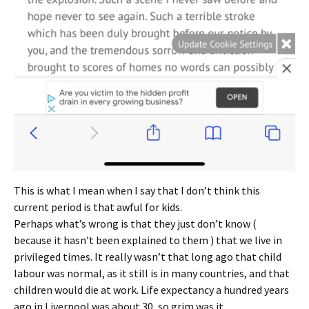
This is what I mean when I say that I don’t think this
current period is that awful for kids.
Perhaps what’s wrong is that they just don’t know (
because it hasn’t been explained to them ) that we live in
privileged times. It really wasn’t that long ago that child
labour was normal, as it still is in many countries, and that
children would die at work. Life expectancy a hundred years
ago in Liverpool was about 30, so grim was it.