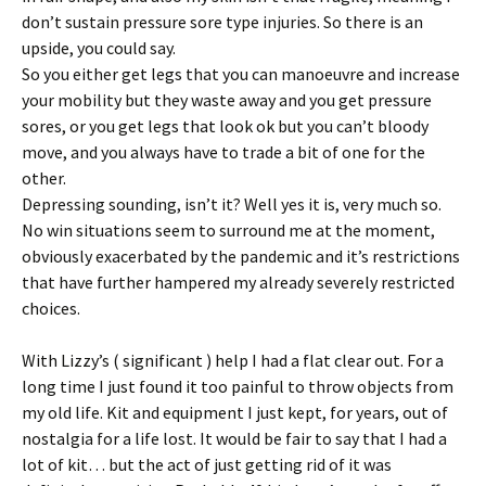
don’t sustain pressure sore type injuries. So there is an
upside, you could say.
So you either get legs that you can manoeuvre and increase
your mobility but they waste away and you get pressure
sores, or you get legs that look ok but you can’t bloody
move, and you always have to trade a bit of one for the
other.
Depressing sounding, isn’t it? Well yes it is, very much so.
No win situations seem to surround me at the moment,
obviously exacerbated by the pandemic and it’s restrictions
that have further hampered my already severely restricted
choices.
With Lizzy’s ( significant ) help I had a flat clear out. For a
long time I just found it too painful to throw objects from
my old life. Kit and equipment I just kept, for years, out of
nostalgia for a life lost. It would be fair to say that I had a
lot of kit… but the act of just getting rid of it was