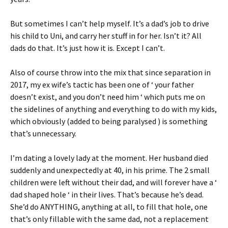
But sometimes I can’t help myself. It’s a dad’s job to drive
his child to Uni, and carry her stuff in for her. Isn’t it? All
dads do that. It’s just how it is. Except I can’t.
Also of course throw into the mix that since separation in
2017, my ex wife’s tactic has been one of ‘ your father
doesn’t exist, and you don’t need him ‘ which puts me on
the sidelines of anything and everything to do with my kids,
which obviously (added to being paralysed ) is something
that’s unnecessary.
I’m dating a lovely lady at the moment. Her husband died
suddenly and unexpectedly at 40, in his prime. The 2 small
children were left without their dad, and will forever have a ‘
dad shaped hole ‘ in their lives. That’s because he’s dead.
She’d do ANYTHING, anything at all, to fill that hole, one
that’s only fillable with the same dad, not a replacement