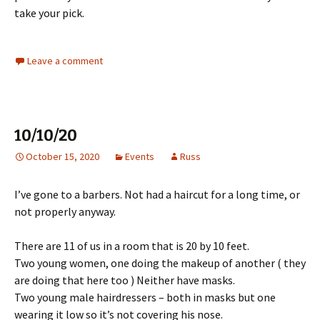
take your pick.
Leave a comment
10/10/20
October 15, 2020
Events
Russ
I’ve gone to a barbers. Not had a haircut for a long time, or
not properly anyway.
There are 11 of us in a room that is 20 by 10 feet.
Two young women, one doing the makeup of another ( they
are doing that here too ) Neither have masks.
Two young male hairdressers – both in masks but one
wearing it low so it’s not covering his nose.