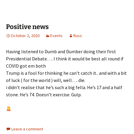
Positive news
October 2, 2020
Events
Russ
Having listened to Dumb and Dumber doing their first
Presidential Debate…. I think it would be best all round if
COVID got em both
Trump is a fool for thinking he can’t catch it.. and with a bit
of luck ( for the world ) will, well…. die.
i didn’t realise that he’s such a big fella. He’s 17 and a half
stone. He’s 74. Doesn’t exercise. Gulp.
Leave a comment