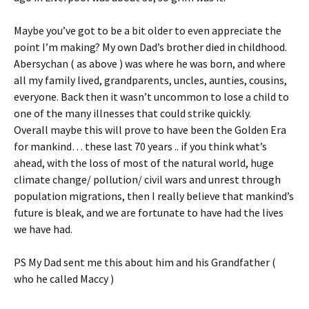
Maybe you’ve got to be a bit older to even appreciate the
point I’m making? My own Dad’s brother died in childhood.
Abersychan ( as above ) was where he was born, and where
all my family lived, grandparents, uncles, aunties, cousins,
everyone. Back then it wasn’t uncommon to lose a child to
one of the many illnesses that could strike quickly.
Overall maybe this will prove to have been the Golden Era
for mankind… these last 70 years .. if you think what’s
ahead, with the loss of most of the natural world, huge
climate change/ pollution/ civil wars and unrest through
population migrations, then I really believe that mankind’s
future is bleak, and we are fortunate to have had the lives
we have had.
PS My Dad sent me this about him and his Grandfather (
who he called Maccy )