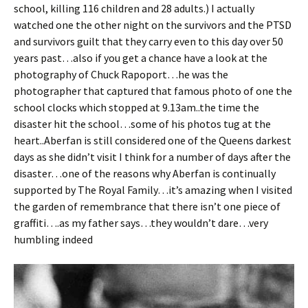
school, killing 116 children and 28 adults.) I actually
watched one the other night on the survivors and the PTSD
and survivors guilt that they carry even to this day over 50
years past…also if you get a chance have a look at the
photography of Chuck Rapoport…he was the
photographer that captured that famous photo of one the
school clocks which stopped at 9.13am..the time the
disaster hit the school…some of his photos tug at the
heart..Aberfan is still considered one of the Queens darkest
days as she didn’t visit I think for a number of days after the
disaster…one of the reasons why Aberfan is continually
supported by The Royal Family…it’s amazing when I visited
the garden of remembrance that there isn’t one piece of
graffiti….as my father says…they wouldn’t dare…very
humbling indeed