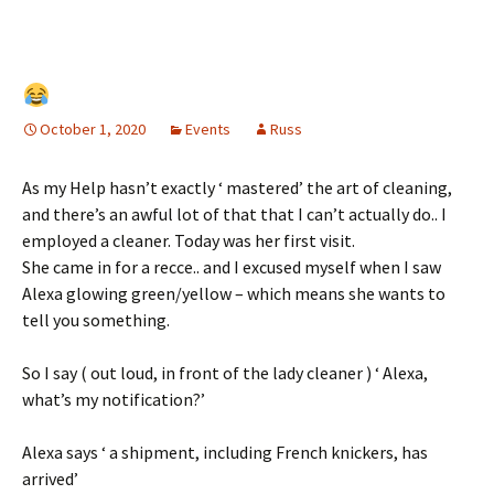
October 1, 2020
Events
Russ
As my Help hasn’t exactly ‘ mastered’ the art of cleaning,
and there’s an awful lot of that that I can’t actually do.. I
employed a cleaner. Today was her first visit.
She came in for a recce.. and I excused myself when I saw
Alexa glowing green/yellow – which means she wants to
tell you something.
So I say ( out loud, in front of the lady cleaner ) ‘ Alexa,
what’s my notification?’
Alexa says ‘ a shipment, including French knickers, has
arrived’