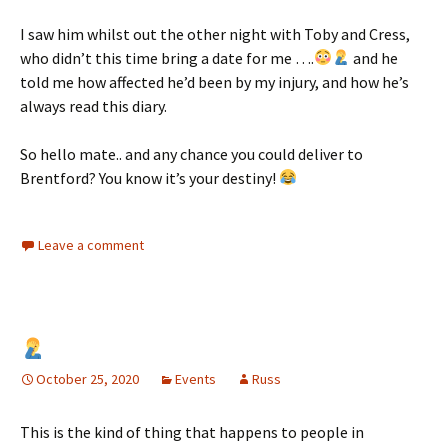
I saw him whilst out the other night with Toby and Cress,
who didn’t this time bring a date for me ….
and he
told me how affected he’d been by my injury, and how he’s
always read this diary.
So hello mate.. and any chance you could deliver to
Brentford? You know it’s your destiny!
Leave a comment
October 25, 2020
Events
Russ
This is the kind of thing that happens to people in