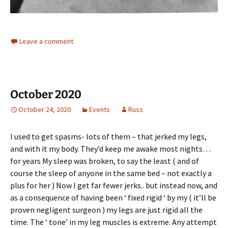
Leave a comment
October 2020
October 24, 2020
Events
Russ
I used to get spasms- lots of them – that jerked my legs,
and with it my body. They’d keep me awake most nights…
for years My sleep was broken, to say the least ( and of
course the sleep of anyone in the same bed – not exactly a
plus for her ) Now I get far fewer jerks.. but instead now, and
as a consequence of having been ‘ fixed rigid ‘ by my ( it’ll be
proven negligent surgeon ) my legs are just rigid all the
time. The ‘ tone’ in my leg muscles is extreme. Any attempt