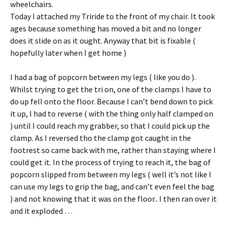
wheelchairs.
Today I attached my Triride to the front of my chair. It took
ages because something has moved a bit and no longer
does it slide on as it ought. Anyway that bit is fixable (
hopefully later when I get home )
I had a bag of popcorn between my legs ( like you do ).
Whilst trying to get the tri on, one of the clamps I have to
do up fell onto the floor. Because I can’t bend down to pick
it up, I had to reverse ( with the thing only half clamped on
) until I could reach my grabber, so that I could pick up the
clamp. As I reversed tho the clamp got caught in the
footrest so came back with me, rather than staying where I
could get it. In the process of trying to reach it, the bag of
popcorn slipped from between my legs ( well it’s not like I
can use my legs to grip the bag, and can’t even feel the bag
) and not knowing that it was on the floor.. I then ran over it
and it exploded …