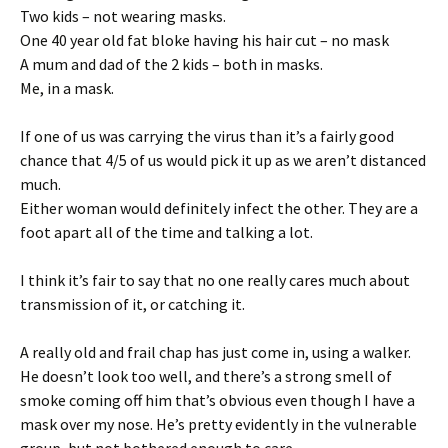
Two kids – not wearing masks.
One 40 year old fat bloke having his hair cut – no mask
A mum and dad of the 2 kids – both in masks.
Me, in a mask.
If one of us was carrying the virus than it’s a fairly good
chance that 4/5 of us would pick it up as we aren’t distanced
much.
Either woman would definitely infect the other. They are a
foot apart all of the time and talking a lot.
I think it’s fair to say that no one really cares much about
transmission of it, or catching it.
A really old and frail chap has just come in, using a walker.
He doesn’t look too well, and there’s a strong smell of
smoke coming off him that’s obvious even though I have a
mask over my nose. He’s pretty evidently in the vulnerable
group, but not bothered enough to care.