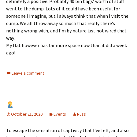
definitely a positive. Probably 40 bin bags’ worth of stuff
went to the dump. Lots of it could have been useful for
someone I imagine, but I always think that when I visit the
dump. We all throw away so much that really there’s
nothing wrong with, and I’m by nature just not wired that
way.
My flat however has far more space now than it did a week
ago!
Leave a comment
October 21, 2020
Events
Russ
To escape the sensation of captivity that I’ve felt, and also