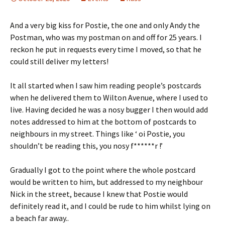
And a very big kiss for Postie, the one and only Andy the
Postman, who was my postman on and off for 25 years. I
reckon he put in requests every time I moved, so that he
could still deliver my letters!
It all started when I saw him reading people’s postcards
when he delivered them to Wilton Avenue, where I used to
live. Having decided he was a nosy bugger I then would add
notes addressed to him at the bottom of postcards to
neighbours in my street. Things like ‘ oi Postie, you
shouldn’t be reading this, you nosy f******r !’
Gradually I got to the point where the whole postcard
would be written to him, but addressed to my neighbour
Nick in the street, because I knew that Postie would
definitely read it, and I could be rude to him whilst lying on
a beach far away..