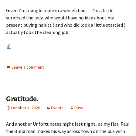
Given I’m a single male in a wheelchair… I’m a little
surprised the lady, who would have no idea about my
present buying habits ( and who did look a little startled )
actually took the cleaning job!
Leave a comment
Gratitude.
October 1, 2020
Events
Russ
And another Unfortunates night last night.. at my flat. Paul
the Blind man makes his way across town on the bus with