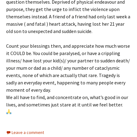
question themselves. Deprived of physical endeavour and
purpose, they get the urge to inflict the violence upon
themselves instead. A friend of a friend had only last week a
massive ( and fatal ) heart attack, having lost her 21 year
old son to unexpected and sudden suicide.
Count your blessings then, and appreciate how much worse
it COULD be. You could be paralysed, or have a crippling
illness/ have lost your kid(s)/ your partner to sudden death/
your mum or dad as a child/ any number of cataclysmic
events, none of which are actually that rare. Tragedy is
sadly an everyday event, happening to many people every
moment of every day.
We all have to find, and concentrate on, what’s good in our
lives, and sometimes just stare at it until we feel better.
Leave a comment