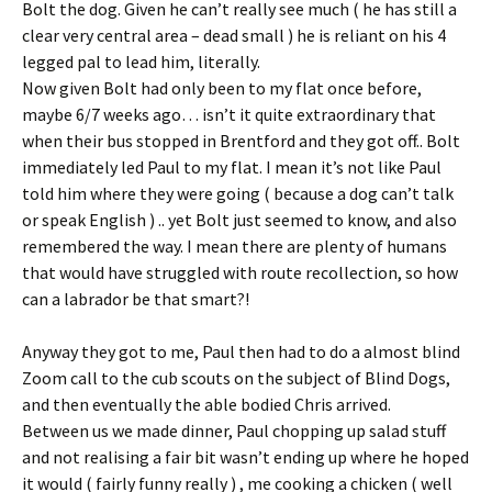
Bolt the dog. Given he can’t really see much ( he has still a
clear very central area – dead small ) he is reliant on his 4
legged pal to lead him, literally.
Now given Bolt had only been to my flat once before,
maybe 6/7 weeks ago… isn’t it quite extraordinary that
when their bus stopped in Brentford and they got off.. Bolt
immediately led Paul to my flat. I mean it’s not like Paul
told him where they were going ( because a dog can’t talk
or speak English ) .. yet Bolt just seemed to know, and also
remembered the way. I mean there are plenty of humans
that would have struggled with route recollection, so how
can a labrador be that smart?!
Anyway they got to me, Paul then had to do a almost blind
Zoom call to the cub scouts on the subject of Blind Dogs,
and then eventually the able bodied Chris arrived.
Between us we made dinner, Paul chopping up salad stuff
and not realising a fair bit wasn’t ending up where he hoped
it would ( fairly funny really ) , me cooking a chicken ( well