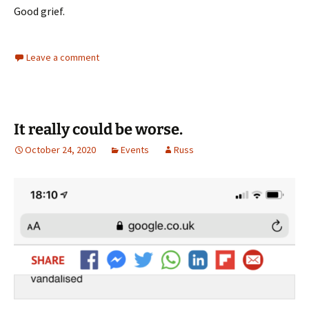
Good grief.
Leave a comment
It really could be worse.
October 24, 2020
Events
Russ