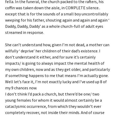
fella. In the funeral, the church packed to the rafters, his
coffin was taken down the aisle, in COMPLETE silence..
except that is for the sounds of a small boy uncontrollably
weeping for his father, shouting again and again and again ‘
Daddy, Daddy, Daddy’ as a whole church-full of adult eyes
streamed in response.
She can’t understand how, given I’m not dead, a mother can
wilfully ‘ deprive’ her children of their dad’s existence. I
don’t understand it either, and for sure it’s certainly
impacts/ is going to always impact the mental health of
my own children, now and as they get older, and particularly
if something happens to me that means I’m actually gone.
Well let’s face it, I’m not exactly lucky and I’ve used up 8 of
my 9 chances now.
I don’t think I’d pack a church, but there’d be one/ two
young females for whom it would almost certainly be a
cataclysmic occurrence, from which they wouldn’t ever
completely recover, not inside their minds. And of course