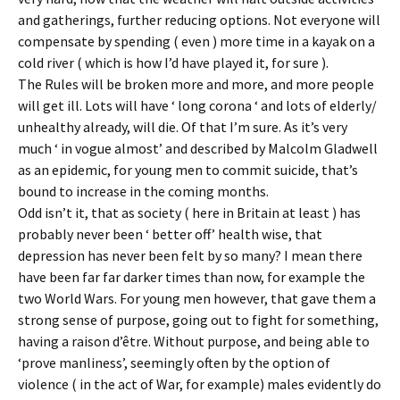
and gatherings, further reducing options. Not everyone will
compensate by spending ( even ) more time in a kayak on a
cold river ( which is how I’d have played it, for sure ).
The Rules will be broken more and more, and more people
will get ill. Lots will have ‘ long corona ‘ and lots of elderly/
unhealthy already, will die. Of that I’m sure. As it’s very
much ‘ in vogue almost’ and described by Malcolm Gladwell
as an epidemic, for young men to commit suicide, that’s
bound to increase in the coming months.
Odd isn’t it, that as society ( here in Britain at least ) has
probably never been ‘ better off’ health wise, that
depression has never been felt by so many? I mean there
have been far far darker times than now, for example the
two World Wars. For young men however, that gave them a
strong sense of purpose, going out to fight for something,
having a raison d’être. Without purpose, and being able to
‘prove manliness’, seemingly often by the option of
violence ( in the act of War, for example) males evidently do