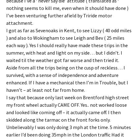
because I’ve a ‘ never say die’ attitude ( translated as ‘
nothing seems to kill me, even when it should have done )
I’ve been venturing further afield by Triride motor
attachment.
I got as far as Sevenoaks in Kent, to see Lizzy ( 40 odd miles
) and also to Wokingham to see Leigh and Bev ( 25 miles
each way ). Yes I should really have made these trips in the
summer, with heat and light on my side… but I didn’t. I
waited til the weather got far worse and then tried it.
Aside from all the trips being on the cusp of reckless… I
survived, with a sense of independence and adventure
enhanced. If I have a mechanical then I’m in Trouble, but I
haven’t – at least not far from home.
I say that because only last week on Brentford high street
my front wheel actually CAME OFF. Yes.. not worked loose
and looked like coming off – it actually came off. I then
skidded along the tarmac on the front forks only.
Unbelievably I was only doing 3 mph at the time. 5 minutes
earlier I’d been doing 35mph in the London traffic Had it