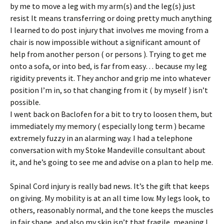
by me to move a leg with my arm(s) and the leg(s) just
resist It means transferring or doing pretty much anything
I learned to do post injury that involves me moving from a
chair is now impossible without a significant amount of
help from another person ( or persons ). Trying to get me
onto a sofa, or into bed, is far from easy… because my leg
rigidity prevents it. They anchor and grip me into whatever
position I’m in, so that changing from it ( by myself ) isn’t
possible.
I went back on Baclofen for a bit to try to loosen them, but
immediately my memory ( especially long term ) became
extremely fuzzy in an alarming way. I had a telephone
conversation with my Stoke Mandeville consultant about
it, and he’s going to see me and advise on a plan to help me.
Spinal Cord injury is really bad news. It’s the gift that keeps
on giving. My mobility is at an all time low. My legs look, to
others, reasonably normal, and the tone keeps the muscles
in fair shape, and also my skin isn’t that fragile, meaning I