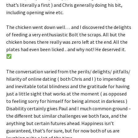
that’s literally a first ) and Chris generally doing his bit,
including opening wine etc.
The chicken went down well… and I discovered the delights
of feeding a very enthusiastic Bolt the scraps. All but the
chicken bones there really was zero left at the end. All the
plates had even been licked .. and why not! He deserved it.
The conversation varied from the perils/ delights/ pitfalls/
hilarity of online dating ( both Chris and I ) to impending
and inevitable total blindness and the gratitude for having
just a little sight that works at the moment ( as opposed
to feeling sorry for himself for being almost in darkness )
Disability certainly gives Paul and I much common ground –
the different but similar challenges we both face, and the
anything but certain futures ahead. Happiness isn’t
guaranteed, that’s for sure, but for now both of us are
laughing quite a lot of the time.