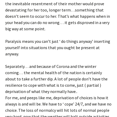
the inevitable resentment of their mother would prove
devastating for her too, longer term…something that
doesn’t seem to occur to her. That’s what happens when in
your head you can do no wrong… it gets disproved in a very
big way at some point.
Paralysis means you can’t just ‘ do things anyway’ inserting
yourself into situations that you ought be present at
anyway.
Separately… and because of Corona and the winter
coming… the mental health of the nation is certainly
about to take a further dip. A lot of people don’t have the
resilience to cope with what is to come, just ( partial )
deprivation of what they normally have..
For me, and peeps like me, deprivation of choices is how it
always is and will be. We have to ‘ cope’ 24/7, and we have no
choice. The loss of normalcy will hit lots of normal people
very hard, now that the weather will halt outside activities