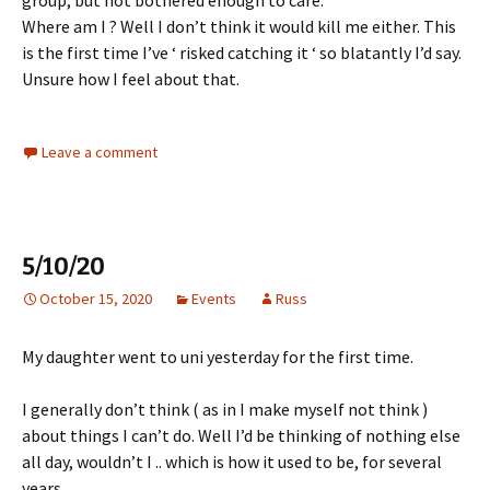
Where am I ? Well I don’t think it would kill me either. This
is the first time I’ve ‘ risked catching it ‘ so blatantly I’d say.
Unsure how I feel about that.
Leave a comment
5/10/20
October 15, 2020
Events
Russ
My daughter went to uni yesterday for the first time.
I generally don’t think ( as in I make myself not think )
about things I can’t do. Well I’d be thinking of nothing else
all day, wouldn’t I .. which is how it used to be, for several
years.