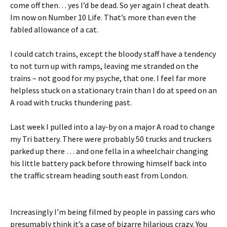
come off then… yes I’d be dead. So yer again I cheat death.
Im now on Number 10 Life. That’s more than even the
fabled allowance of a cat.
I could catch trains, except the bloody staff have a tendency
to not turn up with ramps, leaving me stranded on the
trains – not good for my psyche, that one. I feel far more
helpless stuck on a stationary train than I do at speed on an
A road with trucks thundering past.
Last week I pulled into a lay-by on a major A road to change
my Tri battery. There were probably 50 trucks and truckers
parked up there … and one fella in a wheelchair changing
his little battery pack before throwing himself back into
the traffic stream heading south east from London.
Increasingly I’m being filmed by people in passing cars who
presumably think it’s a case of bizarre hilarious crazy. You