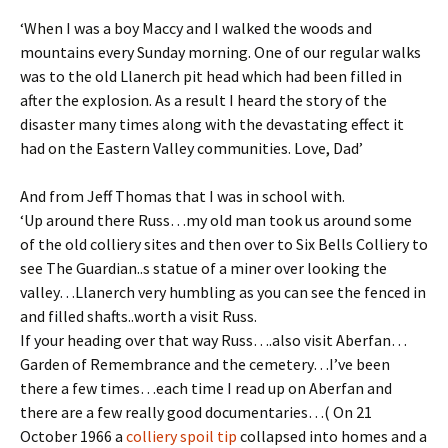
‘When I was a boy Maccy and I walked the woods and
mountains every Sunday morning. One of our regular walks
was to the old Llanerch pit head which had been filled in
after the explosion. As a result I heard the story of the
disaster many times along with the devastating effect it
had on the Eastern Valley communities. Love, Dad’
And from Jeff Thomas that I was in school with.
‘Up around there Russ…my old man took us around some
of the old colliery sites and then over to Six Bells Colliery to
see The Guardian..s statue of a miner over looking the
valley…Llanerch very humbling as you can see the fenced in
and filled shafts..worth a visit Russ.
If your heading over that way Russ….also visit Aberfan…
Garden of Remembrance and the cemetery…I’ve been
there a few times…each time I read up on Aberfan and
there are a few really good documentaries…( On 21
October 1966 a
colliery
spoil tip
collapsed into homes and a