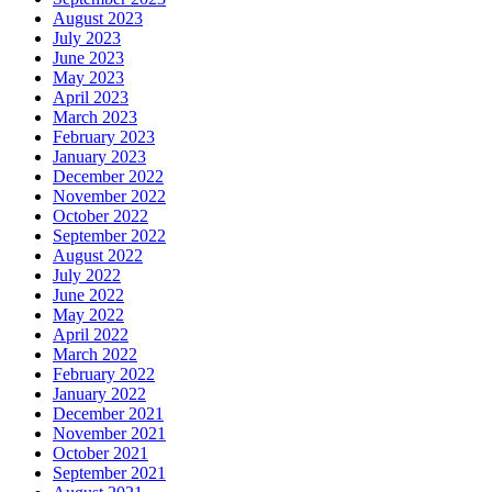
August 2023
July 2023
June 2023
May 2023
April 2023
March 2023
February 2023
January 2023
December 2022
November 2022
October 2022
September 2022
August 2022
July 2022
June 2022
May 2022
April 2022
March 2022
February 2022
January 2022
December 2021
November 2021
October 2021
September 2021