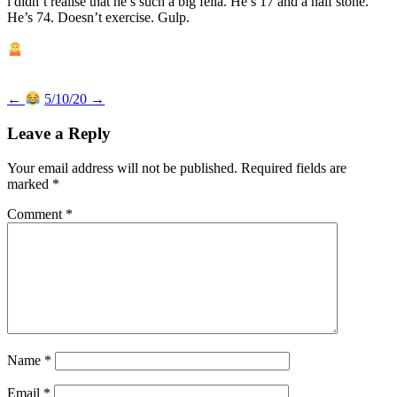
i didn’t realise that he’s such a big fella. He’s 17 and a half stone.
He’s 74. Doesn’t exercise. Gulp.
Post
←
5/10/20
→
navigation
Leave a Reply
Your email address will not be published.
Required fields are
marked
*
Comment
*
Name
*
Email
*