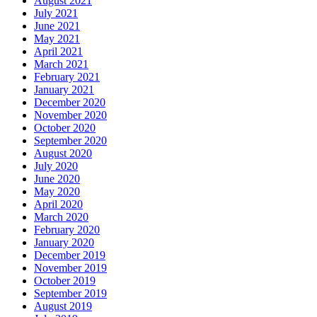
August 2021
July 2021
June 2021
May 2021
April 2021
March 2021
February 2021
January 2021
December 2020
November 2020
October 2020
September 2020
August 2020
July 2020
June 2020
May 2020
April 2020
March 2020
February 2020
January 2020
December 2019
November 2019
October 2019
September 2019
August 2019