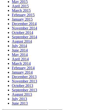
May 2015
April 2015
March 2015
February 2015
January 2015
December 2014
November 2014
October 2014
September 2014
August 2014
July 2014
June 2014
May 2014
April 2014
March 2014
February 2014
January 2014
December 2013
November 2013
October 2013
September 2013
August 2013
July 2013
June 2013