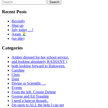
Search
for:
Recent Posts
Recently
Shut up
July today …!
Again
(no title)
Categories
Amber dressed for her school service.
and looking absolutely RADIANT )
both looking forward to Haloween.
Caroline
Chris
Dani
Divine or Scientific …
Events
From the left. Cousin Delmie
George and Ed Teasdale
I need a haircut though..
I'm open to ALL the help I can get