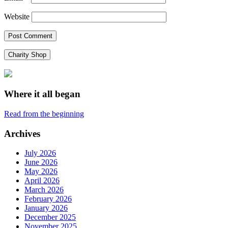
Website
Charity Shop
Where it all began
Read from the beginning
Archives
July 2026
June 2026
May 2026
April 2026
March 2026
February 2026
January 2026
December 2025
November 2025