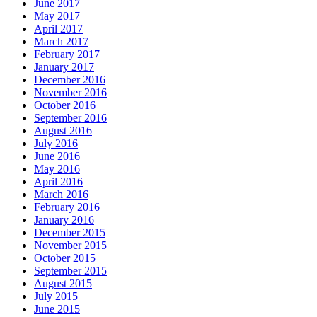
June 2017
May 2017
April 2017
March 2017
February 2017
January 2017
December 2016
November 2016
October 2016
September 2016
August 2016
July 2016
June 2016
May 2016
April 2016
March 2016
February 2016
January 2016
December 2015
November 2015
October 2015
September 2015
August 2015
July 2015
June 2015