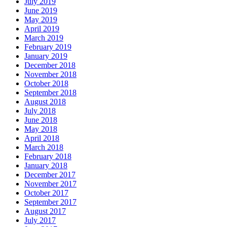
July 2019
June 2019
May 2019
April 2019
March 2019
February 2019
January 2019
December 2018
November 2018
October 2018
September 2018
August 2018
July 2018
June 2018
May 2018
April 2018
March 2018
February 2018
January 2018
December 2017
November 2017
October 2017
September 2017
August 2017
July 2017