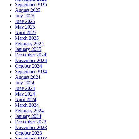
September 2025
August 2025
July 2025
June 2025
May 2025
April 2025
March 2025
February 2025
January 2025
December 2024
November 2024
October 2024
September 2024
August 2024
July 2024
June 2024
May 2024
April 2024
March 2024
February 2024
January 2024
December 2023
November 2023
October 2023
September 2023