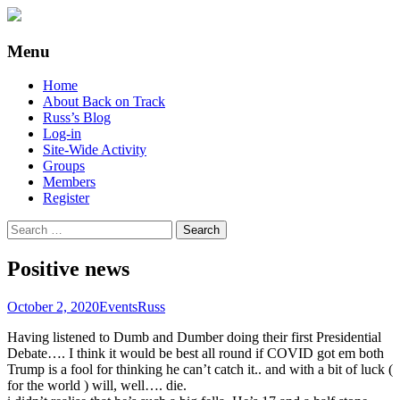
Supporting people with Spinal Injuries.
Back on Track
Menu
Also, Russ Dawkins' blog
Skip
Home
to
About Back on Track
content
Russ’s Blog
Log-in
Site-Wide Activity
Groups
Members
Register
Search
for:
Positive news
October 2, 2020
Events
Russ
Having listened to Dumb and Dumber doing their first Presidential
Debate…. I think it would be best all round if COVID got em both
Trump is a fool for thinking he can’t catch it.. and with a bit of luck (
for the world ) will, well…. die.