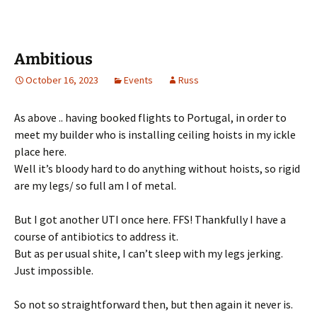
Ambitious
October 16, 2023
Events
Russ
As above .. having booked flights to Portugal, in order to
meet my builder who is installing ceiling hoists in my ickle
place here.
Well it’s bloody hard to do anything without hoists, so rigid
are my legs/ so full am I of metal.
But I got another UTI once here. FFS! Thankfully I have a
course of antibiotics to address it.
But as per usual shite, I can’t sleep with my legs jerking.
Just impossible.
So not so straightforward then, but then again it never is.