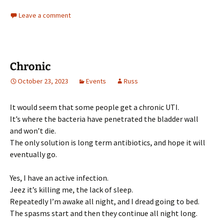
Leave a comment
Chronic
October 23, 2023
Events
Russ
It would seem that some people get a chronic UTI.
It’s where the bacteria have penetrated the bladder wall
and won’t die.
The only solution is long term antibiotics, and hope it will
eventually go.
Yes, I have an active infection.
Jeez it’s killing me, the lack of sleep.
Repeatedly I’m awake all night, and I dread going to bed.
The spasms start and then they continue all night long.