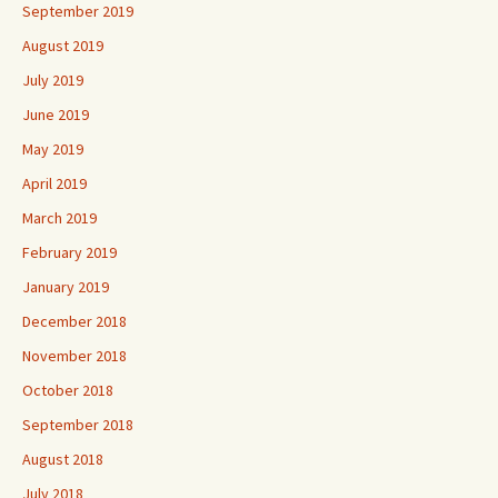
August 2019
July 2019
June 2019
May 2019
April 2019
March 2019
February 2019
January 2019
December 2018
November 2018
October 2018
September 2018
August 2018
July 2018