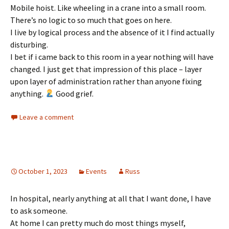
Mobile hoist. Like wheeling in a crane into a small room.
There’s no logic to so much that goes on here.
I live by logical process and the absence of it I find actually
disturbing.
I bet if i came back to this room in a year nothing will have
changed. I just get that impression of this place – layer
upon layer of administration rather than anyone fixing
anything.
Good grief.
Leave a comment
October 1, 2023
Events
Russ
In hospital, nearly anything at all that I want done, I have
to ask someone.
At home I can pretty much do most things myself,