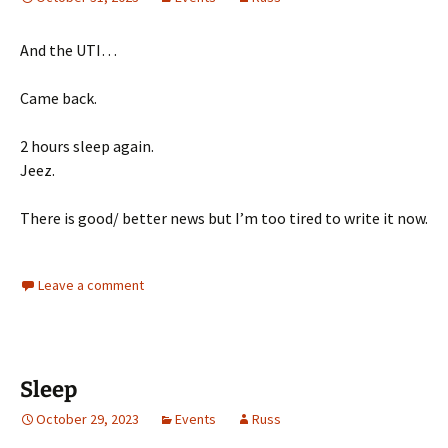
And the UTI…
Came back.
2 hours sleep again.
Jeez.
There is good/ better news but I’m too tired to write it now.
Leave a comment
Sleep
October 29, 2023
Events
Russ