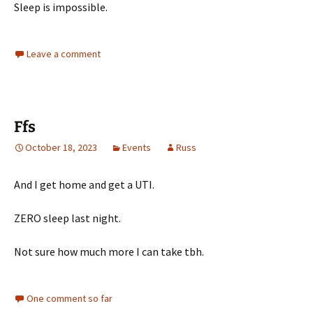
Sleep is impossible.
Leave a comment
Ffs
October 18, 2023
Events
Russ
And I get home and get a UTI.
ZERO sleep last night.
Not sure how much more I can take tbh.
One comment so far