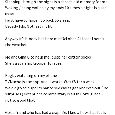
Sleeping through the night is a decade old memory for me.
Waking / being woken by my body 10 times a night is quite
usual.
I just have to hope I go back to sleep.
Usually I do. Not last night.
Anyway it’s bloody hot here mid October. At least there’s
the weather.
Me and Gina G to help me, bless her cotton socks.
She’s a starship trooper for sure.
Rugby watching on my phone.
TVMucho is the app. And it works. Was £5 for a week.
We did go to a sports bar to see Wales get knocked out ( no
surprises ) except the commentary is all in Portuguese –
not so good that.
Got a friend who has had a crap life. I know how that feels.