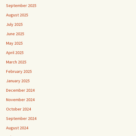
August 2025
July 2025
June 2025
May 2025
April 2025
March 2025
February 2025
January 2025
December 2024
November 2024
October 2024
September 2024
August 2024
July 2024