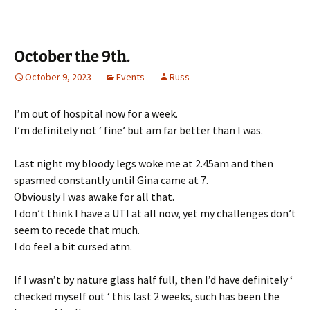
October the 9th.
October 9, 2023
Events
Russ
I’m out of hospital now for a week.
I’m definitely not ‘ fine’ but am far better than I was.
Last night my bloody legs woke me at 2.45am and then
spasmed constantly until Gina came at 7.
Obviously I was awake for all that.
I don’t think I have a UTI at all now, yet my challenges don’t
seem to recede that much.
I do feel a bit cursed atm.
If I wasn’t by nature glass half full, then I’d have definitely ‘
checked myself out ‘ this last 2 weeks, such has been the