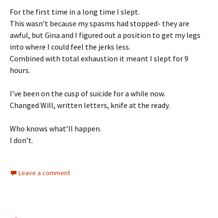
For the first time in a long time I slept.
This wasn’t because my spasms had stopped- they are
awful, but Gina and I figured out a position to get my legs
into where I could feel the jerks less.
Combined with total exhaustion it meant I slept for 9
hours.
I’ve been on the cusp of suicide for a while now.
Changed Will, written letters, knife at the ready.
Who knows what’ll happen.
I don’t.
Leave a comment