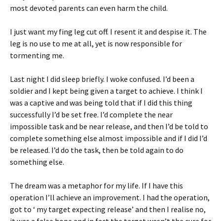
most devoted parents can even harm the child.
I just want my fing leg cut off. I resent it and despise it. The
leg is no use to me at all, yet is now responsible for
tormenting me.
Last night I did sleep briefly. I woke confused. I’d been a
soldier and I kept being given a target to achieve. I think I
was a captive and was being told that if I did this thing
successfully I’d be set free. I’d complete the near
impossible task and be near release, and then I’d be told to
complete something else almost impossible and if I did I’d
be released. I’d do the task, then be told again to do
something else.
The dream was a metaphor for my life. If I have this
operation I’ll achieve an improvement. I had the operation,
got to ‘ my target expecting release’ and then I realise no,
it was a false hope and in fact the target wasn’t the cure for