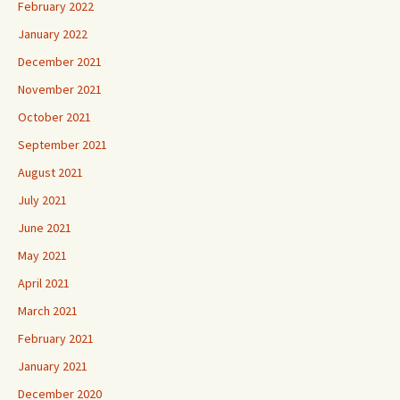
January 2022
December 2021
November 2021
October 2021
September 2021
August 2021
July 2021
June 2021
May 2021
April 2021
March 2021
February 2021
January 2021
December 2020
November 2020