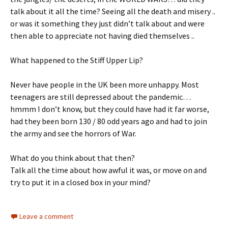
talk about it all the time? Seeing all the death and misery ..
or was it something they just didn’t talk about and were
then able to appreciate not having died themselves ..
What happened to the Stiff Upper Lip?
Never have people in the UK been more unhappy. Most
teenagers are still depressed about the pandemic…
hmmm I don’t know, but they could have had it far worse,
had they been born 130 / 80 odd years ago and had to join
the army and see the horrors of War.
What do you think about that then?
Talk all the time about how awful it was, or move on and
try to put it in a closed box in your mind?
Leave a comment