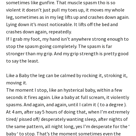
sometimes like gunfire. That muscle spasm tho is so
violent it doesn’t just pull my toes up, it moves my whole
leg, sometimes as in my leg lifts up and crashes down again.
Lying down it’s most noticeable. It lifts off the bed and
crashes down again, repeatedly.
If I grab my foot, my hand isn’t anywhere strong enough to
stop the spasm going completely. The spasm is far
stronger than my grip. And my grip strength is pretty good
to say the least.
Like a Baby the leg can be calmed by rocking it, stroking it,
moving it.
The moment I stop, like an hysterical baby, within a few
seconds it fires again. Like a baby at full scream, it violently
spasms. And again, and again, until I calm it ( to a degree ).
At 4 am, after say 5 hours of doing that, when I’m extremely
tired/ pissed off/ desperately wanting sleep, after nights of
the same pattern, all night long, yes I’m desperate for the ‘
baby ‘ to stop. That’s the moment sometimes even the