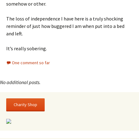
somehow or other.
The loss of independence I have here is a truly shocking
reminder of just how buggered I am when put into a bed
and left.
It’s really sobering.
One comment so far
Charity Shop