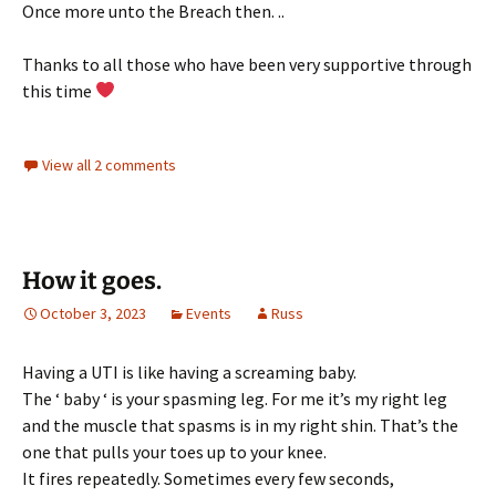
Once more unto the Breach then. ..
Thanks to all those who have been very supportive through
this time
View all 2 comments
How it goes.
October 3, 2023
Events
Russ
Having a UTI is like having a screaming baby.
The ‘ baby ‘ is your spasming leg. For me it’s my right leg
and the muscle that spasms is in my right shin. That’s the
one that pulls your toes up to your knee.
It fires repeatedly. Sometimes every few seconds,