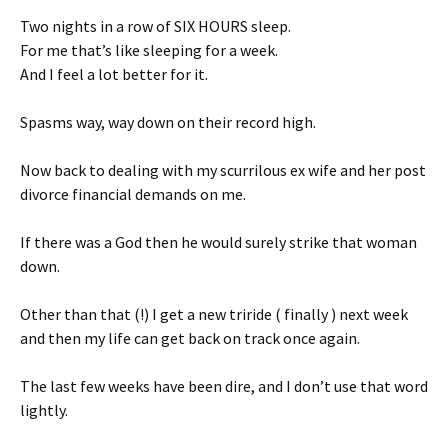
Two nights in a row of SIX HOURS sleep.
For me that’s like sleeping for a week.
And I feel a lot better for it.
Spasms way, way down on their record high.
Now back to dealing with my scurrilous ex wife and her post
divorce financial demands on me.
If there was a God then he would surely strike that woman
down.
Other than that (!) I get a new triride ( finally ) next week
and then my life can get back on track once again.
The last few weeks have been dire, and I don’t use that word
lightly.