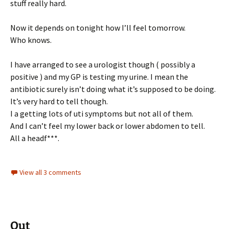
stuff really hard.
Now it depends on tonight how I’ll feel tomorrow.
Who knows.
I have arranged to see a urologist though ( possibly a
positive ) and my GP is testing my urine. I mean the
antibiotic surely isn’t doing what it’s supposed to be doing.
It’s very hard to tell though.
I a getting lots of uti symptoms but not all of them.
And I can’t feel my lower back or lower abdomen to tell.
All a headf***.
View all 3 comments
Out