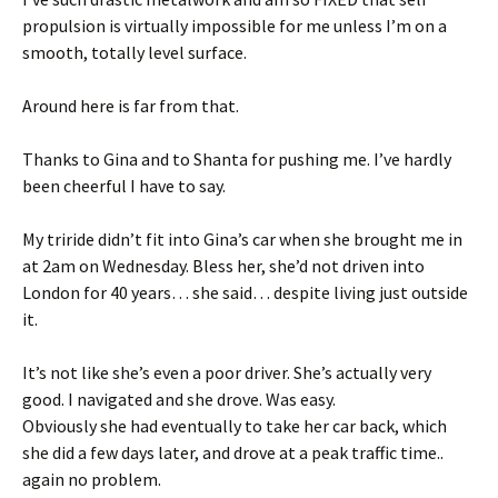
propulsion is virtually impossible for me unless I’m on a
smooth, totally level surface.
Around here is far from that.
Thanks to Gina and to Shanta for pushing me. I’ve hardly
been cheerful I have to say.
My triride didn’t fit into Gina’s car when she brought me in
at 2am on Wednesday. Bless her, she’d not driven into
London for 40 years… she said… despite living just outside
it.
It’s not like she’s even a poor driver. She’s actually very
good. I navigated and she drove. Was easy.
Obviously she had eventually to take her car back, which
she did a few days later, and drove at a peak traffic time..
again no problem.