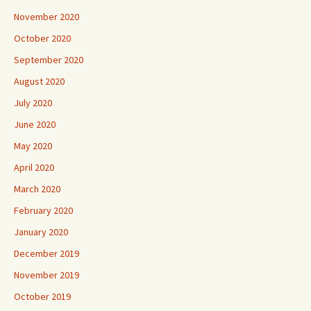
October 2020
September 2020
August 2020
July 2020
June 2020
May 2020
April 2020
March 2020
February 2020
January 2020
December 2019
November 2019
October 2019
September 2019