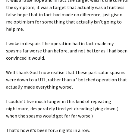
the symptom, it was a target that actually was a fruitless
false hope that in fact had made no difference, just given
me optimism for something that actually isn’t going to
help me.
I woke in despair. The operation had in fact made my
spasms far worse than before, and not better as I had been
convinced it would.
Well thank God I now realise that these particular spasms
were down to a UTI, rather than a ‘ botched operation that
actually made everything worse’.
I couldn’t live much longer in this kind of repeating
nightmare, desperately tired yet dreading lying down (
when the spasms would get far far worse )
That’s how it’s been for 5 nights in a row.