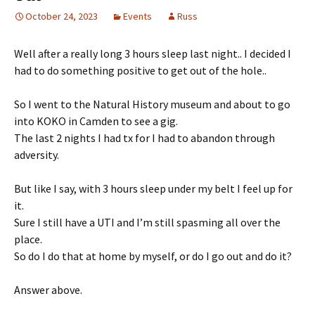
October 24, 2023
Events
Russ
Well after a really long 3 hours sleep last night.. I decided I
had to do something positive to get out of the hole..
So I went to the Natural History museum and about to go
into KOKO in Camden to see a gig.
The last 2 nights I had tx for I had to abandon through
adversity.
But like I say, with 3 hours sleep under my belt I feel up for
it.
Sure I still have a UTI and I’m still spasming all over the
place.
So do I do that at home by myself, or do I go out and do it?
Answer above.