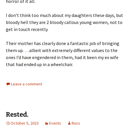
horror of it all.
I don’t think too much about my daughters these days, but
bloody hell they are 2 bloody callous young women, not to
get in touch recently.
Their mother has clearly done a fantastic job of bringing
them up. …albeit with extremely different values to the
ones I’d have engendered in them, had it been my ex wife
that had ended up in a wheelchair.
Leave a comment
Rested.
October 5, 2023
Events
Russ