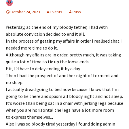
October 24, 2023
Events
Russ
Yesterday, at the end of my bloody tether, I had with
absolute conviction decided to end it all.
In the process of getting my affairs in order I realised that I
needed more time to do it.
Although my affairs are in order, pretty much, it was taking
quite a lot of time to tie up the loose ends.
F it, I’d have to delay ending it by a day.
Then I had the prospect of another night of torment and
no sleep.
I actually dread going to bed now because I know that I’m
going to lie there and spasm all bloody night and not sleep.
It’s worse than being sat in a chair with jerking legs because
when you are horizontal the legs have a lot more room
to express themselves..,
Also I was so bloody tired yesterday I found doing admin