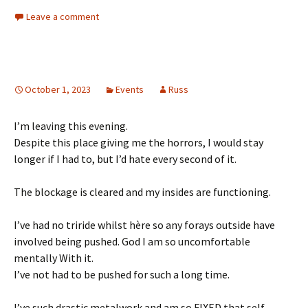
Leave a comment
October 1, 2023
Events
Russ
I’m leaving this evening.
Despite this place giving me the horrors, I would stay
longer if I had to, but I’d hate every second of it.
The blockage is cleared and my insides are functioning.
I’ve had no triride whilst hère so any forays outside have
involved being pushed. God I am so uncomfortable
mentally With it.
I’ve not had to be pushed for such a long time.
I’ve such drastic metalwork and am so FIXED that self