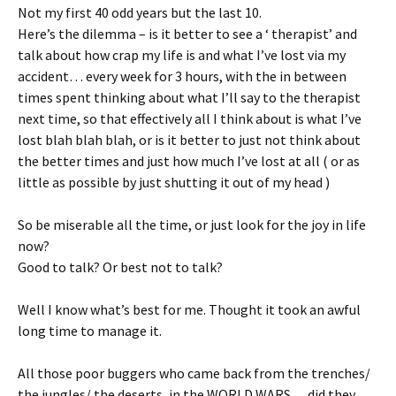
Not my first 40 odd years but the last 10.
Here’s the dilemma – is it better to see a ‘ therapist’ and
talk about how crap my life is and what I’ve lost via my
accident… every week for 3 hours, with the in between
times spent thinking about what I’ll say to the therapist
next time, so that effectively all I think about is what I’ve
lost blah blah blah, or is it better to just not think about
the better times and just how much I’ve lost at all ( or as
little as possible by just shutting it out of my head )
So be miserable all the time, or just look for the joy in life
now?
Good to talk? Or best not to talk?
Well I know what’s best for me. Thought it took an awful
long time to manage it.
All those poor buggers who came back from the trenches/
the jungles/ the deserts, in the WORLD WARS… did they