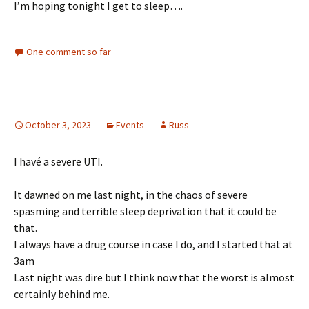
I’m hoping tonight I get to sleep….
One comment so far
October 3, 2023
Events
Russ
I havé a severe UTI.
It dawned on me last night, in the chaos of severe
spasming and terrible sleep deprivation that it could be
that.
I always have a drug course in case I do, and I started that at
3am
Last night was dire but I think now that the worst is almost
certainly behind me.