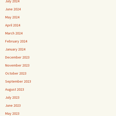
June 2024
May 2024
April 2024
March 2024
February 2024
January 2024
December 2023
November 2023
October 2023
September 2023
August 2023
July 2023
June 2023
May 2023
April 2023