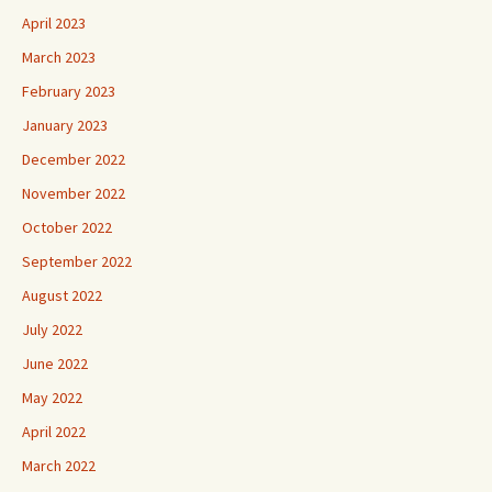
March 2023
February 2023
January 2023
December 2022
November 2022
October 2022
September 2022
August 2022
July 2022
June 2022
May 2022
April 2022
March 2022
February 2022