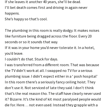
If she leaves it another 40 years, she’ll be dead.
I’ll bet death comes first and driving in again never
happens.
She’s happy so that’s cool.
The plumbing in this room is really dodgy. It makes noises
like furniture being dragged across the floor. Every 20
seconds or so it sounds that way.
If it was in your home you’d never tolerate it. In a hotel,
you’d leave.
I couldn’t do that. Stuck for days.
I was transferred from a different room. That was because
the TV didn’t work at all. I swapped no TV for a serious
plumbing issue. I didn’t expect either in a ‘ posh hospital’
In this room there’s a seriously fancy ceiling hoist. They
don’t use it. Not serviced of late they said. I don’t think
that’s the real reason tho. The staff have clearly never used
it? Bizarre. It’s the kind of kit most paralysed people would
die for. Here… not even used. Instead they grapple with a