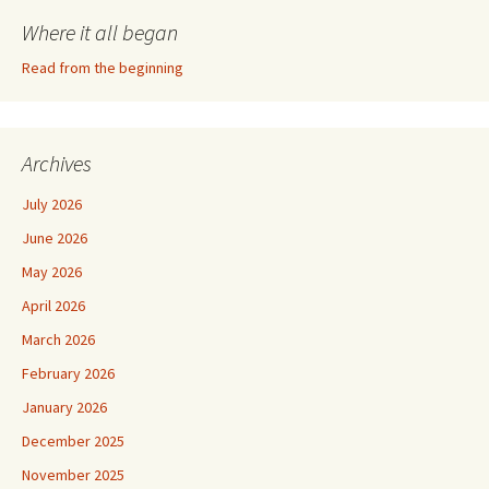
Where it all began
Read from the beginning
Archives
July 2026
June 2026
May 2026
April 2026
March 2026
February 2026
January 2026
December 2025
November 2025
September 2025