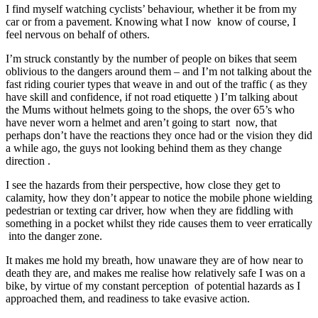
I find myself watching cyclists’ behaviour, whether it be from my
car or from a pavement. Knowing what I now know of course, I
feel nervous on behalf of others.
I’m struck constantly by the number of people on bikes that seem
oblivious to the dangers around them – and I’m not talking about the
fast riding courier types that weave in and out of the traffic ( as they
have skill and confidence, if not road etiquette ) I’m talking about
the Mums without helmets going to the shops, the over 65’s who
have never worn a helmet and aren’t going to start now, that
perhaps don’t have the reactions they once had or the vision they did
a while ago, the guys not looking behind them as they change
direction .
I see the hazards from their perspective, how close they get to
calamity, how they don’t appear to notice the mobile phone wielding
pedestrian or texting car driver, how when they are fiddling with
something in a pocket whilst they ride causes them to veer erratically
into the danger zone.
It makes me hold my breath, how unaware they are of how near to
death they are, and makes me realise how relatively safe I was on a
bike, by virtue of my constant perception of potential hazards as I
approached them, and readiness to take evasive action.