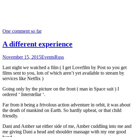
One comment so far
A different experience
November 15, 2015
Events
Russ
Last night we watched a film ( I get Lovefilm by Post so you get
films sent to you, lots of which aren’t yet available to stream by
services like Netflix )
Going only by the picture on the front ( man in Space suit ) I
ordered ‘ Interstellar ‘.
Far from it being a frivolous action adventure in orbit, it was about
the death of mankind on Earth. So hardly upbeat, or that child
friendly.
Dani and Amber sat either side of me, Amber cuddling into me and
me giving Dani a head and shoulder massage with my one good