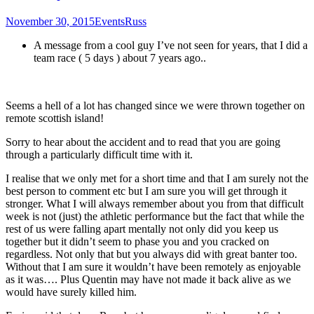
November 30, 2015
Events
Russ
A message from a cool guy I’ve not seen for years, that I did a
team race ( 5 days ) about 7 years ago..
Seems a hell of a lot has changed since we were thrown together on
remote scottish island!
Sorry to hear about the accident and to read that you are going
through a particularly difficult time with it.
I realise that we only met for a short time and that I am surely not the
best person to comment etc but I am sure you will get through it
stronger. What I will always remember about you from that difficult
week is not (just) the athletic performance but the fact that while the
rest of us were falling apart mentally not only did you keep us
together but it didn’t seem to phase you and you cracked on
regardless. Not only that but you always did with great banter too.
Without that I am sure it wouldn’t have been remotely as enjoyable
as it was…. Plus Quentin may have not made it back alive as we
would have surely killed him.