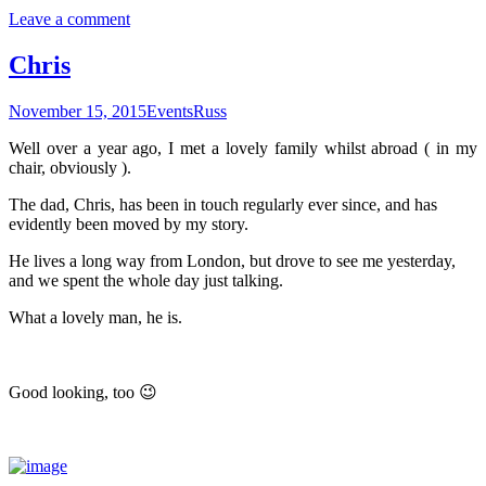
Leave a comment
Chris
November 15, 2015
Events
Russ
Well over a year ago, I met a lovely family whilst abroad ( in my
chair, obviously ).
The dad, Chris, has been in touch regularly ever since, and has
evidently been moved by my story.
He lives a long way from London, but drove to see me yesterday,
and we spent the whole day just talking.
What a lovely man, he is.
Good looking, too 😉