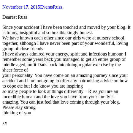
November 17, 2015
Events
Russ
Dearest Russ
Since your accident I have been touched and moved by your blog. It
is funny, insightful and so breathtakingly honest.
We have known each other since our girls were at nursery school
together, although I have never been part of your wonderful, loving
group of close friends
I have always admired your energy, spirit and infectious humour. I
remember some years back you managed to get an entire group of
middle aged, unfit Dads back into doing regular exercise by the
sheer force of
your personality. You have come on an amazing journey since your
accident and I am not going to offer any patronising advice on how
to cope etc but I do know you are inspiring
so many people to look at things differently – Russ you are an
incredible human and the love you have from your family is
amazing. You can just feel that love coming through your blog.
Please stay strong –
thinking of you
xx