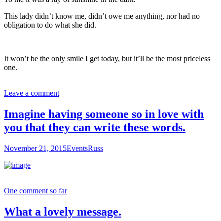
This lady didn’t know me, didn’t owe me anything, nor had no
obligation to do what she did.
It won’t be the only smile I get today, but it’ll be the most priceless
one.
Leave a comment
Imagine having someone so in love with
you that they can write these words.
November 21, 2015
Events
Russ
One comment so far
What a lovely message.