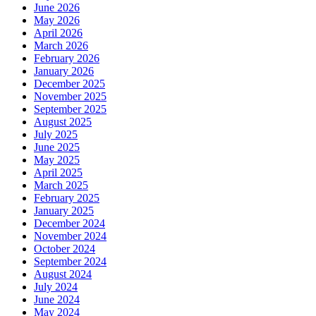
June 2026
May 2026
April 2026
March 2026
February 2026
January 2026
December 2025
November 2025
September 2025
August 2025
July 2025
June 2025
May 2025
April 2025
March 2025
February 2025
January 2025
December 2024
November 2024
October 2024
September 2024
August 2024
July 2024
June 2024
May 2024