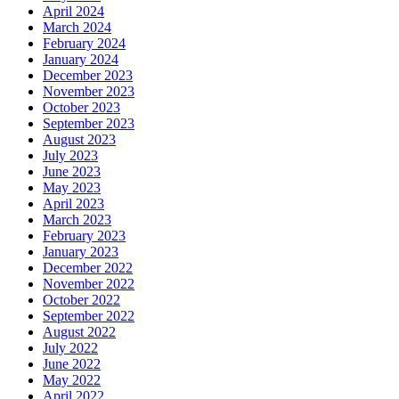
April 2024
March 2024
February 2024
January 2024
December 2023
November 2023
October 2023
September 2023
August 2023
July 2023
June 2023
May 2023
April 2023
March 2023
February 2023
January 2023
December 2022
November 2022
October 2022
September 2022
August 2022
July 2022
June 2022
May 2022
April 2022