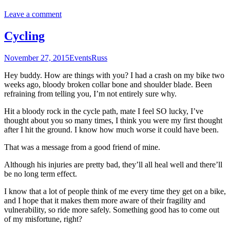
Leave a comment
Cycling
November 27, 2015
Events
Russ
Hey buddy. How are things with you? I had a crash on my bike two
weeks ago, bloody broken collar bone and shoulder blade. Been
refraining from telling you, I’m not entirely sure why.
Hit a bloody rock in the cycle path, mate I feel SO lucky, I’ve
thought about you so many times, I think you were my first thought
after I hit the ground. I know how much worse it could have been.
That was a message from a good friend of mine.
Although his injuries are pretty bad, they’ll all heal well and there’ll
be no long term effect.
I know that a lot of people think of me every time they get on a bike,
and I hope that it makes them more aware of their fragility and
vulnerability, so ride more safely. Something good has to come out
of my misfortune, right?