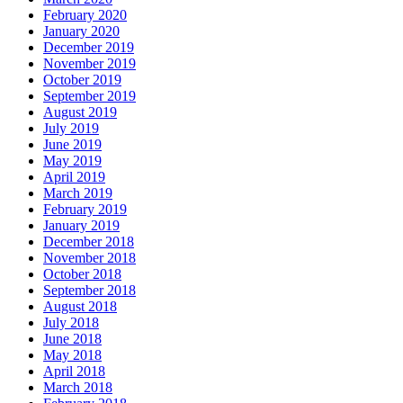
February 2020
January 2020
December 2019
November 2019
October 2019
September 2019
August 2019
July 2019
June 2019
May 2019
April 2019
March 2019
February 2019
January 2019
December 2018
November 2018
October 2018
September 2018
August 2018
July 2018
June 2018
May 2018
April 2018
March 2018