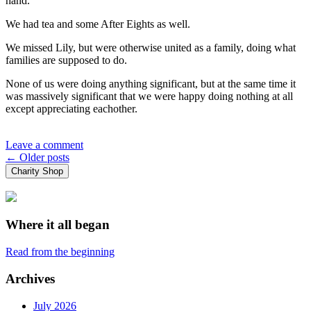
hand.
We had tea and some After Eights as well.
We missed Lily, but were otherwise united as a family, doing what
families are supposed to do.
None of us were doing anything significant, but at the same time it
was massively significant that we were happy doing nothing at all
except appreciating eachother.
Leave a comment
Posts
←
Older posts
Charity Shop
navigation
Where it all began
Read from the beginning
Archives
July 2026