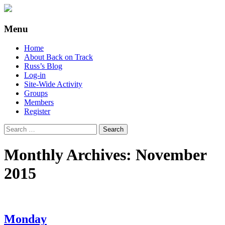
Supporting people with Spinal Injuries.
Back on Track
Menu
Also, Russ Dawkins' blog
Skip
Home
to
About Back on Track
content
Russ’s Blog
Log-in
Site-Wide Activity
Groups
Members
Register
Search
for:
Monthly Archives: November
2015
Monday