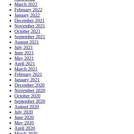
March 2022
February 2022
January 2022
December 2021
November 2021
October 2021
September 2021
August 2021
July 2021
June 2021
May 2021
April 2021
March 2021
February 2021
January 2021
December 2020
November 2020
October 2020
September 2020
August 2020
July 2020
June 2020
May 2020
April 2020
March 2020