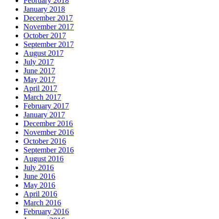
February 2018
January 2018
December 2017
November 2017
October 2017
September 2017
August 2017
July 2017
June 2017
May 2017
April 2017
March 2017
February 2017
January 2017
December 2016
November 2016
October 2016
September 2016
August 2016
July 2016
June 2016
May 2016
April 2016
March 2016
February 2016