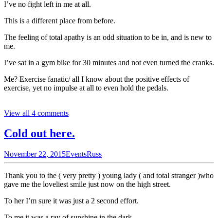
I’ve no fight left in me at all.
This is a different place from before.
The feeling of total apathy is an odd situation to be in, and is new to
me.
I’ve sat in a gym bike for 30 minutes and not even turned the cranks.
Me? Exercise fanatic/ all I know about the positive effects of
exercise, yet no impulse at all to even hold the pedals.
View all 4 comments
Cold out here.
November 22, 2015
Events
Russ
Thank you to the ( very pretty ) young lady ( and total stranger )who
gave me the loveliest smile just now on the high street.
To her I’m sure it was just a 2 second effort.
To me it was a ray of sunshine in the dark.