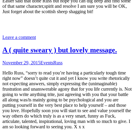
Easier said that done Russ but hope you can dig deep and find some
of that same character,spirit and resolve I am sure you will be OK,
Just forget about the scottish sheep shagging bit!
Leave a comment
A ( quite sweary ) but lovely message.
November 29, 2015
Events
Russ
Hello Russ, “sorry to read you’re having a particularly tough time
right now” doesn’t quite cut it and yet I know you write rhetorically
not expecting answers, simply expressing the (unimaginable)
frustration and unanswerable agony that for you life currently is. Not
going to write anything trite, just agreeing with you that your battle
all along was/is mainly going to be psychological and you are
putting yourself in the very best place to help yourself – and those
you love. Hopefully soon you will start to see and value yourself the
way others do which truly is as a very smart, funny as Fuck,
articulate, talented, inspirational, loving man with so much to give. I
am so looking forward to seeing you. X x x