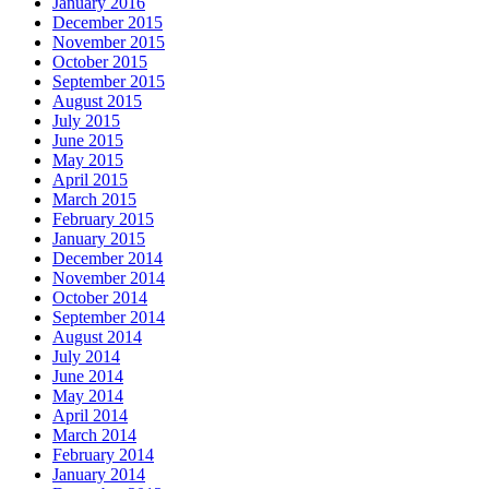
January 2016
December 2015
November 2015
October 2015
September 2015
August 2015
July 2015
June 2015
May 2015
April 2015
March 2015
February 2015
January 2015
December 2014
November 2014
October 2014
September 2014
August 2014
July 2014
June 2014
May 2014
April 2014
March 2014
February 2014
January 2014