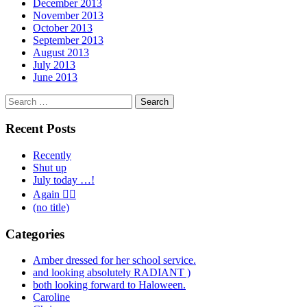
December 2013
November 2013
October 2013
September 2013
August 2013
July 2013
June 2013
Search
for:
Recent Posts
Recently
Shut up
July today …!
Again 🤦‍♂️
(no title)
Categories
Amber dressed for her school service.
and looking absolutely RADIANT )
both looking forward to Haloween.
Caroline