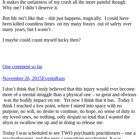
It makes the unfairness of my crash all the more painful though.
Why me? I didn’t deserve it.
But life isn’t like that – shit just happens, tragically. I could have
been killed countless times on my many forays out of safety over
many years, but I wasn’t .
I maybe could count myself lucky then?
One comment so far
November 26, 2015
Events
Russ
I don’t think that I truly believed that this injury would ever become
more of a mental struggle than a physical one – so great and obvious
was the bodily impact on me. Yet now I think that it has. Today I
think I reached a low point, where I stared into space with no
purpose, no will, no desire to continue, no hope, no sense of duty to
my loved ones, no nothing, only despair so total that I wanted the
abyss to swallow me up and in doing so release me.
Today I was scheduled to see TWO psychiatric practitioners – one a
psychotherapist, and the next a consultant psychiatrist. It was