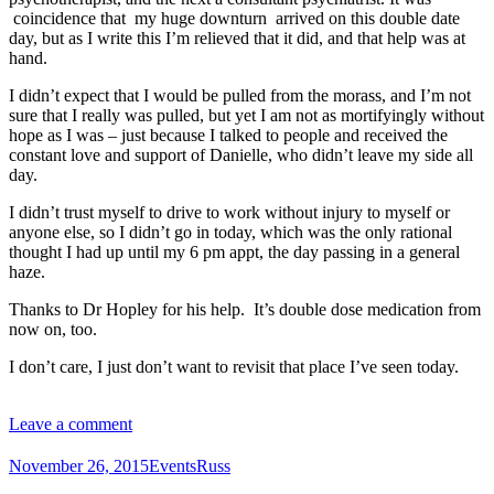
coincidence that my huge downturn arrived on this double date
day, but as I write this I’m relieved that it did, and that help was at
hand.
I didn’t expect that I would be pulled from the morass, and I’m not
sure that I really was pulled, but yet I am not as mortifyingly without
hope as I was – just because I talked to people and received the
constant love and support of Danielle, who didn’t leave my side all
day.
I didn’t trust myself to drive to work without injury to myself or
anyone else, so I didn’t go in today, which was the only rational
thought I had up until my 6 pm appt, the day passing in a general
haze.
Thanks to Dr Hopley for his help. It’s double dose medication from
now on, too.
I don’t care, I just don’t want to revisit that place I’ve seen today.
Leave a comment
November 26, 2015
Events
Russ