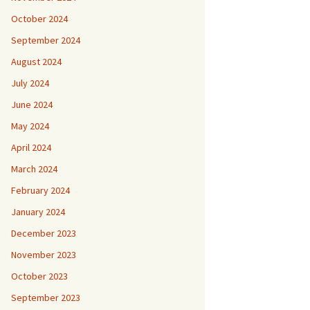
October 2024
September 2024
August 2024
July 2024
June 2024
May 2024
April 2024
March 2024
February 2024
January 2024
December 2023
November 2023
October 2023
September 2023