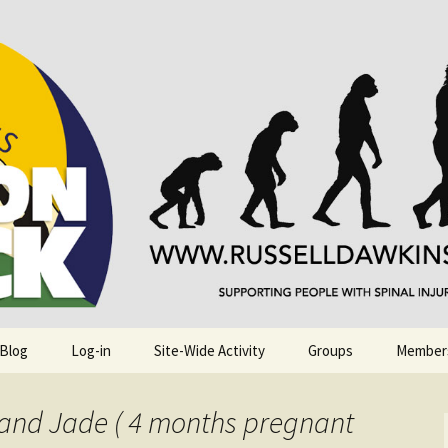
njuries. Also, Russ Dawkins' blog
rack
 Blog
Log-in
Site-Wide Activity
Groups
Member
 and Jade ( 4 months pregnant