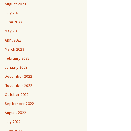
August 2023
July 2023
June 2023
May 2023
April 2023
March 2023
February 2023
January 2023
December 2022
November 2022
October 2022
September 2022
August 2022
July 2022
June 2022