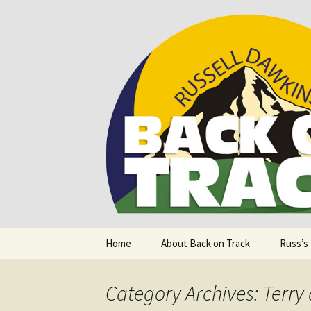
Supporting people with Spinal I
Back on T
Skip
Home
About Back on Track
Russ’s
to
content
Category Archives: Terry