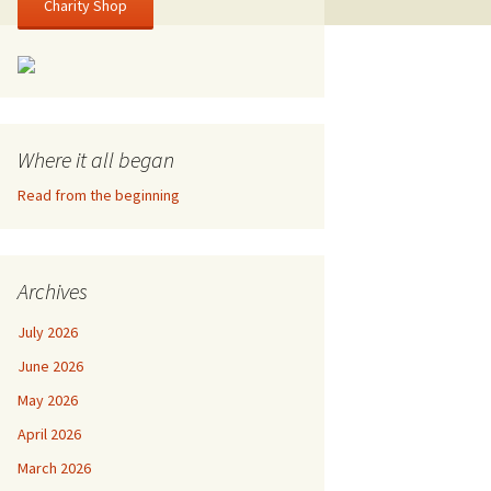
Charity Shop
Where it all began
Read from the beginning
Archives
July 2026
June 2026
May 2026
April 2026
March 2026