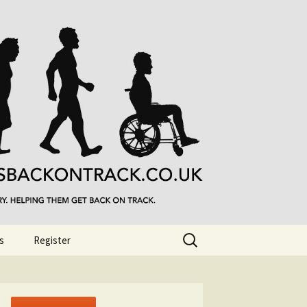
Search
s
Register
for: