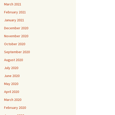
March 2021
February 2021
January 2021
December 2020
November 2020
October 2020
September 2020
August 2020
July 2020
June 2020
May 2020
April 2020
March 2020
February 2020