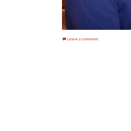
Leave a comment