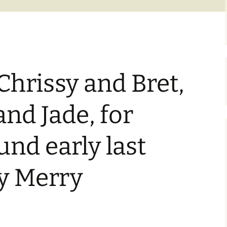
Chrissy and Bret,
and Jade, for
nd early last
ay Merry
.