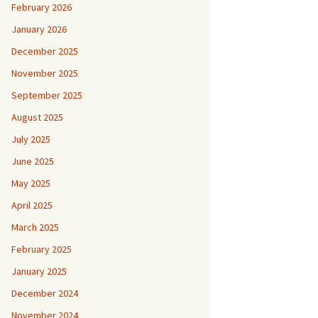
February 2026
January 2026
December 2025
November 2025
September 2025
August 2025
July 2025
June 2025
May 2025
April 2025
March 2025
February 2025
January 2025
December 2024
November 2024