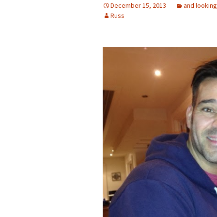
December 15, 2013
and looking
Russ