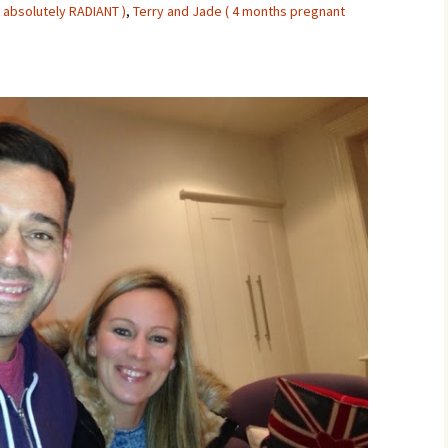
 absolutely RADIANT )
,
Terry and Jade ( 4 months pregnant