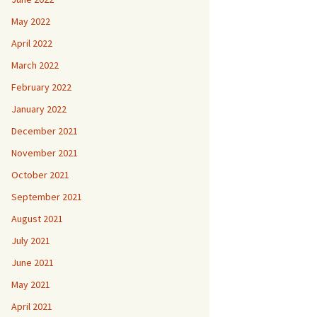
May 2022
April 2022
March 2022
February 2022
January 2022
December 2021
November 2021
October 2021
September 2021
August 2021
July 2021
June 2021
May 2021
April 2021