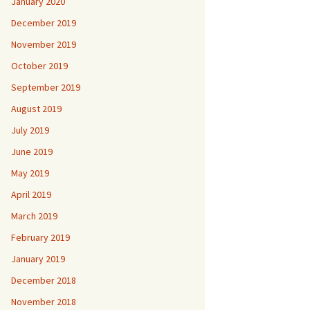
January 2020
December 2019
November 2019
October 2019
September 2019
August 2019
July 2019
June 2019
May 2019
April 2019
March 2019
February 2019
January 2019
December 2018
November 2018