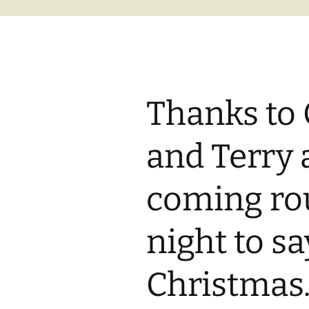
Thanks to 
and Terry 
coming rou
night to s
Christmas