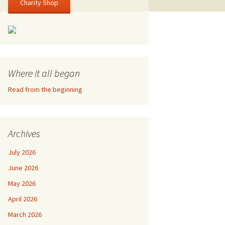
Charity Shop
Where it all began
Read from the beginning
Archives
July 2026
June 2026
May 2026
April 2026
March 2026