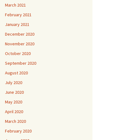
March 2021
February 2021
January 2021
December 2020
November 2020
October 2020
September 2020
August 2020
July 2020
June 2020
May 2020
April 2020
March 2020
February 2020