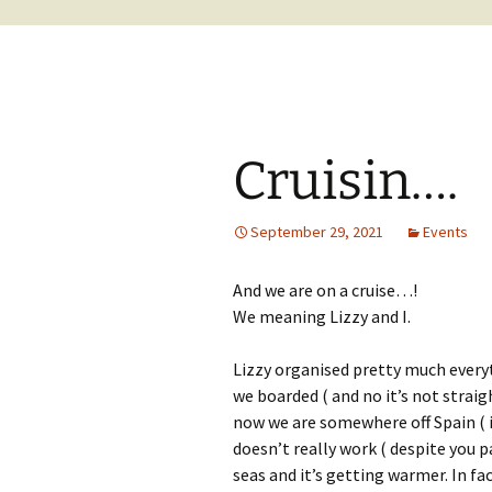
Cruisin….
September 29, 2021
Events
And we are on a cruise…!
We meaning Lizzy and I.
Lizzy organised pretty much everyt
we boarded ( and no it’s not stra
now we are somewhere off Spain ( in
doesn’t really work ( despite you pa
seas and it’s getting warmer. In fac