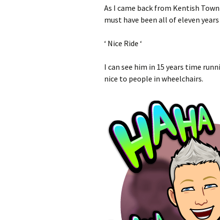
As I came back from Kentish Town th
must have been all of eleven years
‘ Nice Ride ‘
I can see him in 15 years time ru
nice to people in wheelchairs.