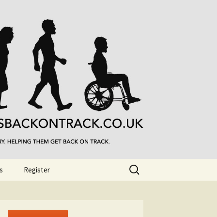
Search
s
Register
for: