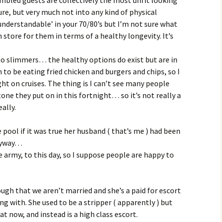
sure, but very much not into any kind of physical
 understandable’ in your 70/80’s but I’m not sure what
 store for them in terms of a healthy longevity. It’s
to slimmers… the healthy options do exist but are in
to be eating fried chicken and burgers and chips, so I
t on cruises. The thing is I can’t see many people
tone they put on in this fortnight… so it’s not really a
ally.
e pool if it was true her husband ( that’s me ) had been
anyway…
he army, to this day, so I suppose people are happy to
ough that we aren’t married and she’s a paid for escort
ing with. She used to be a stripper ( apparently ) but
at now, and instead is a high class escort.