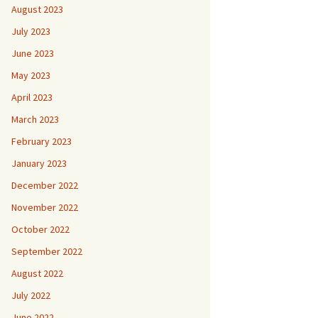
August 2023
July 2023
June 2023
May 2023
April 2023
March 2023
February 2023
January 2023
December 2022
November 2022
October 2022
September 2022
August 2022
July 2022
June 2022