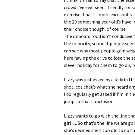
crowd I’ve ever seen ; friendly for 
exercise. That’s ‘ more excusable/
the 20 something year old’s have in
their choice though, of course.
The onboard food isn’t conducive 
the minority, so most people seem 
can see why most people gain weigh
here having the drive to lose the s
clever holiday for them to go on, re
Lizzy was just asked by a lady in th
shot, cos that’s what she heard 
I do regularly get asked if I’m in t
jump to that conclusion.
Lizzy wants to go with the line th
girl…. So that’s the line we are go
she’s decided she’s too old to do th