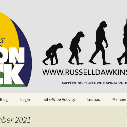
njuries. Also, Russ Dawkins' blog
rack
 Blog
Log-in
Site-Wide Activity
Groups
Member
mber 2021