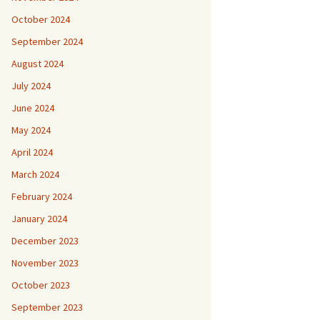
October 2024
September 2024
August 2024
July 2024
June 2024
May 2024
April 2024
March 2024
February 2024
January 2024
December 2023
November 2023
October 2023
September 2023