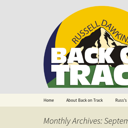
Supporting people with Spinal I
Back on T
Skip
Home
About Back on Track
Russ’s
to
content
Monthly Archives: Septe