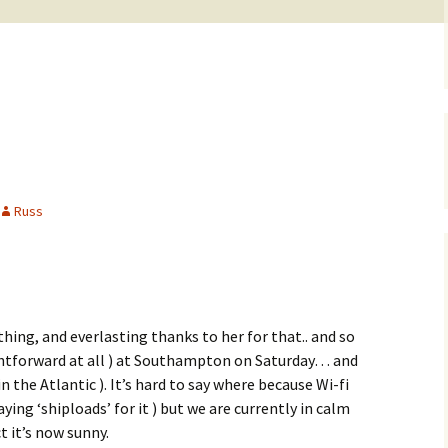
Russ
hing, and everlasting thanks to her for that.. and so
ightforward at all ) at Southampton on Saturday… and
 the Atlantic ). It’s hard to say where because Wi-fi
ying ‘shiploads’ for it ) but we are currently in calm
t it’s now sunny.