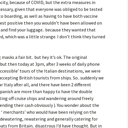
pacity, because of COVID, but the extra measures in
cessary, given that everyone was obliged to be tested
o boarding, as well as having to have both vaccine
 test positive then you wouldn’t have been allowed on
 and find your luggage.. because they wanted that
, which was a little strange. I don’t think they turned
asks a fair bit.. but hey it’s ok. The original
but then today at 3pm, after 3 weeks of daily phone
accessible’ tours of the Italian destinations, we were
ccepting British tourists from ships. So.. suddenly we
 Italy after all, and there have been 2 different
Spanish are more than happy to have the double
ting off cruise ships and wandering around freely
pending their cash obviously ). You wonder about the
t ‘ merchants’ who would have been relying on the
, dewatering, rewatering and generally catering for
ts from Britain.. disastrous I’d have thought. But in