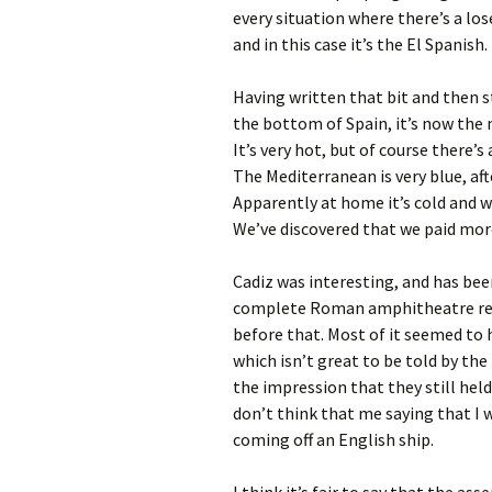
every situation where there’s a lo
and in this case it’s the El Spanish.
Having written that bit and then st
the bottom of Spain, it’s now the 
It’s very hot, but of course there’s
The Mediterranean is very blue, aft
Apparently at home it’s cold and we
We’ve discovered that we paid more
Cadiz was interesting, and has bee
complete Roman amphitheatre recen
before that. Most of it seemed to
which isn’t great to be told by the 
the impression that they still he
don’t think that me saying that I 
coming off an English ship.
I think it’s fair to say that the a