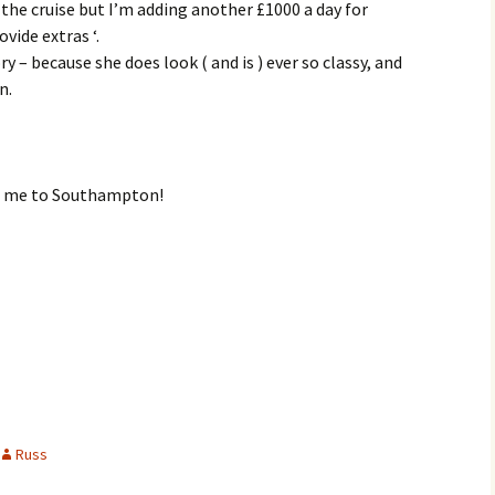
 the cruise but I’m adding another £1000 a day for
vide extras ‘.
ory – because she does look ( and is ) ever so classy, and
n.
ng me to Southampton!
Russ