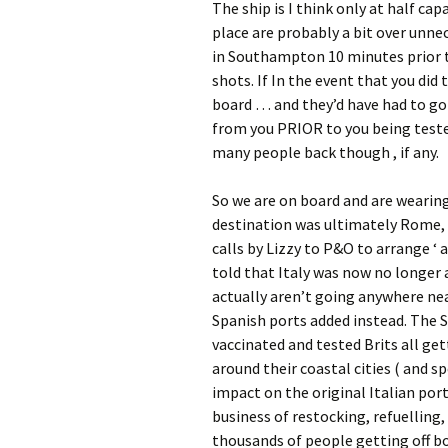
The ship is I think only at half ca
place are probably a bit over unne
in Southampton 10 minutes prior t
shots. If In the event that you did
board … and they’d have had to go
from you PRIOR to you being tested
many people back though , if any.
So we are on board and are wearing m
destination was ultimately Rome, 
calls by Lizzy to P&O to arrange ‘ 
told that Italy was now no longer a
actually aren’t going anywhere near
Spanish ports added instead. The 
vaccinated and tested Brits all get
around their coastal cities ( and s
impact on the original Italian por
business of restocking, refuelling
thousands of people getting off boa