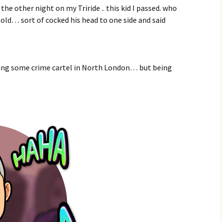
e other night on my Triride .. this kid I passed. who
 old… sort of cocked his head to one side and said
nning some crime cartel in North London… but being