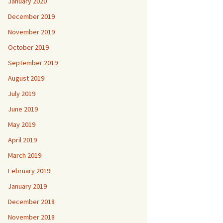
January 2020
December 2019
November 2019
October 2019
September 2019
August 2019
July 2019
June 2019
May 2019
April 2019
March 2019
February 2019
January 2019
December 2018
November 2018