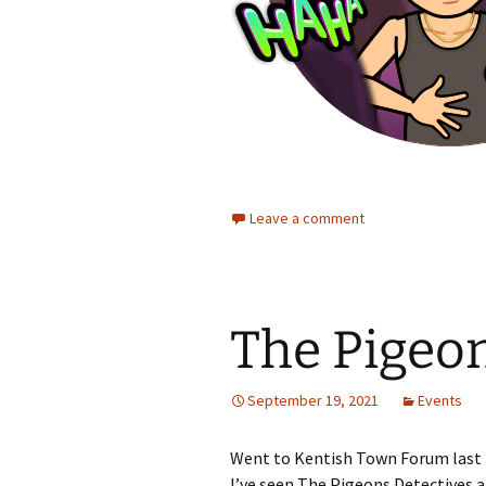
Leave a comment
The Pigeon
September 19, 2021
Events
Went to Kentish Town Forum last 
I’ve seen The Pigeons Detectives 