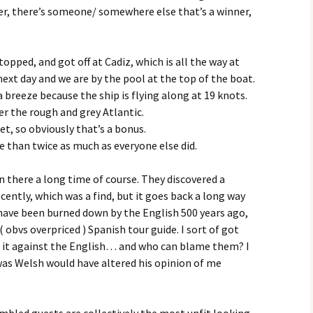
ser, there’s someone/ somewhere else that’s a winner,
opped, and got off at Cadiz, which is all the way at
next day and we are by the pool at the top of the boat.
 a breeze because the ship is flying along at 19 knots.
er the rough and grey Atlantic.
t, so obviously that’s a bonus.
 than twice as much as everyone else did.
n there a long time of course. They discovered a
tly, which was a find, but it goes back a long way
 have been burned down by the English 500 years ago,
( obvs overpriced ) Spanish tour guide. I sort of got
ld it against the English… and who can blame them? I
was Welsh would have altered his opinion of me
ssembled guests are collectively the most unfit looking