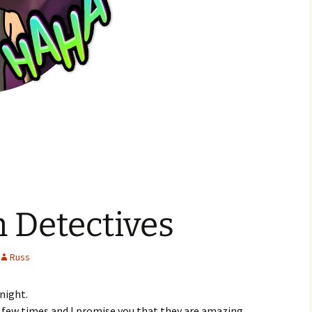
 Detectives
Russ
night.
a few times and I promise you that they are amazing