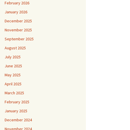
February 2026
January 2026
December 2025
November 2025
September 2025
August 2025
July 2025
June 2025
May 2025
April 2025
March 2025
February 2025
January 2025
December 2024
November 2024