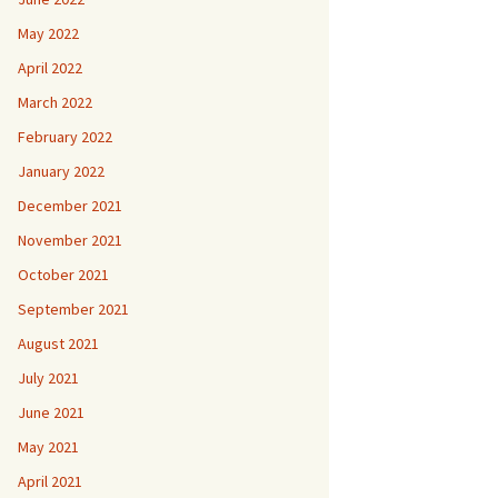
May 2022
April 2022
March 2022
February 2022
January 2022
December 2021
November 2021
October 2021
September 2021
August 2021
July 2021
June 2021
May 2021
April 2021