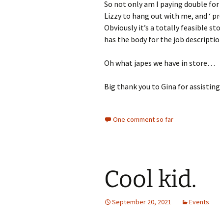
So not only am I paying double for
Lizzy to hang out with me, and ‘ pro
Obviously it’s a totally feasible st
has the body for the job descriptio
Oh what japes we have in store…
Big thank you to Gina for assisti
One comment so far
Cool kid.
September 20, 2021
Events