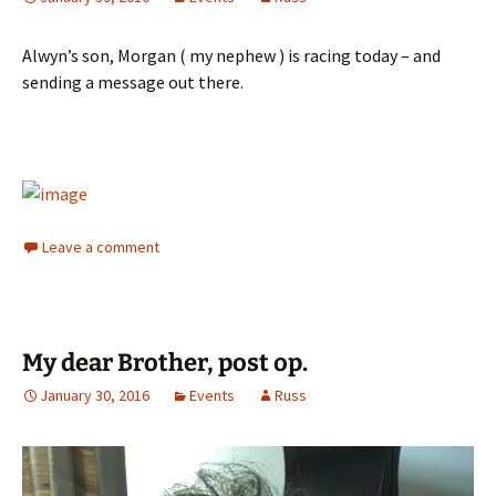
Alwyn’s son, Morgan ( my nephew ) is racing today – and
sending a message out there.
Leave a comment
My dear Brother, post op.
January 30, 2016
Events
Russ