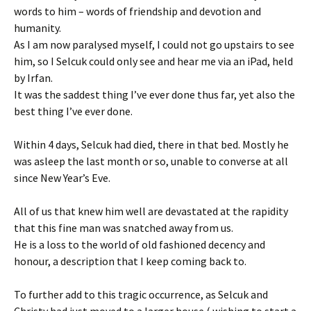
words to him – words of friendship and devotion and
humanity.
As I am now paralysed myself, I could not go upstairs to see
him, so I Selcuk could only see and hear me via an iPad, held
by Irfan.
It was the saddest thing I’ve ever done thus far, yet also the
best thing I’ve ever done.
Within 4 days, Selcuk had died, there in that bed. Mostly he
was asleep the last month or so, unable to converse at all
since New Year’s Eve.
All of us that knew him well are devastated at the rapidity
that this fine man was snatched away from us.
He is a loss to the world of old fashioned decency and
honour, a description that I keep coming back to.
To further add to this tragic occurrence, as Selcuk and
Christy had just moved to a larger house ( wishing to start a