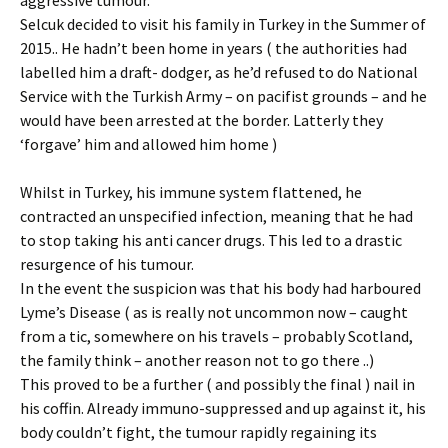
Selcuk decided to visit his family in Turkey in the Summer of
2015.. He hadn’t been home in years ( the authorities had
labelled him a draft- dodger, as he’d refused to do National
Service with the Turkish Army – on pacifist grounds – and he
would have been arrested at the border. Latterly they
‘forgave’ him and allowed him home )
Whilst in Turkey, his immune system flattened, he
contracted an unspecified infection, meaning that he had
to stop taking his anti cancer drugs. This led to a drastic
resurgence of his tumour.
In the event the suspicion was that his body had harboured
Lyme’s Disease ( as is really not uncommon now – caught
from a tic, somewhere on his travels – probably Scotland,
the family think – another reason not to go there ..)
This proved to be a further ( and possibly the final ) nail in
his coffin. Already immuno-suppressed and up against it, his
body couldn’t fight, the tumour rapidly regaining its