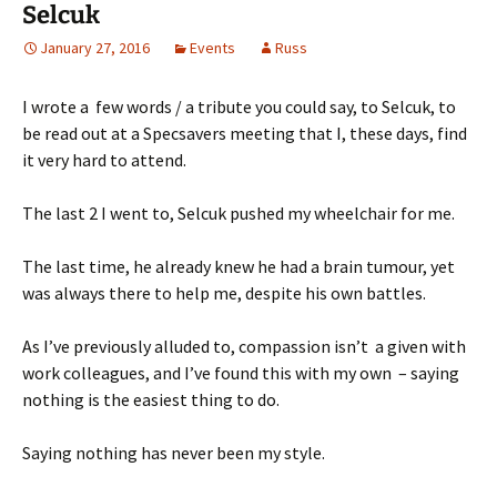
Selcuk
January 27, 2016
Events
Russ
I wrote a few words / a tribute you could say, to Selcuk, to
be read out at a Specsavers meeting that I, these days, find
it very hard to attend.
The last 2 I went to, Selcuk pushed my wheelchair for me.
The last time, he already knew he had a brain tumour, yet
was always there to help me, despite his own battles.
As I’ve previously alluded to, compassion isn’t a given with
work colleagues, and I’ve found this with my own – saying
nothing is the easiest thing to do.
Saying nothing has never been my style.