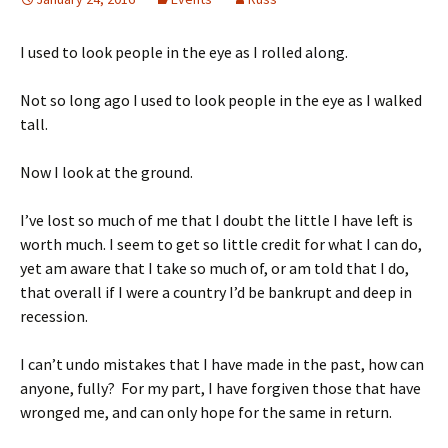
I used to look people in the eye as I rolled along.
Not so long ago I used to look people in the eye as I walked
tall.
Now I look at the ground.
I’ve lost so much of me that I doubt the little I have left is
worth much. I seem to get so little credit for what I can do,
yet am aware that I take so much of, or am told that I do,
that overall if I were a country I’d be bankrupt and deep in
recession.
I can’t undo mistakes that I have made in the past, how can
anyone, fully? For my part, I have forgiven those that have
wronged me, and can only hope for the same in return.