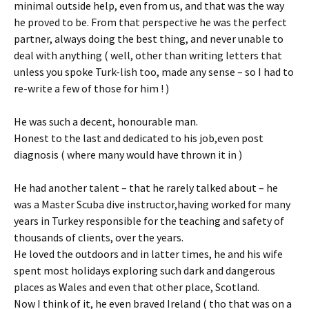
minimal outside help, even from us, and that was the way
he proved to be. From that perspective he was the perfect
partner, always doing the best thing, and never unable to
deal with anything ( well, other than writing letters that
unless you spoke Turk-lish too, made any sense – so I had to
re-write a few of those for him ! )
He was such a decent, honourable man.
Honest to the last and dedicated to his job,even post
diagnosis ( where many would have thrown it in )
He had another talent – that he rarely talked about – he
was a Master Scuba dive instructor,having worked for many
years in Turkey responsible for the teaching and safety of
thousands of clients, over the years.
He loved the outdoors and in latter times, he and his wife
spent most holidays exploring such dark and dangerous
places as Wales and even that other place, Scotland.
Now I think of it, he even braved Ireland ( tho that was on a