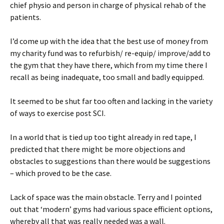
chief physio and person in charge of physical rehab of the
patients.
I’d come up with the idea that the best use of money from
my charity fund was to refurbish/ re-equip/ improve/add to
the gym that they have there, which from my time there I
recall as being inadequate, too small and badly equipped.
It seemed to be shut far too often and lacking in the variety
of ways to exercise post SCI.
In a world that is tied up too tight already in red tape, I
predicted that there might be more objections and
obstacles to suggestions than there would be suggestions
– which proved to be the case.
Lack of space was the main obstacle. Terry and I pointed
out that ‘modern’ gyms had various space efficient options,
whereby all that was really needed was a wall.