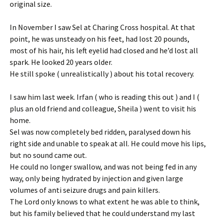
original size.
In November I saw Sel at Charing Cross hospital. At that
point, he was unsteady on his feet, had lost 20 pounds,
most of his hair, his left eyelid had closed and he’d lost all
spark. He looked 20 years older.
He still spoke ( unrealistically ) about his total recovery.
I saw him last week. Irfan ( who is reading this out ) and I (
plus an old friend and colleague, Sheila ) went to visit his
home.
Sel was now completely bed ridden, paralysed down his
right side and unable to speak at all. He could move his lips,
but no sound came out.
He could no longer swallow, and was not being fed in any
way, only being hydrated by injection and given large
volumes of anti seizure drugs and pain killers.
The Lord only knows to what extent he was able to think,
but his family believed that he could understand my last