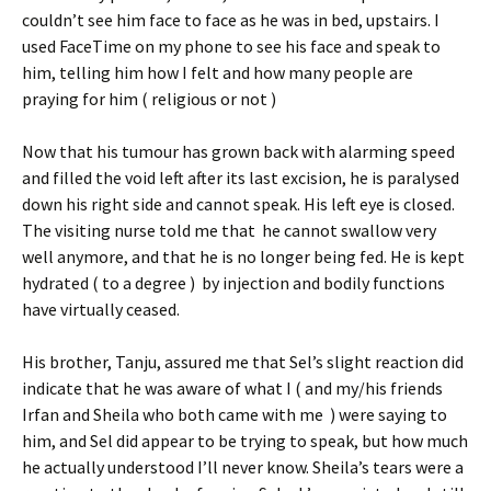
couldn’t see him face to face as he was in bed, upstairs. I
used FaceTime on my phone to see his face and speak to
him, telling him how I felt and how many people are
praying for him ( religious or not )
Now that his tumour has grown back with alarming speed
and filled the void left after its last excision, he is paralysed
down his right side and cannot speak. His left eye is closed.
The visiting nurse told me that he cannot swallow very
well anymore, and that he is no longer being fed. He is kept
hydrated ( to a degree ) by injection and bodily functions
have virtually ceased.
His brother, Tanju, assured me that Sel’s slight reaction did
indicate that he was aware of what I ( and my/his friends
Irfan and Sheila who both came with me ) were saying to
him, and Sel did appear to be trying to speak, but how much
he actually understood I’ll never know. Sheila’s tears were a