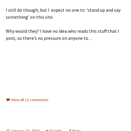
I still do though, but I expect no one to ‘stand up and say
something’ on this site.
Why would they? I have no idea who reads this stuff that I
post, so there’s no pressure on anyone to…
View all 12 comments
January 24, 2016
Events
Russ