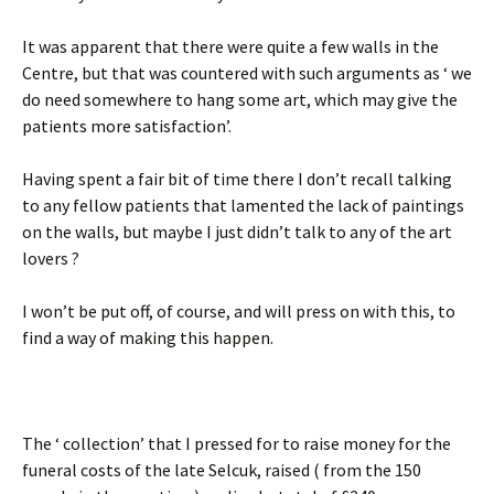
It was apparent that there were quite a few walls in the
Centre, but that was countered with such arguments as ‘ we
do need somewhere to hang some art, which may give the
patients more satisfaction’.
Having spent a fair bit of time there I don’t recall talking
to any fellow patients that lamented the lack of paintings
on the walls, but maybe I just didn’t talk to any of the art
lovers ?
I won’t be put off, of course, and will press on with this, to
find a way of making this happen.
The ‘ collection’ that I pressed for to raise money for the
funeral costs of the late Selcuk, raised ( from the 150