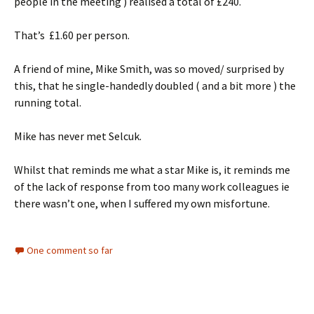
people in the meeting ) realised a total of £240.
That’s £1.60 per person.
A friend of mine, Mike Smith, was so moved/ surprised by
this, that he single-handedly doubled ( and a bit more ) the
running total.
Mike has never met Selcuk.
Whilst that reminds me what a star Mike is, it reminds me
of the lack of response from too many work colleagues ie
there wasn’t one, when I suffered my own misfortune.
One comment so far