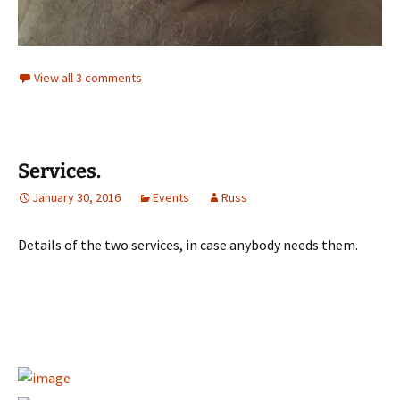
View all 3 comments
Services.
January 30, 2016
Events
Russ
Details of the two services, in case anybody needs them.