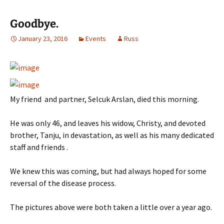
Goodbye.
January 23, 2016
Events
Russ
My friend and partner, Selcuk Arslan, died this morning.
He was only 46, and leaves his widow, Christy, and devoted
brother, Tanju, in devastation, as well as his many dedicated
staff and friends .
We knew this was coming, but had always hoped for some
reversal of the disease process.
The pictures above were both taken a little over a year ago.