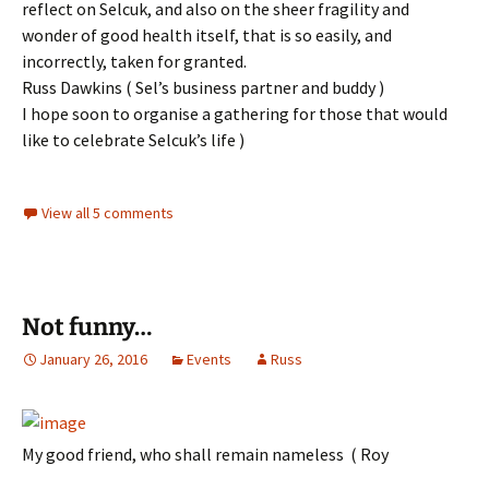
reflect on Selcuk, and also on the sheer fragility and
wonder of good health itself, that is so easily, and
incorrectly, taken for granted.
Russ Dawkins ( Sel’s business partner and buddy )
I hope soon to organise a gathering for those that would
like to celebrate Selcuk’s life )
View all 5 comments
Not funny…
January 26, 2016
Events
Russ
My good friend, who shall remain nameless ( Roy