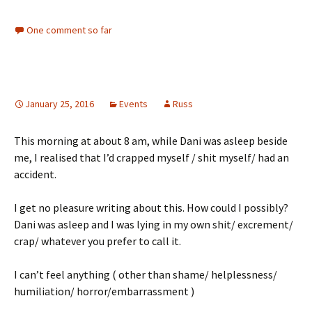
One comment so far
January 25, 2016
Events
Russ
This morning at about 8 am, while Dani was asleep beside
me, I realised that I’d crapped myself / shit myself/ had an
accident.
I get no pleasure writing about this. How could I possibly?
Dani was asleep and I was lying in my own shit/ excrement/
crap/ whatever you prefer to call it.
I can’t feel anything ( other than shame/ helplessness/
humiliation/ horror/embarrassment )