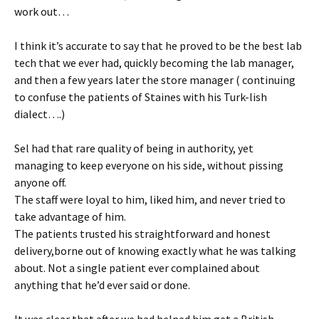
work out…
I think it’s accurate to say that he proved to be the best lab
tech that we ever had, quickly becoming the lab manager,
and then a few years later the store manager ( continuing
to confuse the patients of Staines with his Turk-lish
dialect….)
Sel had that rare quality of being in authority, yet
managing to keep everyone on his side, without pissing
anyone off.
The staff were loyal to him, liked him, and never tried to
take advantage of him.
The patients trusted his straightforward and honest
delivery,borne out of knowing exactly what he was talking
about. Not a single patient ever complained about
anything that he’d ever said or done.
It was clear that after we had helped him get a British