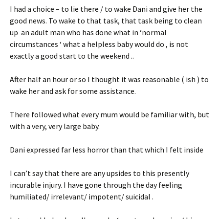
I had a choice – to lie there / to wake Dani and give her the
good news. To wake to that task, that task being to clean
up an adult man who has done what in ‘normal
circumstances ‘ what a helpless baby would do , is not
exactly a good start to the weekend ..
After half an hour or so I thought it was reasonable ( ish ) to
wake her and ask for some assistance.
There followed what every mum would be familiar with, but
with a very, very large baby.
Dani expressed far less horror than that which I felt inside
I can’t say that there are any upsides to this presently
incurable injury. I have gone through the day feeling
humiliated/ irrelevant/ impotent/ suicidal .