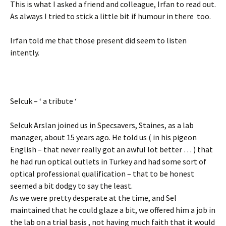
This is what I asked a friend and colleague, Irfan to read out.
As always I tried to stick a little bit if humour in there too.
Irfan told me that those present did seem to listen
intently.
Selcuk – ‘ a tribute ‘
Selcuk Arslan joined us in Specsavers, Staines, as a lab
manager, about 15 years ago. He told us ( in his pigeon
English – that never really got an awful lot better … ) that
he had run optical outlets in Turkey and had some sort of
optical professional qualification – that to be honest
seemed a bit dodgy to say the least.
As we were pretty desperate at the time, and Sel
maintained that he could glaze a bit, we offered him a job in
the lab on a trial basis , not having much faith that it would