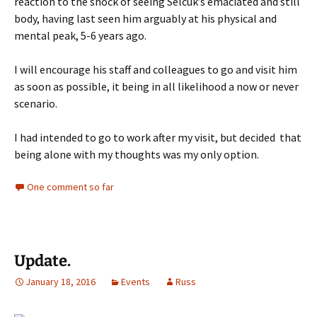
reaction to the shock of seeing Selcuk’s emaciated and still
body, having last seen him arguably at his physical and
mental peak, 5-6 years ago.
I will encourage his staff and colleagues to go and visit him
as soon as possible, it being in all likelihood a now or never
scenario.
I had intended to go to work after my visit, but decided that
being alone with my thoughts was my only option.
One comment so far
Update.
January 18, 2016
Events
Russ