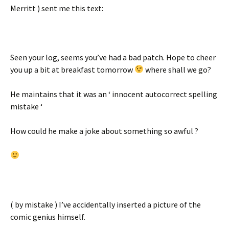
Merritt ) sent me this text:
Seen your log, seems you’ve had a bad patch. Hope to cheer
you up a bit at breakfast tomorrow
where shall we go?
He maintains that it was an ‘ innocent autocorrect spelling
mistake ‘
How could he make a joke about something so awful ?
( by mistake ) I’ve accidentally inserted a picture of the
comic genius himself.