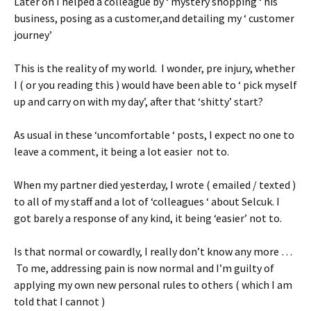
Later on I helped a colleague by ‘ mystery shopping ‘ his
business, posing as a customer,and detailing my ‘ customer
journey’
This is the reality of my world. I wonder, pre injury, whether
I ( or you reading this ) would have been able to ‘ pick myself
up and carry on with my day’, after that ‘shitty’ start?
As usual in these ‘uncomfortable ‘ posts, I expect no one to
leave a comment, it being a lot easier not to.
When my partner died yesterday, I wrote ( emailed / texted )
to all of my staff and a lot of ‘colleagues ‘ about Selcuk. I
got barely a response of any kind, it being ‘easier’ not to.
Is that normal or cowardly, I really don’t know any more …
To me, addressing pain is now normal and I’m guilty of
applying my own new personal rules to others ( which I am
told that I cannot )