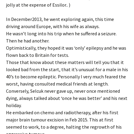
jolly at the expense of Essilor.. )
In December2013, he went exploring again, this time
driving around Europe, with his wife as always.
He wasn’t long into his trip when he suffered a seizure.
Then he had another.
Optimistically, they hoped it was ‘only’ epilepsy and he was
flown back to Britain for tests.
Those that know about these matters will tell you that it
looked bad from the start, that it’s unusual for a male in his
40’s to become epileptic. Personally I very much feared the
worst, having consulted medical friends at length.
Conversely, Selcuk never gave up, never once mentioned
dying, always talked about ‘once he was better’ and his next
holiday.
He embarked on chemo and radiotherapy, after his first
major brain tumour excision in Feb 2015. This at first
seemed to work, to a degree, halting the regrowth of his
aggressive tumour.