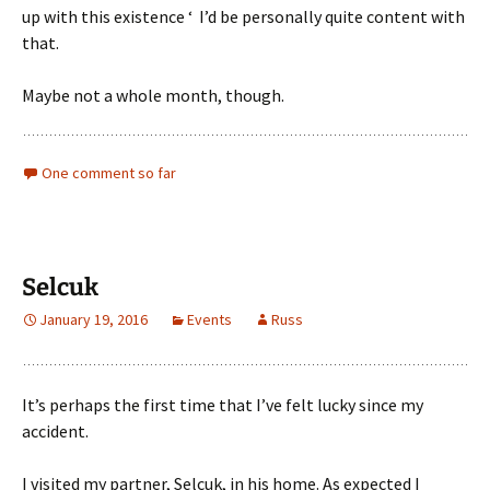
up with this existence ‘ I’d be personally quite content with
that.
Maybe not a whole month, though.
One comment so far
Selcuk
January 19, 2016
Events
Russ
It’s perhaps the first time that I’ve felt lucky since my
accident.
I visited my partner, Selcuk, in his home. As expected I