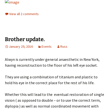
View all 2 comments
Brother update.
January 29, 2016
Events
Russ
Alwyn is currently under general anaesthetic in New York,
having reconstruction to the floor of his left eye socket.
They are using a combination of titanium and plastic to
hold his eye in the correct place for the rest of his life.
Whether this will lead to the eventual restoration of single
vision ( as opposed to double – or to use the correct term,
diplopia ) as well as normal coordinated movement with