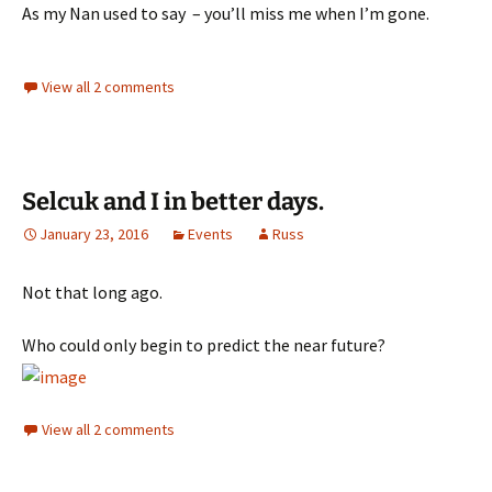
As my Nan used to say – you’ll miss me when I’m gone.
View all 2 comments
Selcuk and I in better days.
January 23, 2016
Events
Russ
Not that long ago.
Who could only begin to predict the near future?
View all 2 comments