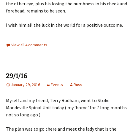
the other eye, plus his losing the numbness in his cheek and
forehead, remains to be seen.
I wish him all the luck in the world for a positive outcome.
View all 4 comments
29/1/16
January 29, 2016
Events
Russ
Myself and my friend, Terry Rodham, went to Stoke
Mandeville Spinal Unit today ( my ‘home’ for 7 long months
not so long ago )
The plan was to go there and meet the lady that is the