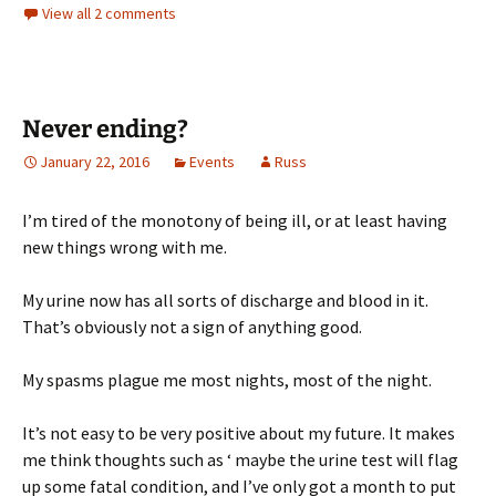
View all 2 comments
Never ending?
January 22, 2016
Events
Russ
I’m tired of the monotony of being ill, or at least having
new things wrong with me.
My urine now has all sorts of discharge and blood in it.
That’s obviously not a sign of anything good.
My spasms plague me most nights, most of the night.
It’s not easy to be very positive about my future. It makes
me think thoughts such as ‘ maybe the urine test will flag
up some fatal condition, and I’ve only got a month to put