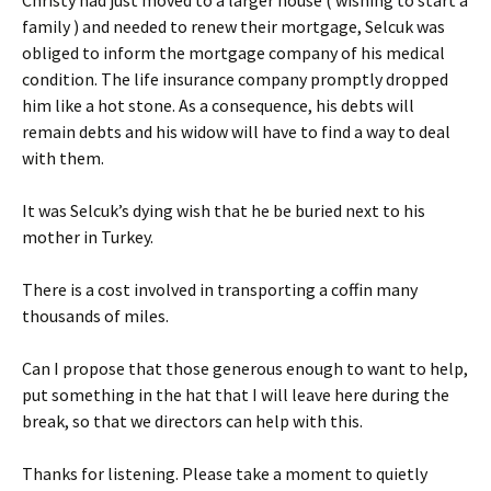
family ) and needed to renew their mortgage, Selcuk was
obliged to inform the mortgage company of his medical
condition. The life insurance company promptly dropped
him like a hot stone. As a consequence, his debts will
remain debts and his widow will have to find a way to deal
with them.
It was Selcuk’s dying wish that he be buried next to his
mother in Turkey.
There is a cost involved in transporting a coffin many
thousands of miles.
Can I propose that those generous enough to want to help,
put something in the hat that I will leave here during the
break, so that we directors can help with this.
Thanks for listening. Please take a moment to quietly