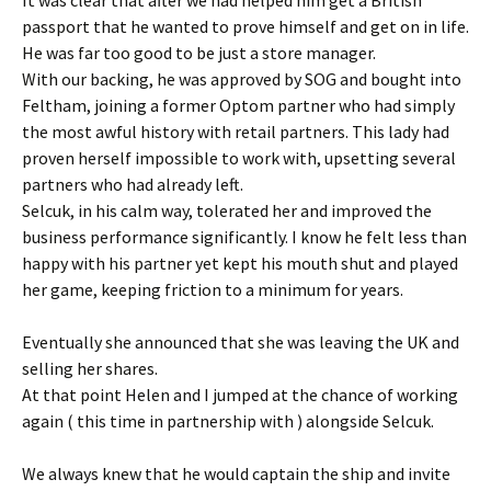
passport that he wanted to prove himself and get on in life.
He was far too good to be just a store manager.
With our backing, he was approved by SOG and bought into
Feltham, joining a former Optom partner who had simply
the most awful history with retail partners. This lady had
proven herself impossible to work with, upsetting several
partners who had already left.
Selcuk, in his calm way, tolerated her and improved the
business performance significantly. I know he felt less than
happy with his partner yet kept his mouth shut and played
her game, keeping friction to a minimum for years.
Eventually she announced that she was leaving the UK and
selling her shares.
At that point Helen and I jumped at the chance of working
again ( this time in partnership with ) alongside Selcuk.
We always knew that he would captain the ship and invite