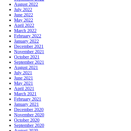
August 2022
July 2022
June 2022
May 2022
April 2022
March 2022
February 2022
January 2022
December 2021
November 2021
October 2021
September 2021
August 2021
July 2021
June 2021
May 2021
April 2021
March 2021
February 2021
January 2021
December 2020
November 2020
October 2020
September 2020
August 2020