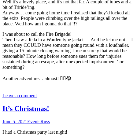
Well it’s a lovely place, and it’s not that far. A couple of tubes and a
bit of Triride’ing.
Anyway… come going home time I realised that they’d locked all
the exits. People were climbing over the high railings all over the
place. Well how am I gonna do that !!?
I was about to call the Fire Brigade!
Then I saw a fella in a Warden type jacket…. And he let me out… I
mean they COULD have someone going round with a loudhailer,
giving a 15 minute closing warning. I mean surely that would be
reasonable? How long before someone sues them for ‘injuries
sustained during an escape, after unexpected imprisonment ‘ or
something?
Another adventure… almost! 🤦‍♂️😂
Leave a comment
It’s Christmas!
June 5, 2021
Events
Russ
I had a Christmas party last night!