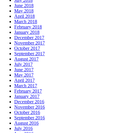
July 2018
June 2018
May 2018
April 2018
March 2018
February 2018
January 2018
December 2017
November 2017
October 2017
September 2017
August 2017
July 2017
June 2017
May 2017
April 2017
March 2017
February 2017
January 2017
December 2016
November 2016
October 2016
September 2016
August 2016
July 2016