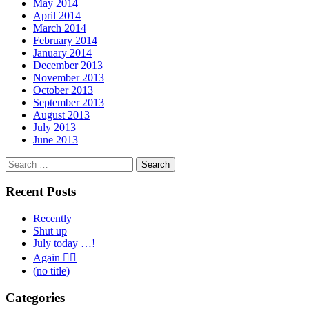
May 2014
April 2014
March 2014
February 2014
January 2014
December 2013
November 2013
October 2013
September 2013
August 2013
July 2013
June 2013
Search
for:
Recent Posts
Recently
Shut up
July today …!
Again 🤦‍♂️
(no title)
Categories