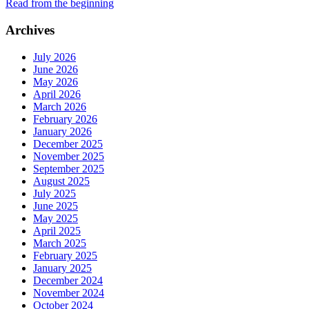
Read from the beginning
Archives
July 2026
June 2026
May 2026
April 2026
March 2026
February 2026
January 2026
December 2025
November 2025
September 2025
August 2025
July 2025
June 2025
May 2025
April 2025
March 2025
February 2025
January 2025
December 2024
November 2024
October 2024