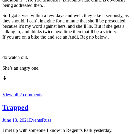
being addressed then. ..
So I got a visit within a few days and well, they take it seriously, as
they should. I can’t imagine for a minute that she’ll be prosecuted,
because it’s my word against hers, and she’ll lie. But if she gets a
talking to, and thinks twice next time then that’ll be a victory.
If you are on a bike tho and see an Audi, Reg no below..
do watch out.
She’s an angry one.
🤷
View all 2 comments
Trapped
June 13, 2021
Events
Russ
I met up with someone I know in Regent’s Park yesterday.