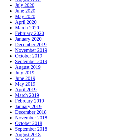
July 2020
June 2020
May 2020
April 2020
March 2020
February 2020
January 2020
December 2019
November 2019
October 2019
September 2019
August 2019
July 2019
June 2019
May 2019
April 2019
March 2019
February 2019
January 2019
December 2018
November 2018
October 2018
September 2018
August 2018