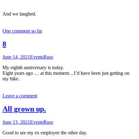
And we laughed.
One comment so far
8
June 14, 2021
Events
Russ
My eighth anniversary is today.
Eight years ago … at this moment…I’d have been just getting on
my bike.
Leave a comment
All grown up.
June 13, 2021
Events
Russ
Good to see my ex employee the other day.