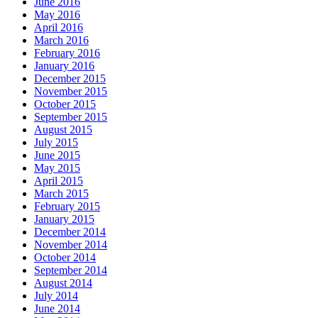
June 2016
May 2016
April 2016
March 2016
February 2016
January 2016
December 2015
November 2015
October 2015
September 2015
August 2015
July 2015
June 2015
May 2015
April 2015
March 2015
February 2015
January 2015
December 2014
November 2014
October 2014
September 2014
August 2014
July 2014
June 2014