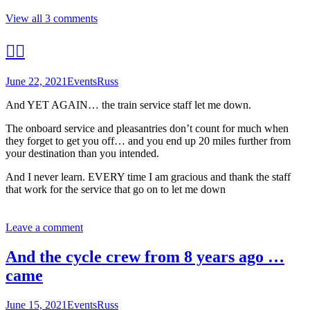
View all 3 comments
🤦‍♂️
June 22, 2021
Events
Russ
And YET AGAIN… the train service staff let me down.
The onboard service and pleasantries don’t count for much when
they forget to get you off… and you end up 20 miles further from
your destination than you intended.
And I never learn. EVERY time I am gracious and thank the staff
that work for the service that go on to let me down
Leave a comment
And the cycle crew from 8 years ago …
came
June 15, 2021
Events
Russ