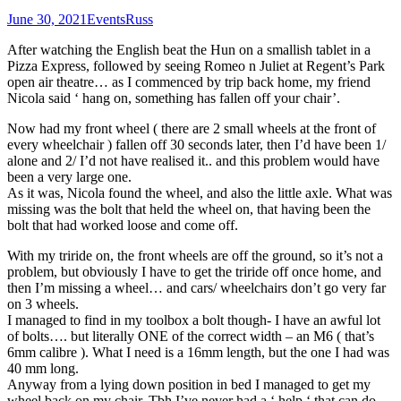
June 30, 2021
Events
Russ
After watching the English beat the Hun on a smallish tablet in a
Pizza Express, followed by seeing Romeo n Juliet at Regent’s Park
open air theatre… as I commenced by trip back home, my friend
Nicola said ‘ hang on, something has fallen off your chair’.
Now had my front wheel ( there are 2 small wheels at the front of
every wheelchair ) fallen off 30 seconds later, then I’d have been 1/
alone and 2/ I’d not have realised it.. and this problem would have
been a very large one.
As it was, Nicola found the wheel, and also the little axle. What was
missing was the bolt that held the wheel on, that having been the
bolt that had worked loose and come off.
With my triride on, the front wheels are off the ground, so it’s not a
problem, but obviously I have to get the triride off once home, and
then I’m missing a wheel… and cars/ wheelchairs don’t go very far
on 3 wheels.
I managed to find in my toolbox a bolt though- I have an awful lot
of bolts…. but literally ONE of the correct width – an M6 ( that’s
6mm calibre ). What I need is a 16mm length, but the one I had was
40 mm long.
Anyway from a lying down position in bed I managed to get my
wheel back on my chair. Tbh I’ve never had a ‘ help ‘ that can do