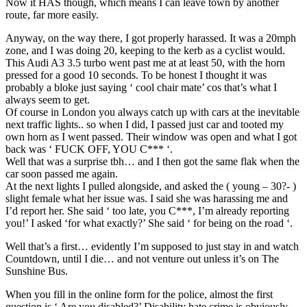
Now it HAS though, which means I can leave town by another
route, far more easily.
Anyway, on the way there, I got properly harassed. It was a 20mph
zone, and I was doing 20, keeping to the kerb as a cyclist would.
This Audi A3 3.5 turbo went past me at at least 50, with the horn
pressed for a good 10 seconds. To be honest I thought it was
probably a bloke just saying ‘ cool chair mate’ cos that’s what I
always seem to get.
Of course in London you always catch up with cars at the inevitable
next traffic lights.. so when I did, I passed just car and tooted my
own horn as I went passed. Their window was open and what I got
back was ‘ FUCK OFF, YOU C*** ‘.
Well that was a surprise tbh… and I then got the same flak when the
car soon passed me again.
At the next lights I pulled alongside, and asked the ( young – 30?- )
slight female what her issue was. I said she was harassing me and
I’d report her. She said ‘ too late, you C***, I’m already reporting
you!’ I asked ‘for what exactly?’ She said ‘ for being on the road ‘.
Well that’s a first… evidently I’m supposed to just stay in and watch
Countdown, until I die… and not venture out unless it’s on The
Sunshine Bus.
When you fill in the online form for the police, almost the first
question is ‘ Are you disabled?’ Disability hate crime is obviously