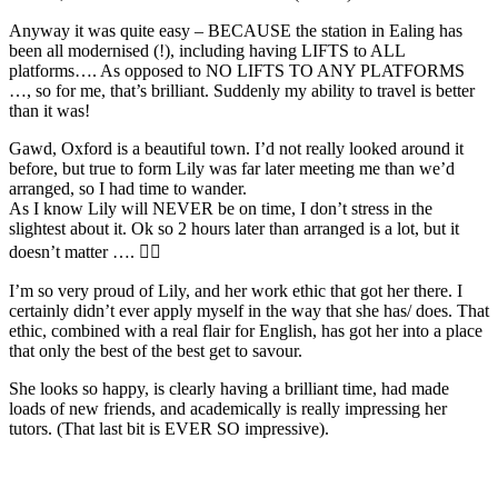
Anyway it was quite easy – BECAUSE the station in Ealing has
been all modernised (!), including having LIFTS to ALL
platforms…. As opposed to NO LIFTS TO ANY PLATFORMS
…, so for me, that’s brilliant. Suddenly my ability to travel is better
than it was!
Gawd, Oxford is a beautiful town. I’d not really looked around it
before, but true to form Lily was far later meeting me than we’d
arranged, so I had time to wander.
As I know Lily will NEVER be on time, I don’t stress in the
slightest about it. Ok so 2 hours later than arranged is a lot, but it
doesn’t matter …. 🤦‍♂️
I’m so very proud of Lily, and her work ethic that got her there. I
certainly didn’t ever apply myself in the way that she has/ does. That
ethic, combined with a real flair for English, has got her into a place
that only the best of the best get to savour.
She looks so happy, is clearly having a brilliant time, had made
loads of new friends, and academically is really impressing her
tutors. (That last bit is EVER SO impressive).