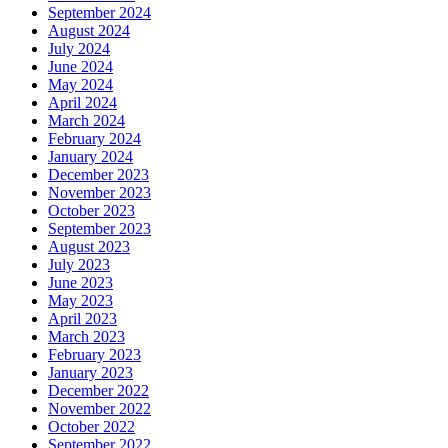
September 2024
August 2024
July 2024
June 2024
May 2024
April 2024
March 2024
February 2024
January 2024
December 2023
November 2023
October 2023
September 2023
August 2023
July 2023
June 2023
May 2023
April 2023
March 2023
February 2023
January 2023
December 2022
November 2022
October 2022
September 2022