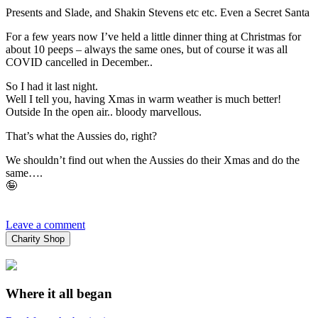
Presents and Slade, and Shakin Stevens etc etc. Even a Secret Santa
For a few years now I’ve held a little dinner thing at Christmas for
about 10 peeps – always the same ones, but of course it was all
COVID cancelled in December..
So I had it last night.
Well I tell you, having Xmas in warm weather is much better!
Outside In the open air.. bloody marvellous.
That’s what the Aussies do, right?
We shouldn’t find out when the Aussies do their Xmas and do the
same….
🤪
Leave a comment
Charity Shop
Where it all began