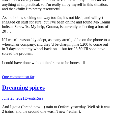
anything at all practical, so I’m really all by myself in this situation,
and thankfully I’m pretty resourceful…
As the bolt is sticking out way too far, it’s not ideal, and will get
snagged on stuff for sure, but I’ve been online and found M6 16mm
bolts at Screwfix. My help, Gorana, is currently collecting a box of
20 …
If I wasn’t reasonably adept, as many aren’t, id be on the phone to a
wheelchair company, and they’d be charging me £200 to come out
in 3 days to put my wheel back on… but for £3.50 I’ll soon have
solved the problem.
I could have done without the drama to be honest 🤦‍♂️
One comment so far
Dreaming spires
June 23, 2021
Events
Russ
And I got a ( brand new ! ) train to Oxford yesterday. Well ok it was
2 trains, and the second one wasn’t new ( either ).