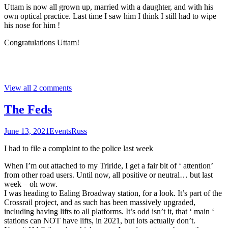
Uttam is now all grown up, married with a daughter, and with his
own optical practice. Last time I saw him I think I still had to wipe
his nose for him !
Congratulations Uttam!
View all 2 comments
The Feds
June 13, 2021
Events
Russ
I had to file a complaint to the police last week
When I’m out attached to my Triride, I get a fair bit of ‘ attention’
from other road users. Until now, all positive or neutral… but last
week – oh wow.
I was heading to Ealing Broadway station, for a look. It’s part of the
Crossrail project, and as such has been massively upgraded,
including having lifts to all platforms. It’s odd isn’t it, that ‘ main ‘
stations can NOT have lifts, in 2021, but lots actually don’t.