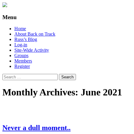
Supporting people with Spinal Injuries.
Back on Track
Menu
Also, Russ Dawkins' blog
Skip
Home
to
About Back on Track
content
Russ’s Blog
Log-in
Site-Wide Activity
Groups
Members
Register
Search
for:
Monthly Archives: June 2021
Never a dull moment..