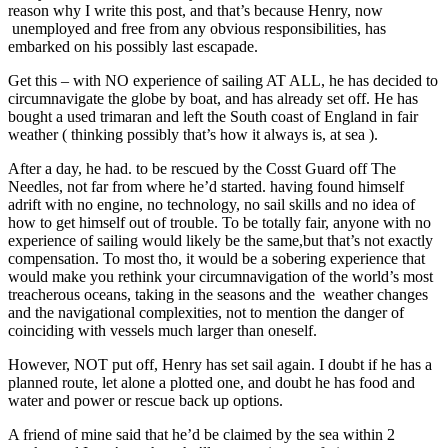
reason why I write this post, and that’s because Henry, now
unemployed and free from any obvious responsibilities, has
embarked on his possibly last escapade.
Get this – with NO experience of sailing AT ALL, he has decided to
circumnavigate the globe by boat, and has already set off. He has
bought a used trimaran and left the South coast of England in fair
weather ( thinking possibly that’s how it always is, at sea ).
After a day, he had. to be rescued by the Cosst Guard off The
Needles, not far from where he’d started. having found himself
adrift with no engine, no technology, no sail skills and no idea of
how to get himself out of trouble. To be totally fair, anyone with no
experience of sailing would likely be the same,but that’s not exactly
compensation. To most tho, it would be a sobering experience that
would make you rethink your circumnavigation of the world’s most
treacherous oceans, taking in the seasons and the weather changes
and the navigational complexities, not to mention the danger of
coinciding with vessels much larger than oneself.
However, NOT put off, Henry has set sail again. I doubt if he has a
planned route, let alone a plotted one, and doubt he has food and
water and power or rescue back up options.
A friend of mine said that he’d be claimed by the sea within 2