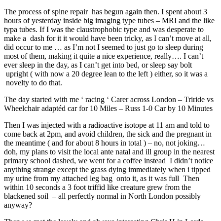
The process of spine repair has begun again then. I spent about 3
hours of yesterday inside big imaging type tubes – MRI and the like
typa tubes. If I was the claustrophobic type and was desperate to
make a dash for it it would have been tricky, as I can’t move at all,
did occur to me … as I’m not I seemed to just go to sleep during
most of them, making it quite a nice experience, really…. I can’t
ever sleep in the day, as I can’t get into bed, or sleep say bolt
upright ( with now a 20 degree lean to the left ) either, so it was a
novelty to do that.
The day started with me ‘ racing ‘ Carer across London – Triride vs
Wheelchair adaptéd car for 10 Miles – Russ 1-0 Car by 10 Minutes
Then I was injected with a radioactive isotope at 11 am and told to
come back at 2pm, and avoid children, the sick and the pregnant in
the meantime ( and for about 8 hours in total ) – no, not joking…
doh, my plans to visit the local ante natal and ill group in the nearest
primary school dashed, we went for a coffee instead I didn’t notice
anything strange except the grass dying immediately when i tipped
my urine from my attached leg bag onto it, as it was full Then
within 10 seconds a 3 foot triffid like creature grew from the
blackened soil – all perfectly normal in North London possibly
anyway?