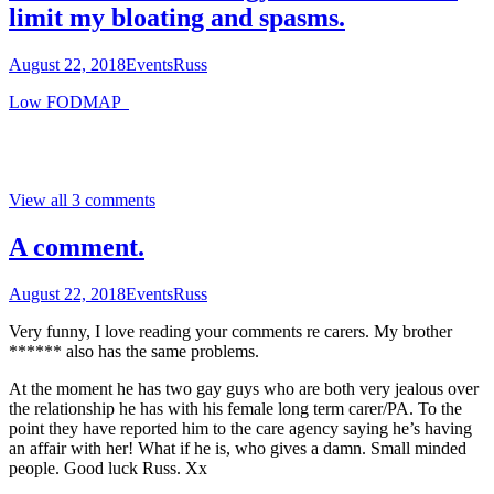
limit my bloating and spasms.
August 22, 2018
Events
Russ
Low FODMAP
View all 3 comments
A comment.
August 22, 2018
Events
Russ
Very funny, I love reading your comments re carers. My brother
****** also has the same problems.
At the moment he has two gay guys who are both very jealous over
the relationship he has with his female long term carer/PA. To the
point they have reported him to the care agency saying he’s having
an affair with her! What if he is, who gives a damn. Small minded
people. Good luck Russ. Xx