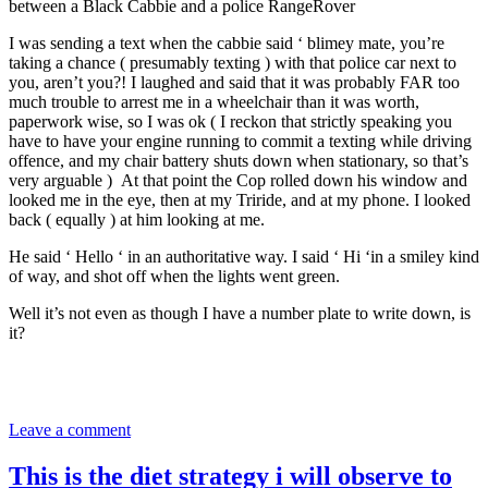
between a Black Cabbie and a police RangeRover
I was sending a text when the cabbie said ‘ blimey mate, you’re
taking a chance ( presumably texting ) with that police car next to
you, aren’t you?! I laughed and said that it was probably FAR too
much trouble to arrest me in a wheelchair than it was worth,
paperwork wise, so I was ok ( I reckon that strictly speaking you
have to have your engine running to commit a texting while driving
offence, and my chair battery shuts down when stationary, so that’s
very arguable ) At that point the Cop rolled down his window and
looked me in the eye, then at my Triride, and at my phone. I looked
back ( equally ) at him looking at me.
He said ‘ Hello ‘ in an authoritative way. I said ‘ Hi ‘in a smiley kind
of way, and shot off when the lights went green.
Well it’s not even as though I have a number plate to write down, is
it?
Leave a comment
This is the diet strategy i will observe to