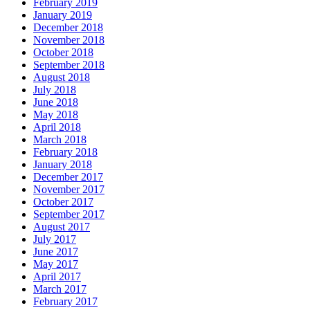
February 2019
January 2019
December 2018
November 2018
October 2018
September 2018
August 2018
July 2018
June 2018
May 2018
April 2018
March 2018
February 2018
January 2018
December 2017
November 2017
October 2017
September 2017
August 2017
July 2017
June 2017
May 2017
April 2017
March 2017
February 2017