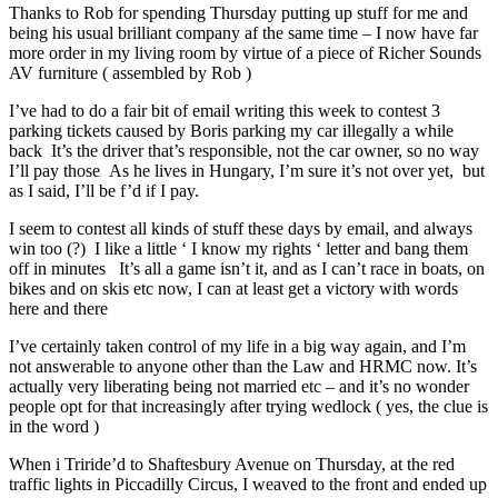
Thanks to Rob for spending Thursday putting up stuff for me and
being his usual brilliant company af the same time – I now have far
more order in my living room by virtue of a piece of Richer Sounds
AV furniture ( assembled by Rob )
I’ve had to do a fair bit of email writing this week to contest 3
parking tickets caused by Boris parking my car illegally a while
back It’s the driver that’s responsible, not the car owner, so no way
I’ll pay those As he lives in Hungary, I’m sure it’s not over yet, but
as I said, I’ll be f’d if I pay.
I seem to contest all kinds of stuff these days by email, and always
win too (?) I like a little ‘ I know my rights ‘ letter and bang them
off in minutes It’s all a game isn’t it, and as I can’t race in boats, on
bikes and on skis etc now, I can at least get a victory with words
here and there
I’ve certainly taken control of my life in a big way again, and I’m
not answerable to anyone other than the Law and HRMC now. It’s
actually very liberating being not married etc – and it’s no wonder
people opt for that increasingly after trying wedlock ( yes, the clue is
in the word )
When i Triride’d to Shaftesbury Avenue on Thursday, at the red
traffic lights in Piccadilly Circus, I weaved to the front and ended up