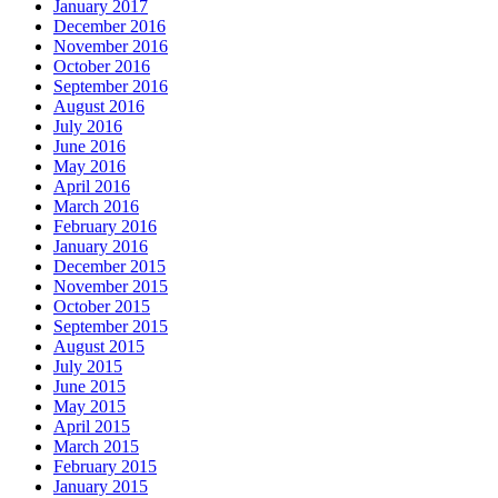
January 2017
December 2016
November 2016
October 2016
September 2016
August 2016
July 2016
June 2016
May 2016
April 2016
March 2016
February 2016
January 2016
December 2015
November 2015
October 2015
September 2015
August 2015
July 2015
June 2015
May 2015
April 2015
March 2015
February 2015
January 2015