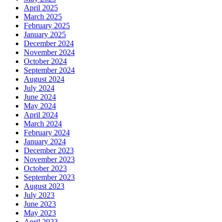
April 2025
March 2025
February 2025
January 2025
December 2024
November 2024
October 2024
September 2024
August 2024
July 2024
June 2024
May 2024
April 2024
March 2024
February 2024
January 2024
December 2023
November 2023
October 2023
September 2023
August 2023
July 2023
June 2023
May 2023
April 2023