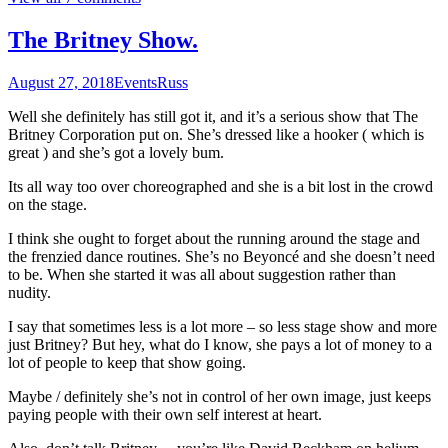
The Britney Show.
August 27, 2018
Events
Russ
Well she definitely has still got it, and it’s a serious show that The
Britney Corporation put on. She’s dressed like a hooker ( which is
great ) and she’s got a lovely bum.
Its all way too over choreographed and she is a bit lost in the crowd
on the stage.
I think she ought to forget about the running around the stage and
the frenzied dance routines. She’s no Beyoncé and she doesn’t need
to be. When she started it was all about suggestion rather than
nudity.
I say that sometimes less is a lot more – so less stage show and more
just Britney? But hey, what do I know, she pays a lot of money to a
lot of people to keep that show going.
Maybe / definitely she’s not in control of her own image, just keeps
paying people with their own self interest at heart.