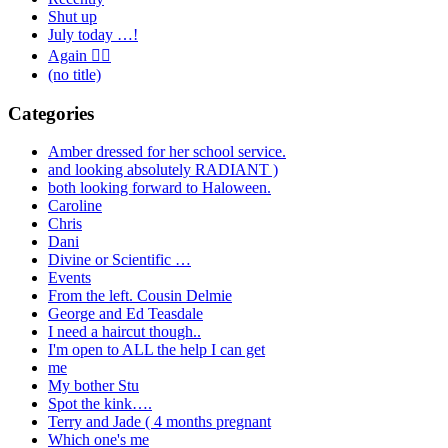
Shut up
July today …!
Again 🤦‍♂️
(no title)
Categories
Amber dressed for her school service.
and looking absolutely RADIANT )
both looking forward to Haloween.
Caroline
Chris
Dani
Divine or Scientific …
Events
From the left. Cousin Delmie
George and Ed Teasdale
I need a haircut though..
I'm open to ALL the help I can get
me
My bother Stu
Spot the kink….
Terry and Jade ( 4 months pregnant
Which one's me