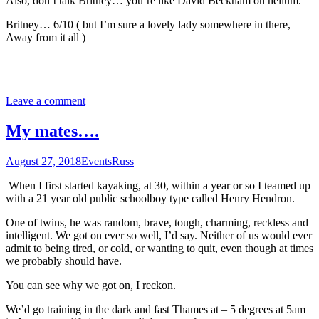
Also, don’t talk Britney… you’re like David Beckham on helium.
Britney… 6/10 ( but I’m sure a lovely lady somewhere in there,
Away from it all )
Leave a comment
My mates….
August 27, 2018
Events
Russ
When I first started kayaking, at 30, within a year or so I teamed up
with a 21 year old public schoolboy type called Henry Hendron.
One of twins, he was random, brave, tough, charming, reckless and
intelligent. We got on ever so well, I’d say. Neither of us would ever
admit to being tired, or cold, or wanting to quit, even though at times
we probably should have.
You can see why we got on, I reckon.
We’d go training in the dark and fast Thames at – 5 degrees at 5am