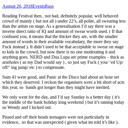
August 26, 2018
Events
Russ
Reading Festival then.. not bad, definitely popular, well behaved
crowd of mainly ( but not all ) under 22’s, all polite, all swearing less
than the artists on stage. As a generalisation I’d say there was a
inverse direct ratio of IQ and amount of swear words used. ( If that
confused you, it means that the thicker they are, with the smaller
amount of words in their available vocabulary, the more they say
Fuck instead ). It didn’t used to be that acceptable to swear on stage
to kids in the crowd, but now there is no one moderating it and
anything goes. NERD and Dua Lupa are prime examples – thick as
arseholes ( as my Dad would say ) , so just say Fuck ( you/ ‘ed Up/
off/‘ ing jump/ etc ) to compensate.
Sum 41 were good, and Panic at the Disco had about an hour set
which they deserved. I reckon the organisers were a bit short of acts
this year, so bands got longer than they might have merited.
We only went for the day, and I’d say Sunday is a better day ( it’s
the middle of the bank holiday long weekend ) but it’s raining today
so Wendy and I lucked out.
Pissed and off their heads teenagers were not particularly in
evidence, so that was unexpected ( given what im told it’s like ).