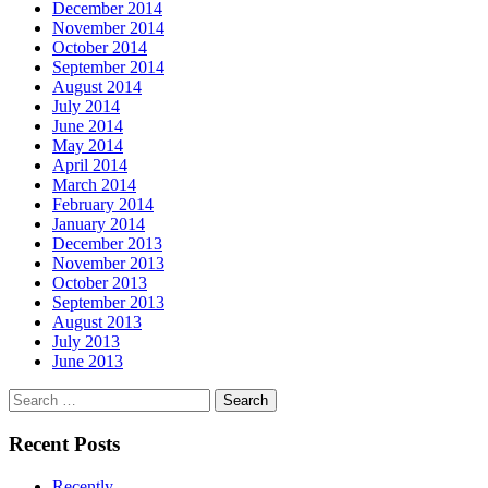
December 2014
November 2014
October 2014
September 2014
August 2014
July 2014
June 2014
May 2014
April 2014
March 2014
February 2014
January 2014
December 2013
November 2013
October 2013
September 2013
August 2013
July 2013
June 2013
Search
for:
Recent Posts
Recently