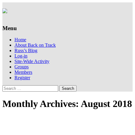
Supporting people with Spinal Injuries.
Back on Track
Also, Russ Dawkins' blog
Menu
Skip
Home
to
About Back on Track
content
Russ’s Blog
Log-in
Site-Wide Activity
Groups
Members
Register
Search
for:
Monthly Archives: August 2018