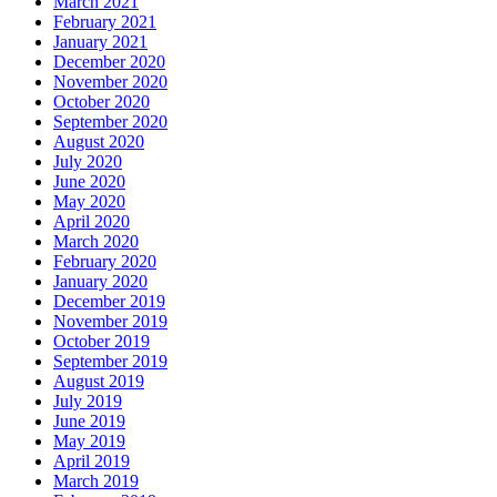
March 2021
February 2021
January 2021
December 2020
November 2020
October 2020
September 2020
August 2020
July 2020
June 2020
May 2020
April 2020
March 2020
February 2020
January 2020
December 2019
November 2019
October 2019
September 2019
August 2019
July 2019
June 2019
May 2019
April 2019
March 2019