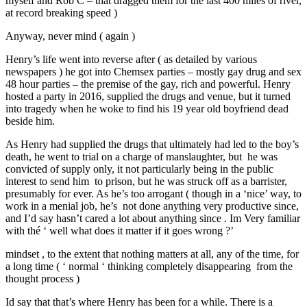
myself and Rob C – that dragged them for the last 400 miles of river,
at record breaking speed )
Anyway, never mind ( again )
Henry’s life went into reverse after ( as detailed by various
newspapers ) he got into Chemsex parties – mostly gay drug and sex
48 hour parties – the premise of the gay, rich and powerful. Henry
hosted a party in 2016, supplied the drugs and venue, but it turned
into tragedy when he woke to find his 19 year old boyfriend dead
beside him.
As Henry had supplied the drugs that ultimately had led to the boy’s
death, he went to trial on a charge of manslaughter, but he was
convicted of supply only, it not particularly being in the public
interest to send him to prison, but he was struck off as a barrister,
presumably for ever. As he’s too arrogant ( though in a ‘nice’ way, to
work in a menial job, he’s not done anything very productive since,
and I’d say hasn’t cared a lot about anything since . Im Very familiar
with thé ‘ well what does it matter if it goes wrong ?’
mindset , to the extent that nothing matters at all, any of the time, for
a long time ( ‘ normal ‘ thinking completely disappearing from the
thought process )
Id say that that’s where Henry has been for a while. There is a