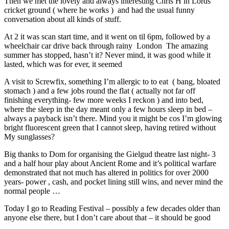
Then we met the lovely and always interesting Chris H in Lords
cricket ground ( where he works ) and had the usual funny
conversation about all kinds of stuff.
At 2 it was scan start time, and it went on til 6pm, followed by a
wheelchair car drive back through rainy London The amazing
summer has stopped, hasn’t it? Never mind, it was good while it
lasted, which was for ever, it seemed
A visit to Screwfix, something I’m allergic to to eat ( bang, bloated
stomach ) and a few jobs round the flat ( actually not far off
finishing everything- few more weeks I reckon ) and into bed,
where the sleep in the day meant only a few hours sleep in bed –
always a payback isn’t there. Mind you it might be cos I’m glowing
bright fluorescent green that I cannot sleep, having retired without
My sunglasses?
Big thanks to Dom for organising the Gielgud theatre last night- 3
and a half hour play about Ancient Rome and it’s political warfare
demonstrated that not much has altered in politics for over 2000
years- power , cash, and pocket lining still wins, and never mind the
normal people …
Today I go to Reading Festival – possibly a few decades older than
anyone else there, but I don’t care about that – it should be good