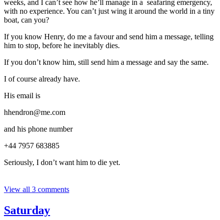
weeks, and I can’t see how he’ll manage in a seafaring emergency,
with no experience. You can’t just wing it around the world in a tiny
boat, can you?
If you know Henry, do me a favour and send him a message, telling
him to stop, before he inevitably dies.
If you don’t know him, still send him a message and say the same.
I of course already have.
His email is
hhendron@me.com
and his phone number
‭+44 7957 683885‬
Seriously, I don’t want him to die yet.
View all 3 comments
Saturday