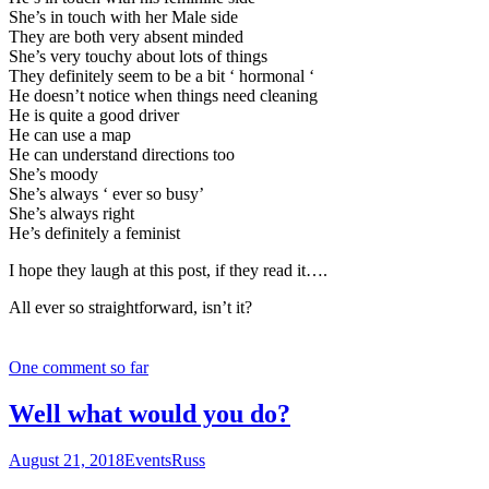
She’s in touch with her Male side
They are both very absent minded
She’s very touchy about lots of things
They definitely seem to be a bit ‘ hormonal ‘
He doesn’t notice when things need cleaning
He is quite a good driver
He can use a map
He can understand directions too
She’s moody
She’s always ‘ ever so busy’
She’s always right
He’s definitely a feminist
I hope they laugh at this post, if they read it….
All ever so straightforward, isn’t it?
One comment so far
Well what would you do?
August 21, 2018
Events
Russ