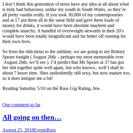
I don’t think this generation of teens have any idea at all about what
is truly bad behaviour, unlike my youth in South Wales, so they’re
all pretty vanilla really. If you took 30,000 of my contemporaries
and at 17 put them all in the same field and gave them loads of
money for drinks, it would have been absolute mayhem and
complete anarchy. A handful of overweight stewards in their 20’s
would have been totally insignificant and far better off running for
their own lives.
So from the ridiculous to the sublime, we are going to see Britney
Spears tonight ( August 26th – perhaps my most memorable ever
August 26th, we’ll see ). I’d predict that Ms Spears at 37 has got
her shit together quite well again, but who knows.. well I shall in
about 7 hours time. Shes undoubtedly still sexy, but now mature too,
so it does intrigue me a bit!
Reading Saturday 5/10 on thé Russ Gig Rating, btw.
One comment so far
All going on then…
August 25, 2018
Events
Russ