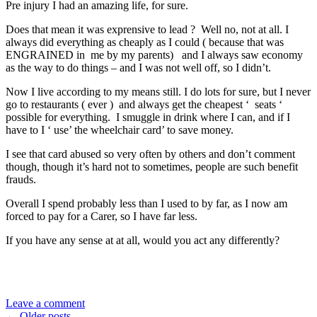
Pre injury I had an amazing life, for sure.
Does that mean it was exprensive to lead ? Well no, not at all. I
always did everything as cheaply as I could ( because that was
ENGRAINED in me by my parents) and I always saw economy
as the way to do things – and I was not well off, so I didn’t.
Now I live according to my means still. I do lots for sure, but I never
go to restaurants ( ever ) and always get the cheapest ‘ seats ‘
possible for everything. I smuggle in drink where I can, and if I
have to I ‘ use’ the wheelchair card’ to save money.
I see that card abused so very often by others and don’t comment
though, though it’s hard not to sometimes, people are such benefit
frauds.
Overall I spend probably less than I used to by far, as I now am
forced to pay for a Carer, so I have far less.
If you have any sense at at all, would you act any differently?
Leave a comment
←
Older posts