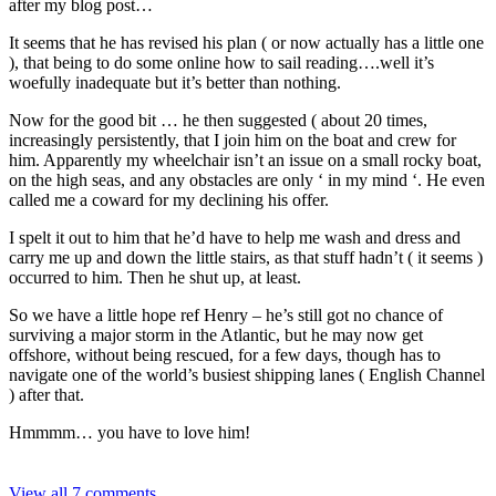
after my blog post…
It seems that he has revised his plan ( or now actually has a little one
), that being to do some online how to sail reading….well it’s
woefully inadequate but it’s better than nothing.
Now for the good bit … he then suggested ( about 20 times,
increasingly persistently, that I join him on the boat and crew for
him. Apparently my wheelchair isn’t an issue on a small rocky boat,
on the high seas, and any obstacles are only ‘ in my mind ‘. He even
called me a coward for my declining his offer.
I spelt it out to him that he’d have to help me wash and dress and
carry me up and down the little stairs, as that stuff hadn’t ( it seems )
occurred to him. Then he shut up, at least.
So we have a little hope ref Henry – he’s still got no chance of
surviving a major storm in the Atlantic, but he may now get
offshore, without being rescued, for a few days, though has to
navigate one of the world’s busiest shipping lanes ( English Channel
) after that.
Hmmmm… you have to love him!
View all 7 comments