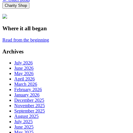
Posts
Charity Shop
navigation
Where it all began
Read from the beginning
Archives
July 2026
June 2026
May 2026
April 2026
March 2026
February 2026
January 2026
December 2025
November 2025
September 2025
August 2025
July 2025
June 2025
May 2025