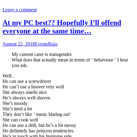
Leave a comment
At my PC best?? Hopefully I’ll offend
everyone at the same time…
August 22, 2018
Events
Russ
My current carer is transgender.
What does that actually mean in terms of ‘ behaviour ‘ I hear
you ask.
Well..
He can use a screwdriver
He can’t use a hoover very well
She always smells nice
He’s always well shaven
She’s moody
She’s tired a lot
They don’t like ‘ music blaring out’
She can cook well
He can use a drill, but he’s a bit messy
He definitely has princess tendencies
He’s in touch with his feminine side