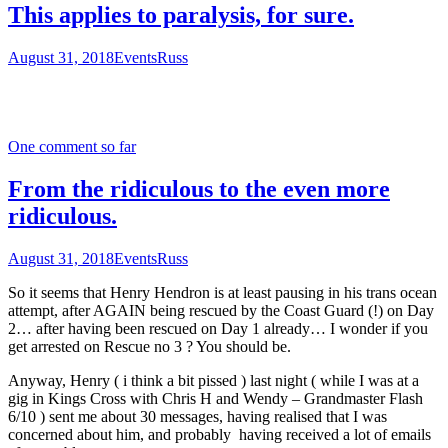
This applies to paralysis, for sure.
August 31, 2018
Events
Russ
One comment so far
From the ridiculous to the even more
ridiculous.
August 31, 2018
Events
Russ
So it seems that Henry Hendron is at least pausing in his trans ocean
attempt, after AGAIN being rescued by the Coast Guard (!) on Day
2… after having been rescued on Day 1 already… I wonder if you
get arrested on Rescue no 3 ? You should be.
Anyway, Henry ( i think a bit pissed ) last night ( while I was at a
gig in Kings Cross with Chris H and Wendy – Grandmaster Flash
6/10 ) sent me about 30 messages, having realised that I was
concerned about him, and probably having received a lot of emails