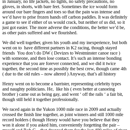
in January, no life jackets, no lights, no safety precautions, no
gloves, in shorts, with bare feet. Sometimes the ice would form
around our bare fingers and toes so that the pain was intense and
we’d have to prise frozen hands off carbon paddles. It was definitely
a game to see if either of us would crack, but neither of us did, so it
just got easier. The more adverse the conditions, the better we’d be,
as other pairs suffered and we flourished.
We did well together, given his youth and my inexperience, but both
went on to have different partners in K2 racing, though stayed
friends You don’t do DW ( Devizes to Westminster canoe race )
with someone, and then lose contact. It’s such an intense bonding
experience that you are forever connected, and we did it twice
together, the second time as possibly the best crew, though came 4th
( due to the old rules – now altered ) Anyway, that’s all history
Henry went on to become a barrister, representing celebrity types
and naughty politicians. He, like his ( even better at canoeing
brother ) came out as being gay, and went ‘ off the rails ‘ a fair bit,
though still held it together professionally.
We raced again in the Yukon 1000 mile race in 2009 and actually
crossed the finish line together, as joint winners and still 1000 mile
record holders ( though Henry would have you believe that they
won it alone if you asked him, conveniently forgetting the pair –