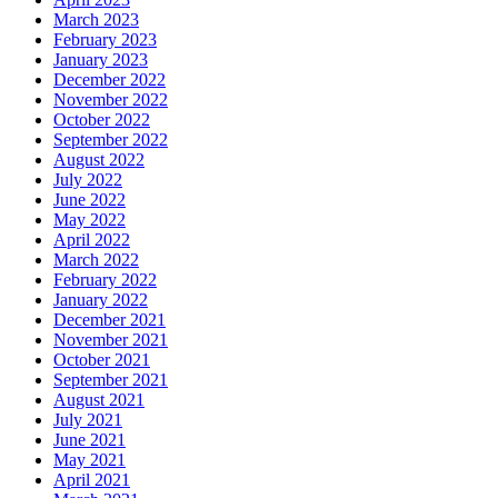
March 2023
February 2023
January 2023
December 2022
November 2022
October 2022
September 2022
August 2022
July 2022
June 2022
May 2022
April 2022
March 2022
February 2022
January 2022
December 2021
November 2021
October 2021
September 2021
August 2021
July 2021
June 2021
May 2021
April 2021