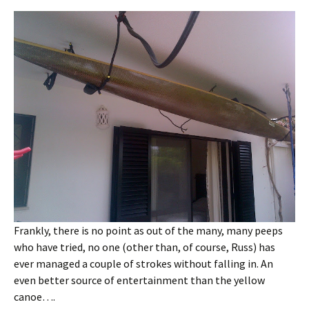
Frankly, there is no point as out of the many, many peeps
who have tried, no one (other than, of course, Russ) has
ever managed a couple of strokes without falling in. An
even better source of entertainment than the yellow
canoe….