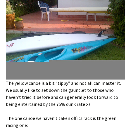
The yellow canoe is a bit “tippy” and not all can master it.
We usually like to set down the gauntlet to those who
haven’t tried it before and can generally look forward to
being entertained by the 75% dunk rate :-s
The one canoe we haven’t taken off its rack is the green
racing one: