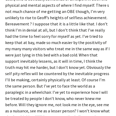
physical and mental aspects of where I find myself. There s
not much chance of me getting an OBE though, I’m very
unlikely to rise to Geoff’s heights of selfless achievement.
Bereavement ? I suppose that it is a little like that. I don’t
think I’m in denial at all, but I don’t think that I’ve really
had the time to feel sorry for myself as yet. I’ve tried to
keep that at bay, made so much easier by the positivity of
my many many visitors who treat me in the same way as if I
were just lying in this bed with a bad cold. When that
support inevitably lessens, as it will in time, I think the
truth may hit me harder, but I don’t know yet. Obviously the
self pity reflex will be countered by the inevitable progress
I’ll be making, certainly physically at least. Of course I’m
the same person. But I’ve yet to face the world as a
paraplegic in a wheelchair. I’ve yet to experience how I will
be treated by people I don’t know, who never knew me
before. Will they ignore me, not look me in the eye, see me
as a nuisance, see me as a lesser person? I won’t know what