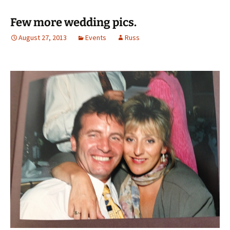
Few more wedding pics.
August 27, 2013
Events
Russ