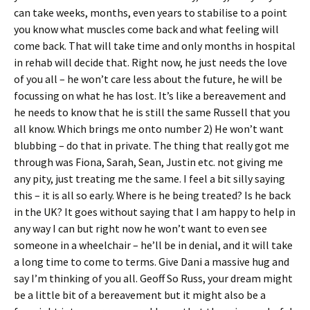
can take weeks, months, even years to stabilise to a point
you know what muscles come back and what feeling will
come back. That will take time and only months in hospital
in rehab will decide that. Right now, he just needs the love
of you all – he won’t care less about the future, he will be
focussing on what he has lost. It’s like a bereavement and
he needs to know that he is still the same Russell that you
all know. Which brings me onto number 2) He won’t want
blubbing – do that in private. The thing that really got me
through was Fiona, Sarah, Sean, Justin etc. not giving me
any pity, just treating me the same. I feel a bit silly saying
this – it is all so early. Where is he being treated? Is he back
in the UK? It goes without saying that I am happy to help in
any way I can but right now he won’t want to even see
someone in a wheelchair – he’ll be in denial, and it will take
a long time to come to terms. Give Dani a massive hug and
say I’m thinking of you all. Geoff So Russ, your dream might
be a little bit of a bereavement but it might also be a