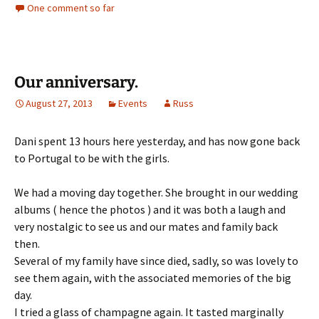
One comment so far
Our anniversary.
August 27, 2013
Events
Russ
Dani spent 13 hours here yesterday, and has now gone back
to Portugal to be with the girls.
We had a moving day together. She brought in our wedding
albums ( hence the photos ) and it was both a laugh and
very nostalgic to see us and our mates and family back
then.
Several of my family have since died, sadly, so was lovely to
see them again, with the associated memories of the big
day.
I tried a glass of champagne again. It tasted marginally