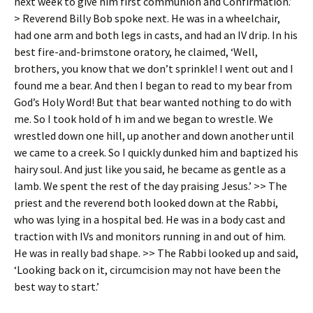
next week to give him first communion and Confirmation.’
> Reverend Billy Bob spoke next. He was in a wheelchair,
had one arm and both legs in casts, and had an IV drip. In his
best fire-and-brimstone oratory, he claimed, ‘Well,
brothers, you know that we don’t sprinkle! I went out and I
found me a bear. And then I began to read to my bear from
God’s Holy Word! But that bear wanted nothing to do with
me. So I took hold of h im and we began to wrestle. We
wrestled down one hill, up another and down another until
we came to a creek. So I quickly dunked him and baptized his
hairy soul. And just like you said, he became as gentle as a
lamb. We spent the rest of the day praising Jesus.’ >> The
priest and the reverend both looked down at the Rabbi,
who was lying in a hospital bed. He was in a body cast and
traction with IVs and monitors running in and out of him.
He was in really bad shape. >> The Rabbi looked up and said,
‘Looking back on it, circumcision may not have been the
best way to start.’