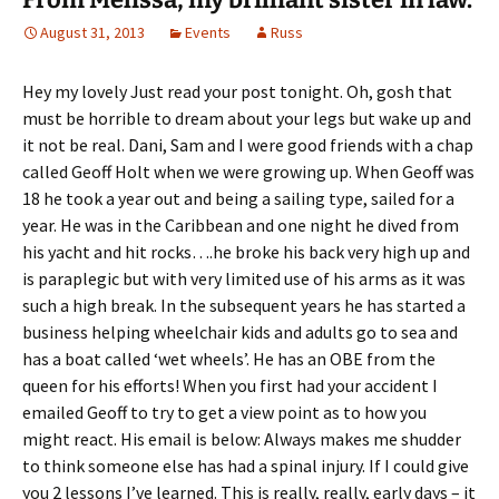
August 31, 2013
Events
Russ
Hey my lovely Just read your post tonight. Oh, gosh that
must be horrible to dream about your legs but wake up and
it not be real. Dani, Sam and I were good friends with a chap
called Geoff Holt when we were growing up. When Geoff was
18 he took a year out and being a sailing type, sailed for a
year. He was in the Caribbean and one night he dived from
his yacht and hit rocks….he broke his back very high up and
is paraplegic but with very limited use of his arms as it was
such a high break. In the subsequent years he has started a
business helping wheelchair kids and adults go to sea and
has a boat called ‘wet wheels’. He has an OBE from the
queen for his efforts! When you first had your accident I
emailed Geoff to try to get a view point as to how you
might react. His email is below: Always makes me shudder
to think someone else has had a spinal injury. If I could give
you 2 lessons I’ve learned. This is really, really, early days – it