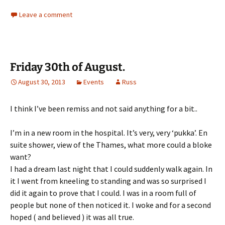
Leave a comment
Friday 30th of August.
August 30, 2013
Events
Russ
I think I’ve been remiss and not said anything for a bit..
I’m in a new room in the hospital. It’s very, very ‘pukka’. En
suite shower, view of the Thames, what more could a bloke
want?
I had a dream last night that I could suddenly walk again. In
it I went from kneeling to standing and was so surprised I
did it again to prove that I could. I was in a room full of
people but none of then noticed it. I woke and for a second
hoped ( and believed ) it was all true.