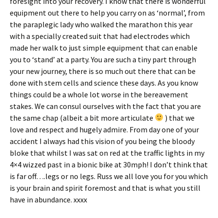
foresight into your recovery. I know that there is wonderful
equipment out there to help you carry on as ‘normal’, from
the paraplegic lady who walked the marathon this year
with a specially created suit that had electrodes which
made her walk to just simple equipment that can enable
you to ‘stand’ at a party. You are such a tiny part through
your new journey, there is so much out there that can be
done with stem cells and science these days. As you know
things could be a whole lot worse in the bereavement
stakes. We can consul ourselves with the fact that you are
the same chap (albeit a bit more articulate
) that we
love and respect and hugely admire. From day one of your
accident I always had this vision of you being the bloody
bloke that whilst I was sat on red at the traffic lights in my
4×4 wizzed past in a bionic bike at 30mph! I don’t think that
is far off….legs or no legs. Russ we all love you for you which
is your brain and spirit foremost and that is what you still
have in abundance. xxxx