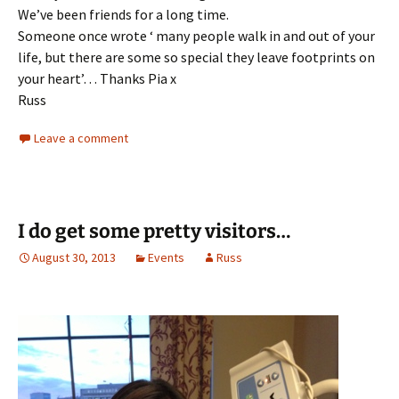
We’ve been friends for a long time.
Someone once wrote ‘ many people walk in and out of your
life, but there are some so special they leave footprints on
your heart’… Thanks Pia x
Russ
Leave a comment
I do get some pretty visitors…
August 30, 2013
Events
Russ