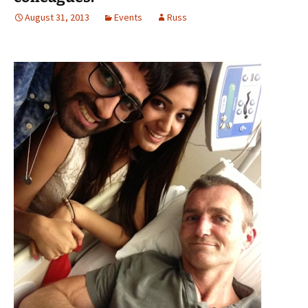
August 31, 2013
Events
Russ