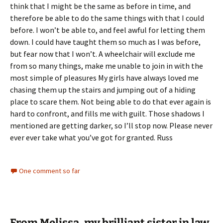
think that I might be the same as before in time, and
therefore be able to do the same things with that I could
before. I won’t be able to, and feel awful for letting them
down. I could have taught them so much as I was before,
but fear now that I won’t. A wheelchair will exclude me
from so many things, make me unable to join in with the
most simple of pleasures My girls have always loved me
chasing them up the stairs and jumping out of a hiding
place to scare them. Not being able to do that ever again is
hard to confront, and fills me with guilt. Those shadows I
mentioned are getting darker, so I’ll stop now. Please never
ever ever take what you’ve got for granted. Russ
One comment so far
From Melissa, my brilliant sister in law.