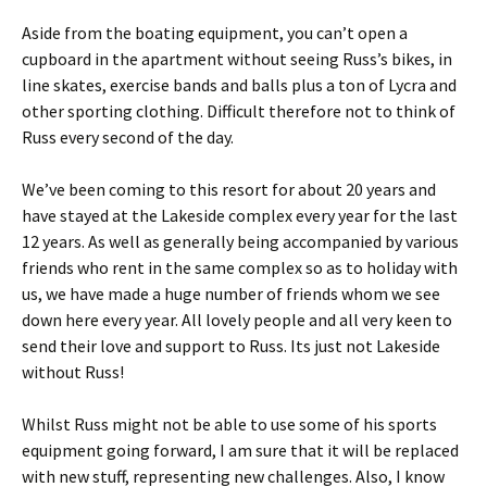
Aside from the boating equipment, you can’t open a
cupboard in the apartment without seeing Russ’s bikes, in
line skates, exercise bands and balls plus a ton of Lycra and
other sporting clothing. Difficult therefore not to think of
Russ every second of the day.
We’ve been coming to this resort for about 20 years and
have stayed at the Lakeside complex every year for the last
12 years. As well as generally being accompanied by various
friends who rent in the same complex so as to holiday with
us, we have made a huge number of friends whom we see
down here every year. All lovely people and all very keen to
send their love and support to Russ. Its just not Lakeside
without Russ!
Whilst Russ might not be able to use some of his sports
equipment going forward, I am sure that it will be replaced
with new stuff, representing new challenges. Also, I know