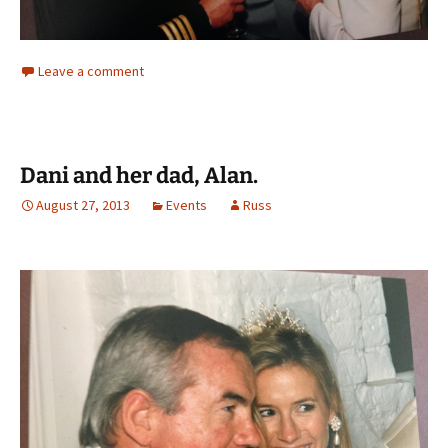
Leave a comment
Dani and her dad, Alan.
August 27, 2013
Events
Russ