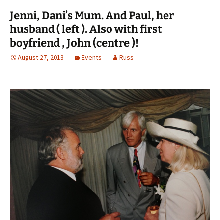
Jenni, Dani’s Mum. And Paul, her
husband ( left ). Also with first
boyfriend , John (centre )!
August 27, 2013
Events
Russ