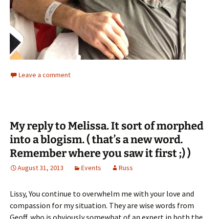
Leave a comment
My reply to Melissa. It sort of morphed
into a blogism. ( that’s a new word.
Remember where you saw it first ;) )
August 31, 2013
Events
Russ
Lissy, You continue to overwhelm me with your love and
compassion for my situation. They are wise words from
Geoff, who is obviously somewhat of an expert in both the