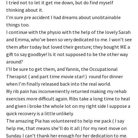
I tried not to let it get me down, but do find myself
thinking about it.
I’m sure pre accident I had dreams about unobtainable
things too.
I continue with the physio with the help of the lovely Sarah
and Emma, who’ve been so very dedicated to me. I won’t see
them after today but loved their gesture; they bought ME a
gift to say goodbye! Is it not supposed to be the other way
around?
I’ll be sure to get them, and Yannis, the Occupational
Therapist ( and part time movie star! ) round for dinner
when I’m finally released back into the real world.
My rib pain has inconveniently returned making my rehab
exercises more difficult again. Ribs take a long time to heal
and given i broke the whole lot on my right side I suppose a
quick recovery is a little unlikely.
The amazing Pia has volunteered to help me pack ( I say
help me, that means she’ll do it all ) for my next move on
Sunday. I can’t thank her enough for her dedication to me.