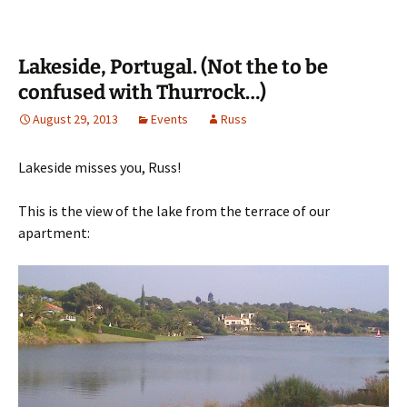
Lakeside, Portugal. (Not the to be
confused with Thurrock…)
August 29, 2013
Events
Russ
Lakeside misses you, Russ!
This is the view of the lake from the terrace of our
apartment: