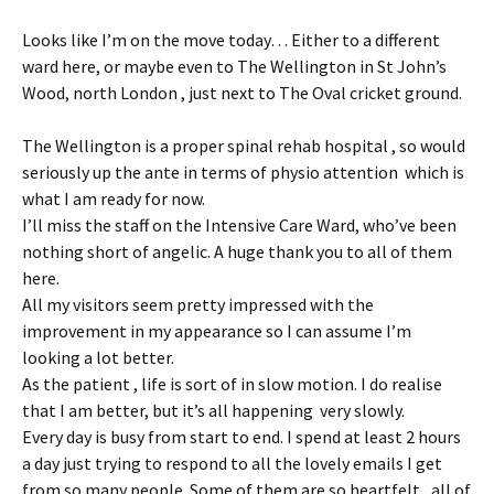
Looks like I’m on the move today… Either to a different
ward here, or maybe even to The Wellington in St John’s
Wood, north London , just next to The Oval cricket ground.
The Wellington is a proper spinal rehab hospital , so would
seriously up the ante in terms of physio attention which is
what I am ready for now.
I’ll miss the staff on the Intensive Care Ward, who’ve been
nothing short of angelic. A huge thank you to all of them
here.
All my visitors seem pretty impressed with the
improvement in my appearance so I can assume I’m
looking a lot better.
As the patient , life is sort of in slow motion. I do realise
that I am better, but it’s all happening very slowly.
Every day is busy from start to end. I spend at least 2 hours
a day just trying to respond to all the lovely emails I get
from so many people. Some of them are so heartfelt , all of