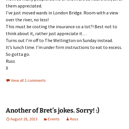
them appreciated.
I’ve just moved wards in London Bridge. Room with a view
over the river, no less!
This must be costing the insurance co a lot?! Best not to
think about it, rather just appreciate it…
Turns out I’m off to The Wellington on Sunday instead.
It’s lunch time. I’m under firm instructions to eat to excess.
So gotta go.
Russ
X
View all 2 comments
Another of Bret’s jokes. Sorry! :)
August 28, 2013
Events
Russ