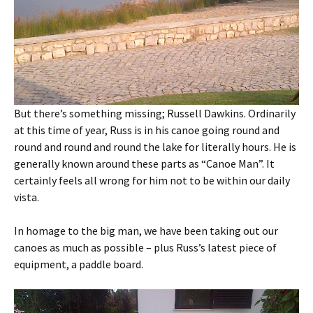
But there’s something missing; Russell Dawkins. Ordinarily
at this time of year, Russ is in his canoe going round and
round and round and round the lake for literally hours. He is
generally known around these parts as “Canoe Man”. It
certainly feels all wrong for him not to be within our daily
vista.
In homage to the big man, we have been taking out our
canoes as much as possible – plus Russ’s latest piece of
equipment, a paddle board.