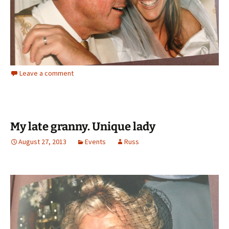
Leave a comment
My late granny. Unique lady
August 27, 2013
Events
Russ