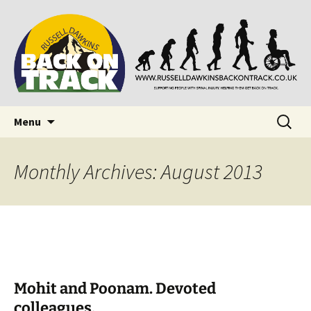
Supporting people with Spinal Injuries. Also,
Back on Track
Russ Dawkins' blog
Skip
Search
Menu
to
for:
content
Monthly Archives: August 2013
Mohit and Poonam. Devoted
colleagues.