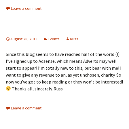
Leave a comment
August 28, 2013
Events
Russ
Since this blog seems to have reached half of the world (!)
I’ve signed up to Adsense, which means Adverts may well
start to appear! I’m totally new to this, but bear with me! I
want to give any revenue to an, as yet unchosen, charity. So
now you’ve got to keep reading or they won’t be interested!
Thanks all, sincerely. Russ
Leave a comment