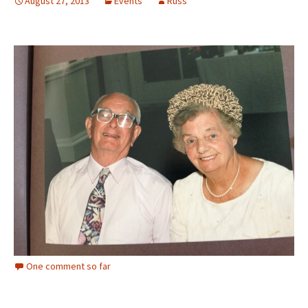
August 27, 2013
Events
Russ
One comment so far