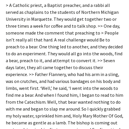
> A Catholic priest, a Baptist preacher, and a rabbi all
served as chaplains to the students of Northern Michigan
University in Marquette. They would get together two or
three times a week for coffee and to talk shop. >> One day,
someone made the comment that preaching to > People
isn’t really all that hard. A real challenge would Be to
preach to a bear. One thing led to another, and they decided
to do an experiment. They would all go into the woods, find
a bear, preach to it, and attempt to convert it. >> Seven
days later, they all came together to discuss their
experience. >> Father Flannery, who had his arm in a sling,
was on crutches, and had various bandages on his body and
limbs, went first. ‘Well,’ he said, ‘I went into the woods to
find me a bear. And when I found him, I began to read to him
from the Catechism. Well, that bear wanted nothing to do
with me and began to slap me around. So I quickly grabbed
my holy water, sprinkled him and, Holy Mary Mother Of God,
he became as gentle as a lamb. The bishop is coming out