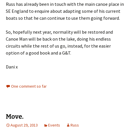
Russ has already been in touch with the main canoe place in
SE England to enquire about adapting some of his current
boats so that he can continue to use them going forward.
So, hopefully next year, normality will be restored and
Canoe Man will be back on the lake, doing his endless
circuits while the rest of us go, instead, for the easier
option of a good book and a G&T.
Dani x
One comment so far
Move.
August 29, 2013
Events
Russ