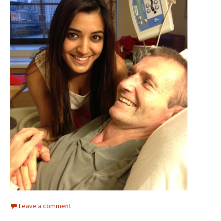
Leave a comment