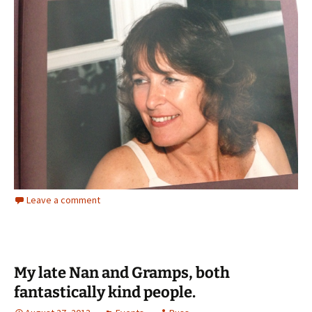
Leave a comment
My late Nan and Gramps, both
fantastically kind people.