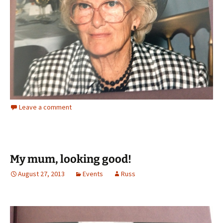
Leave a comment
My mum, looking good!
August 27, 2013
Events
Russ