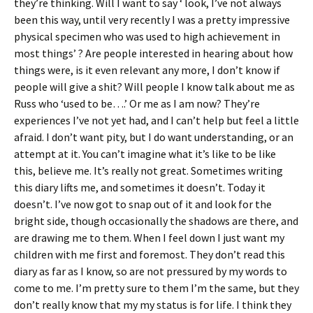
they’re thinking. Will I want to say ‘ look, I’ve not always
been this way, until very recently I was a pretty impressive
physical specimen who was used to high achievement in
most things’ ? Are people interested in hearing about how
things were, is it even relevant any more, I don’t know if
people will give a shit? Will people I know talk about me as
Russ who ‘used to be….’ Or me as I am now? They’re
experiences I’ve not yet had, and I can’t help but feel a little
afraid. I don’t want pity, but I do want understanding, or an
attempt at it. You can’t imagine what it’s like to be like
this, believe me. It’s really not great. Sometimes writing
this diary lifts me, and sometimes it doesn’t. Today it
doesn’t. I’ve now got to snap out of it and look for the
bright side, though occasionally the shadows are there, and
are drawing me to them. When I feel down I just want my
children with me first and foremost. They don’t read this
diary as far as I know, so are not pressured by my words to
come to me. I’m pretty sure to them I’m the same, but they
don’t really know that my my status is for life. I think they