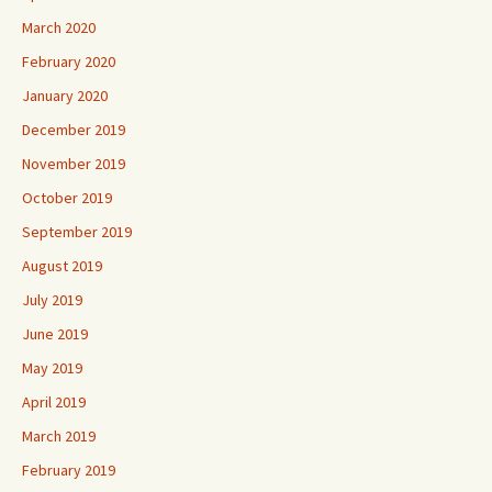
March 2020
February 2020
January 2020
December 2019
November 2019
October 2019
September 2019
August 2019
July 2019
June 2019
May 2019
April 2019
March 2019
February 2019