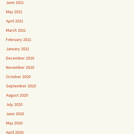
June 2021
May 2021
April 2021
March 2021
February 2021
January 2021
December 2020
November 2020
October 2020
September 2020
August 2020
July 2020
June 2020
May 2020
April 2020