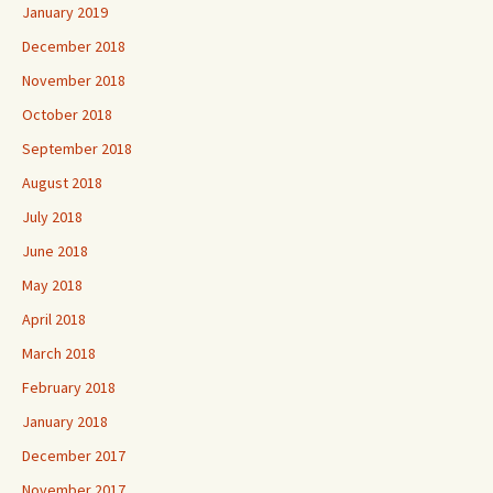
January 2019
December 2018
November 2018
October 2018
September 2018
August 2018
July 2018
June 2018
May 2018
April 2018
March 2018
February 2018
January 2018
December 2017
November 2017