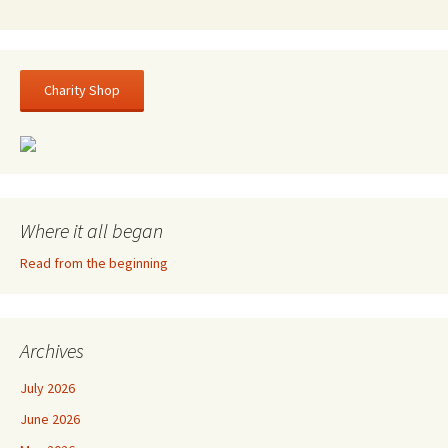
Charity Shop
Where it all began
Read from the beginning
Archives
July 2026
June 2026