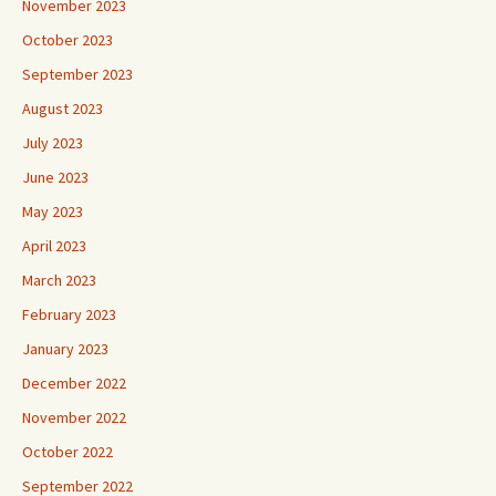
November 2023
October 2023
September 2023
August 2023
July 2023
June 2023
May 2023
April 2023
March 2023
February 2023
January 2023
December 2022
November 2022
October 2022
September 2022