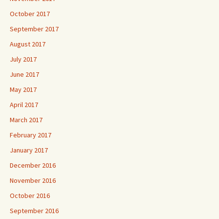
October 2017
September 2017
August 2017
July 2017
June 2017
May 2017
April 2017
March 2017
February 2017
January 2017
December 2016
November 2016
October 2016
September 2016