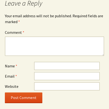
Leave a Reply
Your email address will not be published.
Required fields are
marked
*
Comment
*
Name
*
Email
*
Website