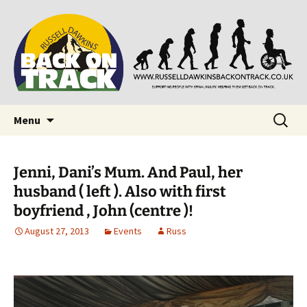
Supporting people with Spinal Injuries. Also,
Back on Track
Russ Dawkins' blog
Skip
Search
Menu
to
for:
content
Jenni, Dani’s Mum. And Paul, her
husband ( left ). Also with first
boyfriend , John (centre )!
August 27, 2013
Events
Russ