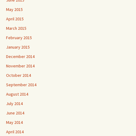
May 2015
April 2015
March 2015
February 2015
January 2015
December 2014
November 2014
October 2014
September 2014
August 2014
July 2014
June 2014
May 2014
April 2014