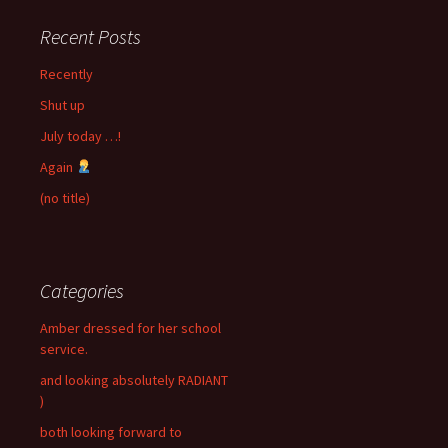
Recent Posts
Recently
Shut up
July today …!
Again
(no title)
Categories
Amber dressed for her school
service.
and looking absolutely RADIANT
)
both looking forward to