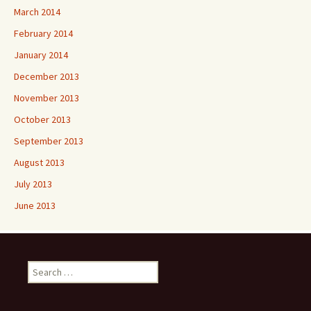
March 2014
February 2014
January 2014
December 2013
November 2013
October 2013
September 2013
August 2013
July 2013
June 2013
Search
for: