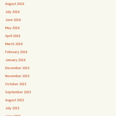
August 2016
July 2016
June 2016
May 2016
April 2016
March 2016
February 2016
January 2016
December 2015
November 2015
October 2015
September 2015
August 2015
July 2015
June 2015