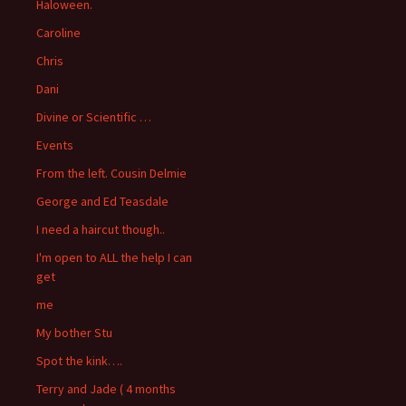
Haloween.
Caroline
Chris
Dani
Divine or Scientific …
Events
From the left. Cousin Delmie
George and Ed Teasdale
I need a haircut though..
I'm open to ALL the help I can
get
me
My bother Stu
Spot the kink….
Terry and Jade ( 4 months