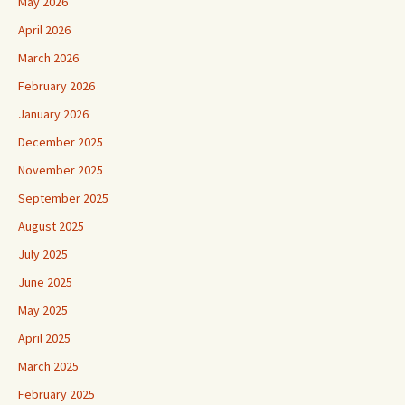
May 2026
April 2026
March 2026
February 2026
January 2026
December 2025
November 2025
September 2025
August 2025
July 2025
June 2025
May 2025
April 2025
March 2025
February 2025