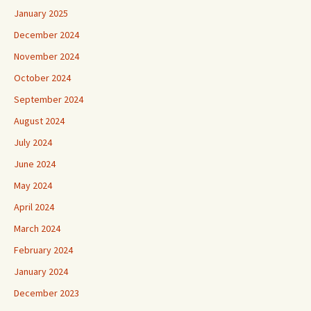
January 2025
December 2024
November 2024
October 2024
September 2024
August 2024
July 2024
June 2024
May 2024
April 2024
March 2024
February 2024
January 2024
December 2023