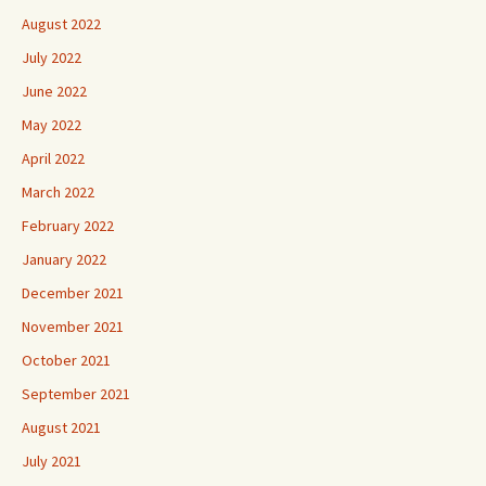
August 2022
July 2022
June 2022
May 2022
April 2022
March 2022
February 2022
January 2022
December 2021
November 2021
October 2021
September 2021
August 2021
July 2021