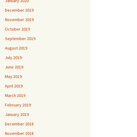
January 2020
December 2019
November 2019
October 2019
September 2019
August 2019
July 2019
June 2019
May 2019
April 2019
March 2019
February 2019
January 2019
December 2018
November 2018