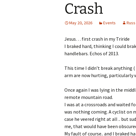
Crash
May 20, 2026
Events
Russ
Jesus… first crash in my Triride
I braked hard, thinking I could bra
handlebars. Echos of 2013.
This time I didn’t break anything (
arm are now hurting, particularly 
Once again I was lying in the middl
remote mountain road.
I was at a crossroads and waited for
was nothing coming. A cyclist on m
case he veered right at all .. but 
me, that would have been obscured 
My fault of course.. and I braked ha