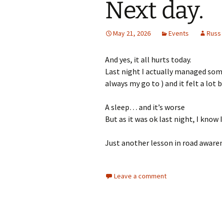
Next day.
May 21, 2026
Events
Russ
And yes, it all hurts today.
Last night I actually managed some 
always my go to ) and it felt a lot b
A sleep… and it’s worse
But as it was ok last night, I know
Just another lesson in road aware
Leave a comment