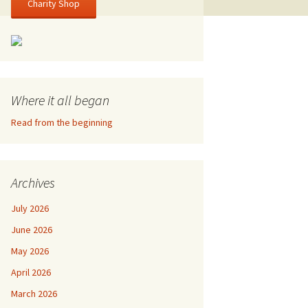
Charity Shop
Where it all began
Read from the beginning
Archives
July 2026
June 2026
May 2026
April 2026
March 2026