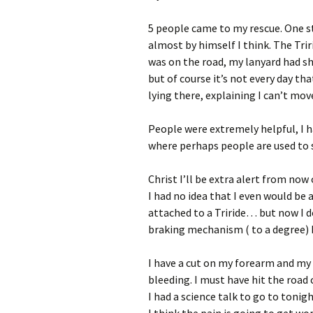
5 people came to my rescue. One s
almost by himself I think. The Tri
was on the road, my lanyard had sh
but of course it’s not every day tha
lying there, explaining I can’t move
People were extremely helpful, I ha
where perhaps people are used to 
Christ I’ll be extra alert from now 
I had no idea that I even would be 
attached to a Triride… but now I d
braking mechanism ( to a degree) bu
I have a cut on my forearm and my 
bleeding. I must have hit the road c
I had a science talk to go to toni
I think the pain is going to get wor