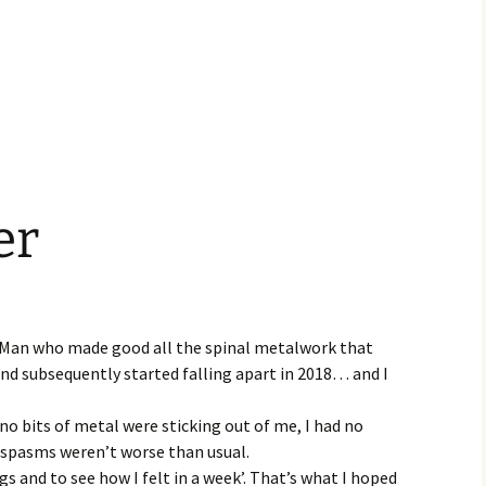
er
l Man who made good all the spinal metalwork that
nd subsequently started falling apart in 2018… and I
 no bits of metal were sticking out of me, I had no
spasms weren’t worse than usual.
gs and to see how I felt in a week’. That’s what I hoped