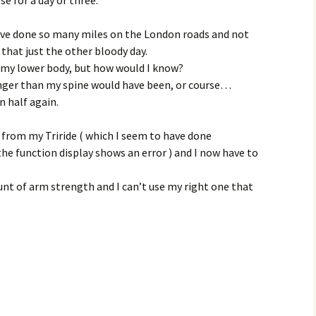
ave done so many miles on the London roads and not
 that just the other bloody day.
o my lower body, but how would I know?
nger than my spine would have been, or course…
n half again.
d from my Triride ( which I seem to have done
the function display shows an error ) and I now have to
ount of arm strength and I can’t use my right one that