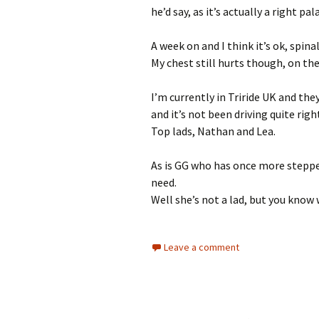
he’d say, as it’s actually a right pal
A week on and I think it’s ok, spinal
My chest still hurts though, on the 
I’m currently in Triride UK and they
and it’s not been driving quite righ
Top lads, Nathan and Lea.
As is GG who has once more steppe
need.
Well she’s not a lad, but you know
Leave a comment