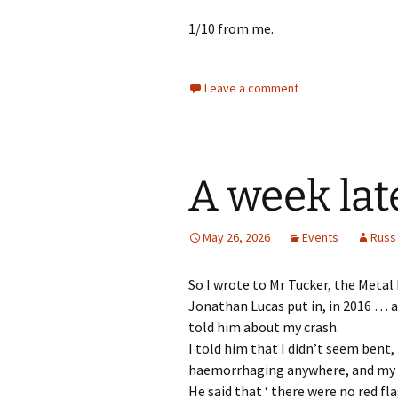
1/10 from me.
Leave a comment
A week lat
May 26, 2026
Events
Russ
So I wrote to Mr Tucker, the Meta
Jonathan Lucas put in, in 2016 … a
told him about my crash.
I told him that I didn’t seem bent,
haemorrhaging anywhere, and my 
He said that ‘ there were no red fla