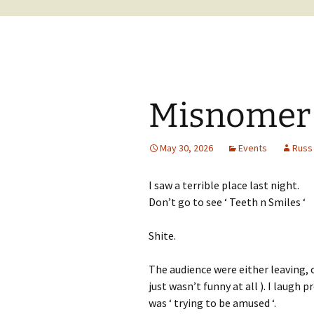
Misnomer t
May 30, 2026
Events
Russ
I saw a terrible place last night.
Don’t go to see ‘ Teeth n Smiles ‘
Shite.
The audience were either leaving, o
just wasn’t funny at all ). I laugh p
was ‘ trying to be amused ‘.