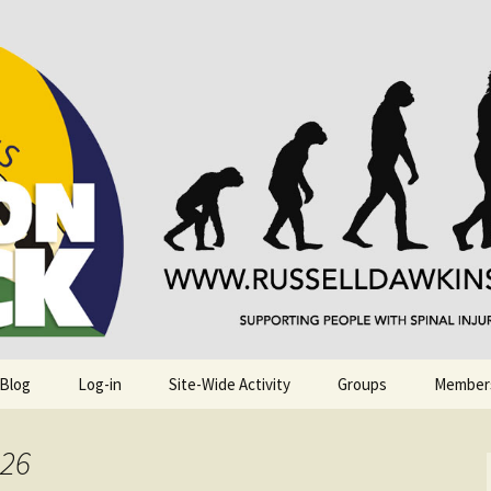
njuries. Also, Russ Dawkins' blog
rack
 Blog
Log-in
Site-Wide Activity
Groups
Member
026