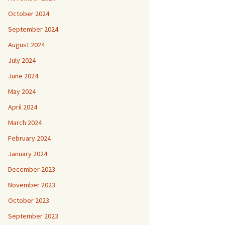
October 2024
September 2024
August 2024
July 2024
June 2024
May 2024
April 2024
March 2024
February 2024
January 2024
December 2023
November 2023
October 2023
September 2023