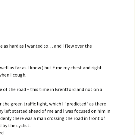
ke as hard as I wanted to… and I flew over the
 well as far as I know ) but F me my chest and right
when I cough.
e of the road – this time in Brentford and not on a
 the green traffic light, which I ‘ predicted ‘ as there
y left started ahead of me and I was focused on him in
suddenly there was a man crossing the road in front of
by the cyclist..
rd.