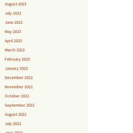
August 2023
July 2023
June 2023
May 2023
April 2023
March 2023
February 2023
January 2023
December 2022
November 2022
October 2022
September 2022
August 2022
July 2022
June 2022