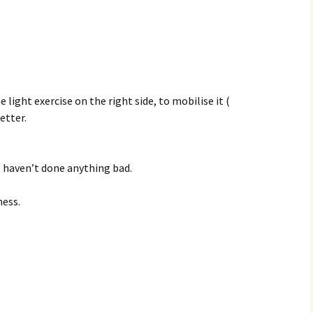
light exercise on the right side, to mobilise it (
etter.
 I haven’t done anything bad.
ness.