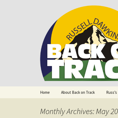
Supporting people with Spinal I
Back on T
Skip
Home
About Back on Track
Russ’s
to
content
Monthly Archives: May 2