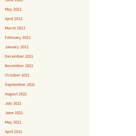
May 2022
April 2022
March 2022
February 2022
January 2022
December 2021
November 2021
October 2021
September 2021
August 2021
July 2021
June 2021
May 2021
April 2021