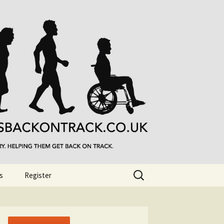
Search
s
Register
for: