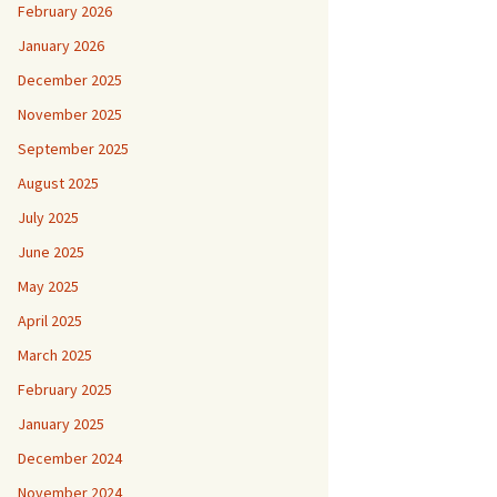
February 2026
January 2026
December 2025
November 2025
September 2025
August 2025
July 2025
June 2025
May 2025
April 2025
March 2025
February 2025
January 2025
December 2024
November 2024