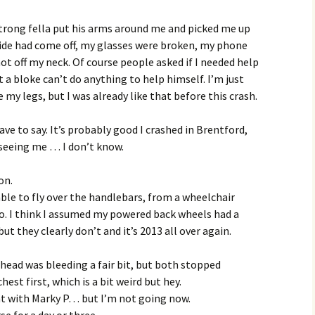
trong fella put his arms around me and picked me up
ride had come off, my glasses were broken, my phone
ot off my neck. Of course people asked if I needed help
t a bloke can’t do anything to help himself. I’m just
 my legs, but I was already like that before this crash.
ve to say. It’s probably good I crashed in Brentford,
seeing me … I don’t know.
on.
able to fly over the handlebars, from a wheelchair
o. I think I assumed my powered back wheels had a
t they clearly don’t and it’s 2013 all over again.
head was bleeding a fair bit, but both stopped
hest first, which is a bit weird but hey.
ght with Marky P… but I’m not going now.
se for a day or three.