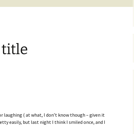
itle
r laughing ( at what, I don’t know though – given it
retty easily, but last night I think I smiled once, and I