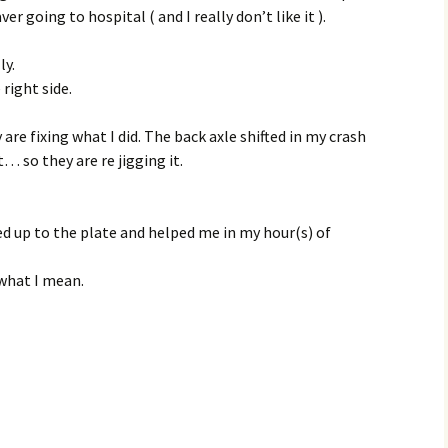
aver going to hospital ( and I really don’t like it ).
ly.
right side.
 are fixing what I did. The back axle shifted in my crash
t… so they are re jigging it.
d up to the plate and helped me in my hour(s) of
 what I mean.