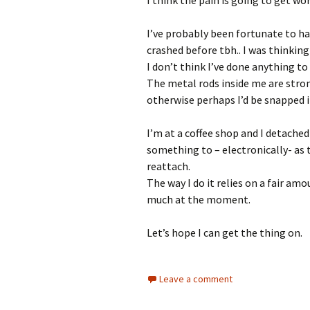
I’ve probably been fortunate to h
crashed before tbh.. I was thinking
I don’t think I’ve done anything t
The metal rods inside me are stro
otherwise perhaps I’d be snapped i
I’m at a coffee shop and I detache
something to – electronically- as 
reattach.
The way I do it relies on a fair am
much at the moment.
Let’s hope I can get the thing on.
Leave a comment