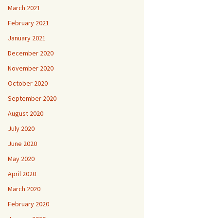
March 2021
February 2021
January 2021
December 2020
November 2020
October 2020
September 2020
August 2020
July 2020
June 2020
May 2020
April 2020
March 2020
February 2020