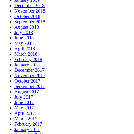
January 2019
December 2018
November 2018
October 2018
September 2018
August 2018
July 2018
June 2018
May 2018
April 2018
March 2018
February 2018
January 2018
December 2017
November 2017
October 2017
September 2017
August 2017
July 2017
June 2017
May 2017
April 2017
March 2017
February 2017
January 2017