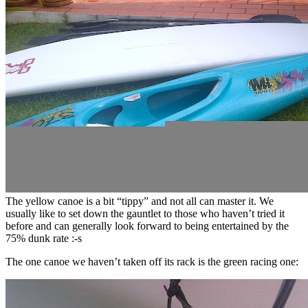
The yellow canoe is a bit “tippy” and not all can master it. We
usually like to set down the gauntlet to those who haven’t tried it
before and can generally look forward to being entertained by the
75% dunk rate :-s
The one canoe we haven’t taken off its rack is the green racing one: