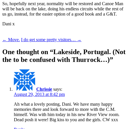
So, hopefully next year, normality will be restored and Canoe Man
will be back on the lake, doing his endless circuits while the rest of
us go, instead, for the easier option of a good book and a G&T.
Dani x
Post
←
Move.
I do get some pretty visitors…
→
navigation
One thought on “
Lakeside, Portugal. (Not
the to be confused with Thurrock…)
”
Chrissie
says:
August 29, 2013 at 8:42 pm
Ah what a lovely posting, Dani. We have many happy
memories there and look forward to more with the C.M.
himself. Was with him today in his new River View room.
Dead posh it were! Big kiss to you and the girls. CW xxx