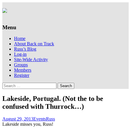
Supporting people with Spinal Injuries.
Back on Track
Also, Russ Dawkins' blog
Menu
Skip
Home
to
About Back on Track
content
Russ’s Blog
Log-in
Site-Wide Activity
Groups
Members
Register
Search
for:
Lakeside, Portugal. (Not the to be
confused with Thurrock…)
August 29, 2013
Events
Russ
Lakeside misses you, Russ!