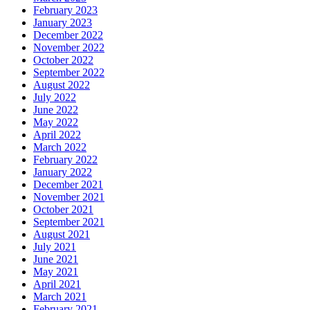
February 2023
January 2023
December 2022
November 2022
October 2022
September 2022
August 2022
July 2022
June 2022
May 2022
April 2022
March 2022
February 2022
January 2022
December 2021
November 2021
October 2021
September 2021
August 2021
July 2021
June 2021
May 2021
April 2021
March 2021
February 2021