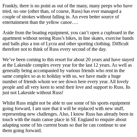
Frankly, there is no point as out of the many, many peeps who have
tried, no one (other than, of course, Russ) has ever managed a
couple of strokes without falling in. An even better source of
entertainment than the yellow canoe….
Aside from the boating equipment, you can’t open a cupboard in the
apartment without seeing Russ’s bikes, in line skates, exercise bands
and balls plus a ton of Lycra and other sporting clothing. Difficult
therefore not to think of Russ every second of the day.
We’ve been coming to this resort for about 20 years and have stayed
at the Lakeside complex every year for the last 12 years. As well as
generally being accompanied by various friends who rent in the
same complex so as to holiday with us, we have made a huge
number of friends whom we see down here every year. All lovely
people and all very keen to send their love and support to Russ. Its
just not Lakeside without Russ!
Whilst Russ might not be able to use some of his sports equipment
going forward, I am sure that it will be replaced with new stuff,
representing new challenges. Also, I know Russ has already been in
touch with the main canoe place in SE England to enquire about
adapting some of his current boats so that he can continue to use
them going forward.