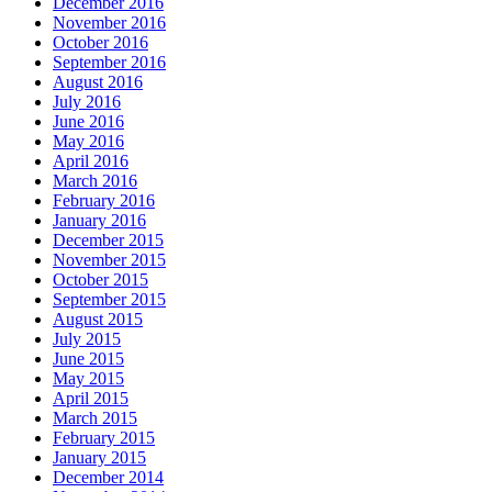
December 2016
November 2016
October 2016
September 2016
August 2016
July 2016
June 2016
May 2016
April 2016
March 2016
February 2016
January 2016
December 2015
November 2015
October 2015
September 2015
August 2015
July 2015
June 2015
May 2015
April 2015
March 2015
February 2015
January 2015
December 2014