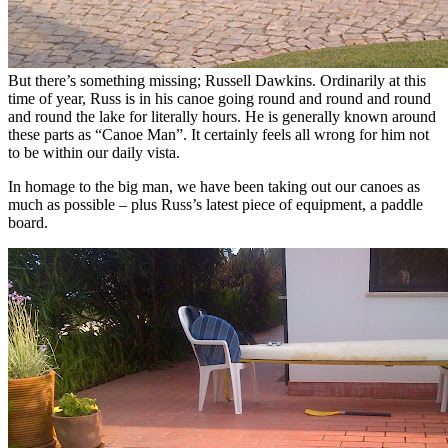
But there’s something missing; Russell Dawkins. Ordinarily at this
time of year, Russ is in his canoe going round and round and round
and round the lake for literally hours. He is generally known around
these parts as “Canoe Man”. It certainly feels all wrong for him not
to be within our daily vista.
In homage to the big man, we have been taking out our canoes as
much as possible – plus Russ’s latest piece of equipment, a paddle
board.