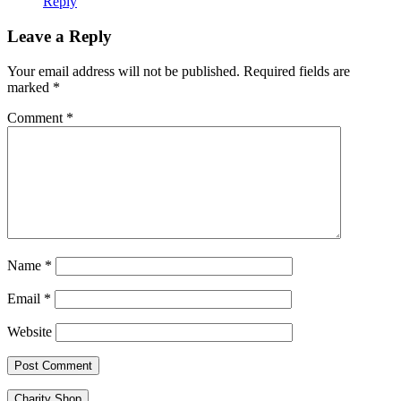
Reply
Leave a Reply
Your email address will not be published.
Required fields are
marked
*
Comment
*
Name
*
Email
*
Website
Charity Shop