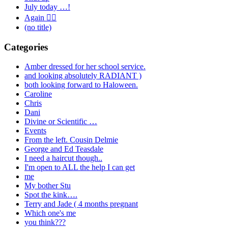
July today …!
Again 🤦‍♂️
(no title)
Categories
Amber dressed for her school service.
and looking absolutely RADIANT )
both looking forward to Haloween.
Caroline
Chris
Dani
Divine or Scientific …
Events
From the left. Cousin Delmie
George and Ed Teasdale
I need a haircut though..
I'm open to ALL the help I can get
me
My bother Stu
Spot the kink….
Terry and Jade ( 4 months pregnant
Which one's me
you think???