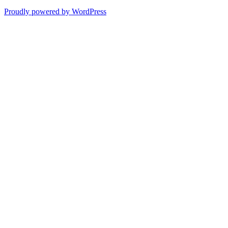
Proudly powered by WordPress