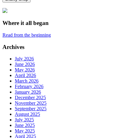
Where it all began
Read from the beginning
Archives
July 2026
June 2026
May 2026
April 2026
March 2026
February 2026
January 2026
December 2025
November 2025
September 2025
August 2025
July 2025
June 2025
May 2025
April 2025