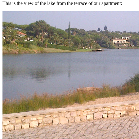
This is the view of the lake from the terrace of our apartment: