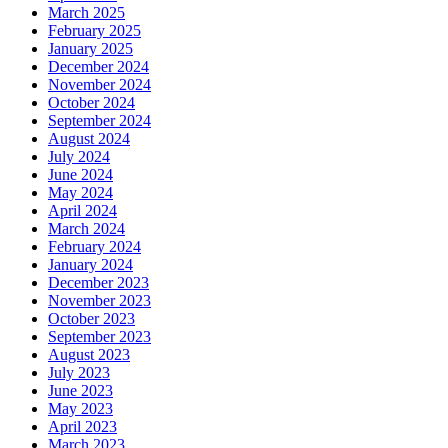
March 2025
February 2025
January 2025
December 2024
November 2024
October 2024
September 2024
August 2024
July 2024
June 2024
May 2024
April 2024
March 2024
February 2024
January 2024
December 2023
November 2023
October 2023
September 2023
August 2023
July 2023
June 2023
May 2023
April 2023
March 2023