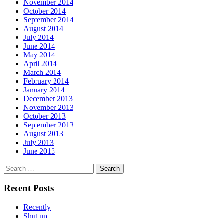
November 2014
October 2014
September 2014
August 2014
July 2014
June 2014
May 2014
April 2014
March 2014
February 2014
January 2014
December 2013
November 2013
October 2013
September 2013
August 2013
July 2013
June 2013
Search
for:
Recent Posts
Recently
Shut up