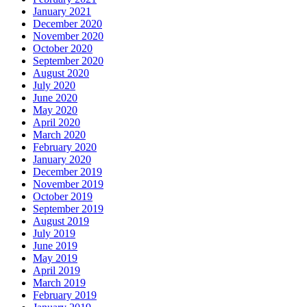
January 2021
December 2020
November 2020
October 2020
September 2020
August 2020
July 2020
June 2020
May 2020
April 2020
March 2020
February 2020
January 2020
December 2019
November 2019
October 2019
September 2019
August 2019
July 2019
June 2019
May 2019
April 2019
March 2019
February 2019