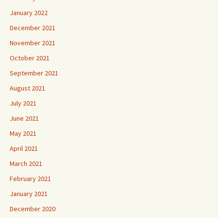
January 2022
December 2021
November 2021
October 2021
September 2021
August 2021
July 2021
June 2021
May 2021
April 2021
March 2021
February 2021
January 2021
December 2020