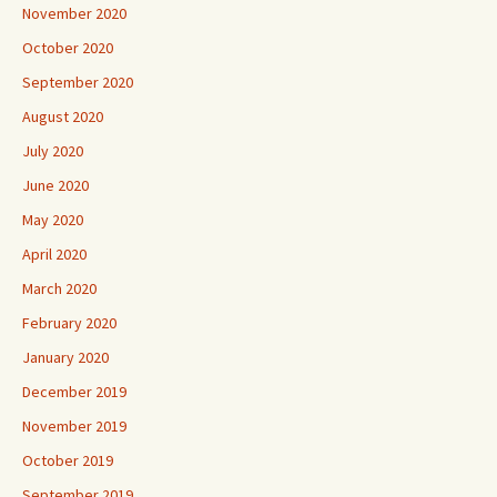
November 2020
October 2020
September 2020
August 2020
July 2020
June 2020
May 2020
April 2020
March 2020
February 2020
January 2020
December 2019
November 2019
October 2019
September 2019