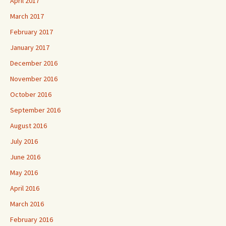
April 2017
March 2017
February 2017
January 2017
December 2016
November 2016
October 2016
September 2016
August 2016
July 2016
June 2016
May 2016
April 2016
March 2016
February 2016