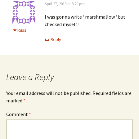
April 27, 2018 at 8:20 pm
I was gonna write ‘ marshmallow ‘ but
checked myself !
Russ
Reply
Leave a Reply
Your email address will not be published.
Required fields are
marked
*
Comment
*