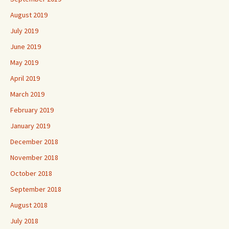
August 2019
July 2019
June 2019
May 2019
April 2019
March 2019
February 2019
January 2019
December 2018
November 2018
October 2018
September 2018
August 2018
July 2018