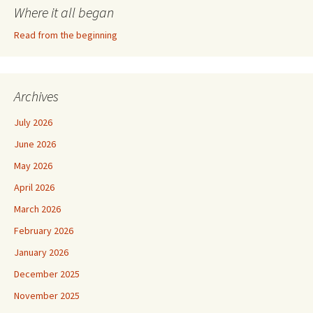
Where it all began
Read from the beginning
Archives
July 2026
June 2026
May 2026
April 2026
March 2026
February 2026
January 2026
December 2025
November 2025