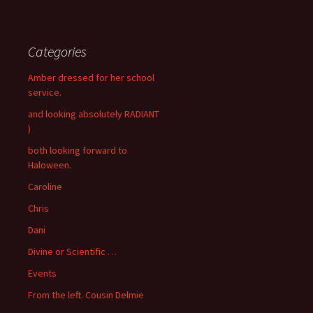
Categories
Amber dressed for her school
service.
and looking absolutely RADIANT
)
both looking forward to
Haloween.
Caroline
Chris
Dani
Divine or Scientific …
Events
From the left. Cousin Delmie