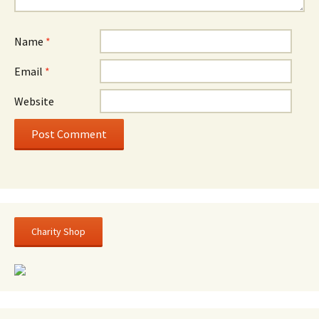
Name
*
Email
*
Website
Charity Shop