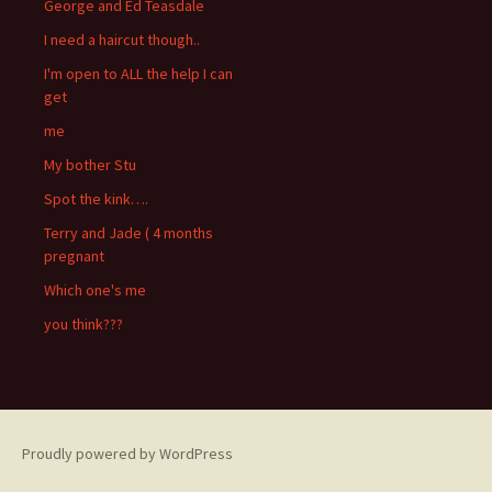
George and Ed Teasdale
I need a haircut though..
I'm open to ALL the help I can
get
me
My bother Stu
Spot the kink….
Terry and Jade ( 4 months
pregnant
Which one's me
you think???
Proudly powered by WordPress