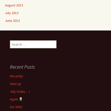
August 2013
July 2013
June 2013
Search
for:
Recent Posts
Recently
Shut up
July today …!
Again
(no title)