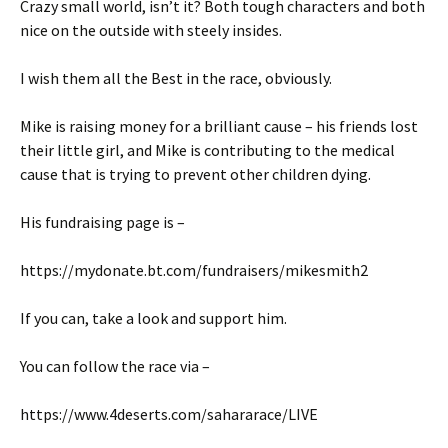
Crazy small world, isn’t it? Both tough characters and both
nice on the outside with steely insides.
I wish them all the Best in the race, obviously.
Mike is raising money for a brilliant cause – his friends lost
their little girl, and Mike is contributing to the medical
cause that is trying to prevent other children dying.
His fundraising page is –
https://mydonate.bt.com/fundraisers/mikesmith2
If you can, take a look and support him.
You can follow the race via –
https://www.4deserts.com/sahararace/LIVE