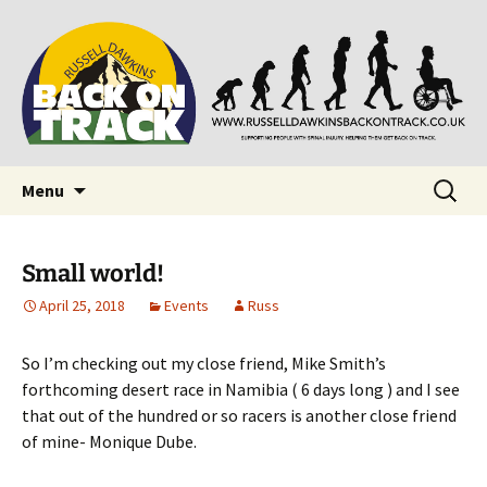
Supporting people with Spinal Injuries. Also,
Back on Track
Russ Dawkins' blog
Skip
Search
Menu
to
for:
content
Small world!
April 25, 2018
Events
Russ
So I’m checking out my close friend, Mike Smith’s
forthcoming desert race in Namibia ( 6 days long ) and I see
that out of the hundred or so racers is another close friend
of mine- Monique Dube.