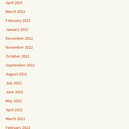
April 2023
March 2023
February 2023
January 2023
December 2022
November 2022
October 2022
September 2022
August 2022
July 2022
June 2022
May 2022
April 2022
March 2022
February 2022