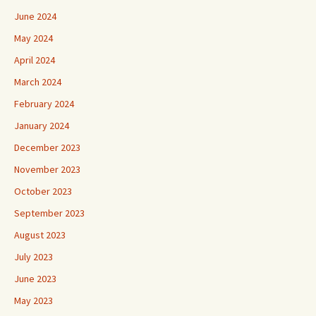
June 2024
May 2024
April 2024
March 2024
February 2024
January 2024
December 2023
November 2023
October 2023
September 2023
August 2023
July 2023
June 2023
May 2023