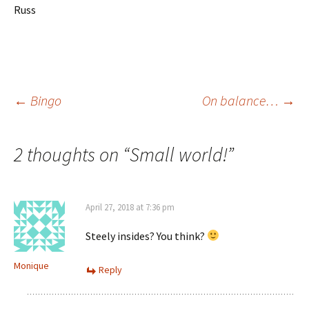
Russ
Post
←
Bingo
On balance…
→
navigation
2 thoughts on “
Small world!
”
April 27, 2018 at 7:36 pm
Steely insides? You think?
Monique
Reply