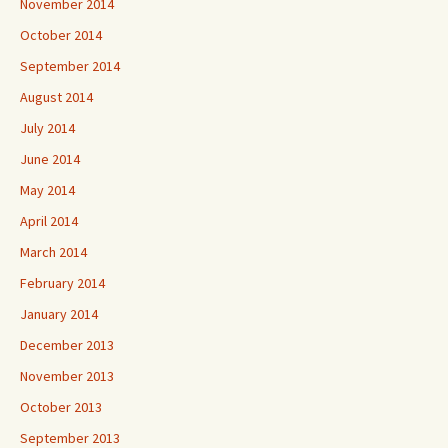
November 2014
October 2014
September 2014
August 2014
July 2014
June 2014
May 2014
April 2014
March 2014
February 2014
January 2014
December 2013
November 2013
October 2013
September 2013