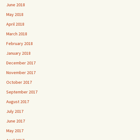
June 2018
May 2018
April 2018
March 2018
February 2018
January 2018
December 2017
November 2017
October 2017
September 2017
August 2017
July 2017
June 2017
May 2017