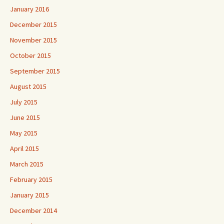
January 2016
December 2015
November 2015
October 2015
September 2015
August 2015
July 2015
June 2015
May 2015
April 2015
March 2015
February 2015
January 2015
December 2014