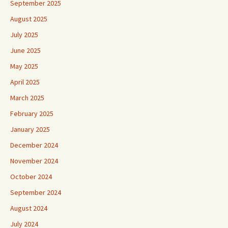
September 2025
August 2025
July 2025
June 2025
May 2025
April 2025
March 2025
February 2025
January 2025
December 2024
November 2024
October 2024
September 2024
August 2024
July 2024