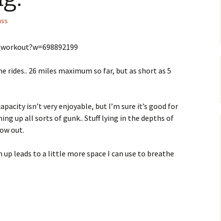
uss
_workout?w=698892199
e rides.. 26 miles maximum so far, but as short as 5
capacity isn’t very enjoyable, but I’m sure it’s good for
g up all sorts of gunk.. Stuff lying in the depths of
now out.
gh up leads to a little more space I can use to breathe