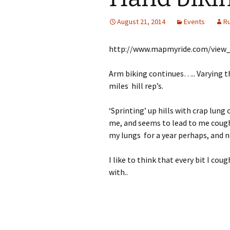
August 21, 2014
Events
R
http://www.mapmyride.com/view
Arm biking continues….. Varying th
miles hill rep’s.
‘Sprinting’ up hills with crap lung 
me, and seems to lead to me coughin
my lungs for a year perhaps, and 
I like to think that every bit I cou
with..