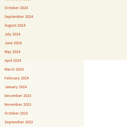
October 2024
September 2024
August 2024
July 2024
June 2024
May 2024
April 2024
March 2024
February 2024
January 2024
December 2023
November 2023
October 2023
September 2023