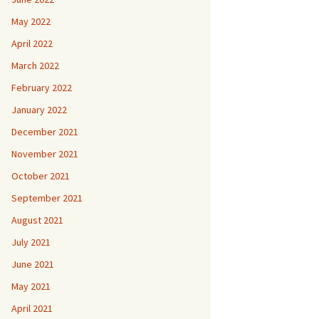
May 2022
April 2022
March 2022
February 2022
January 2022
December 2021
November 2021
October 2021
September 2021
August 2021
July 2021
June 2021
May 2021
April 2021