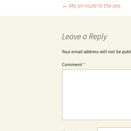
Post
←
Me, en route to the sea.
navigation
Leave a Reply
Your email address will not be publ
Comment
*