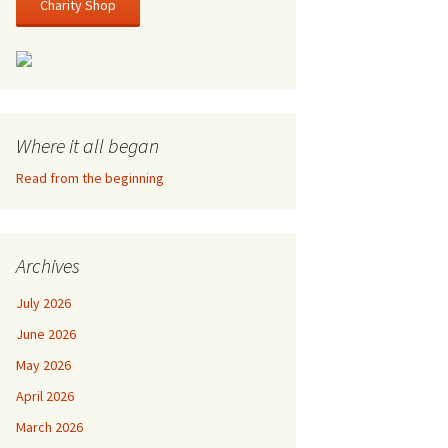
Charity Shop
Where it all began
Read from the beginning
Archives
July 2026
June 2026
May 2026
April 2026
March 2026