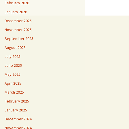
February 2026
January 2026
December 2025
November 2025
September 2025
August 2025
July 2025
June 2025
May 2025
April 2025
March 2025
February 2025
January 2025
December 2024
November 2024