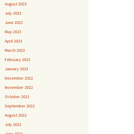
August 2023
July 2023
June 2023
May 2023
April 2023
March 2023
February 2023
January 2023
December 2022
November 2022
October 2022
September 2022
August 2022
July 2022
June 2022