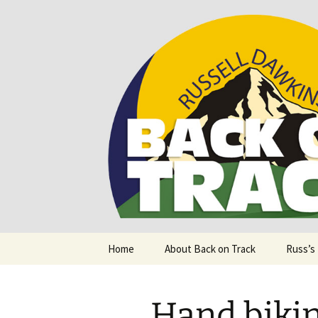
Supporting people with Spinal I
Back on T
Skip
Home
About Back on Track
Russ’s
to
content
Hand bikin