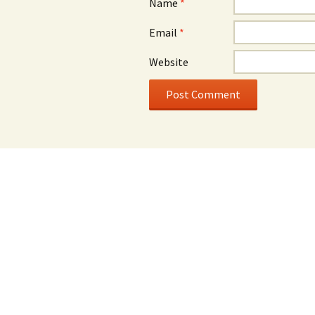
Name
*
Email
*
Website