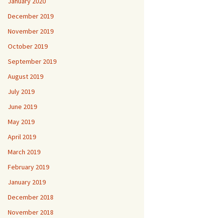
January 2020
December 2019
November 2019
October 2019
September 2019
August 2019
July 2019
June 2019
May 2019
April 2019
March 2019
February 2019
January 2019
December 2018
November 2018