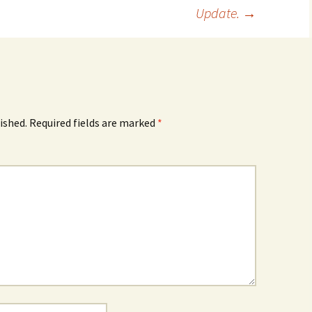
Update.
→
ished.
Required fields are marked
*