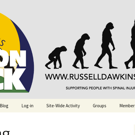
njuries. Also, Russ Dawkins' blog
rack
 Blog
Log-in
Site-Wide Activity
Groups
Member
g.