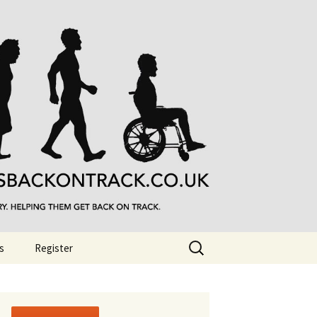
Search
s
Register
for: