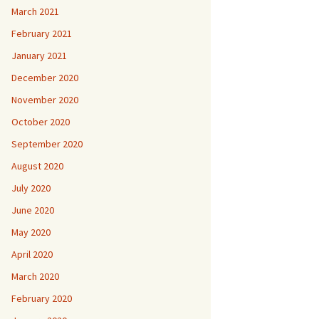
March 2021
February 2021
January 2021
December 2020
November 2020
October 2020
September 2020
August 2020
July 2020
June 2020
May 2020
April 2020
March 2020
February 2020