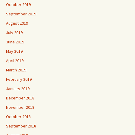
October 2019
September 2019
August 2019
July 2019
June 2019
May 2019
April 2019
March 2019
February 2019
January 2019
December 2018
November 2018
October 2018
September 2018