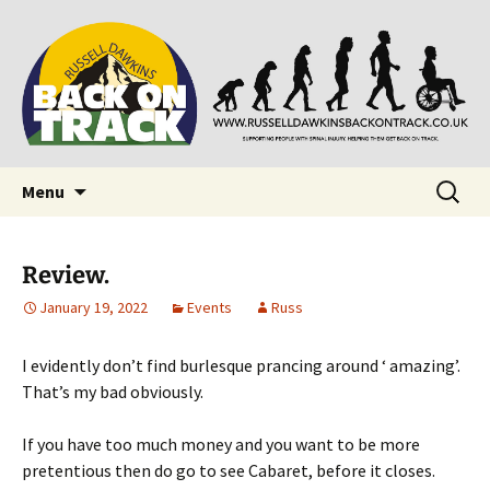
Supporting people with Spinal Injuries. Also,
Back on Track
Russ Dawkins' blog
Skip
Search
Menu
to
for:
content
Review.
January 19, 2022
Events
Russ
I evidently don’t find burlesque prancing around ‘ amazing’.
That’s my bad obviously.
If you have too much money and you want to be more
pretentious then do go to see Cabaret, before it closes.