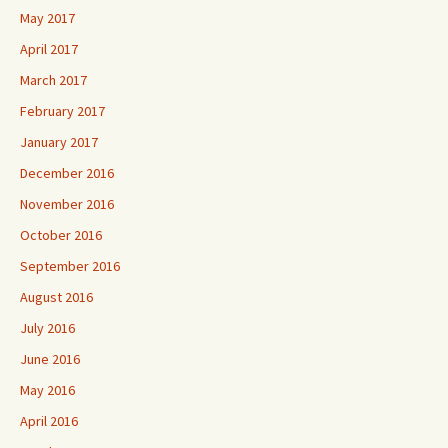
May 2017
April 2017
March 2017
February 2017
January 2017
December 2016
November 2016
October 2016
September 2016
August 2016
July 2016
June 2016
May 2016
April 2016