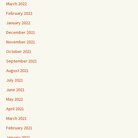
March 2022
February 2022
January 2022
December 2021
November 2021
October 2021
September 2021
August 2021
July 2021
June 2021
May 2021
April 2021
March 2021
February 2021
January 2021