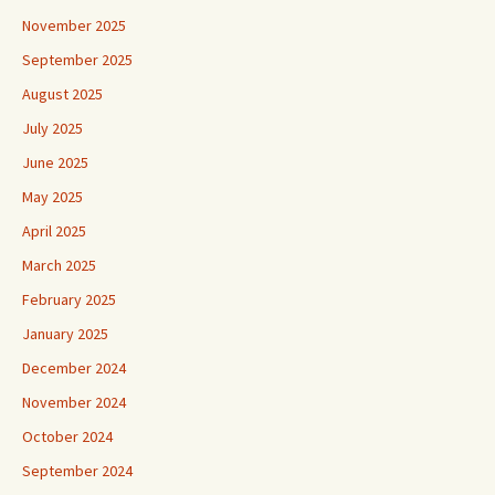
November 2025
September 2025
August 2025
July 2025
June 2025
May 2025
April 2025
March 2025
February 2025
January 2025
December 2024
November 2024
October 2024
September 2024