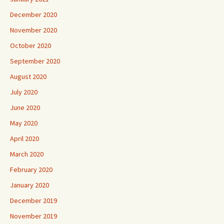
December 2020
November 2020
October 2020
September 2020
August 2020
July 2020
June 2020
May 2020
April 2020
March 2020
February 2020
January 2020
December 2019
November 2019