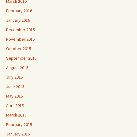
March 2016
February 2016
January 2016
December 2015
November 2015
October 2015
September 2015
August 2015
July 2015
June 2015
May 2015
April 2015
March 2015
February 2015
January 2015