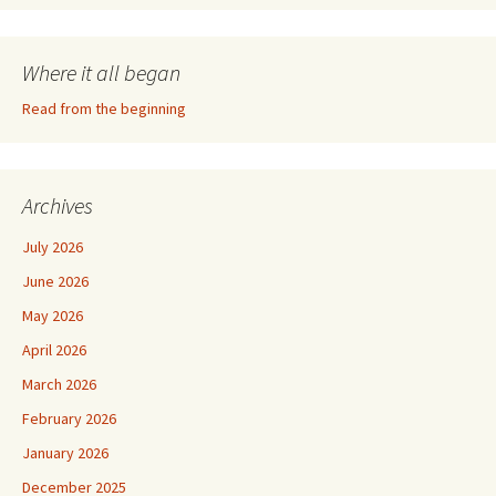
Where it all began
Read from the beginning
Archives
July 2026
June 2026
May 2026
April 2026
March 2026
February 2026
January 2026
December 2025