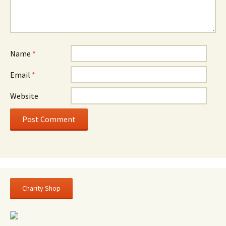
Name
*
Email
*
Website
Charity Shop