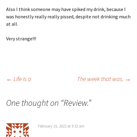
Also I think someone may have spiked my drink, because I
was honestly really really pissed, despite not drinking much
at all.
Very strange!!!
Post
←
Life is a
The week that was.
→
navigation
One thought on “
Review.
”
February 19, 2022 at 9:32 am