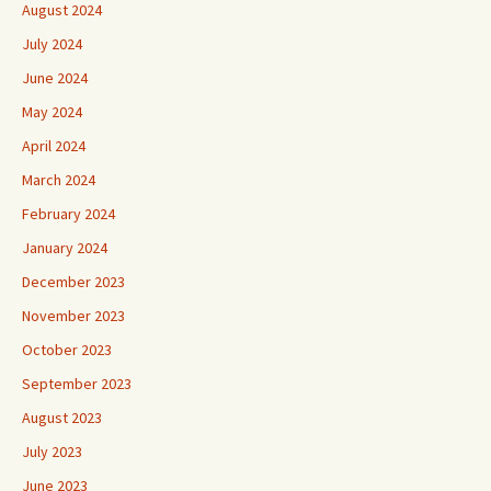
August 2024
July 2024
June 2024
May 2024
April 2024
March 2024
February 2024
January 2024
December 2023
November 2023
October 2023
September 2023
August 2023
July 2023
June 2023