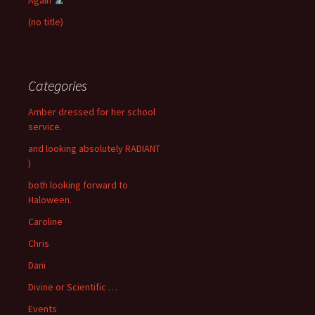
(no title)
Categories
Amber dressed for her school
service.
and looking absolutely RADIANT
)
both looking forward to
Haloween.
Caroline
Chris
Dani
Divine or Scientific …
Events