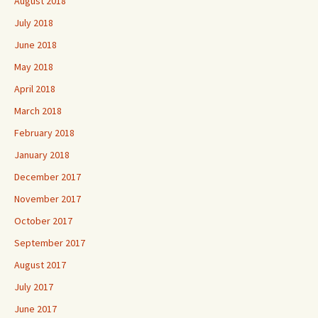
August 2018
July 2018
June 2018
May 2018
April 2018
March 2018
February 2018
January 2018
December 2017
November 2017
October 2017
September 2017
August 2017
July 2017
June 2017