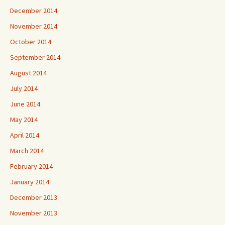
December 2014
November 2014
October 2014
September 2014
August 2014
July 2014
June 2014
May 2014
April 2014
March 2014
February 2014
January 2014
December 2013
November 2013