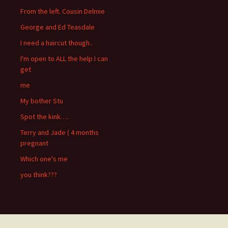
From the left. Cousin Delmie
George and Ed Teasdale
I need a haircut though..
I'm open to ALL the help I can
get
me
My bother Stu
Spot the kink….
Terry and Jade ( 4 months
pregnant
Which one's me
you think???