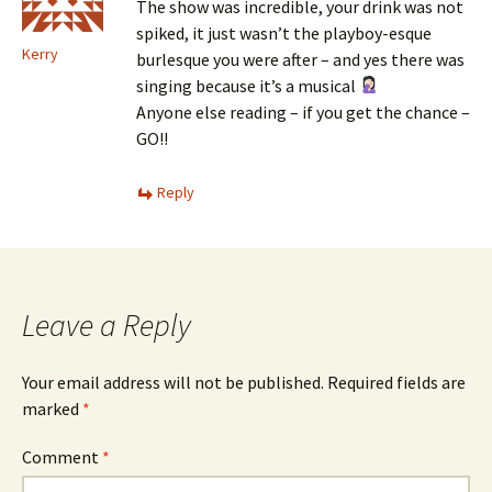
The show was incredible, your drink was not
spiked, it just wasn’t the playboy-esque
Kerry
burlesque you were after – and yes there was
singing because it’s a musical
Anyone else reading – if you get the chance –
GO!!
Reply
Leave a Reply
Your email address will not be published.
Required fields are
marked
*
Comment
*