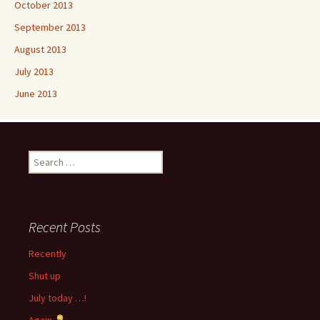
October 2013
September 2013
August 2013
July 2013
June 2013
Search
for:
Recent Posts
Recently
Shut up
July today …!
Again