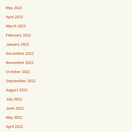
May 2023
April 2023
March 2023
February 2023
January 2023
December 2022
November 2022
October 2022
September 2022
August 2022
July 2022
June 2022
May 2022
April 2022