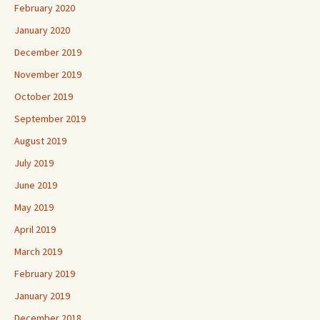
February 2020
January 2020
December 2019
November 2019
October 2019
September 2019
August 2019
July 2019
June 2019
May 2019
April 2019
March 2019
February 2019
January 2019
December 2018