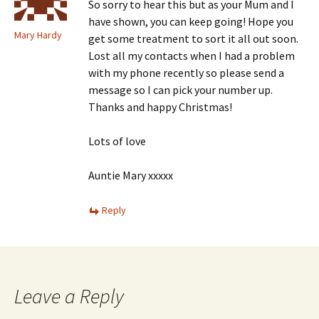
So sorry to hear this but as your Mum and I
have shown, you can keep going! Hope you
Mary Hardy
get some treatment to sort it all out soon.
Lost all my contacts when I had a problem
with my phone recently so please send a
message so I can pick your number up.
Thanks and happy Christmas!
Lots of love
Auntie Mary xxxxx
Reply
Leave a Reply