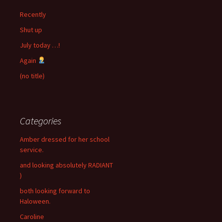
Recently
Shut up
July today …!
Again
(no title)
Categories
Amber dressed for her school
service.
and looking absolutely RADIANT
)
both looking forward to
Haloween.
Caroline