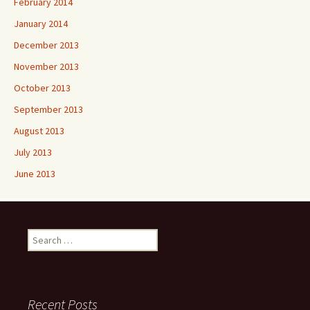
February 2014
January 2014
December 2013
November 2013
October 2013
September 2013
August 2013
July 2013
June 2013
Search
for:
Recent Posts