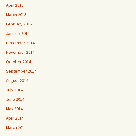
April 2015
March 2015
February 2015
January 2015
December 2014
November 2014
October 2014
September 2014
August 2014
July 2014
June 2014
May 2014
April 2014
March 2014