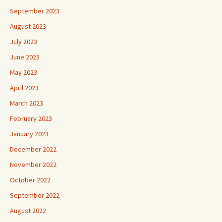
September 2023
August 2023
July 2023
June 2023
May 2023
April 2023
March 2023
February 2023
January 2023
December 2022
November 2022
October 2022
September 2022
August 2022