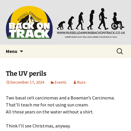
Supporting people with Spinal Injuries. Also,
Back on Track
Russ Dawkins' blog
Skip
Search
Menu
to
for:
content
The UV perils
December 17, 2024
Events
Russ
Two basal cell carcinomas and a Bowman’s Carcinoma.
That’ll teach me for not using sun cream.
All those years on the water without a shirt.
Think I’ll see Christmas, anyway.