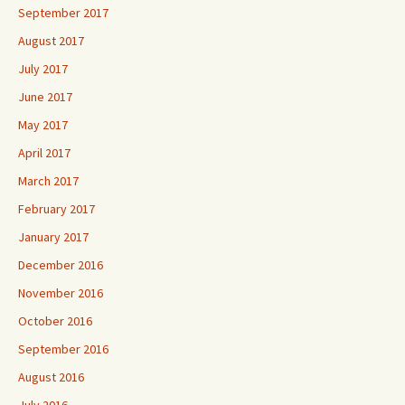
September 2017
August 2017
July 2017
June 2017
May 2017
April 2017
March 2017
February 2017
January 2017
December 2016
November 2016
October 2016
September 2016
August 2016
July 2016