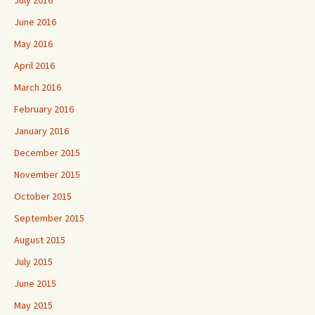
June 2016
May 2016
April 2016
March 2016
February 2016
January 2016
December 2015
November 2015
October 2015
September 2015
August 2015
July 2015
June 2015
May 2015