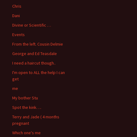
Chris
Dani
Divine or Scientific …
Events
From the left. Cousin Delmie
George and Ed Teasdale
I need a haircut though..
I'm open to ALL the help I can
get
me
My bother Stu
Spot the kink….
Terry and Jade ( 4 months
pregnant
Which one's me