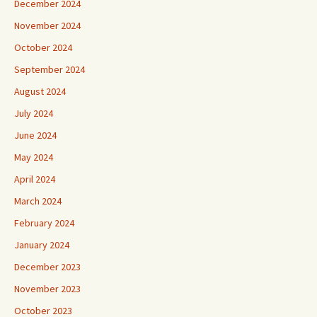
December 2024
November 2024
October 2024
September 2024
August 2024
July 2024
June 2024
May 2024
April 2024
March 2024
February 2024
January 2024
December 2023
November 2023
October 2023