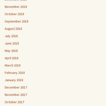
November 2018
October 2018
September 2018
August 2018
July 2018
June 2018
May 2018
April 2018
March 2018
February 2018
January 2018
December 2017
November 2017
October 2017