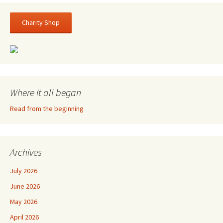
Charity Shop
Where it all began
Read from the beginning
Archives
July 2026
June 2026
May 2026
April 2026