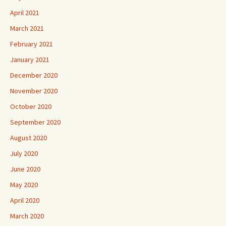
April 2021
March 2021
February 2021
January 2021
December 2020
November 2020
October 2020
September 2020
August 2020
July 2020
June 2020
May 2020
April 2020
March 2020