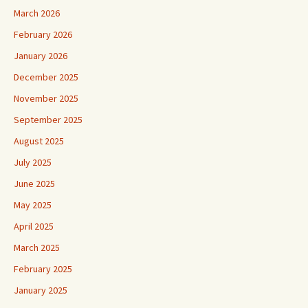
March 2026
February 2026
January 2026
December 2025
November 2025
September 2025
August 2025
July 2025
June 2025
May 2025
April 2025
March 2025
February 2025
January 2025