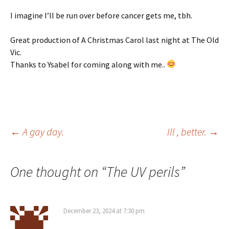
I imagine I’ll be run over before cancer gets me, tbh.
Great production of A Christmas Carol last night at The Old
Vic.
Thanks to Ysabel for coming along with me..
Post
←
A gay day.
Ill , better.
→
navigation
One thought on “
The UV perils
”
December 23, 2024 at 7:30 pm