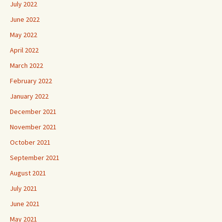
July 2022
June 2022
May 2022
April 2022
March 2022
February 2022
January 2022
December 2021
November 2021
October 2021
September 2021
August 2021
July 2021
June 2021
May 2021