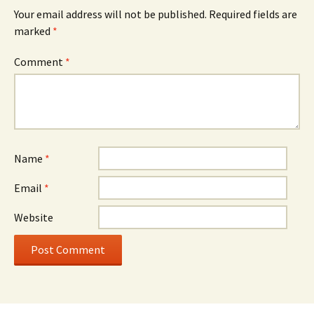
Your email address will not be published.
Required fields are
marked
*
Comment
*
Name
*
Email
*
Website