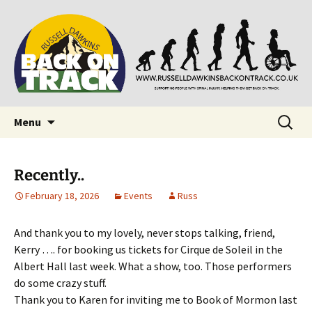
Supporting people with Spinal Injuries. Also,
Back on Track
Russ Dawkins' blog
Skip
Search
Menu
to
for:
content
Recently..
February 18, 2026
Events
Russ
And thank you to my lovely, never stops talking, friend,
Kerry …. for booking us tickets for Cirque de Soleil in the
Albert Hall last week. What a show, too. Those performers
do some crazy stuff.
Thank you to Karen for inviting me to Book of Mormon last