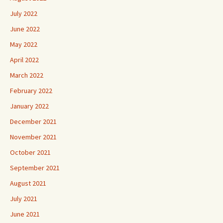
July 2022
June 2022
May 2022
April 2022
March 2022
February 2022
January 2022
December 2021
November 2021
October 2021
September 2021
August 2021
July 2021
June 2021