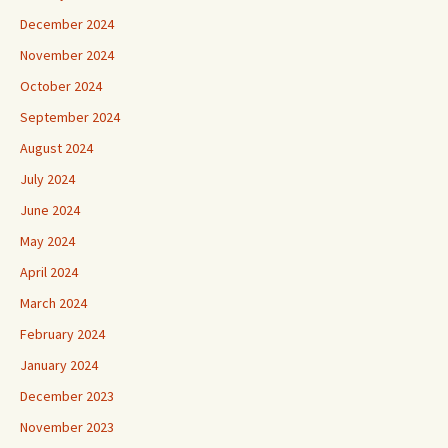
December 2024
November 2024
October 2024
September 2024
August 2024
July 2024
June 2024
May 2024
April 2024
March 2024
February 2024
January 2024
December 2023
November 2023