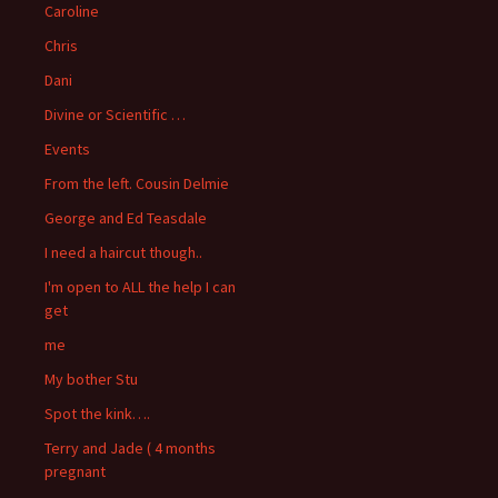
Caroline
Chris
Dani
Divine or Scientific …
Events
From the left. Cousin Delmie
George and Ed Teasdale
I need a haircut though..
I'm open to ALL the help I can
get
me
My bother Stu
Spot the kink….
Terry and Jade ( 4 months
pregnant