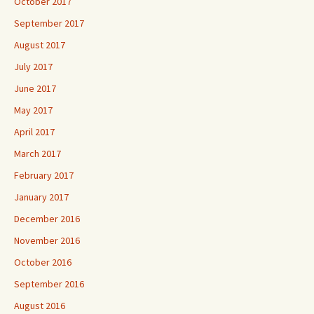
October 2017
September 2017
August 2017
July 2017
June 2017
May 2017
April 2017
March 2017
February 2017
January 2017
December 2016
November 2016
October 2016
September 2016
August 2016