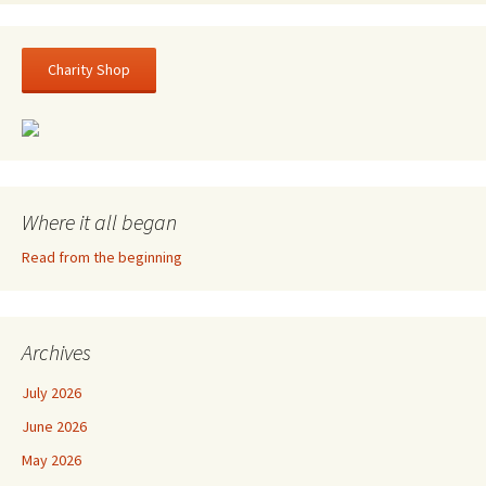
Charity Shop
Where it all began
Read from the beginning
Archives
July 2026
June 2026
May 2026