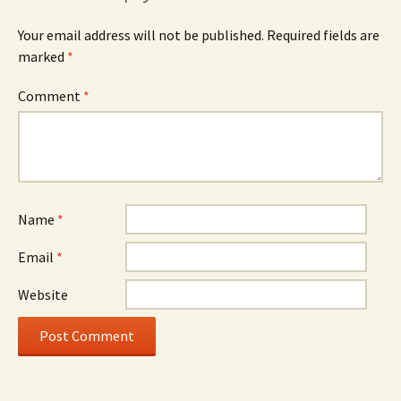
Your email address will not be published.
Required fields are
marked
*
Comment
*
Name
*
Email
*
Website