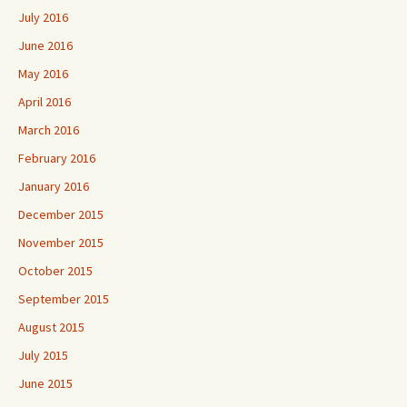
July 2016
June 2016
May 2016
April 2016
March 2016
February 2016
January 2016
December 2015
November 2015
October 2015
September 2015
August 2015
July 2015
June 2015