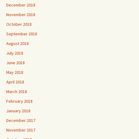
December 2018
November 2018
October 2018
September 2018
August 2018
July 2018
June 2018
May 2018
April 2018
March 2018
February 2018
January 2018
December 2017
November 2017