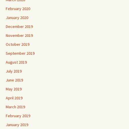
February 2020
January 2020
December 2019
November 2019
October 2019
September 2019
August 2019
July 2019
June 2019
May 2019
April 2019
March 2019
February 2019
January 2019