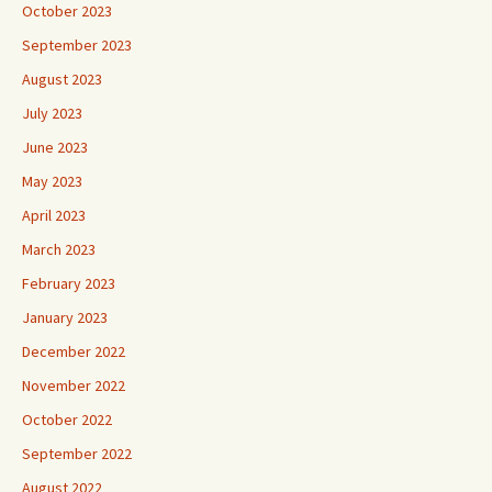
October 2023
September 2023
August 2023
July 2023
June 2023
May 2023
April 2023
March 2023
February 2023
January 2023
December 2022
November 2022
October 2022
September 2022
August 2022