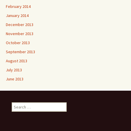
February 2014
January 2014
December 2013
November 2013
October 2013
September 2013
August 2013
July 2013
June 2013
Search
for: