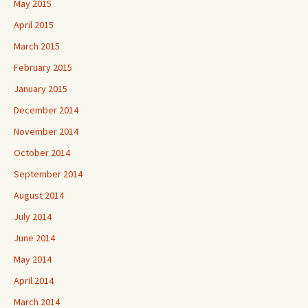
May 2015
April 2015
March 2015
February 2015
January 2015
December 2014
November 2014
October 2014
September 2014
August 2014
July 2014
June 2014
May 2014
April 2014
March 2014