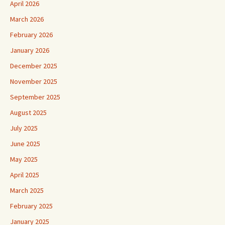
April 2026
March 2026
February 2026
January 2026
December 2025
November 2025
September 2025
August 2025
July 2025
June 2025
May 2025
April 2025
March 2025
February 2025
January 2025