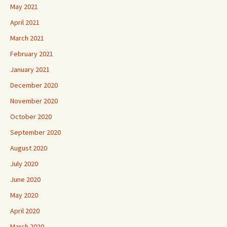
May 2021
April 2021
March 2021
February 2021
January 2021
December 2020
November 2020
October 2020
September 2020
August 2020
July 2020
June 2020
May 2020
April 2020
March 2020