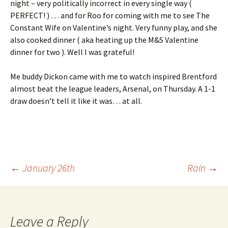
night – very politically incorrect in every single way (
PERFECT! ) … and for Roo for coming with me to see The
Constant Wife on Valentine’s night. Very funny play, and she
also cooked dinner ( aka heating up the M&S Valentine
dinner for two ). Well I was grateful!
Me buddy Dickon came with me to watch inspired Brentford
almost beat the league leaders, Arsenal, on Thursday. A 1-1
draw doesn’t tell it like it was… at all.
Post
←
January 26th
Rain
→
navigation
Leave a Reply