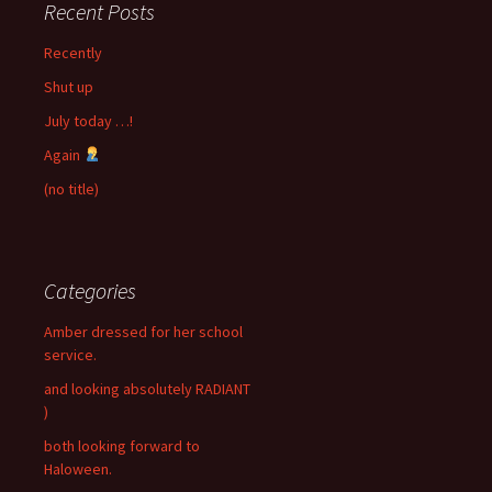
Recent Posts
Recently
Shut up
July today …!
Again
(no title)
Categories
Amber dressed for her school
service.
and looking absolutely RADIANT
)
both looking forward to
Haloween.