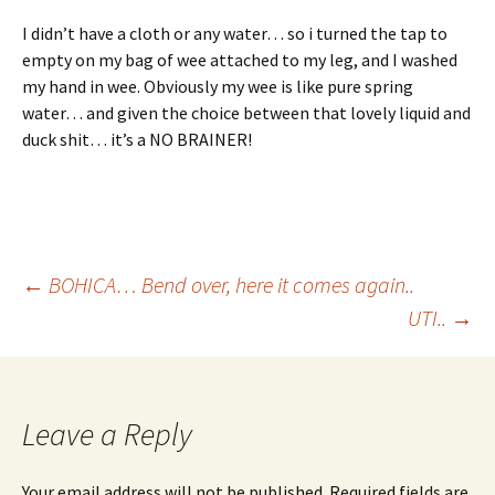
I didn’t have a cloth or any water… so i turned the tap to
empty on my bag of wee attached to my leg, and I washed
my hand in wee. Obviously my wee is like pure spring
water… and given the choice between that lovely liquid and
duck shit… it’s a NO BRAINER!
Post
←
BOHICA… Bend over, here it comes again..
UTI..
→
navigation
Leave a Reply
Your email address will not be published.
Required fields are