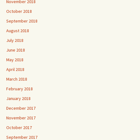
November 2018
October 2018
September 2018
August 2018
July 2018
June 2018
May 2018
April 2018
March 2018
February 2018
January 2018
December 2017
November 2017
October 2017
September 2017