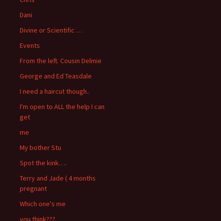
Dani
Divine or Scientific …
Events
From the left. Cousin Delmie
George and Ed Teasdale
I need a haircut though..
I'm open to ALL the help I can
get
me
My bother Stu
Spot the kink….
Terry and Jade ( 4 months
pregnant
Which one's me
you think???