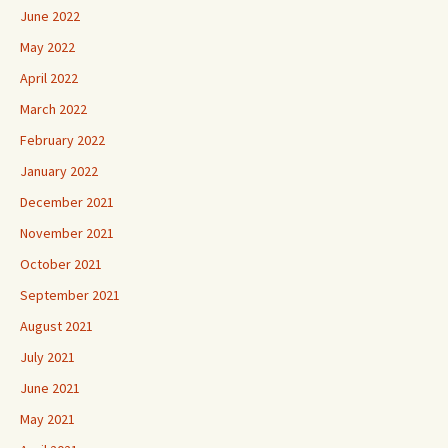
June 2022
May 2022
April 2022
March 2022
February 2022
January 2022
December 2021
November 2021
October 2021
September 2021
August 2021
July 2021
June 2021
May 2021