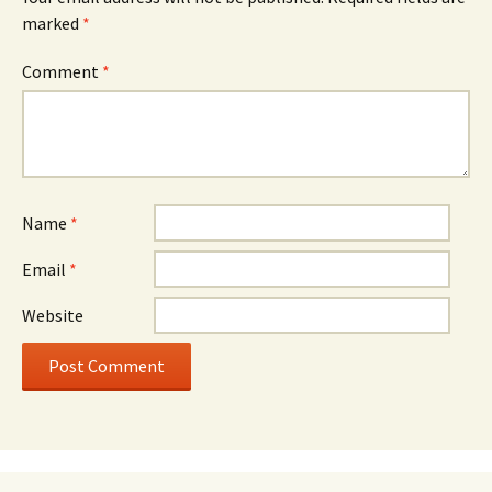
marked
*
Comment
*
Name
*
Email
*
Website