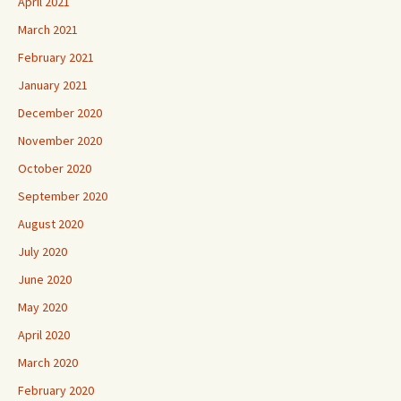
April 2021
March 2021
February 2021
January 2021
December 2020
November 2020
October 2020
September 2020
August 2020
July 2020
June 2020
May 2020
April 2020
March 2020
February 2020