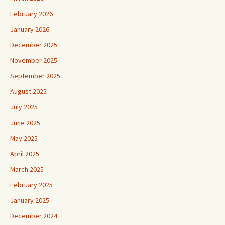
February 2026
January 2026
December 2025
November 2025
September 2025
August 2025
July 2025
June 2025
May 2025
April 2025
March 2025
February 2025
January 2025
December 2024