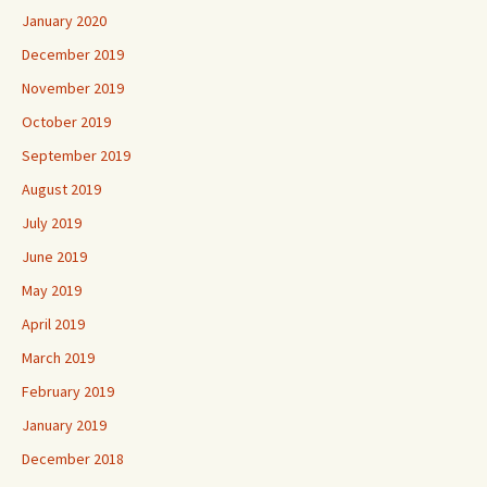
January 2020
December 2019
November 2019
October 2019
September 2019
August 2019
July 2019
June 2019
May 2019
April 2019
March 2019
February 2019
January 2019
December 2018