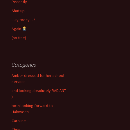
Recently
Shut up
July today …!
Again
(no title)
Categories
Amber dressed for her school
service.
and looking absolutely RADIANT
)
both looking forward to
Haloween.
Caroline
Chris