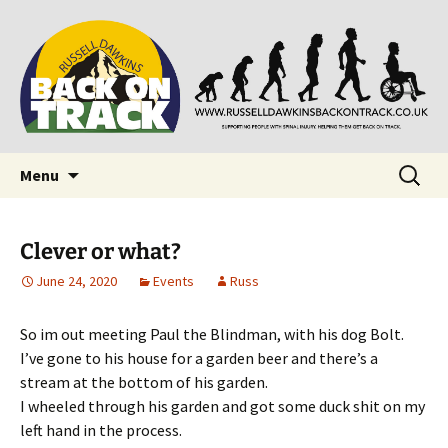
Supporting people with Spinal Injuries. Also,
Back on Track
Russ Dawkins' blog
Skip
Search
Menu
to
for:
content
Clever or what?
June 24, 2020
Events
Russ
So im out meeting Paul the Blindman, with his dog Bolt.
I’ve gone to his house for a garden beer and there’s a
stream at the bottom of his garden.
I wheeled through his garden and got some duck shit on my
left hand in the process.