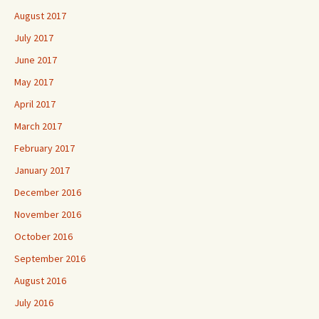
August 2017
July 2017
June 2017
May 2017
April 2017
March 2017
February 2017
January 2017
December 2016
November 2016
October 2016
September 2016
August 2016
July 2016