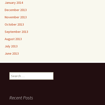
January 2014
December 2013
November 2013
October 2013
September 2013
August 2013
July 2013
June 2013
Search
for:
Recent Posts