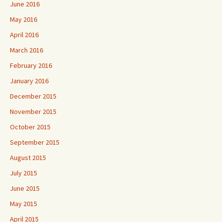
June 2016
May 2016
April 2016
March 2016
February 2016
January 2016
December 2015
November 2015
October 2015
September 2015
August 2015
July 2015
June 2015
May 2015
April 2015