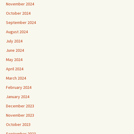
November 2024
October 2024
September 2024
August 2024
July 2024
June 2024
May 2024
April 2024
March 2024
February 2024
January 2024
December 2023
November 2023
October 2023
September 2023