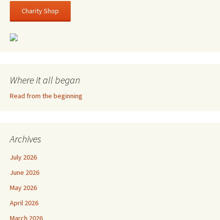
Charity Shop
Where it all began
Read from the beginning
Archives
July 2026
June 2026
May 2026
April 2026
March 2026