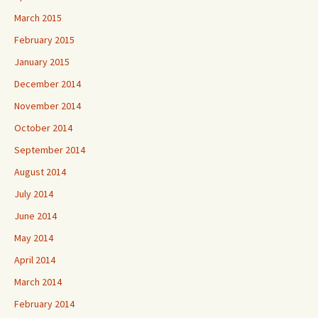
March 2015
February 2015
January 2015
December 2014
November 2014
October 2014
September 2014
August 2014
July 2014
June 2014
May 2014
April 2014
March 2014
February 2014