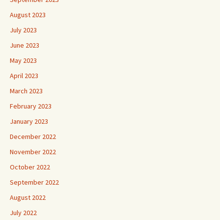
August 2023
July 2023
June 2023
May 2023
April 2023
March 2023
February 2023
January 2023
December 2022
November 2022
October 2022
September 2022
August 2022
July 2022