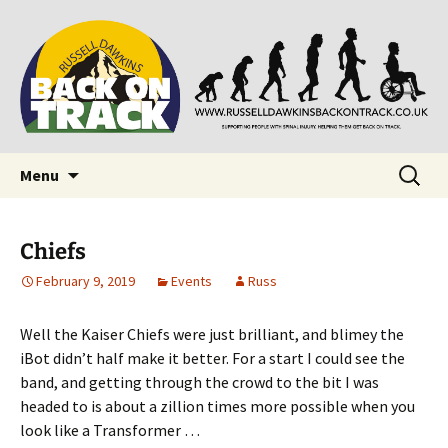
Supporting people with Spinal Injuries. Also,
Back on Track
Russ Dawkins' blog
Skip
Search
Menu
to
for:
content
Chiefs
February 9, 2019
Events
Russ
Well the Kaiser Chiefs were just brilliant, and blimey the
iBot didn’t half make it better. For a start I could see the
band, and getting through the crowd to the bit I was
headed to is about a zillion times more possible when you
look like a Transformer …