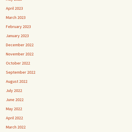
April 2023
March 2023
February 2023
January 2023
December 2022
November 2022
October 2022
September 2022
August 2022
July 2022
June 2022
May 2022
April 2022
March 2022