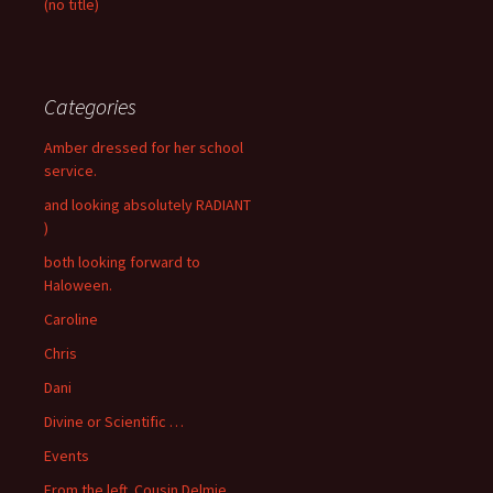
(no title)
Categories
Amber dressed for her school
service.
and looking absolutely RADIANT
)
both looking forward to
Haloween.
Caroline
Chris
Dani
Divine or Scientific …
Events
From the left. Cousin Delmie