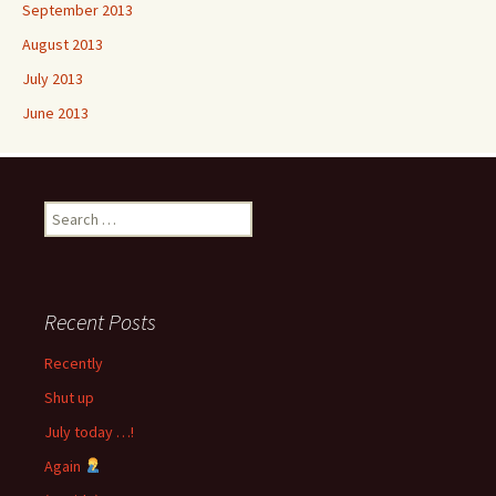
September 2013
August 2013
July 2013
June 2013
Search
for:
Recent Posts
Recently
Shut up
July today …!
Again