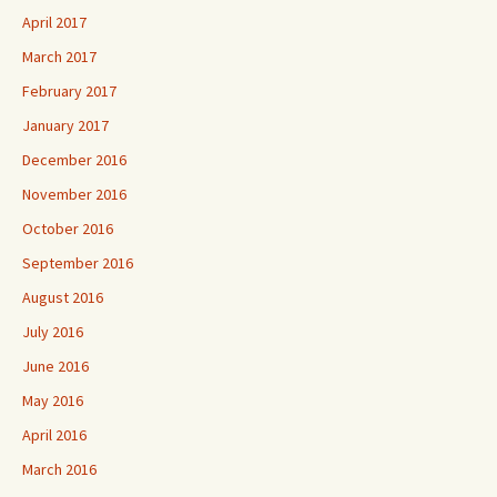
April 2017
March 2017
February 2017
January 2017
December 2016
November 2016
October 2016
September 2016
August 2016
July 2016
June 2016
May 2016
April 2016
March 2016