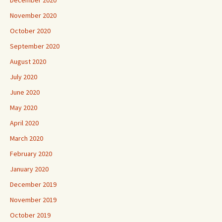
November 2020
October 2020
September 2020
August 2020
July 2020
June 2020
May 2020
April 2020
March 2020
February 2020
January 2020
December 2019
November 2019
October 2019