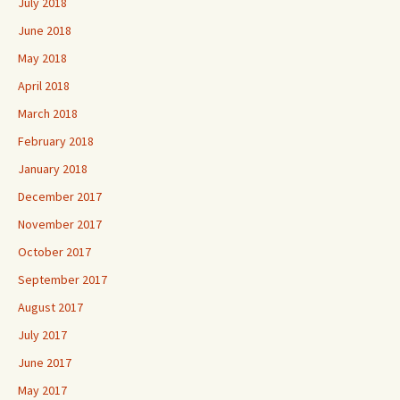
July 2018
June 2018
May 2018
April 2018
March 2018
February 2018
January 2018
December 2017
November 2017
October 2017
September 2017
August 2017
July 2017
June 2017
May 2017