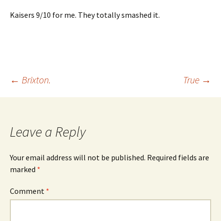
Kaisers 9/10 for me. They totally smashed it.
Post
←
Brixton.
True
→
navigation
Leave a Reply
Your email address will not be published.
Required fields are
marked
*
Comment
*