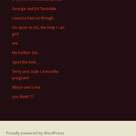
George and Ed Teasdale
I need a haircut though..
I'm open to ALL the help I can
get
me
My bother Stu
Spot the kink….
Terry and Jade ( 4 months
pregnant
Which one's me
you think???
Proudly powered by WordPress