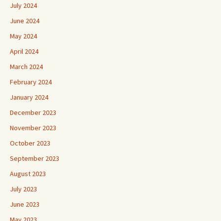
July 2024
June 2024
May 2024
April 2024
March 2024
February 2024
January 2024
December 2023
November 2023
October 2023
September 2023
August 2023
July 2023
June 2023
May 2023