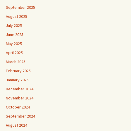
September 2025
August 2025
July 2025
June 2025
May 2025
April 2025
March 2025
February 2025
January 2025
December 2024
November 2024
October 2024
September 2024
August 2024