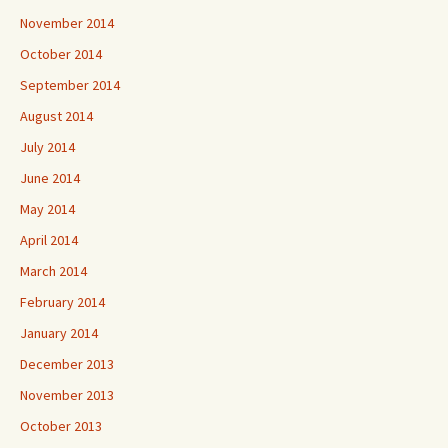
November 2014
October 2014
September 2014
August 2014
July 2014
June 2014
May 2014
April 2014
March 2014
February 2014
January 2014
December 2013
November 2013
October 2013