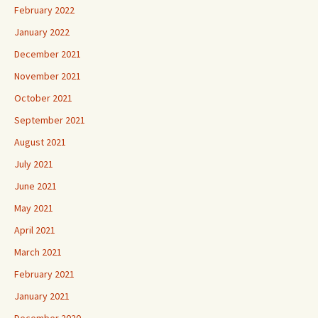
February 2022
January 2022
December 2021
November 2021
October 2021
September 2021
August 2021
July 2021
June 2021
May 2021
April 2021
March 2021
February 2021
January 2021
December 2020