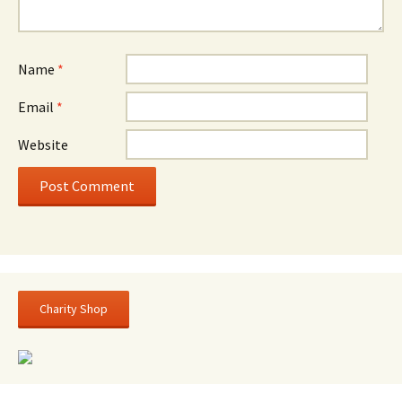
Name
*
Email
*
Website
Charity Shop