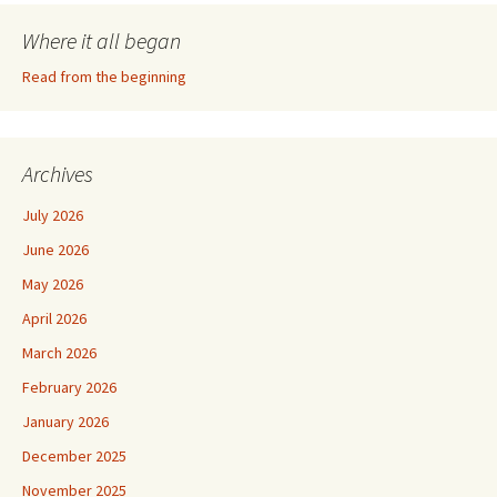
Where it all began
Read from the beginning
Archives
July 2026
June 2026
May 2026
April 2026
March 2026
February 2026
January 2026
December 2025
November 2025