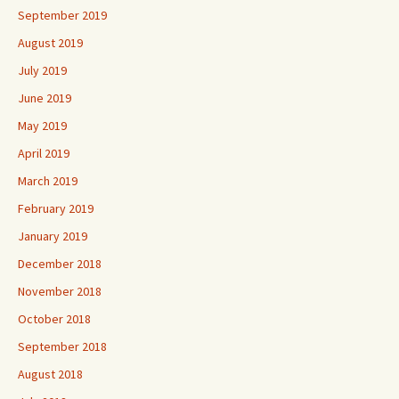
September 2019
August 2019
July 2019
June 2019
May 2019
April 2019
March 2019
February 2019
January 2019
December 2018
November 2018
October 2018
September 2018
August 2018