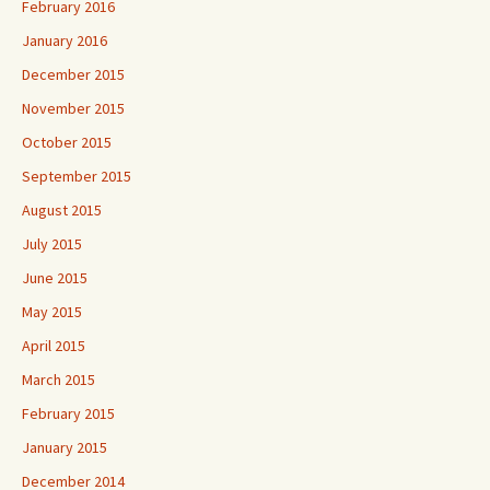
February 2016
January 2016
December 2015
November 2015
October 2015
September 2015
August 2015
July 2015
June 2015
May 2015
April 2015
March 2015
February 2015
January 2015
December 2014