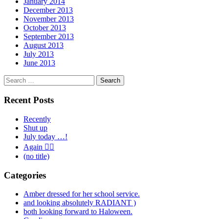
January 2014
December 2013
November 2013
October 2013
September 2013
August 2013
July 2013
June 2013
Search
for:
Recent Posts
Recently
Shut up
July today …!
Again 🤦‍♂️
(no title)
Categories
Amber dressed for her school service.
and looking absolutely RADIANT )
both looking forward to Haloween.