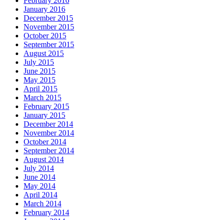
February 2016
January 2016
December 2015
November 2015
October 2015
September 2015
August 2015
July 2015
June 2015
May 2015
April 2015
March 2015
February 2015
January 2015
December 2014
November 2014
October 2014
September 2014
August 2014
July 2014
June 2014
May 2014
April 2014
March 2014
February 2014