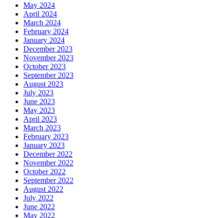
May 2024
April 2024
March 2024
February 2024
January 2024
December 2023
November 2023
October 2023
September 2023
August 2023
July 2023
June 2023
May 2023
April 2023
March 2023
February 2023
January 2023
December 2022
November 2022
October 2022
September 2022
August 2022
July 2022
June 2022
May 2022