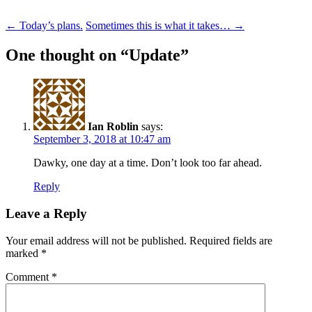
Post
←
Today’s plans.
Sometimes this is what it takes…
→
navigation
One thought on “
Update
”
Ian Roblin
says:
September 3, 2018 at 10:47 am
Dawky, one day at a time. Don’t look too far ahead.
Reply
Leave a Reply
Your email address will not be published.
Required fields are
marked
*
Comment
*