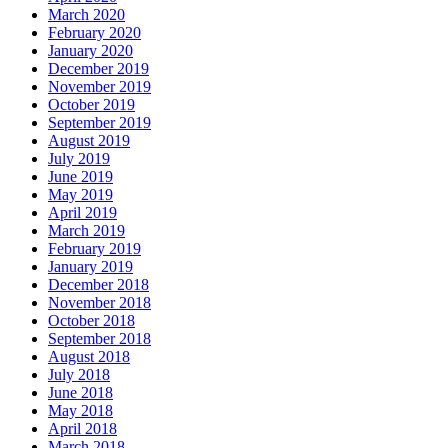
March 2020
February 2020
January 2020
December 2019
November 2019
October 2019
September 2019
August 2019
July 2019
June 2019
May 2019
April 2019
March 2019
February 2019
January 2019
December 2018
November 2018
October 2018
September 2018
August 2018
July 2018
June 2018
May 2018
April 2018
March 2018