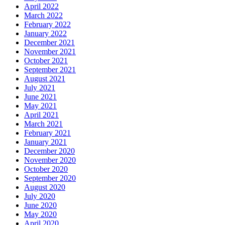
April 2022
March 2022
February 2022
January 2022
December 2021
November 2021
October 2021
September 2021
August 2021
July 2021
June 2021
May 2021
April 2021
March 2021
February 2021
January 2021
December 2020
November 2020
October 2020
September 2020
August 2020
July 2020
June 2020
May 2020
April 2020