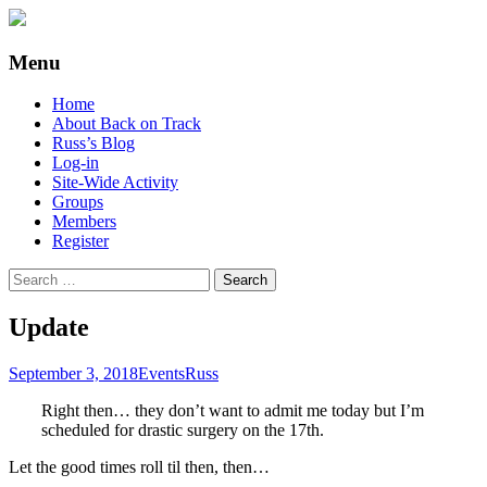
Supporting people with Spinal Injuries.
Back on Track
Menu
Also, Russ Dawkins' blog
Skip
Home
to
About Back on Track
content
Russ’s Blog
Log-in
Site-Wide Activity
Groups
Members
Register
Search
for:
Update
September 3, 2018
Events
Russ
Right then… they don’t want to admit me today but I’m
scheduled for drastic surgery on the 17th.
Let the good times roll til then, then…