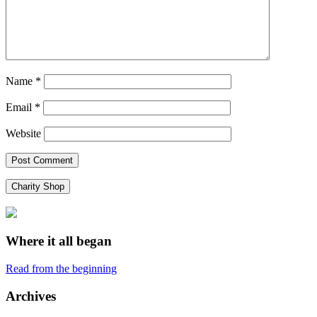
Name
*
Email
*
Website
Charity Shop
Where it all began
Read from the beginning
Archives