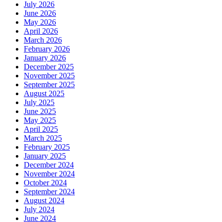
July 2026
June 2026
May 2026
April 2026
March 2026
February 2026
January 2026
December 2025
November 2025
September 2025
August 2025
July 2025
June 2025
May 2025
April 2025
March 2025
February 2025
January 2025
December 2024
November 2024
October 2024
September 2024
August 2024
July 2024
June 2024