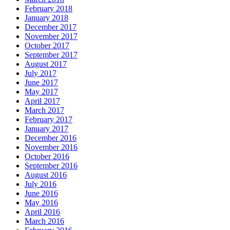
February 2018
January 2018
December 2017
November 2017
October 2017
September 2017
August 2017
July 2017
June 2017
May 2017
April 2017
March 2017
February 2017
January 2017
December 2016
November 2016
October 2016
September 2016
August 2016
July 2016
June 2016
May 2016
April 2016
March 2016