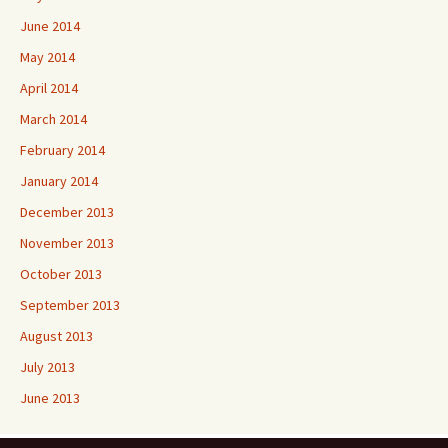
June 2014
May 2014
April 2014
March 2014
February 2014
January 2014
December 2013
November 2013
October 2013
September 2013
August 2013
July 2013
June 2013