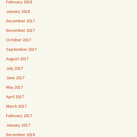
February 2018
January 2018
December 2017
November 2017
October 2017
September 2017
August 2017
July 2017
June 2017
May 2017
April 2017
March 2017
February 2017
January 2017
December 2016