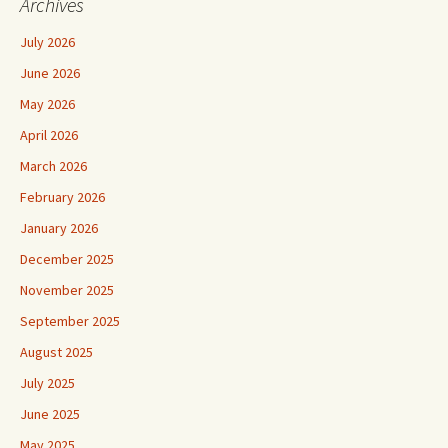
Archives
July 2026
June 2026
May 2026
April 2026
March 2026
February 2026
January 2026
December 2025
November 2025
September 2025
August 2025
July 2025
June 2025
May 2025