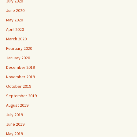
July 2020
June 2020
May 2020
April 2020
March 2020
February 2020
January 2020
December 2019
November 2019
October 2019
September 2019
August 2019
July 2019
June 2019
May 2019