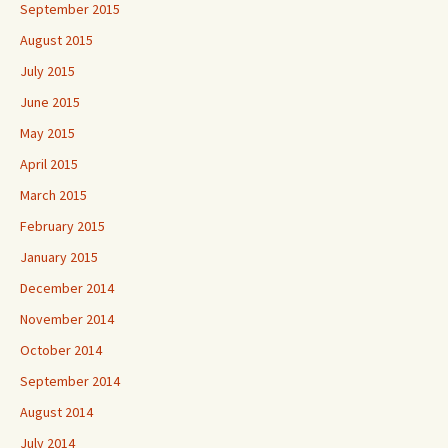
September 2015
August 2015
July 2015
June 2015
May 2015
April 2015
March 2015
February 2015
January 2015
December 2014
November 2014
October 2014
September 2014
August 2014
July 2014