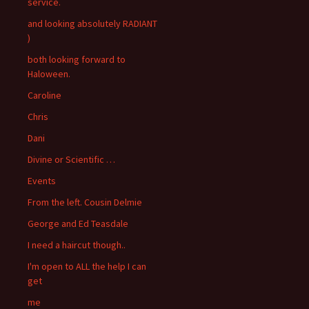
service.
and looking absolutely RADIANT
)
both looking forward to
Haloween.
Caroline
Chris
Dani
Divine or Scientific …
Events
From the left. Cousin Delmie
George and Ed Teasdale
I need a haircut though..
I'm open to ALL the help I can
get
me