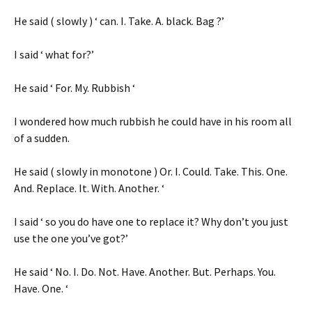
He said ( slowly ) ‘ can. I. Take. A. black. Bag ?’
I said ‘ what for?’
He said ‘ For. My. Rubbish ‘
I wondered how much rubbish he could have in his room all
of a sudden.
He said ( slowly in monotone ) Or. I. Could. Take. This. One.
And. Replace. It. With. Another. ‘
I said ‘ so you do have one to replace it? Why don’t you just
use the one you’ve got?’
He said ‘ No. I. Do. Not. Have. Another. But. Perhaps. You.
Have. One. ‘