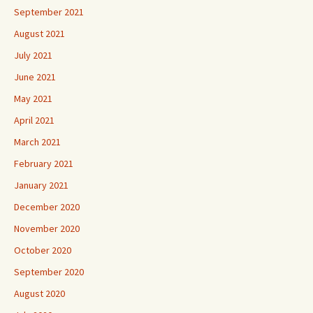
September 2021
August 2021
July 2021
June 2021
May 2021
April 2021
March 2021
February 2021
January 2021
December 2020
November 2020
October 2020
September 2020
August 2020