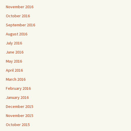
November 2016
October 2016
September 2016
August 2016
July 2016
June 2016
May 2016
April 2016
March 2016
February 2016
January 2016
December 2015
November 2015
October 2015