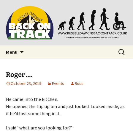
Supporting people with Spinal Injuries. Also,
Back on Track
Russ Dawkins' blog
Skip
Search
Menu
to
for:
content
Roger ….
October 23, 2019
Events
Russ
He came into the kitchen.
He opened the flip up bin and just looked. Looked inside, as
if he’d lost something in it.
I said ‘ what are you looking for?’