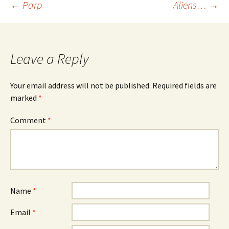
Post
←
Parp
Aliens…
→
navigation
Leave a Reply
Your email address will not be published.
Required fields are
marked
*
Comment
*
Name
*
Email
*