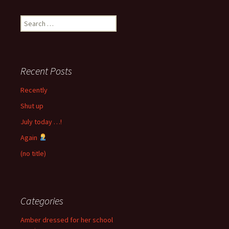
Search
for:
Recent Posts
Recently
Shut up
July today …!
Again
(no title)
Categories
Amber dressed for her school