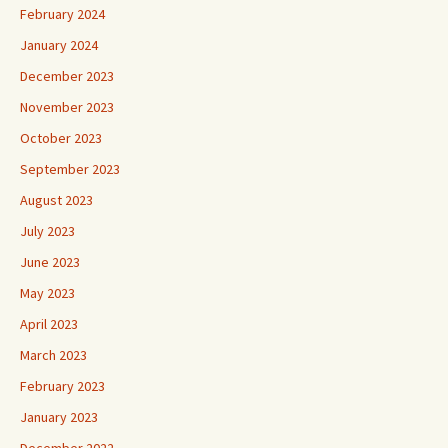
February 2024
January 2024
December 2023
November 2023
October 2023
September 2023
August 2023
July 2023
June 2023
May 2023
April 2023
March 2023
February 2023
January 2023
December 2022