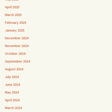
April 2025
March 2025
February 2025
January 2025
December 2024
November 2024
October 2024
September 2024
August 2024
July 2024
June 2024
May 2024
April 2024
March 2024