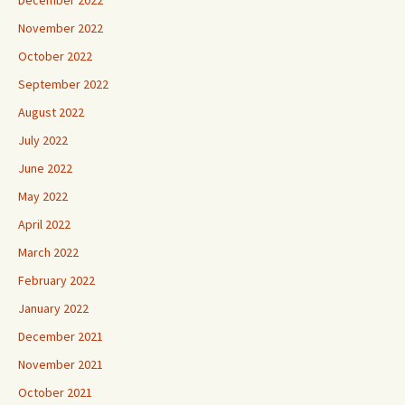
November 2022
October 2022
September 2022
August 2022
July 2022
June 2022
May 2022
April 2022
March 2022
February 2022
January 2022
December 2021
November 2021
October 2021