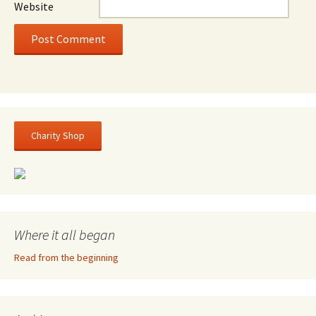
Website
Charity Shop
Where it all began
Read from the beginning