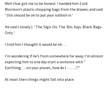
Well that got me to be honest. I handed him 2 old
Morrison’s plastic shopping bags from the drawer, and said
‘ this should be ok to put your rubbish in ‘
He said ( slowly ). ‘ The. Sign. On. The. Bin. Says. Black. Bags.
Only. ‘
I told him I thought it would be ok….
I’m wondering if he’s from somewhere far away. I’m almost
expecting him to one day start a sentence with ‘’
Earthling…. on your planet, how do I ……..?’’
At least then things might fall into place.