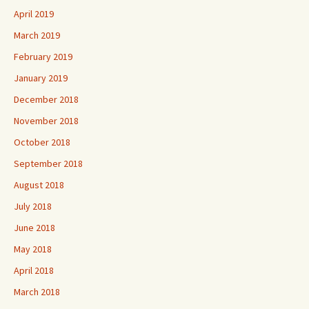
April 2019
March 2019
February 2019
January 2019
December 2018
November 2018
October 2018
September 2018
August 2018
July 2018
June 2018
May 2018
April 2018
March 2018