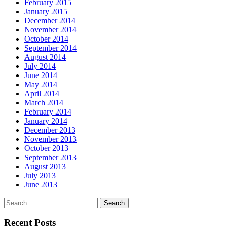
February 2015
January 2015
December 2014
November 2014
October 2014
September 2014
August 2014
July 2014
June 2014
May 2014
April 2014
March 2014
February 2014
January 2014
December 2013
November 2013
October 2013
September 2013
August 2013
July 2013
June 2013
Search
for:
Recent Posts