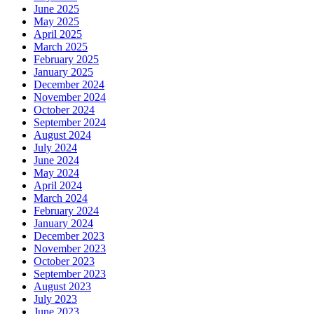
June 2025
May 2025
April 2025
March 2025
February 2025
January 2025
December 2024
November 2024
October 2024
September 2024
August 2024
July 2024
June 2024
May 2024
April 2024
March 2024
February 2024
January 2024
December 2023
November 2023
October 2023
September 2023
August 2023
July 2023
June 2023