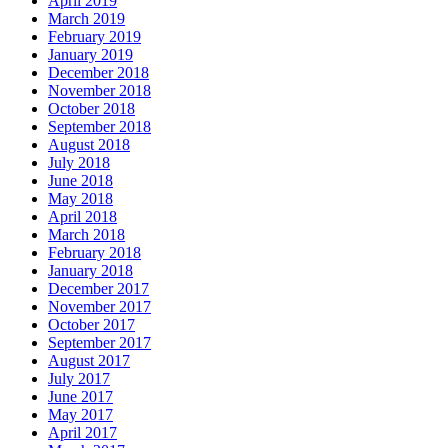
April 2019
March 2019
February 2019
January 2019
December 2018
November 2018
October 2018
September 2018
August 2018
July 2018
June 2018
May 2018
April 2018
March 2018
February 2018
January 2018
December 2017
November 2017
October 2017
September 2017
August 2017
July 2017
June 2017
May 2017
April 2017