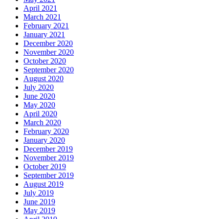
April 2021
March 2021
February 2021
January 2021
December 2020
November 2020
October 2020
September 2020
August 2020
July 2020
June 2020
May 2020
April 2020
March 2020
February 2020
January 2020
December 2019
November 2019
October 2019
September 2019
August 2019
July 2019
June 2019
May 2019