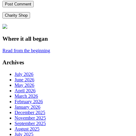
Charity Shop
Where it all began
Read from the beginning
Archives
July 2026
June 2026
May 2026
April 2026
March 2026
February 2026
January 2026
December 2025
November 2025
September 2025
August 2025
July 2025