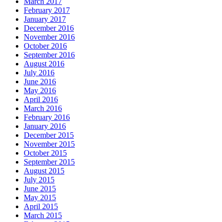
March 2017
February 2017
January 2017
December 2016
November 2016
October 2016
September 2016
August 2016
July 2016
June 2016
May 2016
April 2016
March 2016
February 2016
January 2016
December 2015
November 2015
October 2015
September 2015
August 2015
July 2015
June 2015
May 2015
April 2015
March 2015