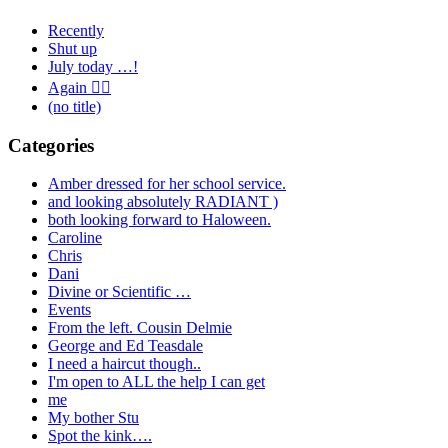
Recently
Shut up
July today …!
Again 🤦‍♂️
(no title)
Categories
Amber dressed for her school service.
and looking absolutely RADIANT )
both looking forward to Haloween.
Caroline
Chris
Dani
Divine or Scientific …
Events
From the left. Cousin Delmie
George and Ed Teasdale
I need a haircut though..
I'm open to ALL the help I can get
me
My bother Stu
Spot the kink….