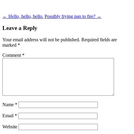
Post
←
Hello, hello, hello.
Possibly frying pan to fire?
→
navigation
Leave a Reply
Your email address will not be published.
Required fields are
marked
*
Comment
*
Name
*
Email
*
Website