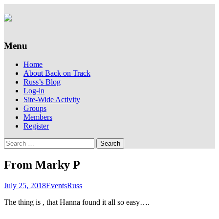
Supporting people with Spinal Injuries.
Back on Track
Also, Russ Dawkins' blog
Menu
Skip
Home
to
About Back on Track
content
Russ’s Blog
Log-in
Site-Wide Activity
Groups
Members
Register
Search
for:
From Marky P
July 25, 2018
Events
Russ
The thing is , that Hanna found it all so easy….