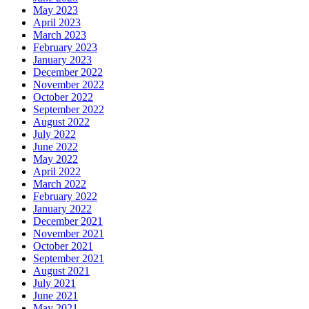
May 2023
April 2023
March 2023
February 2023
January 2023
December 2022
November 2022
October 2022
September 2022
August 2022
July 2022
June 2022
May 2022
April 2022
March 2022
February 2022
January 2022
December 2021
November 2021
October 2021
September 2021
August 2021
July 2021
June 2021
May 2021