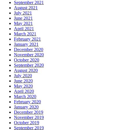
September 2021
August 2021
July 2021
June 2021
May 2021
April 2021
March 2021
February 2021
January 2021
December 2020
November 2020
October 2020
September 2020
August 2020
July 2020
June 2020
May 2020
April 2020
March 2020
February 2020
January 2020
December 2019
November 2019
October 2019
September 2019