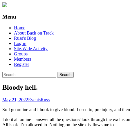
Supporting people with Spinal Injuries. Al
Back on Track
Menu
Skip
Home
to
About Back on Track
content
Russ’s Blog
Log-in
Site-Wide Activity
Groups
Members
Register
Search
for:
Bloody hell.
May 21, 2022
Events
Russ
So I go online and I book to give blood. I used to, pre injury, and the
I do it all online – answer all the questions/ look through the exclus
All is ok. I’m allowed to. Nothing on the site disallows me to.