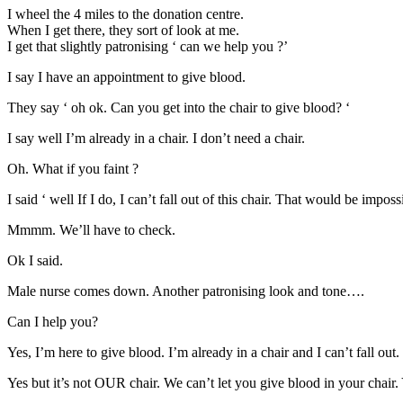
I wheel the 4 miles to the donation centre.
When I get there, they sort of look at me.
I get that slightly patronising ‘ can we help you ?’
I say I have an appointment to give blood.
They say ‘ oh ok. Can you get into the chair to give blood? ‘
I say well I’m already in a chair. I don’t need a chair.
Oh. What if you faint ?
I said ‘ well If I do, I can’t fall out of this chair. That would be imposs
Mmmm. We’ll have to check.
Ok I said.
Male nurse comes down. Another patronising look and tone….
Can I help you?
Yes, I’m here to give blood. I’m already in a chair and I can’t fall out.
Yes but it’s not OUR chair. We can’t let you give blood in your chair. Y