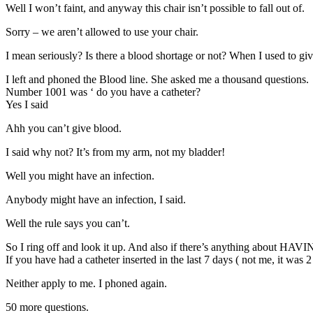
Well I won’t faint, and anyway this chair isn’t possible to fall out of.
Sorry – we aren’t allowed to use your chair.
I mean seriously? Is there a blood shortage or not? When I used to give 
I left and phoned the Blood line. She asked me a thousand questions.
Number 1001 was ‘ do you have a catheter?
Yes I said
Ahh you can’t give blood.
I said why not? It’s from my arm, not my bladder!
Well you might have an infection.
Anybody might have an infection, I said.
Well the rule says you can’t.
So I ring off and look it up. And also if there’s anything about HAVING t
If you have had a catheter inserted in the last 7 days ( not me, it was
Neither apply to me. I phoned again.
50 more questions.