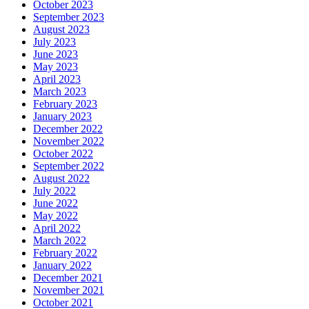
October 2023
September 2023
August 2023
July 2023
June 2023
May 2023
April 2023
March 2023
February 2023
January 2023
December 2022
November 2022
October 2022
September 2022
August 2022
July 2022
June 2022
May 2022
April 2022
March 2022
February 2022
January 2022
December 2021
November 2021
October 2021