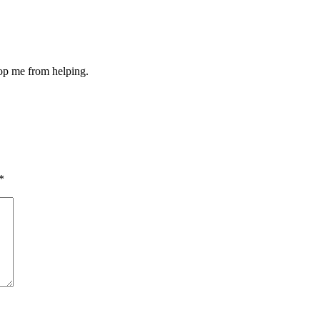
stop me from helping.
*