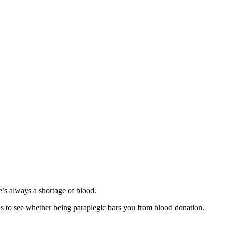
so, Russ Dawkins' blog
re’s always a shortage of blood.
ions to see whether being paraplegic bars you from blood donation.