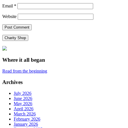
Email
*
Website
Charity Shop
Where it all began
Read from the beginning
Archives
July 2026
June 2026
May 2026
April 2026
March 2026
February 2026
January 2026