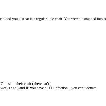
blood you just sat in a regular little chair! You weren’t strapped into so
o sit in their chair ( there isn’t )
 2 weeks ago ) and IF you have a UTI infection.., you can’t donate.