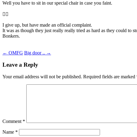
Well you have to sit in our special chair in case you faint.
🤦‍♂️
I give up, but have made an official complaint.
It was as though they just really really tried as hard as they could to 
Bonkers.
Post
←
OMFG
Big door ..
→
navigation
Leave a Reply
Your email address will not be published.
Required fields are marked
Comment
*
Name
*