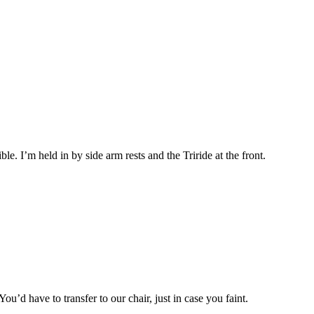
ible. I’m held in by side arm rests and the Triride at the front.
ou’d have to transfer to our chair, just in case you faint.