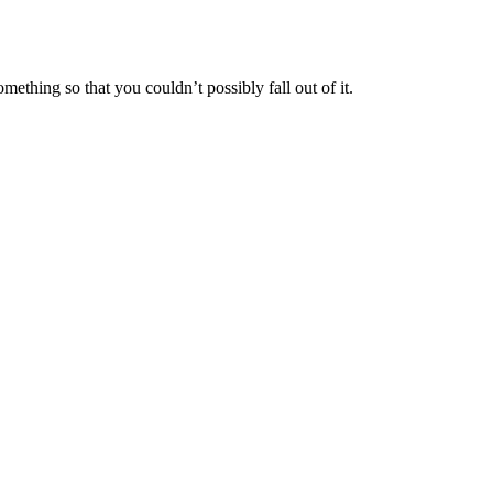
mething so that you couldn’t possibly fall out of it.