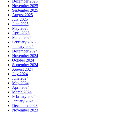
December 2025
November 2025
September 2025
August 2025
July 2025
June 2025
May 2025
April 2025
March 2025
February 2025
January 2025
December 2024
November 2024
October 2024
September 2024
August 2024
July 2024
June 2024
May 2024
April 2024
March 2024
February 2024
January 2024
December 2023
November 2023