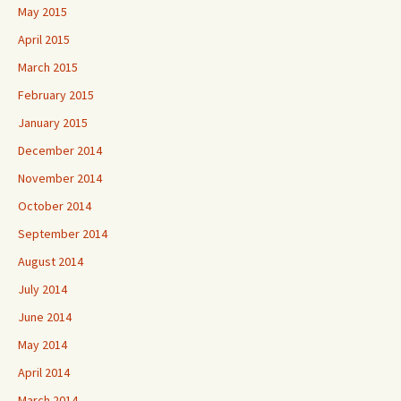
May 2015
April 2015
March 2015
February 2015
January 2015
December 2014
November 2014
October 2014
September 2014
August 2014
July 2014
June 2014
May 2014
April 2014
March 2014