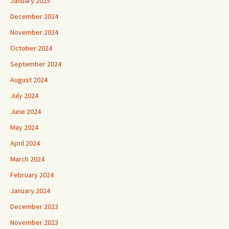
January 2025
December 2024
November 2024
October 2024
September 2024
August 2024
July 2024
June 2024
May 2024
April 2024
March 2024
February 2024
January 2024
December 2023
November 2023