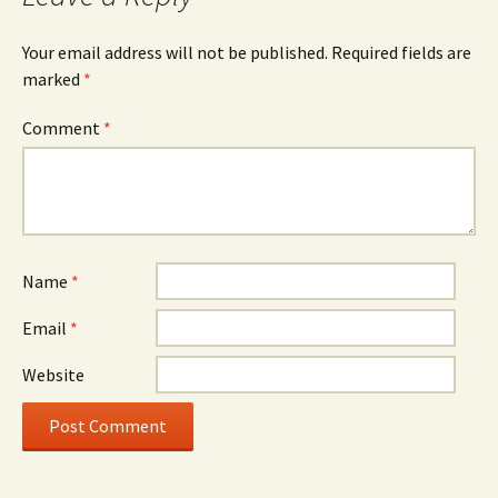
Your email address will not be published.
Required fields are
marked
*
Comment
*
Name
*
Email
*
Website