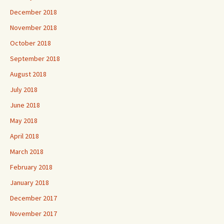
December 2018
November 2018
October 2018
September 2018
August 2018
July 2018
June 2018
May 2018
April 2018
March 2018
February 2018
January 2018
December 2017
November 2017