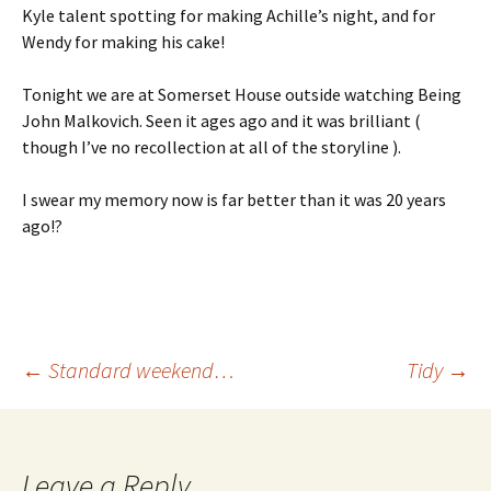
Kyle talent spotting for making Achille’s night, and for
Wendy for making his cake!
Tonight we are at Somerset House outside watching Being
John Malkovich. Seen it ages ago and it was brilliant (
though I’ve no recollection at all of the storyline ).
I swear my memory now is far better than it was 20 years
ago!?
Post
←
Standard weekend…
Tidy
→
navigation
Leave a Reply