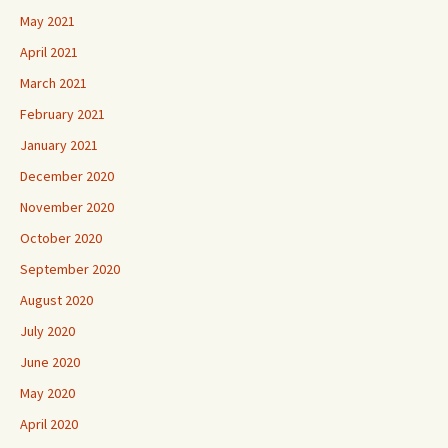
May 2021
April 2021
March 2021
February 2021
January 2021
December 2020
November 2020
October 2020
September 2020
August 2020
July 2020
June 2020
May 2020
April 2020