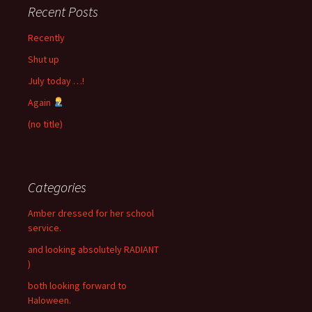
Recent Posts
Recently
Shut up
July today …!
Again
(no title)
Categories
Amber dressed for her school
service.
and looking absolutely RADIANT
)
both looking forward to
Haloween.