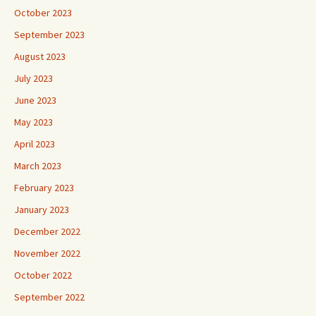
October 2023
September 2023
August 2023
July 2023
June 2023
May 2023
April 2023
March 2023
February 2023
January 2023
December 2022
November 2022
October 2022
September 2022