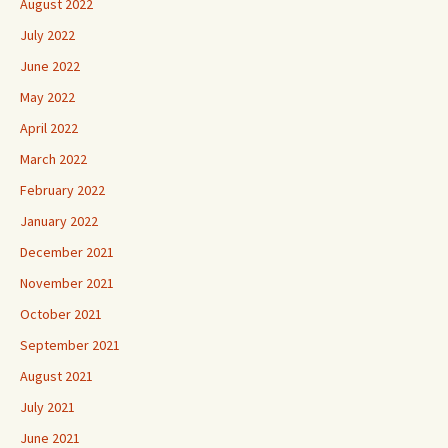
August 2022
July 2022
June 2022
May 2022
April 2022
March 2022
February 2022
January 2022
December 2021
November 2021
October 2021
September 2021
August 2021
July 2021
June 2021