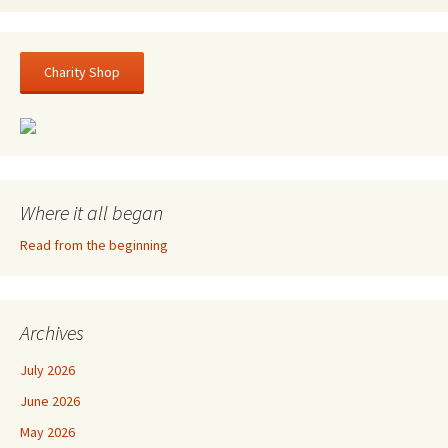
Charity Shop
Where it all began
Read from the beginning
Archives
July 2026
June 2026
May 2026