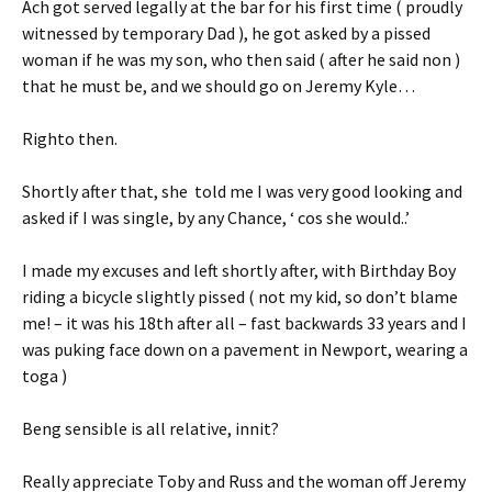
Ach got served legally at the bar for his first time ( proudly
witnessed by temporary Dad ), he got asked by a pissed
woman if he was my son, who then said ( after he said non )
that he must be, and we should go on Jeremy Kyle…
Righto then.
Shortly after that, she told me I was very good looking and
asked if I was single, by any Chance, ‘ cos she would..’
I made my excuses and left shortly after, with Birthday Boy
riding a bicycle slightly pissed ( not my kid, so don’t blame
me! – it was his 18th after all – fast backwards 33 years and I
was puking face down on a pavement in Newport, wearing a
toga )
Beng sensible is all relative, innit?
Really appreciate Toby and Russ and the woman off Jeremy