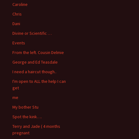
Caroline
Chris
Dani
Divine or Scientific …
Events
From the left. Cousin Delmie
George and Ed Teasdale
I need a haircut though..
I'm open to ALL the help I can
get
me
My bother Stu
Spot the kink….
Terry and Jade ( 4 months
pregnant