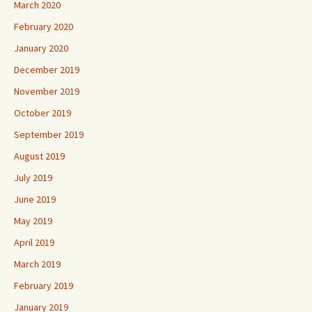
March 2020
February 2020
January 2020
December 2019
November 2019
October 2019
September 2019
August 2019
July 2019
June 2019
May 2019
April 2019
March 2019
February 2019
January 2019