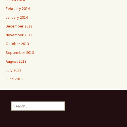
February 2014
January 2014
December 2013
November 2013
October 2013
September 2013
August 2013
July 2013
June 2013
Search
for: