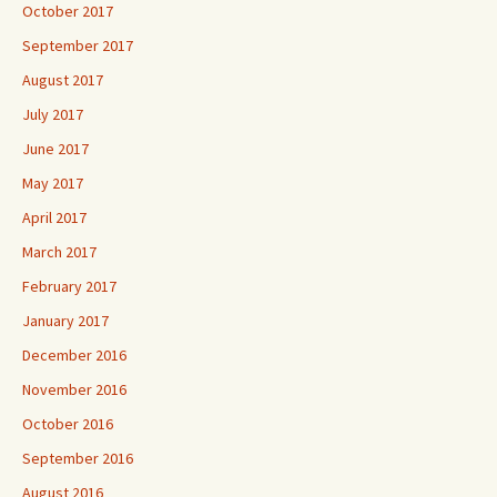
October 2017
September 2017
August 2017
July 2017
June 2017
May 2017
April 2017
March 2017
February 2017
January 2017
December 2016
November 2016
October 2016
September 2016
August 2016