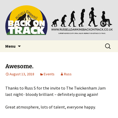
Supporting people with Spinal Injuries. Also,
Back on Track
Russ Dawkins' blog
Skip
Search
Menu
to
for:
content
Awesome.
August 13, 2018
Events
Russ
Thanks to Russ S for the invite to The Twickenham Jam
last night- bloody brilliant – definitely going again!
Great atmosphere, lots of talent, everyone happy.