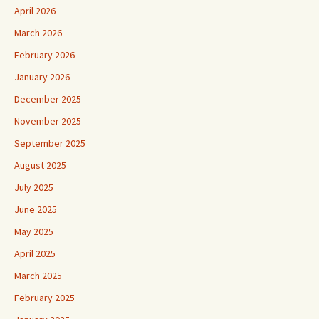
April 2026
March 2026
February 2026
January 2026
December 2025
November 2025
September 2025
August 2025
July 2025
June 2025
May 2025
April 2025
March 2025
February 2025