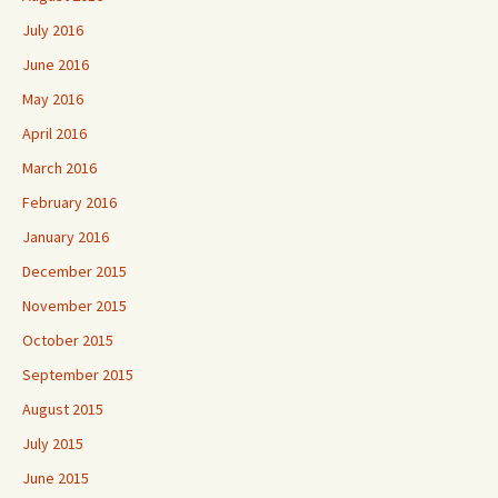
July 2016
June 2016
May 2016
April 2016
March 2016
February 2016
January 2016
December 2015
November 2015
October 2015
September 2015
August 2015
July 2015
June 2015