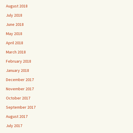
August 2018
July 2018
June 2018
May 2018
April 2018
March 2018
February 2018
January 2018
December 2017
November 2017
October 2017
September 2017
August 2017
July 2017