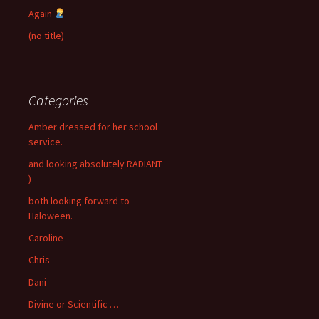
Again
(no title)
Categories
Amber dressed for her school
service.
and looking absolutely RADIANT
)
both looking forward to
Haloween.
Caroline
Chris
Dani
Divine or Scientific …