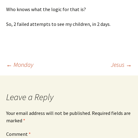
Who knows what the logic for that is?
So, 2 failed attempts to see my children, in 2 days.
Post
←
Monday
Jesus
→
navigation
Leave a Reply
Your email address will not be published.
Required fields are
marked
*
Comment
*