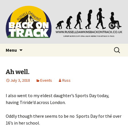
Supporting people with Spinal Injuries. Also,
Back on Track
Russ Dawkins' blog
Skip
Search
Menu
to
for:
content
Ah well.
July 3, 2018
Events
Russ
I also went to my eldest daughter’s Sports Day today,
having Triride’d across London.
Oddly though there seems to be no Sports Day for thé over
16’s in her school.