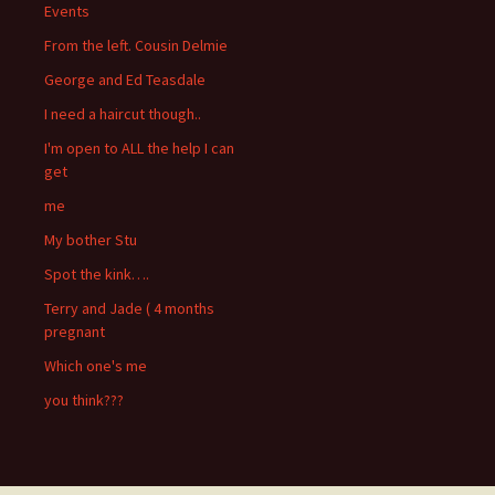
Events
From the left. Cousin Delmie
George and Ed Teasdale
I need a haircut though..
I'm open to ALL the help I can
get
me
My bother Stu
Spot the kink….
Terry and Jade ( 4 months
pregnant
Which one's me
you think???