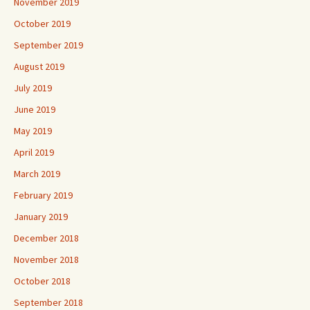
November 2019
October 2019
September 2019
August 2019
July 2019
June 2019
May 2019
April 2019
March 2019
February 2019
January 2019
December 2018
November 2018
October 2018
September 2018