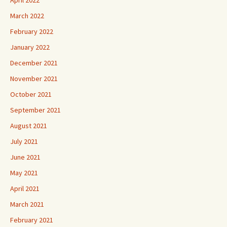
March 2022
February 2022
January 2022
December 2021
November 2021
October 2021
September 2021
August 2021
July 2021
June 2021
May 2021
April 2021
March 2021
February 2021