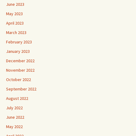
June 2023
May 2023
April 2023
March 2023
February 2023
January 2023
December 2022
November 2022
October 2022
September 2022
August 2022
July 2022
June 2022
May 2022
April 2022