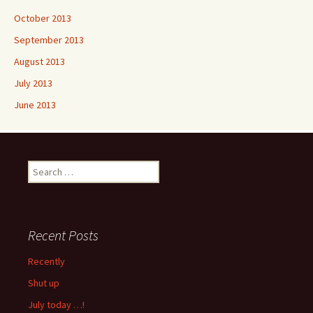
October 2013
September 2013
August 2013
July 2013
June 2013
Search
for:
Recent Posts
Recently
Shut up
July today …!