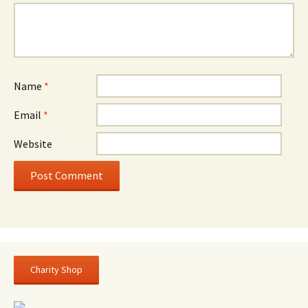
Name
*
Email
*
Website
Charity Shop