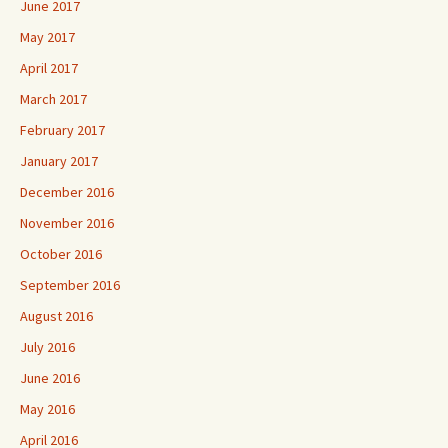
June 2017
May 2017
April 2017
March 2017
February 2017
January 2017
December 2016
November 2016
October 2016
September 2016
August 2016
July 2016
June 2016
May 2016
April 2016