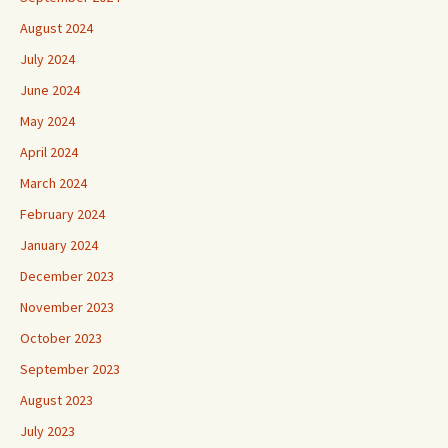
August 2024
July 2024
June 2024
May 2024
April 2024
March 2024
February 2024
January 2024
December 2023
November 2023
October 2023
September 2023
August 2023
July 2023