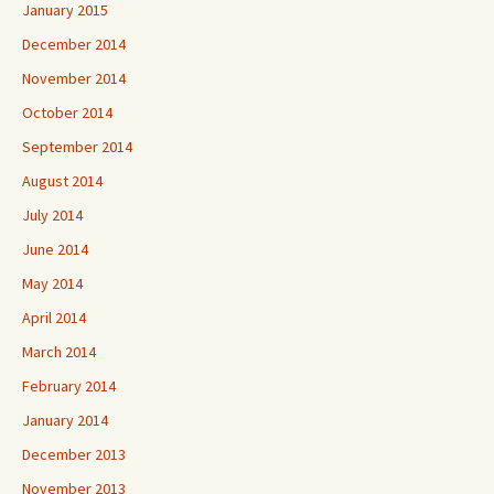
January 2015
December 2014
November 2014
October 2014
September 2014
August 2014
July 2014
June 2014
May 2014
April 2014
March 2014
February 2014
January 2014
December 2013
November 2013