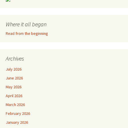
Where it all began
Read from the beginning
Archives
July 2026
June 2026
May 2026
April 2026
March 2026
February 2026
January 2026