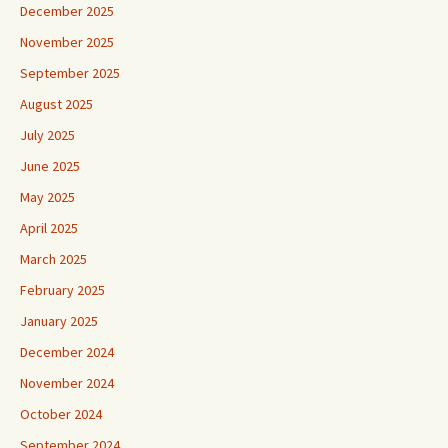
December 2025
November 2025
September 2025
August 2025
July 2025
June 2025
May 2025
April 2025
March 2025
February 2025
January 2025
December 2024
November 2024
October 2024
September 2024