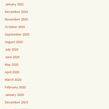
January 2021
December 2020
November 2020
October 2020
September 2020
August 2020
July 2020
June 2020
May 2020
April 2020
March 2020
February 2020
January 2020
December 2019