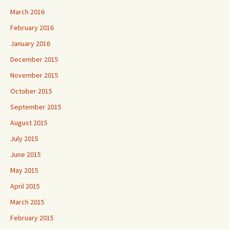
March 2016
February 2016
January 2016
December 2015
November 2015
October 2015
September 2015
August 2015
July 2015
June 2015
May 2015
April 2015
March 2015
February 2015